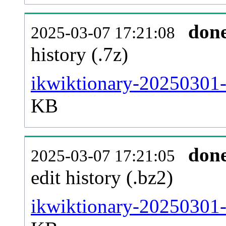
don
2025-03-07 17:21:08
history (.7z)
ikwiktionary-20250301-
KB
don
2025-03-07 17:21:05
edit history (.bz2)
ikwiktionary-20250301-