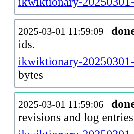
ikwiktionary-20250301-s
don
2025-03-01 11:59:09
ids.
ikwiktionary-20250301-
bytes
don
2025-03-01 11:59:06
revisions and log entries