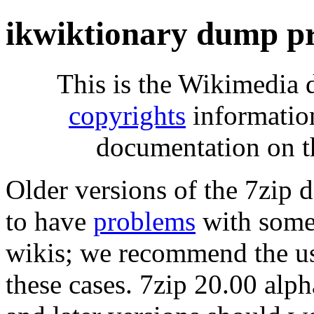
ikwiktionary dump p
This is the Wikimedia 
copyrights
informatio
documentation on t
Older versions of the 7zip
to have
problems
with some 
wikis; we recommend the us
these cases. 7zip 20.00 al