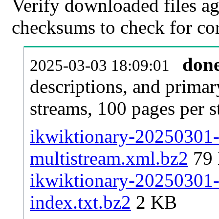
Verify downloaded files ag
checksums to check for cor
don
2025-03-03 18:09:01
descriptions, and primar
streams, 100 pages per 
ikwiktionary-20250301-p
multistream.xml.bz2
79
ikwiktionary-20250301-p
index.txt.bz2
2 KB