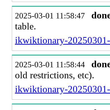
don
2025-03-01 11:58:47
table.
ikwiktionary-20250301-p
don
2025-03-01 11:58:44
old restrictions, etc).
ikwiktionary-20250301-