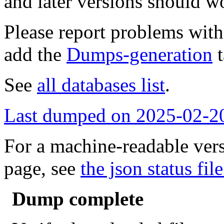
and later versions should w
Please report problems wit
add the
Dumps-generation
t
See
all databases list
.
Last dumped on 2025-02-2
For a machine-readable vers
page, see
the json status file
Dump complete