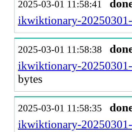
don
2025-03-01 11:58:41
ikwiktionary-20250301-
don
2025-03-01 11:58:38
ikwiktionary-20250301-
bytes
don
2025-03-01 11:58:35
ikwiktionary-20250301-