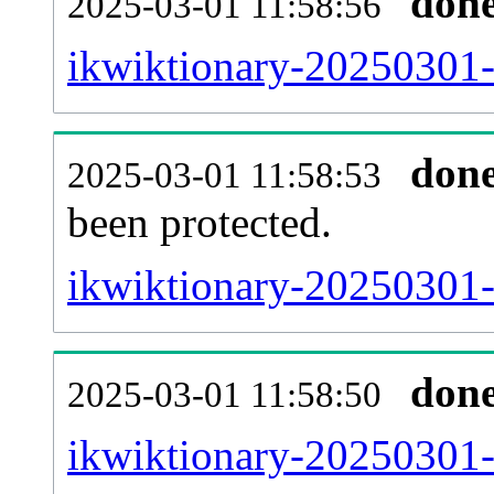
don
2025-03-01 11:58:56
ikwiktionary-20250301-r
don
2025-03-01 11:58:53
been protected.
ikwiktionary-20250301-p
don
2025-03-01 11:58:50
ikwiktionary-20250301-