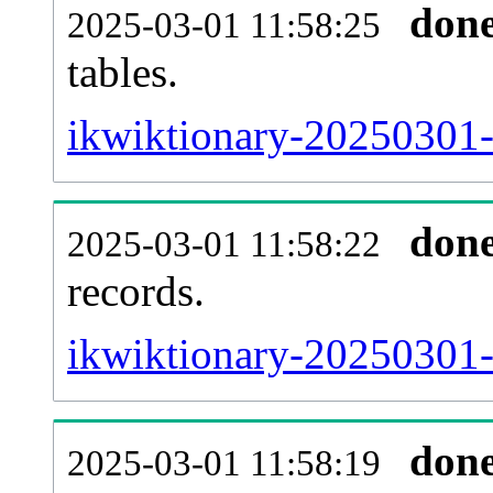
don
2025-03-01 11:58:25
tables.
ikwiktionary-20250301-l
don
2025-03-01 11:58:22
records.
ikwiktionary-20250301-t
don
2025-03-01 11:58:19