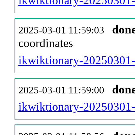
ikwiktionary-20250301-
don
2025-03-01 11:59:03
coordinates
ikwiktionary-20250301-
don
2025-03-01 11:59:00
ikwiktionary-20250301-