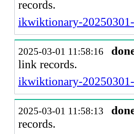
records.
ikwiktionary-20250301-
don
2025-03-01 11:58:16
link records.
ikwiktionary-20250301-c
don
2025-03-01 11:58:13
records.