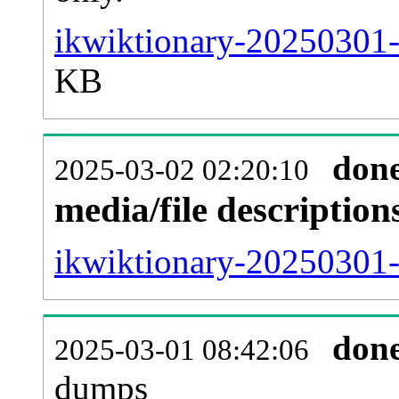
ikwiktionary-20250301-
KB
don
2025-03-02 02:20:10
media/file descriptio
ikwiktionary-20250301-p
don
2025-03-01 08:42:06
dumps