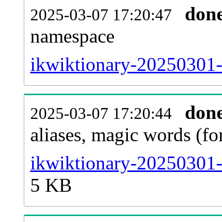
don
2025-03-07 17:20:47
namespace
ikwiktionary-20250301-al
don
2025-03-07 17:20:44
aliases, magic words (f
ikwiktionary-20250301-
5 KB