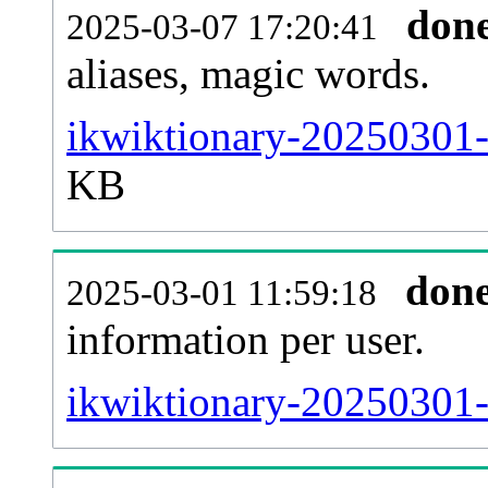
don
2025-03-07 17:20:41
aliases, magic words.
ikwiktionary-20250301-
KB
don
2025-03-01 11:59:18
information per user.
ikwiktionary-20250301-