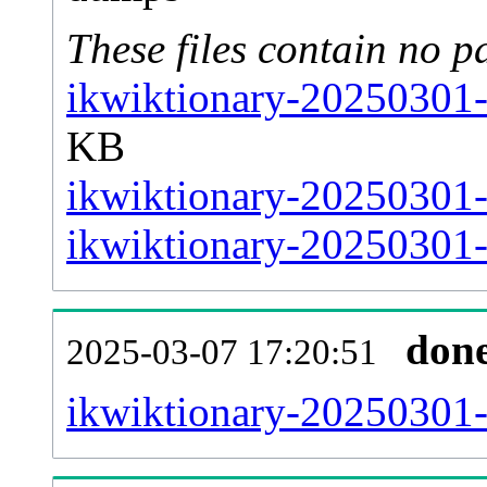
These files contain no p
ikwiktionary-20250301-
KB
ikwiktionary-20250301-
ikwiktionary-20250301-s
don
2025-03-07 17:20:51
ikwiktionary-20250301-al