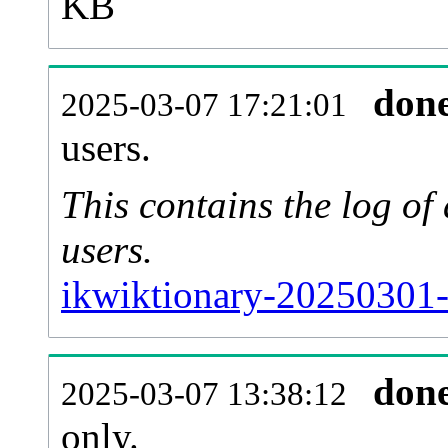
KB
don
2025-03-07 17:21:01
users.
This contains the log o
users.
ikwiktionary-20250301-
don
2025-03-07 13:38:12
only.