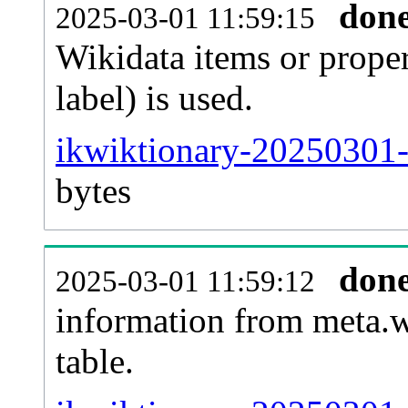
don
2025-03-01 11:59:15
Wikidata items or proper
label) is used.
ikwiktionary-20250301-
bytes
don
2025-03-01 11:59:12
information from meta.w
table.