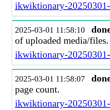
ikwiktionary-20250301-
don
2025-03-01 11:58:10
of uploaded media/files.
ikwiktionary-20250301-
don
2025-03-01 11:58:07
page count.
ikwiktionary-20250301-s