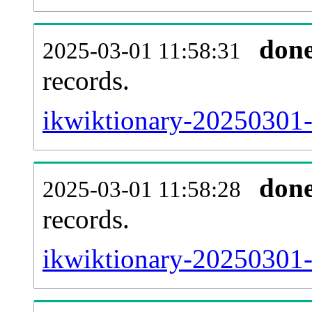
don
2025-03-01 11:58:31
records.
ikwiktionary-20250301-l
don
2025-03-01 11:58:28
records.
ikwiktionary-20250301-e