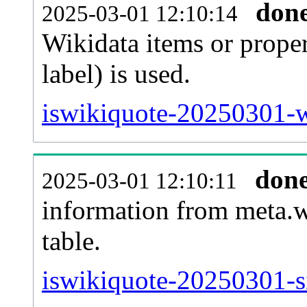
don
2025-03-01 12:10:14
Wikidata items or proper
label) is used.
iswikiquote-20250301-w
don
2025-03-01 12:10:11
information from meta.w
table.
iswikiquote-20250301-si