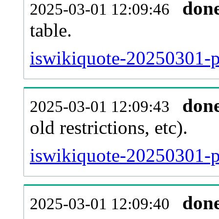
don
2025-03-01 12:09:46
table.
iswikiquote-20250301-pa
don
2025-03-01 12:09:43
old restrictions, etc).
iswikiquote-20250301-p
don
2025-03-01 12:09:40