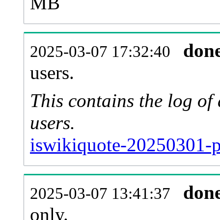
MB
don
2025-03-07 17:32:40
users.
This contains the log o
users.
iswikiquote-20250301-p
don
2025-03-07 13:41:37
only.