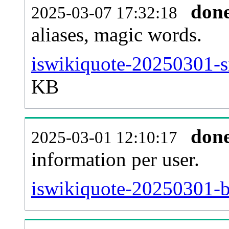
don
2025-03-07 17:32:18
aliases, magic words.
iswikiquote-20250301-s
KB
don
2025-03-01 12:10:17
information per user.
iswikiquote-20250301-b