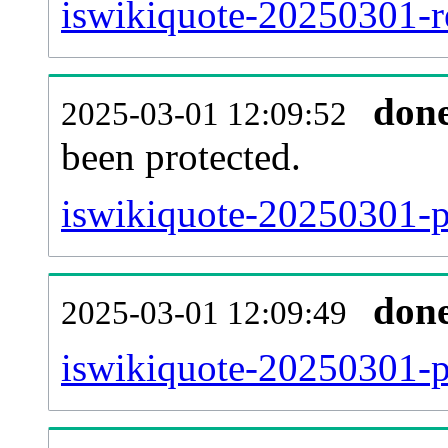
iswikiquote-20250301-re
don
2025-03-01 12:09:52
been protected.
iswikiquote-20250301-pr
don
2025-03-01 12:09:49
iswikiquote-20250301-p