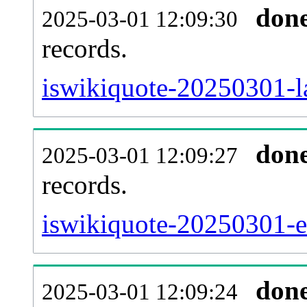
don
2025-03-01 12:09:30
records.
iswikiquote-20250301-la
don
2025-03-01 12:09:27
records.
iswikiquote-20250301-ex
don
2025-03-01 12:09:24