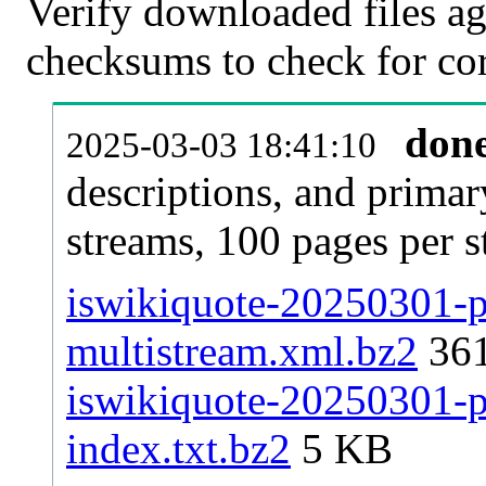
Verify downloaded files ag
checksums to check for cor
don
2025-03-03 18:41:10
descriptions, and primar
streams, 100 pages per 
iswikiquote-20250301-pa
multistream.xml.bz2
36
iswikiquote-20250301-pa
index.txt.bz2
5 KB