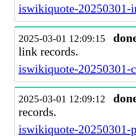
iswikiquote-20250301-i
don
2025-03-01 12:09:15
link records.
iswikiquote-20250301-ca
don
2025-03-01 12:09:12
records.
iswikiquote-20250301-p