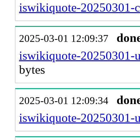
iswikiquote-20250301-ca
don
2025-03-01 12:09:37
iswikiquote-20250301-u
bytes
don
2025-03-01 12:09:34
iswikiquote-20250301-u