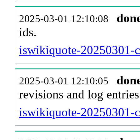
don
2025-03-01 12:10:08
ids.
iswikiquote-20250301-c
don
2025-03-01 12:10:05
revisions and log entries
iswikiquote-20250301-c