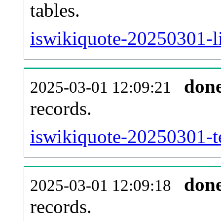
tables.
iswikiquote-20250301-li
don
2025-03-01 12:09:21
records.
iswikiquote-20250301-te
don
2025-03-01 12:09:18
records.