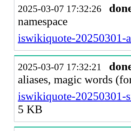
don
2025-03-07 17:32:26
namespace
iswikiquote-20250301-all
don
2025-03-07 17:32:21
aliases, magic words (f
iswikiquote-20250301-s
5 KB