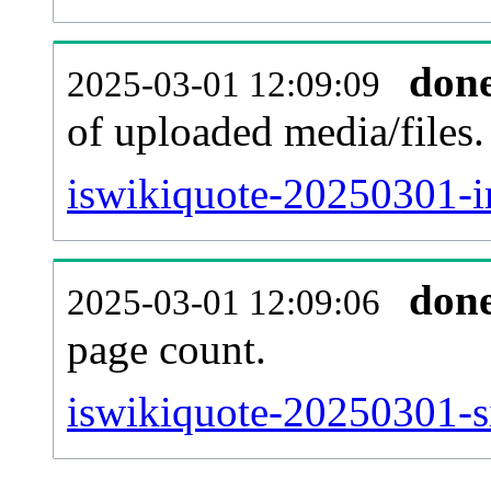
don
2025-03-01 12:09:09
of uploaded media/files.
iswikiquote-20250301-i
don
2025-03-01 12:09:06
page count.
iswikiquote-20250301-si