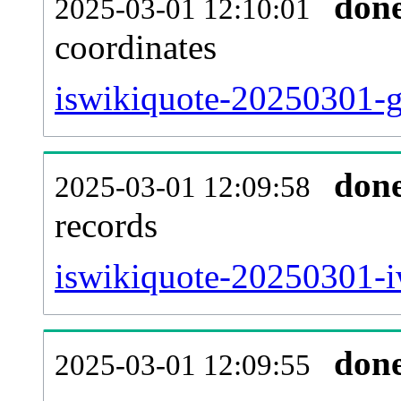
don
2025-03-01 12:10:01
coordinates
iswikiquote-20250301-g
don
2025-03-01 12:09:58
records
iswikiquote-20250301-i
don
2025-03-01 12:09:55