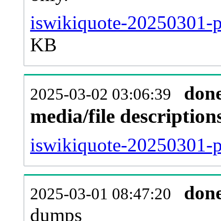
iswikiquote-20250301-p
KB
don
2025-03-02 03:06:39
media/file descriptio
iswikiquote-20250301-pa
don
2025-03-01 08:47:20
dumps