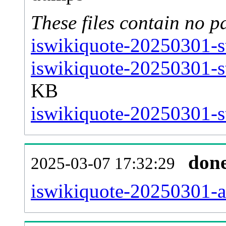
These files contain no p
iswikiquote-20250301-s
iswikiquote-20250301-s
KB
iswikiquote-20250301-st
don
2025-03-07 17:32:29
iswikiquote-20250301-all