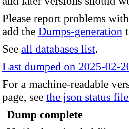
and later versions should w
Please report problems wit
add the
Dumps-generation
t
See
all databases list
.
Last dumped on 2025-02-2
For a machine-readable vers
page, see
the json status file
Dump complete