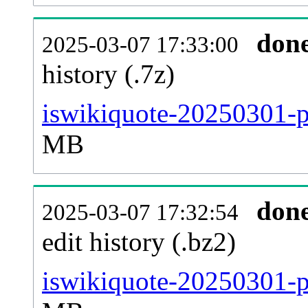
don
2025-03-07 17:33:00
history (.7z)
iswikiquote-20250301-p
MB
don
2025-03-07 17:32:54
edit history (.bz2)
iswikiquote-20250301-p