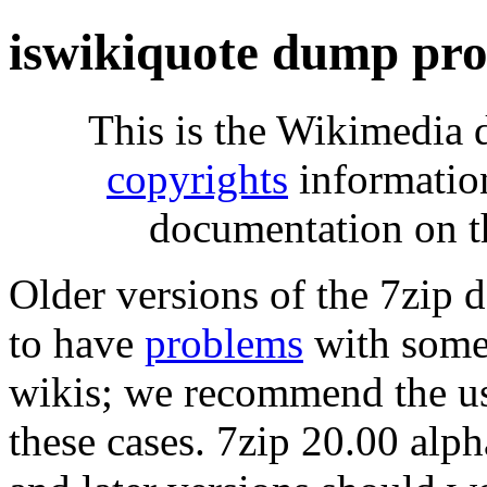
iswikiquote dump pro
This is the Wikimedia 
copyrights
informatio
documentation on t
Older versions of the 7zip
to have
problems
with some 
wikis; we recommend the us
these cases. 7zip 20.00 al