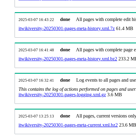
done
All pages with complete edit hi
2025-03-07 16:43:22
itwikiversity-20250301-pages-meta-history.xml.7z
61.4 MB
done
All pages with complete page ed
2025-03-07 16:41:48
itwikiversity-20250301-pages-meta-history.xml.bz2
233.2 M
done
Log events to all pages and use
2025-03-07 16:32:41
This contains the log of actions performed on pages and user
itwikiversity-20250301-pages-logging.xml.gz
3.6 MB
done
All pages, current versions only
2025-03-07 13:25:13
itwikiversity-20250301-pages-meta-current.xml.bz2
23.6 M