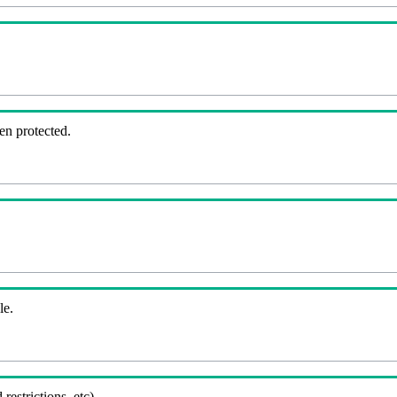
en protected.
le.
 restrictions, etc).