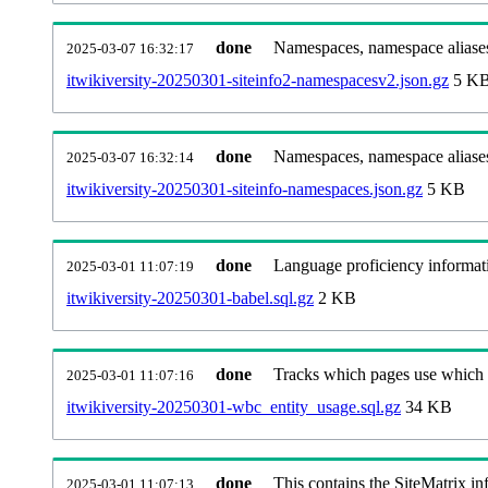
done
Namespaces, namespace aliases
2025-03-07 16:32:17
itwikiversity-20250301-siteinfo2-namespacesv2.json.gz
5 K
done
Namespaces, namespace aliase
2025-03-07 16:32:14
itwikiversity-20250301-siteinfo-namespaces.json.gz
5 KB
done
Language proficiency informati
2025-03-01 11:07:19
itwikiversity-20250301-babel.sql.gz
2 KB
done
Tracks which pages use which Wi
2025-03-01 11:07:16
itwikiversity-20250301-wbc_entity_usage.sql.gz
34 KB
done
This contains the SiteMatrix i
2025-03-01 11:07:13