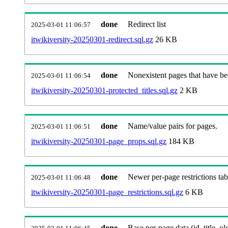
done
Redirect list
2025-03-01 11:06:57
itwikiversity-20250301-redirect.sql.gz
26 KB
done
Nonexistent pages that have be
2025-03-01 11:06:54
itwikiversity-20250301-protected_titles.sql.gz
2 KB
done
Name/value pairs for pages.
2025-03-01 11:06:51
itwikiversity-20250301-page_props.sql.gz
184 KB
done
Newer per-page restrictions tab
2025-03-01 11:06:48
itwikiversity-20250301-page_restrictions.sql.gz
6 KB
done
Base per-page data (id, title, old