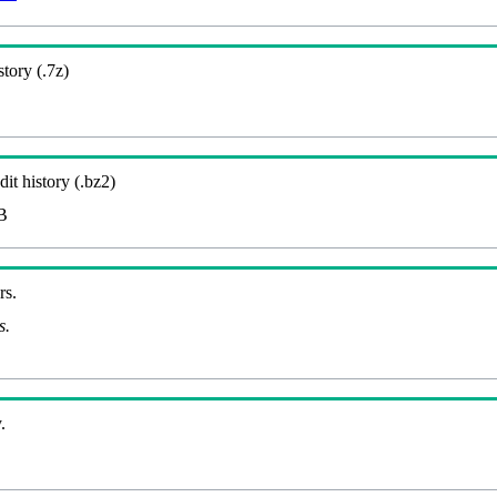
story (.7z)
it history (.bz2)
B
rs.
s.
.
B