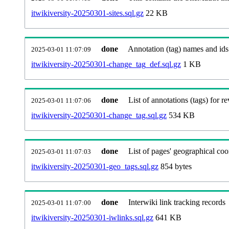
itwikiversity-20250301-sites.sql.gz
22 KB
done
Annotation (tag) names and ids
2025-03-01 11:07:09
itwikiversity-20250301-change_tag_def.sql.gz
1 KB
done
List of annotations (tags) for re
2025-03-01 11:07:06
itwikiversity-20250301-change_tag.sql.gz
534 KB
done
List of pages' geographical coo
2025-03-01 11:07:03
itwikiversity-20250301-geo_tags.sql.gz
854 bytes
done
Interwiki link tracking records
2025-03-01 11:07:00
itwikiversity-20250301-iwlinks.sql.gz
641 KB