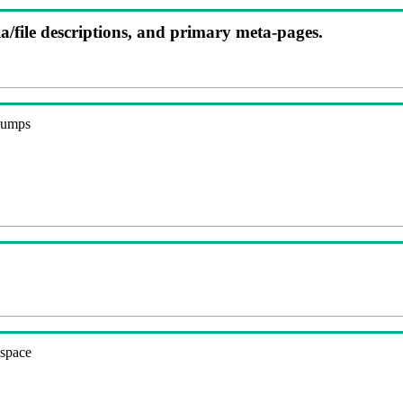
ia/file descriptions, and primary meta-pages.
 dumps
espace