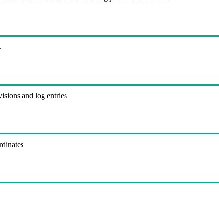
.
visions and log entries
rdinates