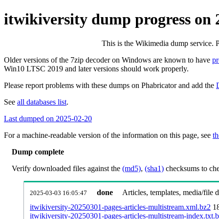
itwikiversity dump progress on
This is the Wikimedia dump service. 
Older versions of the 7zip decoder on Windows are known to have
p
Win10 LTSC 2019 and later versions should work properly.
Please report problems with these dumps on Phabricator and add the
See
all databases list
.
Last dumped on 2025-02-20
For a machine-readable version of the information on this page, see
th
Dump complete
Verify downloaded files against the
(md5)
,
(sha1)
checksums to chec
done
Articles, templates, media/file
2025-03-03 16:05:47
itwikiversity-20250301-pages-articles-multistream.xml.bz2
1
itwikiversity-20250301-pages-articles-multistream-index.txt.