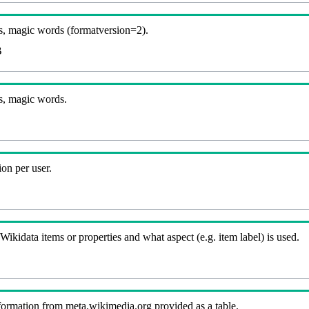
, magic words (formatversion=2).
B
s, magic words.
on per user.
kidata items or properties and what aspect (e.g. item label) is used.
nformation from meta.wikimedia.org provided as a table.