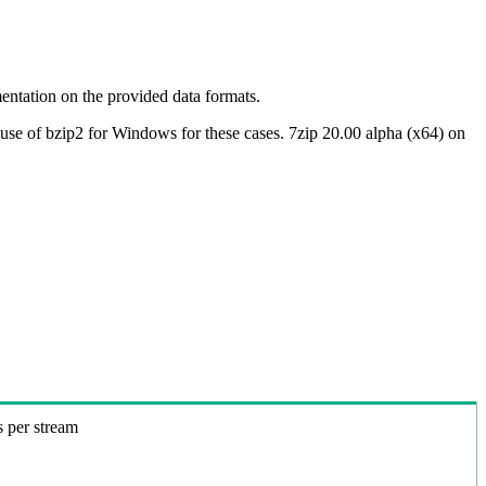
ntation on the provided data formats.
use of bzip2 for Windows for these cases. 7zip 20.00 alpha (x64) on
s per stream