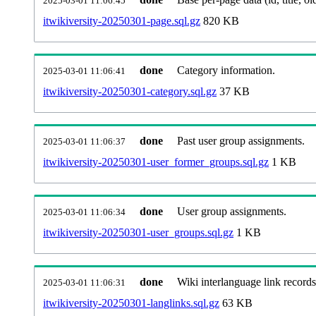
2025-03-01 11:06:45
itwikiversity-20250301-page.sql.gz
820 KB
done
Category information.
2025-03-01 11:06:41
itwikiversity-20250301-category.sql.gz
37 KB
done
Past user group assignments.
2025-03-01 11:06:37
itwikiversity-20250301-user_former_groups.sql.gz
1 KB
done
User group assignments.
2025-03-01 11:06:34
itwikiversity-20250301-user_groups.sql.gz
1 KB
done
Wiki interlanguage link records
2025-03-01 11:06:31
itwikiversity-20250301-langlinks.sql.gz
63 KB