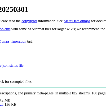
 20250301
Please read the
copyrights
information. See
Meta:Data dumps
for docume
roblems
with some bz2-format files for larger wikis; we recommend the 
Dumps-generation
tag.
e json status file.
k for corrupted files.
 descriptions, and primary meta-pages, in multiple bz2 streams, 100 page
8.2 MB
bz2
126 KB