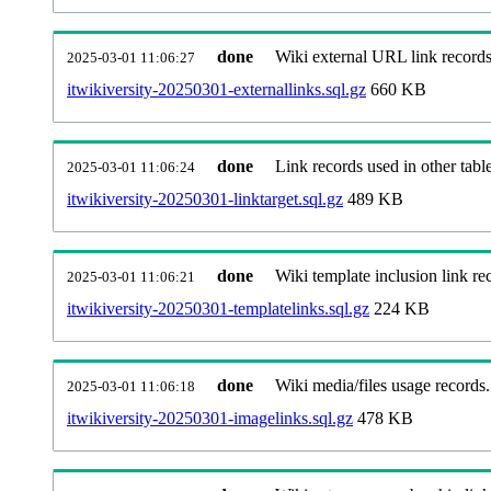
done
Wiki external URL link records
2025-03-01 11:06:27
itwikiversity-20250301-externallinks.sql.gz
660 KB
done
Link records used in other table
2025-03-01 11:06:24
itwikiversity-20250301-linktarget.sql.gz
489 KB
done
Wiki template inclusion link re
2025-03-01 11:06:21
itwikiversity-20250301-templatelinks.sql.gz
224 KB
done
Wiki media/files usage records.
2025-03-01 11:06:18
itwikiversity-20250301-imagelinks.sql.gz
478 KB