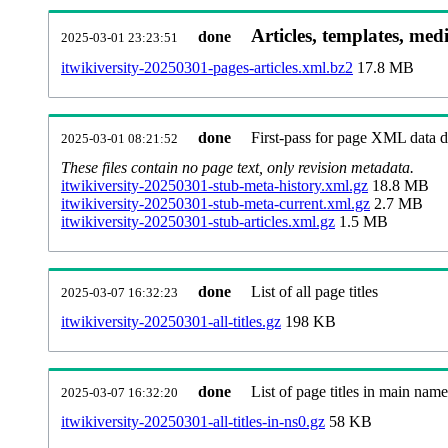
Articles, templates, med
done
2025-03-01 23:23:51
itwikiversity-20250301-pages-articles.xml.bz2
17.8 MB
done
First-pass for page XML data
2025-03-01 08:21:52
These files contain no page text, only revision metadata.
itwikiversity-20250301-stub-meta-history.xml.gz
18.8 MB
itwikiversity-20250301-stub-meta-current.xml.gz
2.7 MB
itwikiversity-20250301-stub-articles.xml.gz
1.5 MB
done
List of all page titles
2025-03-07 16:32:23
itwikiversity-20250301-all-titles.gz
198 KB
done
List of page titles in main nam
2025-03-07 16:32:20
itwikiversity-20250301-all-titles-in-ns0.gz
58 KB