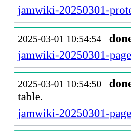
jamwiki-20250301-protec
don
2025-03-01 10:54:54
jamwiki-20250301-page
don
2025-03-01 10:54:50
table.
jamwiki-20250301-page_r