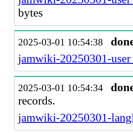
bytes
don
2025-03-01 10:54:38
jamwiki-20250301-user_
don
2025-03-01 10:54:34
records.
jamwiki-20250301-langl