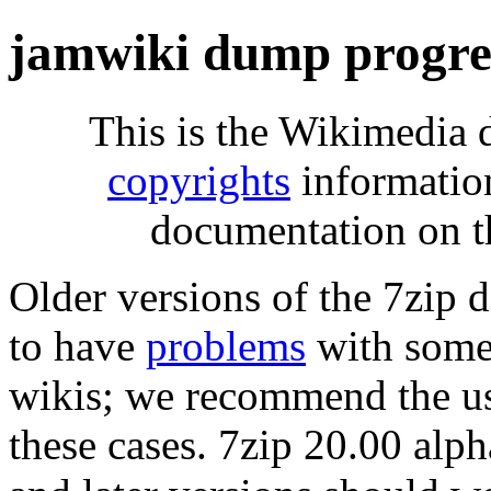
jamwiki dump progre
This is the Wikimedia 
copyrights
informatio
documentation on t
Older versions of the 7zip
to have
problems
with some 
wikis; we recommend the us
these cases. 7zip 20.00 al