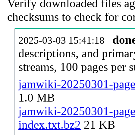
Verify downloaded files ag
checksums to check for cor
don
2025-03-03 15:41:18
descriptions, and primar
streams, 100 pages per 
jamwiki-20250301-pages
1.0 MB
jamwiki-20250301-pages-
index.txt.bz2
21 KB