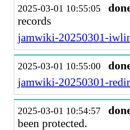
don
2025-03-01 10:55:05
records
jamwiki-20250301-iwlin
don
2025-03-01 10:55:00
jamwiki-20250301-redire
don
2025-03-01 10:54:57
been protected.