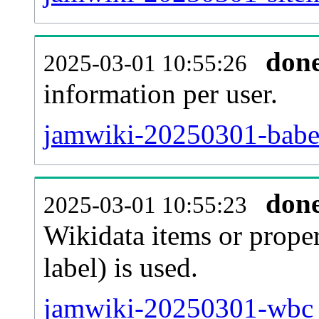
don
2025-03-01 10:55:26
information per user.
jamwiki-20250301-babel
don
2025-03-01 10:55:23
Wikidata items or proper
label) is used.
jamwiki-20250301-wbc_e