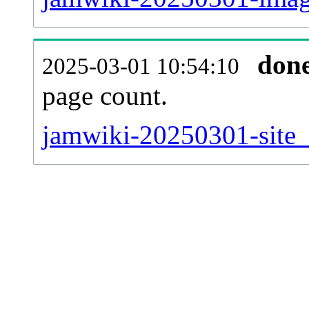
don
2025-03-01 10:54:10
page count.
jamwiki-20250301-site_s