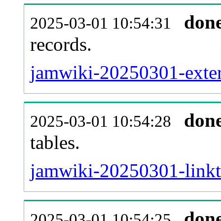
don
2025-03-01 10:54:31
records.
jamwiki-20250301-extern
don
2025-03-01 10:54:28
tables.
jamwiki-20250301-linkta
don
2025-03-01 10:54:25