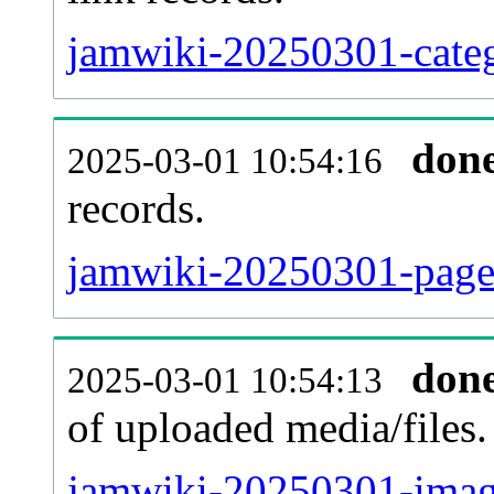
jamwiki-20250301-categ
don
2025-03-01 10:54:16
records.
jamwiki-20250301-pagel
don
2025-03-01 10:54:13
of uploaded media/files.
jamwiki-20250301-imag