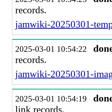
records.
jamwiki-20250301-templ
don
2025-03-01 10:54:22
records.
jamwiki-20250301-image
don
2025-03-01 10:54:19
link records.