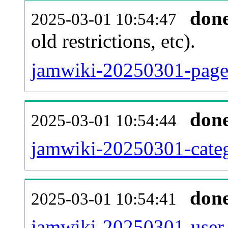
don
2025-03-01 10:54:47
old restrictions, etc).
jamwiki-20250301-page.
don
2025-03-01 10:54:44
jamwiki-20250301-categ
don
2025-03-01 10:54:41
jamwiki-20250301-user_