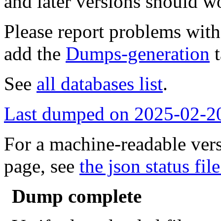
and later versions should w
Please report problems wit
add the
Dumps-generation
t
See
all databases list
.
Last dumped on 2025-02-2
For a machine-readable vers
page, see
the json status file
Dump complete