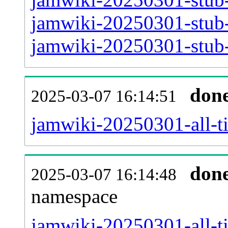
jamwiki-20250301-stub-
jamwiki-20250301-stub-
don
2025-03-07 16:14:51
jamwiki-20250301-all-ti
don
2025-03-07 16:14:48
namespace
jamwiki-20250301-all-ti