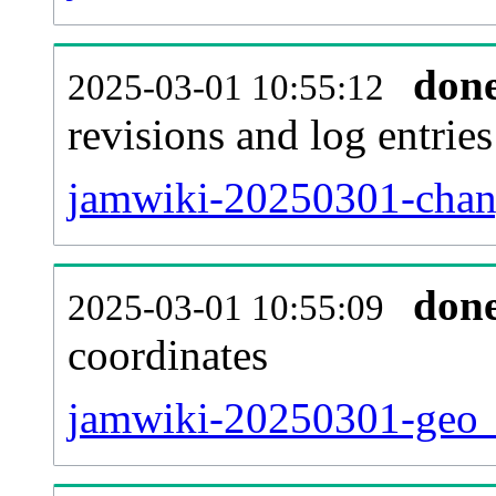
don
2025-03-01 10:55:12
revisions and log entries
jamwiki-20250301-chang
don
2025-03-01 10:55:09
coordinates
jamwiki-20250301-geo_t