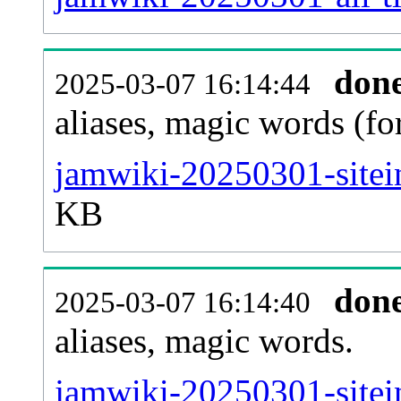
don
2025-03-07 16:14:44
aliases, magic words (f
jamwiki-20250301-sitei
KB
don
2025-03-07 16:14:40
aliases, magic words.
jamwiki-20250301-sitei