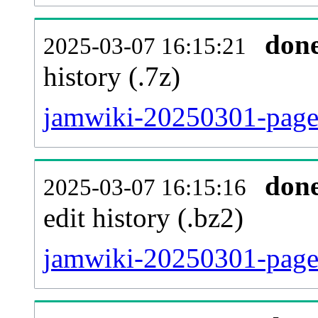
don
2025-03-07 16:15:21
history (.7z)
jamwiki-20250301-pages
don
2025-03-07 16:15:16
edit history (.bz2)
jamwiki-20250301-pages