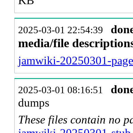
KB
don
2025-03-01 22:54:39
media/file descriptio
jamwiki-20250301-pages
don
2025-03-01 08:16:51
dumps
These files contain no p
jamwiki-20250301-stub-