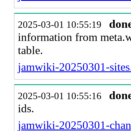
don
2025-03-01 10:55:19
information from meta.w
table.
jamwiki-20250301-sites.
don
2025-03-01 10:55:16
ids.
jamwiki-20250301-chang