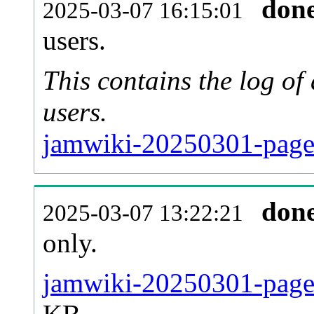
don
2025-03-07 16:15:01
users.
This contains the log o
users.
jamwiki-20250301-page
don
2025-03-07 13:22:21
only.
jamwiki-20250301-pages