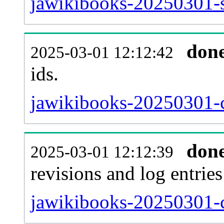
jawikibooks-20250301-si
don
2025-03-01 12:12:42
ids.
jawikibooks-20250301-c
don
2025-03-01 12:12:39
revisions and log entries
jawikibooks-20250301-c