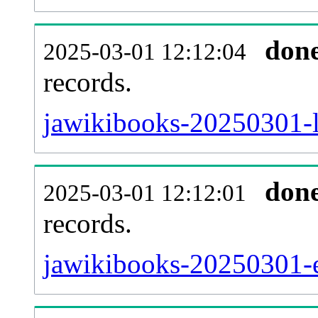
don
2025-03-01 12:12:04
records.
jawikibooks-20250301-l
don
2025-03-01 12:12:01
records.
jawikibooks-20250301-ex