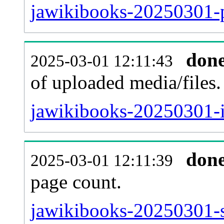
jawikibooks-20250301-p
don
2025-03-01 12:11:43
of uploaded media/files.
jawikibooks-20250301-i
don
2025-03-01 12:11:39
page count.
jawikibooks-20250301-si