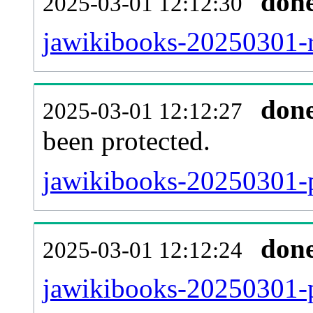
don
2025-03-01 12:12:30
jawikibooks-20250301-re
don
2025-03-01 12:12:27
been protected.
jawikibooks-20250301-pr
don
2025-03-01 12:12:24
jawikibooks-20250301-p