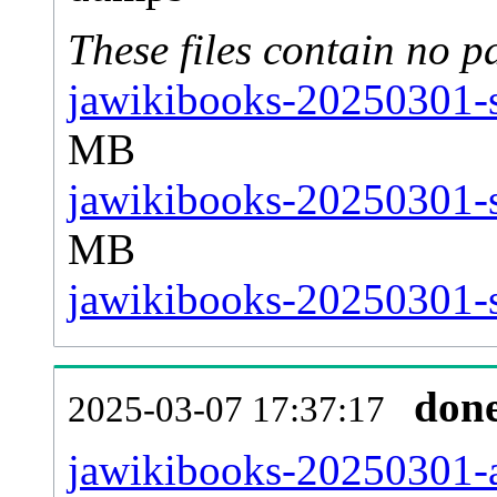
These files contain no p
jawikibooks-20250301-s
MB
jawikibooks-20250301-s
MB
jawikibooks-20250301-st
don
2025-03-07 17:37:17
jawikibooks-20250301-al