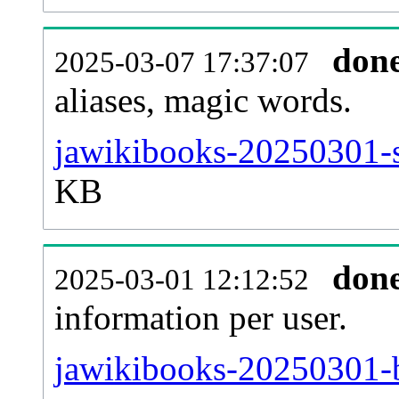
don
2025-03-07 17:37:07
aliases, magic words.
jawikibooks-20250301-s
KB
don
2025-03-01 12:12:52
information per user.
jawikibooks-20250301-b