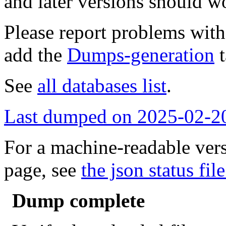
and later versions should w
Please report problems wit
add the
Dumps-generation
t
See
all databases list
.
Last dumped on 2025-02-2
For a machine-readable vers
page, see
the json status file
Dump complete