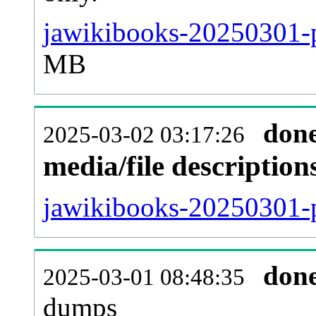
jawikibooks-20250301-p
MB
don
2025-03-02 03:17:26
media/file descriptio
jawikibooks-20250301-p
don
2025-03-01 08:48:35
dumps