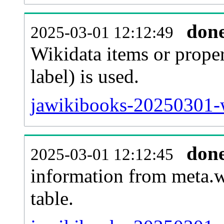
don
2025-03-01 12:12:49
Wikidata items or proper
label) is used.
jawikibooks-20250301-w
don
2025-03-01 12:12:45
information from meta.w
table.