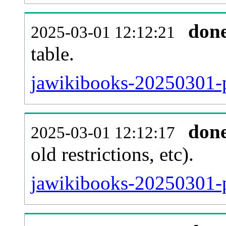
don
2025-03-01 12:12:21
table.
jawikibooks-20250301-pa
don
2025-03-01 12:12:17
old restrictions, etc).
jawikibooks-20250301-p