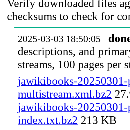
Verify downloaded files ag
checksums to check for cor
don
2025-03-03 18:50:05
descriptions, and primar
streams, 100 pages per 
jawikibooks-20250301-p
multistream.xml.bz2
27
jawikibooks-20250301-pa
index.txt.bz2
213 KB