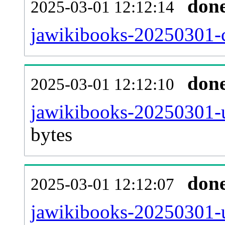
don
2025-03-01 12:12:14
jawikibooks-20250301-c
don
2025-03-01 12:12:10
jawikibooks-20250301-u
bytes
don
2025-03-01 12:12:07
jawikibooks-20250301-u