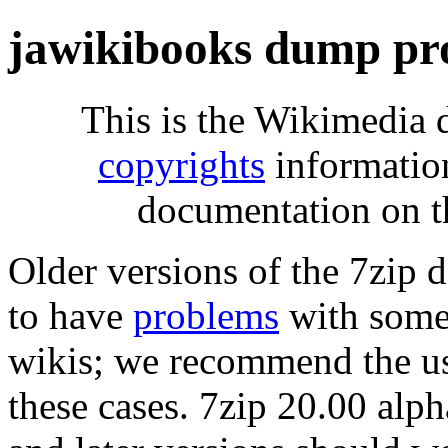
jawikibooks dump pr
This is the Wikimedia 
copyrights
informatio
documentation on t
Older versions of the 7zip
to have
problems
with some 
wikis; we recommend the us
these cases. 7zip 20.00 al