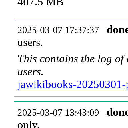
407.5 MB
don
2025-03-07 17:37:37
users.
This contains the log o
users.
jawikibooks-20250301-p
don
2025-03-07 13:43:09
only.