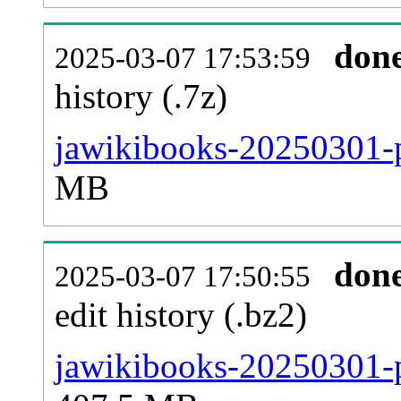
don
2025-03-07 17:53:59
history (.7z)
jawikibooks-20250301-p
MB
don
2025-03-07 17:50:55
edit history (.bz2)
jawikibooks-20250301-p