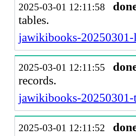
don
2025-03-01 12:11:58
tables.
jawikibooks-20250301-li
don
2025-03-01 12:11:55
records.
jawikibooks-20250301-t
don
2025-03-01 12:11:52