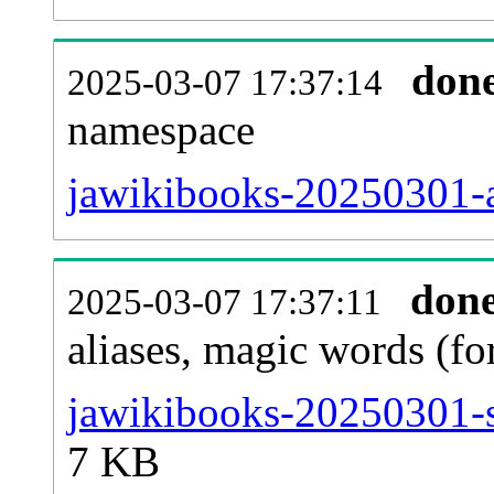
don
2025-03-07 17:37:14
namespace
jawikibooks-20250301-al
don
2025-03-07 17:37:11
aliases, magic words (f
jawikibooks-20250301-s
7 KB