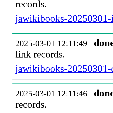
records.
jawikibooks-20250301-i
don
2025-03-01 12:11:49
link records.
jawikibooks-20250301-c
don
2025-03-01 12:11:46
records.