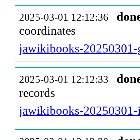
don
2025-03-01 12:12:36
coordinates
jawikibooks-20250301-g
don
2025-03-01 12:12:33
records
jawikibooks-20250301-i