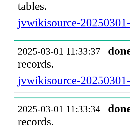
tables.
jvwikisource-20250301-l
don
2025-03-01 11:33:37
records.
jvwikisource-20250301-t
don
2025-03-01 11:33:34
records.