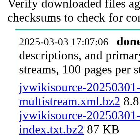
Verify downloaded files ag
checksums to check for cor
don
2025-03-03 17:07:06
descriptions, and primar
streams, 100 pages per 
jvwikisource-20250301-p
multistream.xml.bz2
8.
jvwikisource-20250301-p
index.txt.bz2
87 KB