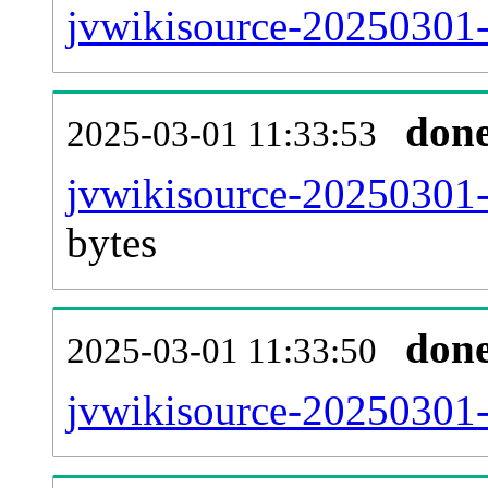
jvwikisource-20250301-
don
2025-03-01 11:33:53
jvwikisource-20250301-
bytes
don
2025-03-01 11:33:50
jvwikisource-20250301-