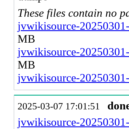
These files contain no p
jvwikisource-20250301-
MB
jvwikisource-20250301-
MB
jvwikisource-20250301-s
don
2025-03-07 17:01:51
jvwikisource-20250301-al