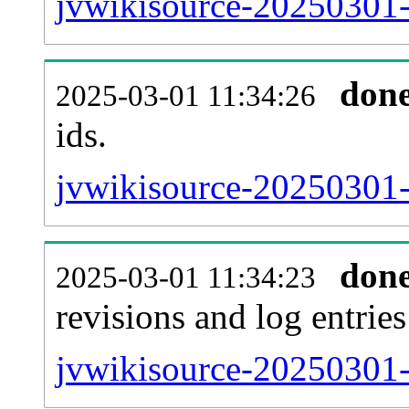
jvwikisource-20250301-s
don
2025-03-01 11:34:26
ids.
jvwikisource-20250301-
don
2025-03-01 11:34:23
revisions and log entries
jvwikisource-20250301-