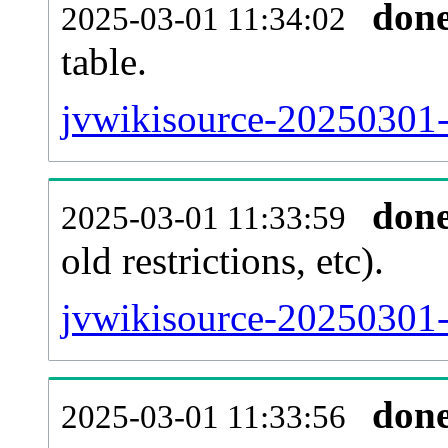
don
2025-03-01 11:34:02
table.
jvwikisource-20250301-p
don
2025-03-01 11:33:59
old restrictions, etc).
jvwikisource-20250301-
don
2025-03-01 11:33:56