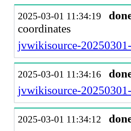
don
2025-03-01 11:34:19
coordinates
jvwikisource-20250301-
don
2025-03-01 11:34:16
jvwikisource-20250301-
don
2025-03-01 11:34:12