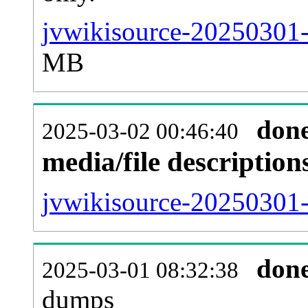
jvwikisource-20250301-
MB
don
2025-03-02 00:46:40
media/file descriptio
jvwikisource-20250301-
don
2025-03-01 08:32:38
dumps