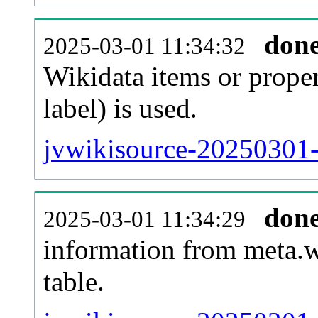
don
2025-03-01 11:34:32
Wikidata items or proper
label) is used.
jvwikisource-20250301-
don
2025-03-01 11:34:29
information from meta.w
table.