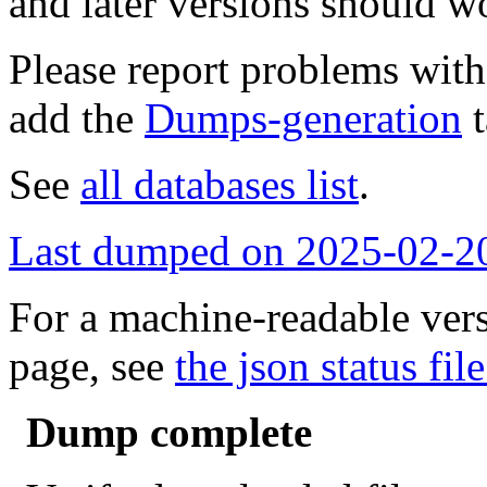
and later versions should w
Please report problems wit
add the
Dumps-generation
t
See
all databases list
.
Last dumped on 2025-02-2
For a machine-readable vers
page, see
the json status file
Dump complete