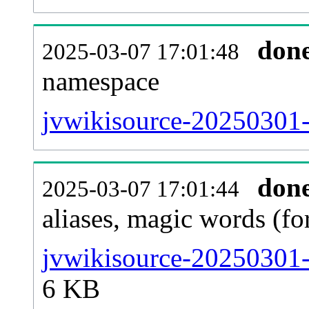
don
2025-03-07 17:01:48
namespace
jvwikisource-20250301-al
don
2025-03-07 17:01:44
aliases, magic words (f
jvwikisource-20250301-
6 KB