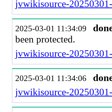
jvwikisource-20250301-r
don
2025-03-01 11:34:09
been protected.
jvwikisource-20250301-p
don
2025-03-01 11:34:06
jvwikisource-20250301-