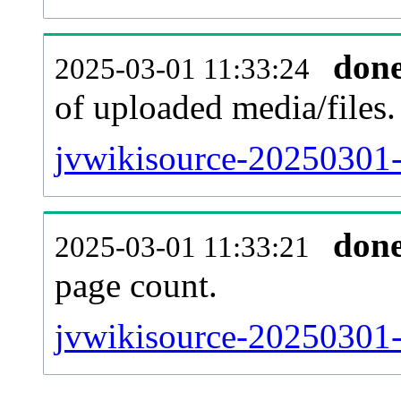
don
2025-03-01 11:33:24
of uploaded media/files.
jvwikisource-20250301-
don
2025-03-01 11:33:21
page count.
jvwikisource-20250301-s