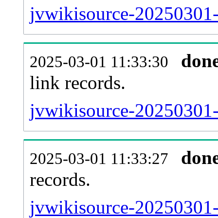
jvwikisource-20250301-
don
2025-03-01 11:33:30
link records.
jvwikisource-20250301-c
don
2025-03-01 11:33:27
records.
jvwikisource-20250301-