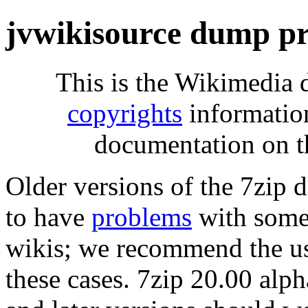
jvwikisource dump pr
This is the Wikimedia 
copyrights
informatio
documentation on t
Older versions of the 7zip
to have
problems
with some 
wikis; we recommend the us
these cases. 7zip 20.00 al