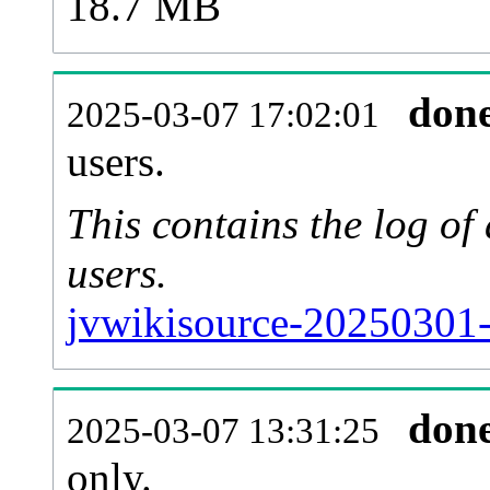
18.7 MB
don
2025-03-07 17:02:01
users.
This contains the log o
users.
jvwikisource-20250301-
don
2025-03-07 13:31:25
only.