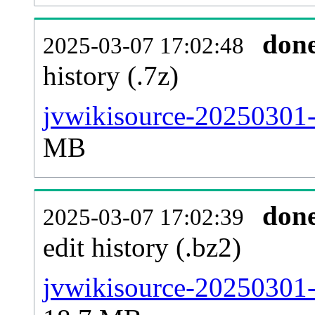
don
2025-03-07 17:02:48
history (.7z)
jvwikisource-20250301-
MB
don
2025-03-07 17:02:39
edit history (.bz2)
jvwikisource-20250301-