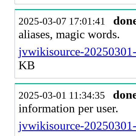
don
2025-03-07 17:01:41
aliases, magic words.
jvwikisource-20250301-
KB
don
2025-03-01 11:34:35
information per user.
jvwikisource-20250301-