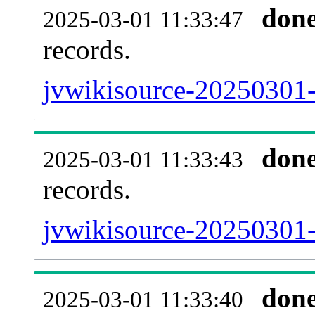
don
2025-03-01 11:33:47
records.
jvwikisource-20250301-l
don
2025-03-01 11:33:43
records.
jvwikisource-20250301-e
don
2025-03-01 11:33:40