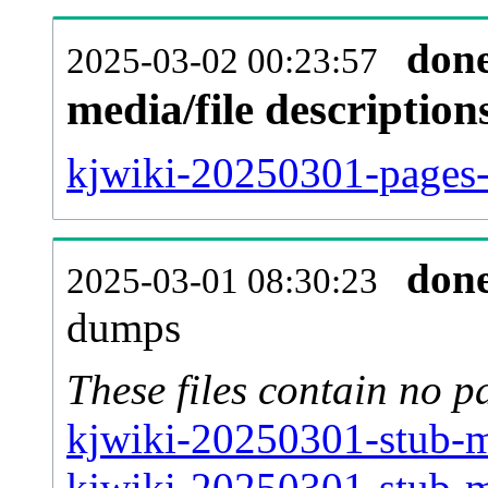
don
2025-03-02 00:23:57
media/file descriptio
kjwiki-20250301-pages-a
don
2025-03-01 08:30:23
dumps
These files contain no p
kjwiki-20250301-stub-m
kjwiki-20250301-stub-m