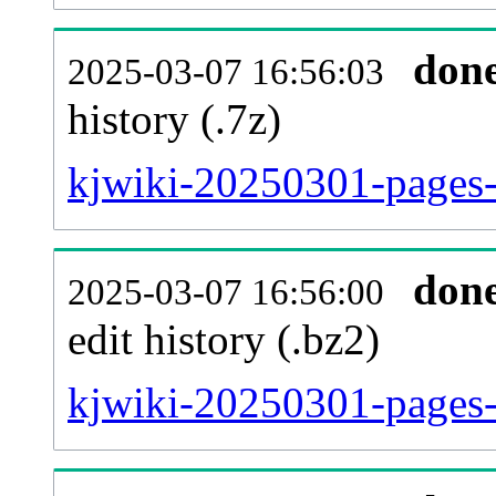
don
2025-03-07 16:56:03
history (.7z)
kjwiki-20250301-pages-
don
2025-03-07 16:56:00
edit history (.bz2)
kjwiki-20250301-pages-