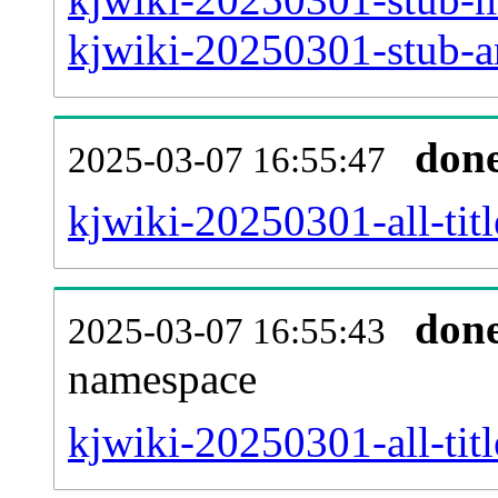
kjwiki-20250301-stub-ar
don
2025-03-07 16:55:47
kjwiki-20250301-all-titl
don
2025-03-07 16:55:43
namespace
kjwiki-20250301-all-titl