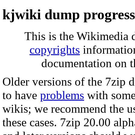
kjwiki dump progres
This is the Wikimedia 
copyrights
informatio
documentation on t
Older versions of the 7zip
to have
problems
with some 
wikis; we recommend the us
these cases. 7zip 20.00 al