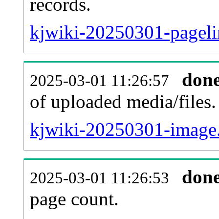
records.
kjwiki-20250301-pageli
don
2025-03-01 11:26:57
of uploaded media/files.
kjwiki-20250301-image.
don
2025-03-01 11:26:53
page count.