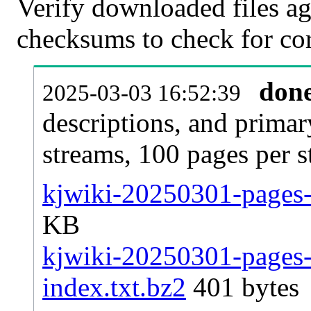
Verify downloaded files ag
checksums to check for cor
don
2025-03-03 16:52:39
descriptions, and primar
streams, 100 pages per 
kjwiki-20250301-pages-a
KB
kjwiki-20250301-pages-a
index.txt.bz2
401 bytes