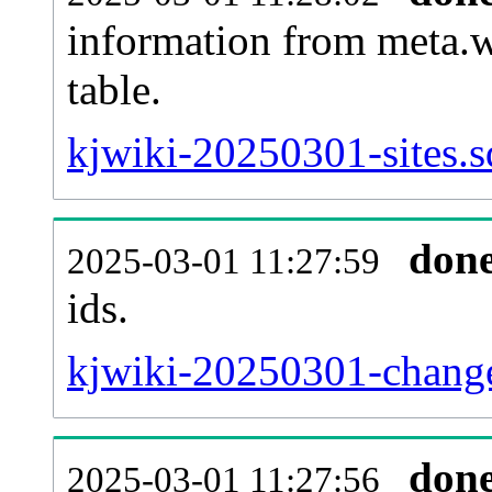
information from meta.w
table.
kjwiki-20250301-sites.s
don
2025-03-01 11:27:59
ids.
kjwiki-20250301-change
don
2025-03-01 11:27:56