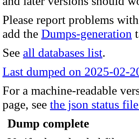
and later versions should w
Please report problems wit
add the
Dumps-generation
t
See
all databases list
.
Last dumped on 2025-02-2
For a machine-readable vers
page, see
the json status file
Dump complete