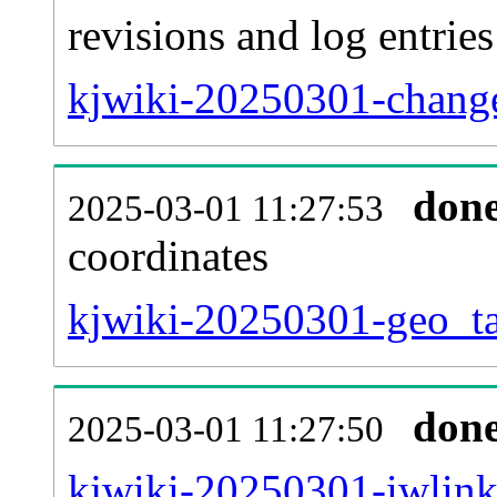
revisions and log entries
kjwiki-20250301-change
don
2025-03-01 11:27:53
coordinates
kjwiki-20250301-geo_ta
don
2025-03-01 11:27:50
kjwiki-20250301-iwlink