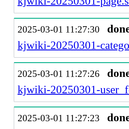
kjwiki-20250301-page.s
don
2025-03-01 11:27:30
kjwiki-20250301-catego
don
2025-03-01 11:27:26
kjwiki-20250301-user_f
don
2025-03-01 11:27:23