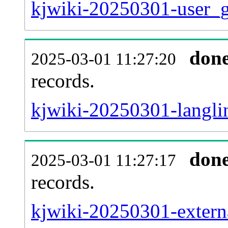
kjwiki-20250301-user_g
don
2025-03-01 11:27:20
records.
kjwiki-20250301-langlin
don
2025-03-01 11:27:17
records.
kjwiki-20250301-externa