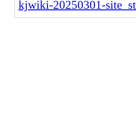
kjwiki-20250301-site_st