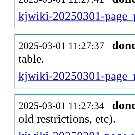
kjwiki-20250301-page_p
don
2025-03-01 11:27:37
table.
kjwiki-20250301-page_re
don
2025-03-01 11:27:34
old restrictions, etc).