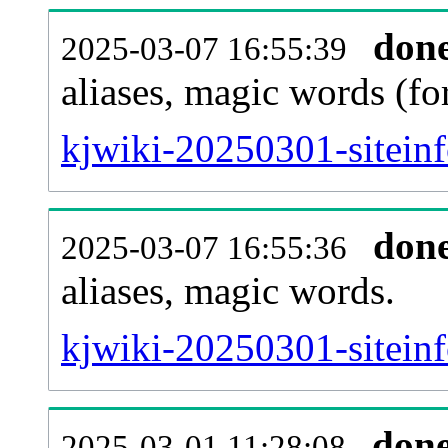
don
2025-03-07 16:55:39
aliases, magic words (f
kjwiki-20250301-sitein
don
2025-03-07 16:55:36
aliases, magic words.
kjwiki-20250301-sitein
don
2025-03-01 11:28:08