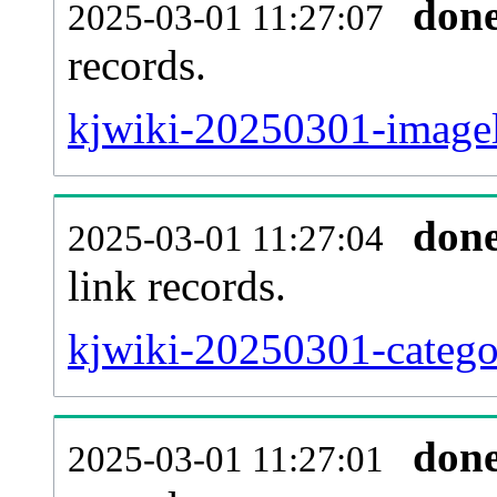
don
2025-03-01 11:27:07
records.
kjwiki-20250301-imagel
don
2025-03-01 11:27:04
link records.
kjwiki-20250301-categor
don
2025-03-01 11:27:01