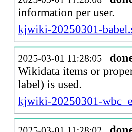
information per user.
kjwiki-20250301-babel.
don
2025-03-01 11:28:05
Wikidata items or proper
label) is used.
kjwiki-20250301-wbc_en
don
2025-03-01 11:28:02