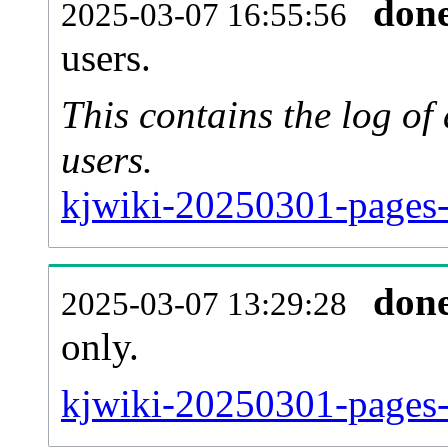
don
2025-03-07 16:55:56
users.
This contains the log o
users.
kjwiki-20250301-pages-
don
2025-03-07 13:29:28
only.
kjwiki-20250301-pages-