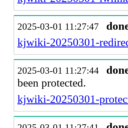
don
2025-03-01 11:27:47
kjwiki-20250301-redirec
don
2025-03-01 11:27:44
been protected.
kjwiki-20250301-protect
don
2025-03-01 11:27:41