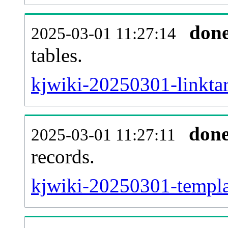
don
2025-03-01 11:27:14
tables.
kjwiki-20250301-linktar
don
2025-03-01 11:27:11
records.
kjwiki-20250301-templat