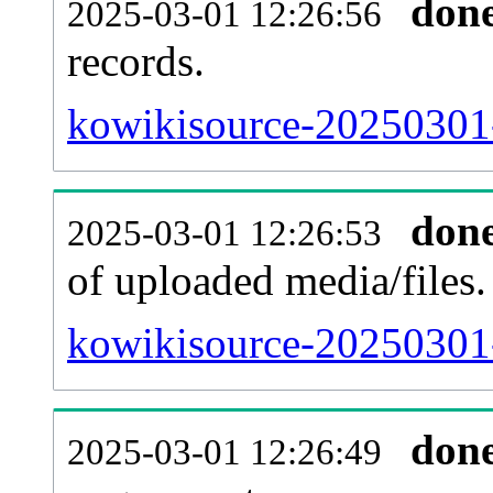
don
2025-03-01 12:26:56
records.
kowikisource-20250301-
don
2025-03-01 12:26:53
of uploaded media/files.
kowikisource-20250301-
don
2025-03-01 12:26:49