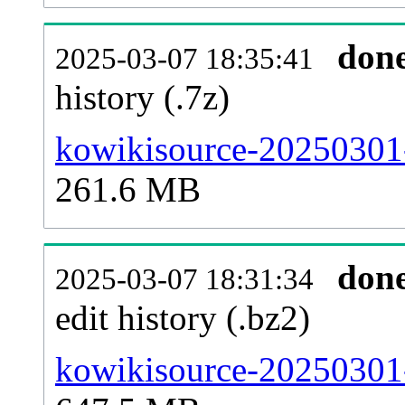
don
2025-03-07 18:35:41
history (.7z)
kowikisource-20250301-
261.6 MB
don
2025-03-07 18:31:34
edit history (.bz2)
kowikisource-20250301-