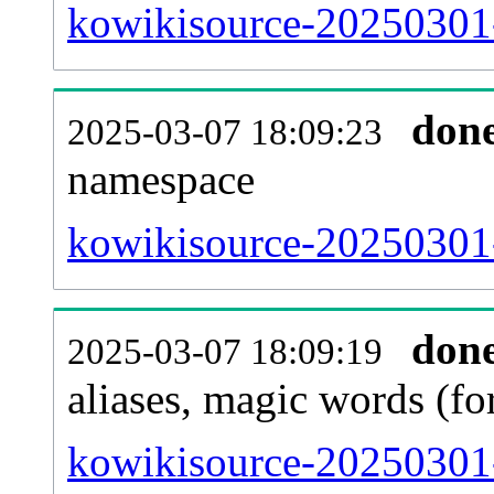
kowikisource-20250301-a
don
2025-03-07 18:09:23
namespace
kowikisource-20250301-a
don
2025-03-07 18:09:19
aliases, magic words (f
kowikisource-20250301-