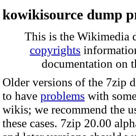
kowikisource dump p
This is the Wikimedia 
copyrights
informatio
documentation on t
Older versions of the 7zip
to have
problems
with some 
wikis; we recommend the us
these cases. 7zip 20.00 al