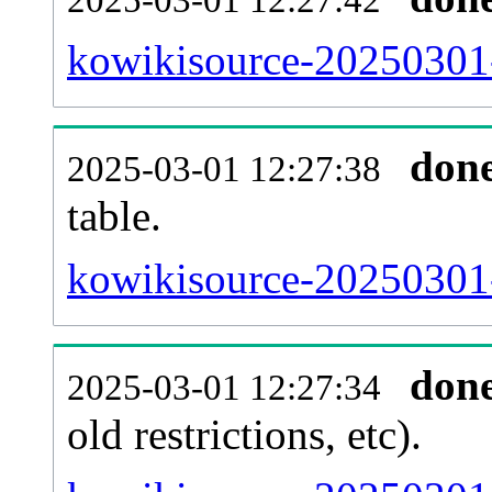
kowikisource-20250301-
don
2025-03-01 12:27:38
table.
kowikisource-20250301-p
don
2025-03-01 12:27:34
old restrictions, etc).