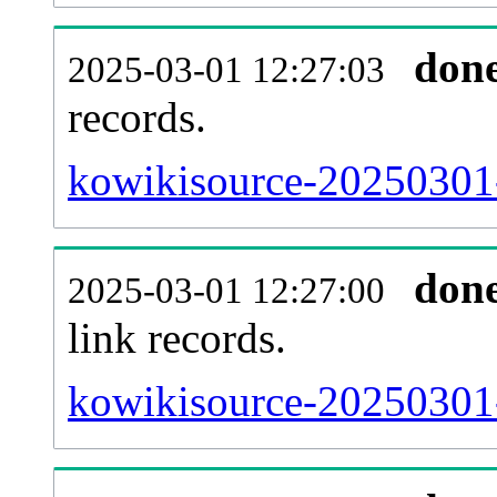
don
2025-03-01 12:27:03
records.
kowikisource-20250301-
don
2025-03-01 12:27:00
link records.
kowikisource-20250301-