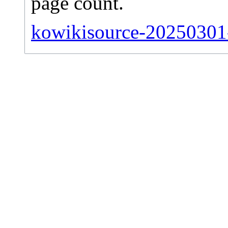
page count.
kowikisource-20250301-s