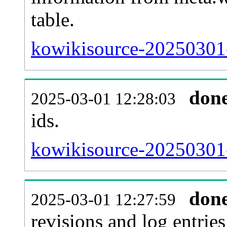
table.
kowikisource-20250301-s
don
2025-03-01 12:28:03
ids.
kowikisource-20250301-
don
2025-03-01 12:27:59
revisions and log entries