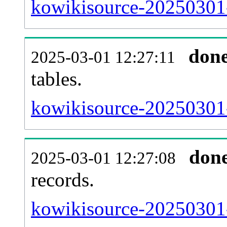
kowikisource-20250301-e
don
2025-03-01 12:27:11
tables.
kowikisource-20250301-l
don
2025-03-01 12:27:08
records.
kowikisource-20250301-