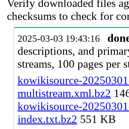
Verify downloaded files ag
checksums to check for cor
don
2025-03-03 19:43:16
descriptions, and primar
streams, 100 pages per 
kowikisource-20250301-
multistream.xml.bz2
14
kowikisource-20250301-p
index.txt.bz2
551 KB