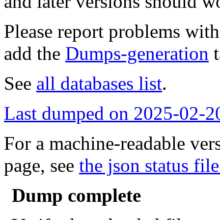
and later versions should w
Please report problems wit
add the
Dumps-generation
t
See
all databases list
.
Last dumped on 2025-02-2
For a machine-readable vers
page, see
the json status file
Dump complete