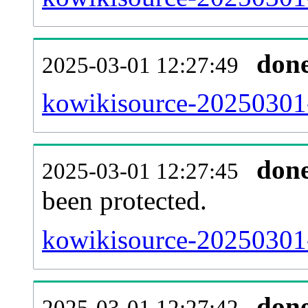
don
2025-03-01 12:27:49
kowikisource-20250301-r
don
2025-03-01 12:27:45
been protected.
kowikisource-20250301-p
don
2025-03-01 12:27:42