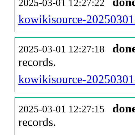
don
2025-03-01 12:27:22
kowikisource-20250301-
don
2025-03-01 12:27:18
records.
kowikisource-20250301-
don
2025-03-01 12:27:15
records.