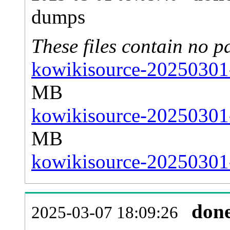
dumps
These files contain no p
kowikisource-20250301-
MB
kowikisource-20250301-
MB
kowikisource-20250301-
don
2025-03-07 18:09:26