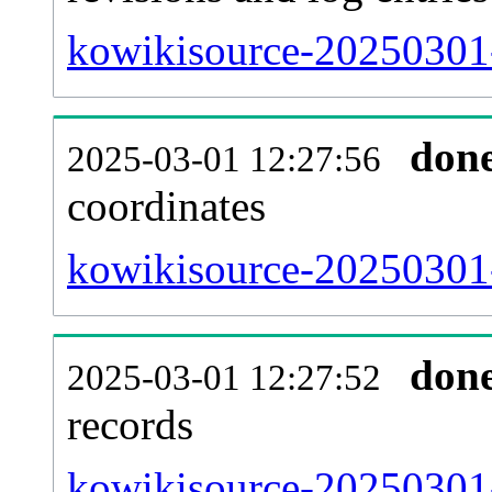
kowikisource-20250301-
don
2025-03-01 12:27:56
coordinates
kowikisource-20250301-
don
2025-03-01 12:27:52
records
kowikisource-20250301-