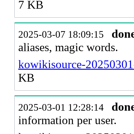
7 KB
don
2025-03-07 18:09:15
aliases, magic words.
kowikisource-20250301-
KB
don
2025-03-01 12:28:14
information per user.