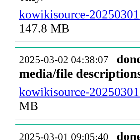
kowikisource-20250301-
147.8 MB
don
2025-03-02 04:38:07
media/file descriptio
kowikisource-20250301-
MB
don
2025-03-01 09:05:40