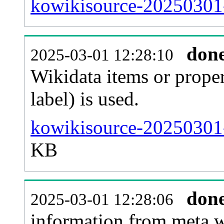
kowikisource-20250301-
don
2025-03-01 12:28:10
Wikidata items or proper
label) is used.
kowikisource-20250301-
KB
don
2025-03-01 12:28:06
information from meta.w