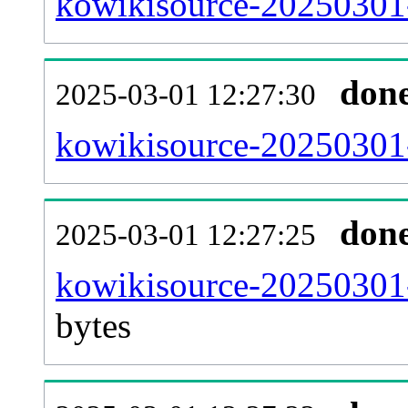
kowikisource-20250301-
don
2025-03-01 12:27:30
kowikisource-20250301-
don
2025-03-01 12:27:25
kowikisource-20250301-
bytes