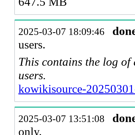
647.5 MB
don
2025-03-07 18:09:46
users.
This contains the log o
users.
kowikisource-20250301
don
2025-03-07 13:51:08
only.