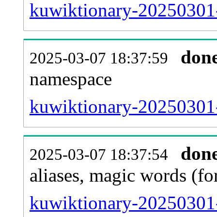
kuwiktionary-20250301-a
don
2025-03-07 18:37:59
namespace
kuwiktionary-20250301-a
don
2025-03-07 18:37:54
aliases, magic words (f
kuwiktionary-20250301-