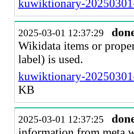
kuwiktionary-20250301-
don
2025-03-01 12:37:29
Wikidata items or proper
label) is used.
kuwiktionary-20250301-
KB
don
2025-03-01 12:37:25
information from meta.w