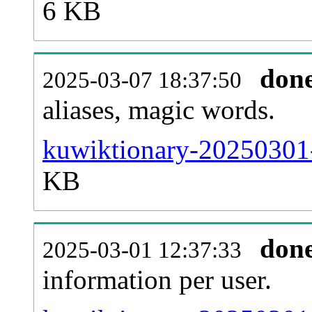
6 KB
don
2025-03-07 18:37:50
aliases, magic words.
kuwiktionary-20250301-
KB
don
2025-03-01 12:37:33
information per user.