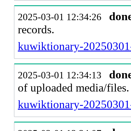
don
2025-03-01 12:34:26
records.
kuwiktionary-20250301-
don
2025-03-01 12:34:13
of uploaded media/files.
kuwiktionary-20250301-