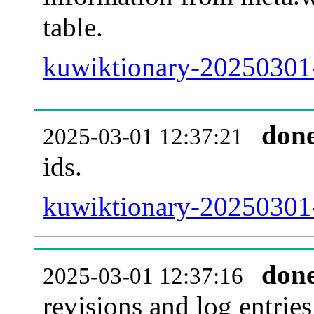
table.
kuwiktionary-20250301-s
don
2025-03-01 12:37:21
ids.
kuwiktionary-20250301-
don
2025-03-01 12:37:16
revisions and log entries