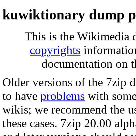
kuwiktionary dump p
This is the Wikimedia 
copyrights
informatio
documentation on t
Older versions of the 7zip
to have
problems
with some 
wikis; we recommend the us
these cases. 7zip 20.00 al