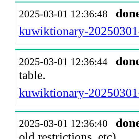
don
2025-03-01 12:36:48
kuwiktionary-20250301-
don
2025-03-01 12:36:44
table.
kuwiktionary-20250301-p
don
2025-03-01 12:36:40
old restrictions, etc).