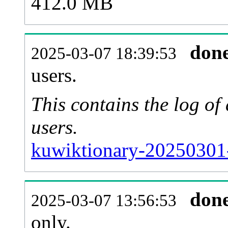
412.0 MB
don
2025-03-07 18:39:53
users.
This contains the log o
users.
kuwiktionary-20250301
don
2025-03-07 13:56:53
only.