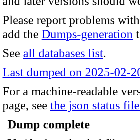
and later versions should w
Please report problems wit
add the
Dumps-generation
t
See
all databases list
.
Last dumped on 2025-02-2
For a machine-readable vers
page, see
the json status file
Dump complete