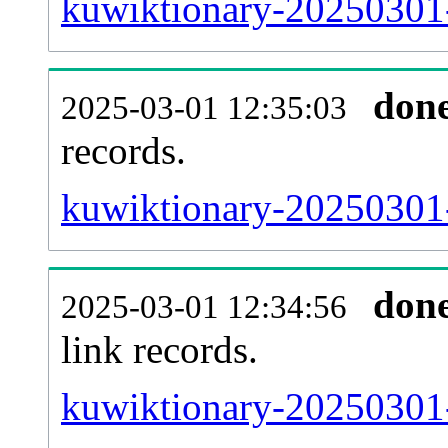
kuwiktionary-20250301-
don
2025-03-01 12:35:03
records.
kuwiktionary-20250301-
don
2025-03-01 12:34:56
link records.
kuwiktionary-20250301-