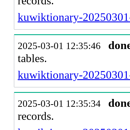
records.
kuwiktionary-20250301-e
don
2025-03-01 12:35:46
tables.
kuwiktionary-20250301-l
don
2025-03-01 12:35:34
records.