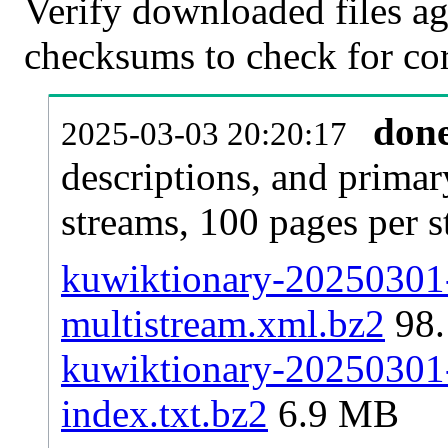
Verify downloaded files ag
checksums to check for cor
don
2025-03-03 20:20:17
descriptions, and primar
streams, 100 pages per 
kuwiktionary-20250301-
multistream.xml.bz2
98
kuwiktionary-20250301-p
index.txt.bz2
6.9 MB