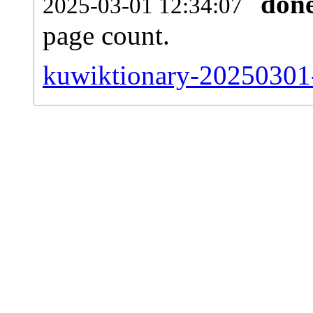
don
2025-03-01 12:34:07
page count.
kuwiktionary-20250301-s