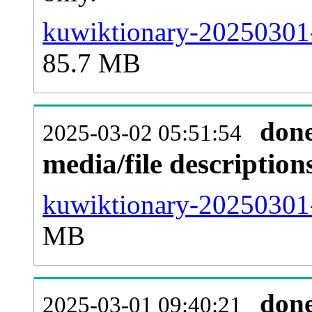
kuwiktionary-20250301-
85.7 MB
don
2025-03-02 05:51:54
media/file descriptio
kuwiktionary-20250301-
MB
don
2025-03-01 09:40:21