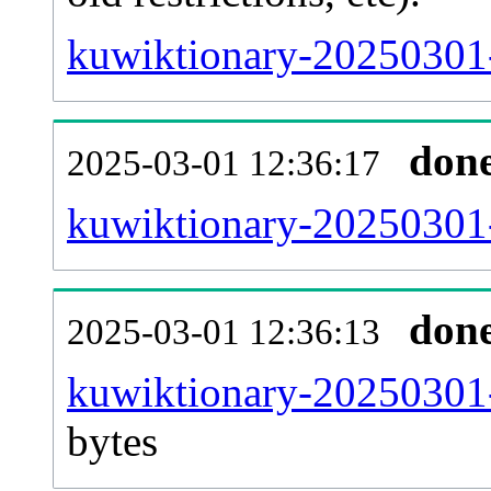
kuwiktionary-20250301-
don
2025-03-01 12:36:17
kuwiktionary-20250301-
don
2025-03-01 12:36:13
kuwiktionary-20250301-
bytes