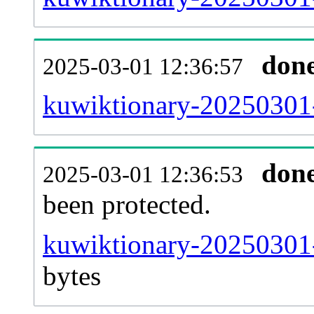
don
2025-03-01 12:36:57
kuwiktionary-20250301-r
don
2025-03-01 12:36:53
been protected.
kuwiktionary-20250301-p
bytes