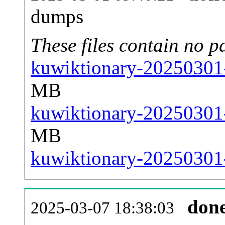
dumps
These files contain no p
kuwiktionary-20250301-
MB
kuwiktionary-20250301-
MB
kuwiktionary-20250301-s
don
2025-03-07 18:38:03