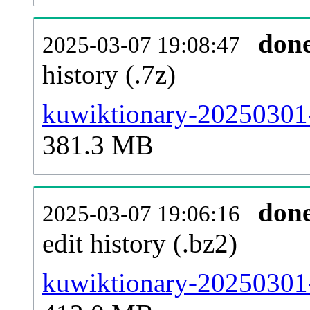
don
2025-03-07 19:08:47
history (.7z)
kuwiktionary-20250301-
381.3 MB
don
2025-03-07 19:06:16
edit history (.bz2)
kuwiktionary-20250301-