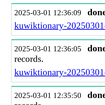
don
2025-03-01 12:36:09
kuwiktionary-20250301-
don
2025-03-01 12:36:05
records.
kuwiktionary-20250301-
don
2025-03-01 12:35:50