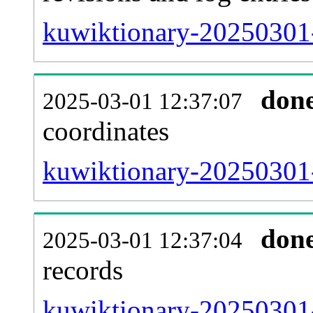
kuwiktionary-20250301-
don
2025-03-01 12:37:07
coordinates
kuwiktionary-20250301-
don
2025-03-01 12:37:04
records
kuwiktionary-20250301-