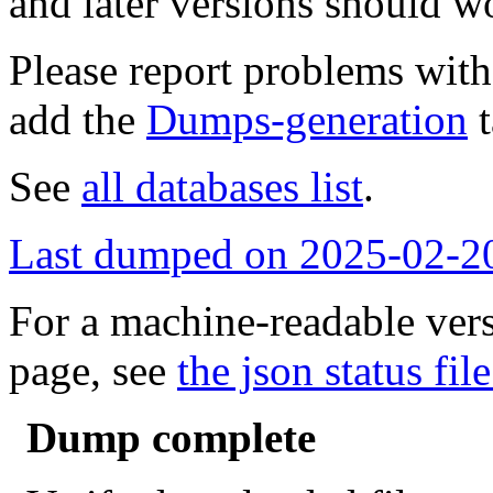
and later versions should w
Please report problems wit
add the
Dumps-generation
t
See
all databases list
.
Last dumped on 2025-02-2
For a machine-readable vers
page, see
the json status file
Dump complete