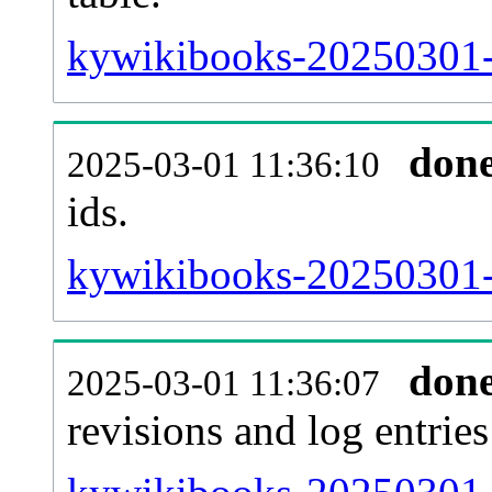
kywikibooks-20250301-s
don
2025-03-01 11:36:10
ids.
kywikibooks-20250301-
don
2025-03-01 11:36:07
revisions and log entries