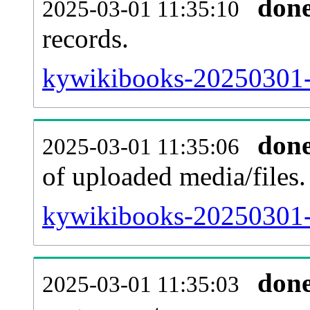
don
2025-03-01 11:35:10
records.
kywikibooks-20250301-p
don
2025-03-01 11:35:06
of uploaded media/files.
kywikibooks-20250301-
don
2025-03-01 11:35:03