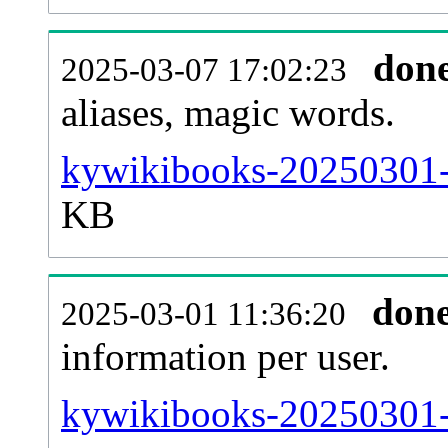
don
2025-03-07 17:02:23
aliases, magic words.
kywikibooks-20250301-s
KB
don
2025-03-01 11:36:20
information per user.
kywikibooks-20250301-b