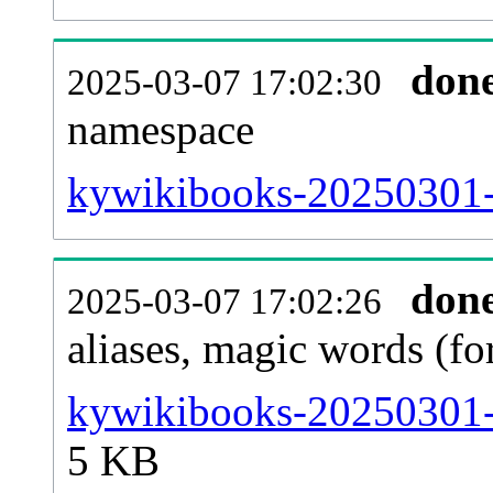
don
2025-03-07 17:02:30
namespace
kywikibooks-20250301-al
don
2025-03-07 17:02:26
aliases, magic words (f
kywikibooks-20250301-s
5 KB