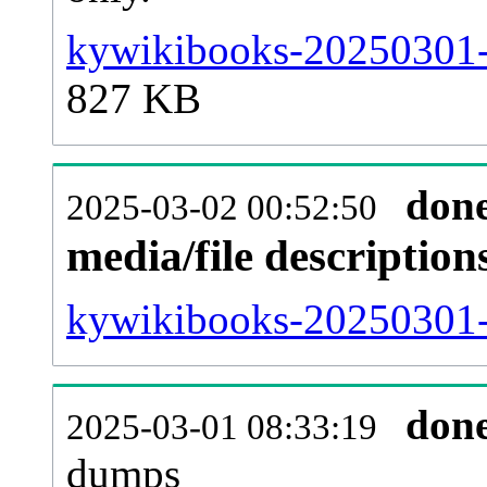
kywikibooks-20250301-
827 KB
don
2025-03-02 00:52:50
media/file descriptio
kywikibooks-20250301-p
don
2025-03-01 08:33:19
dumps