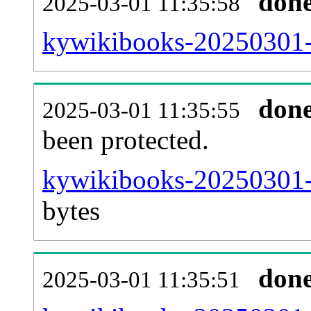
don
2025-03-01 11:35:58
kywikibooks-20250301-r
don
2025-03-01 11:35:55
been protected.
kywikibooks-20250301-pr
bytes
don
2025-03-01 11:35:51