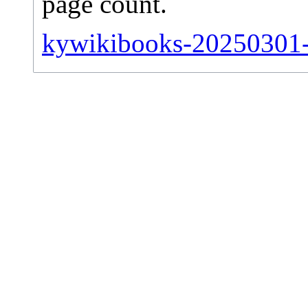
page count.
kywikibooks-20250301-si