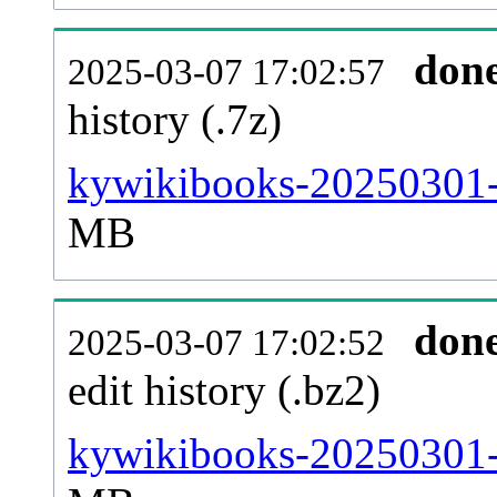
don
2025-03-07 17:02:57
history (.7z)
kywikibooks-20250301-p
MB
don
2025-03-07 17:02:52
edit history (.bz2)
kywikibooks-20250301-p