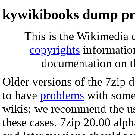
kywikibooks dump pr
This is the Wikimedia 
copyrights
informatio
documentation on t
Older versions of the 7zip
to have
problems
with some 
wikis; we recommend the us
these cases. 7zip 20.00 al