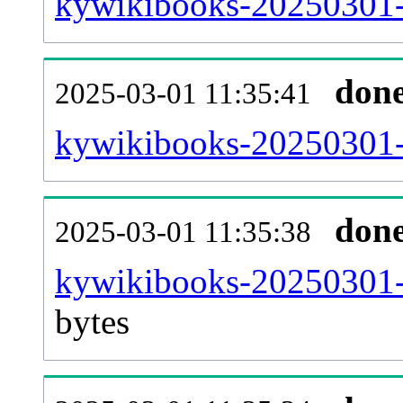
kywikibooks-20250301-
don
2025-03-01 11:35:41
kywikibooks-20250301-c
don
2025-03-01 11:35:38
kywikibooks-20250301-
bytes