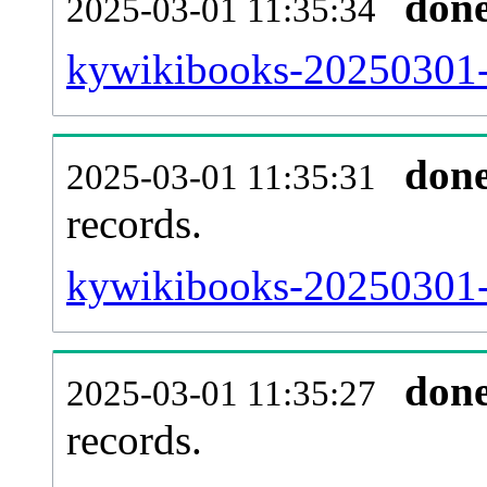
don
2025-03-01 11:35:34
kywikibooks-20250301-
don
2025-03-01 11:35:31
records.
kywikibooks-20250301-l
don
2025-03-01 11:35:27
records.