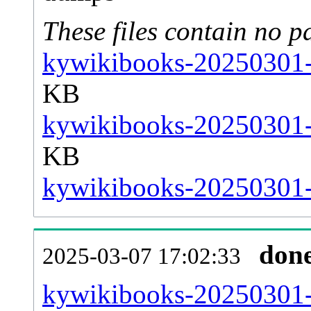
These files contain no p
kywikibooks-20250301-s
KB
kywikibooks-20250301-s
KB
kywikibooks-20250301-s
don
2025-03-07 17:02:33
kywikibooks-20250301-al