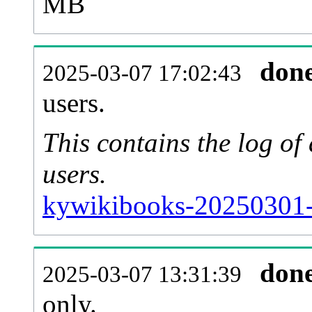
MB
don
2025-03-07 17:02:43
users.
This contains the log o
users.
kywikibooks-20250301-
don
2025-03-07 13:31:39
only.