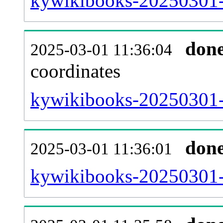
kywikibooks-20250301-
don
2025-03-01 11:36:04
coordinates
kywikibooks-20250301-
don
2025-03-01 11:36:01
kywikibooks-20250301-i