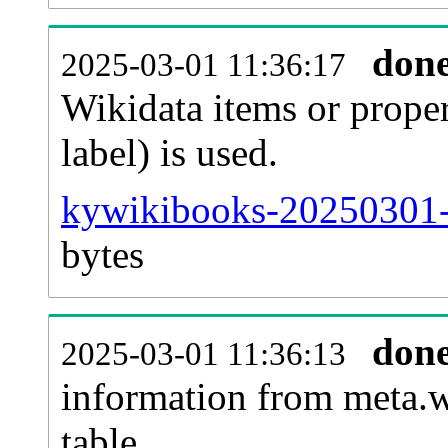
don
2025-03-01 11:36:17
Wikidata items or proper
label) is used.
kywikibooks-20250301-
bytes
don
2025-03-01 11:36:13
information from meta.w
table.