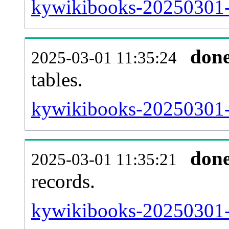
kywikibooks-20250301-e
don
2025-03-01 11:35:24
tables.
kywikibooks-20250301-l
don
2025-03-01 11:35:21
records.
kywikibooks-20250301-t