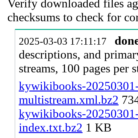
Verify downloaded files ag
checksums to check for cor
don
2025-03-03 17:11:17
descriptions, and primar
streams, 100 pages per 
kywikibooks-20250301-p
multistream.xml.bz2
73
kywikibooks-20250301-p
index.txt.bz2
1 KB