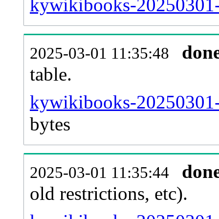
kywikibooks-20250301-
don
2025-03-01 11:35:48
table.
kywikibooks-20250301-p
bytes
don
2025-03-01 11:35:44
old restrictions, etc).