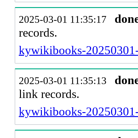
don
2025-03-01 11:35:17
records.
kywikibooks-20250301-i
don
2025-03-01 11:35:13
link records.
kywikibooks-20250301-c