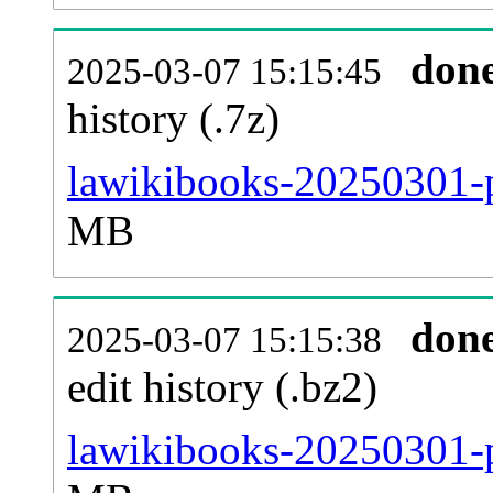
don
2025-03-07 15:15:45
history (.7z)
lawikibooks-20250301-p
MB
don
2025-03-07 15:15:38
edit history (.bz2)
lawikibooks-20250301-p