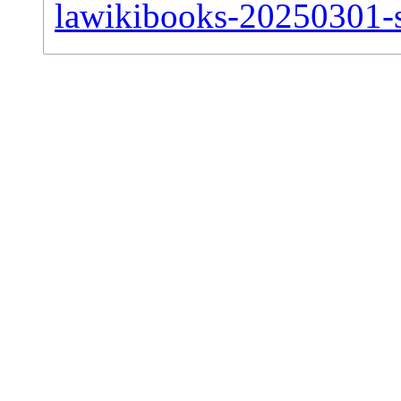
lawikibooks-20250301-si