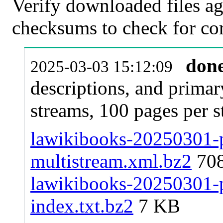
Verify downloaded files ag
checksums to check for cor
don
2025-03-03 15:12:09
descriptions, and primar
streams, 100 pages per 
lawikibooks-20250301-p
multistream.xml.bz2
70
lawikibooks-20250301-pa
index.txt.bz2
7 KB