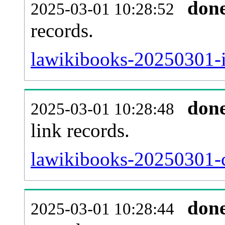
don
2025-03-01 10:28:52
records.
lawikibooks-20250301-i
don
2025-03-01 10:28:48
link records.
lawikibooks-20250301-c
don
2025-03-01 10:28:44