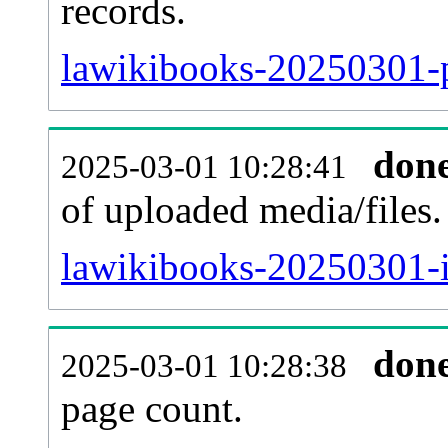
records.
lawikibooks-20250301-p
don
2025-03-01 10:28:41
of uploaded media/files.
lawikibooks-20250301-i
don
2025-03-01 10:28:38
page count.