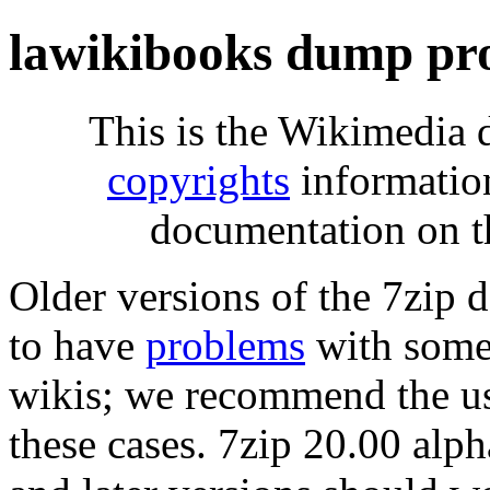
lawikibooks dump pr
This is the Wikimedia 
copyrights
informatio
documentation on t
Older versions of the 7zip
to have
problems
with some 
wikis; we recommend the us
these cases. 7zip 20.00 al