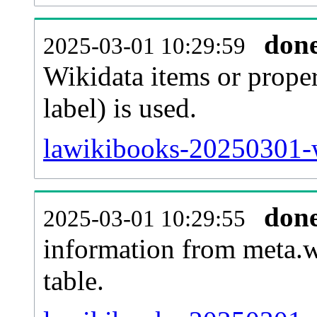
don
2025-03-01 10:29:59
Wikidata items or proper
label) is used.
lawikibooks-20250301-w
don
2025-03-01 10:29:55
information from meta.w
table.