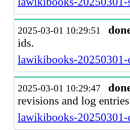
lawikibooks-20250301-si
don
2025-03-01 10:29:51
ids.
lawikibooks-20250301-c
don
2025-03-01 10:29:47
revisions and log entries
lawikibooks-20250301-c