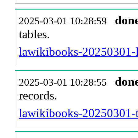
don
2025-03-01 10:28:59
tables.
lawikibooks-20250301-li
don
2025-03-01 10:28:55
records.
lawikibooks-20250301-t