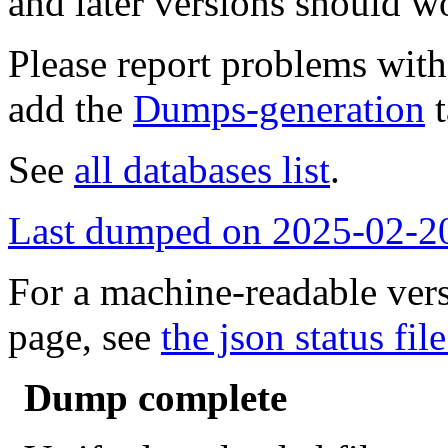
and later versions should w
Please report problems wit
add the
Dumps-generation
t
See
all databases list
.
Last dumped on 2025-02-2
For a machine-readable vers
page, see
the json status file
Dump complete