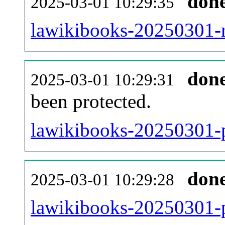
don
2025-03-01 10:29:35
lawikibooks-20250301-re
don
2025-03-01 10:29:31
been protected.
lawikibooks-20250301-pr
don
2025-03-01 10:29:28
lawikibooks-20250301-p