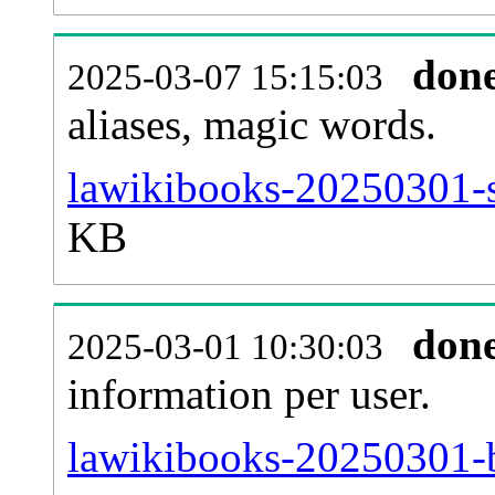
don
2025-03-07 15:15:03
aliases, magic words.
lawikibooks-20250301-s
KB
don
2025-03-01 10:30:03
information per user.
lawikibooks-20250301-b