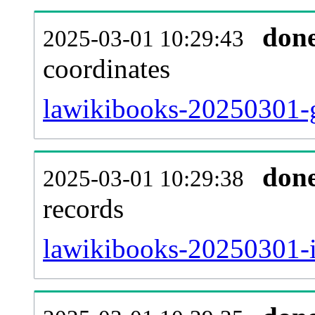
don
2025-03-01 10:29:43
coordinates
lawikibooks-20250301-g
don
2025-03-01 10:29:38
records
lawikibooks-20250301-i