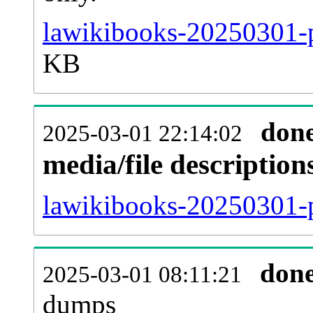
lawikibooks-20250301-p
KB
don
2025-03-01 22:14:02
media/file descriptio
lawikibooks-20250301-p
don
2025-03-01 08:11:21
dumps