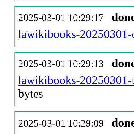
don
2025-03-01 10:29:17
lawikibooks-20250301-c
don
2025-03-01 10:29:13
lawikibooks-20250301-u
bytes
don
2025-03-01 10:29:09