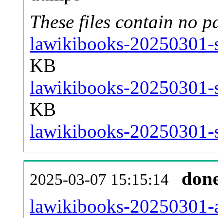
These files contain no p
lawikibooks-20250301-s
KB
lawikibooks-20250301-s
KB
lawikibooks-20250301-st
don
2025-03-07 15:15:14
lawikibooks-20250301-al