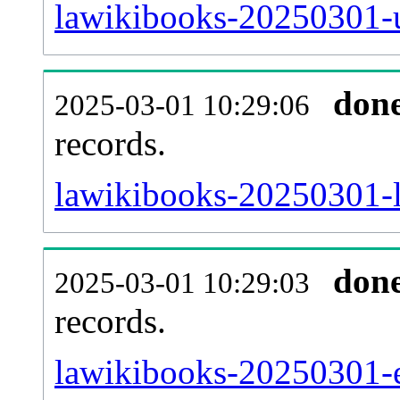
lawikibooks-20250301-u
don
2025-03-01 10:29:06
records.
lawikibooks-20250301-l
don
2025-03-01 10:29:03
records.
lawikibooks-20250301-ex