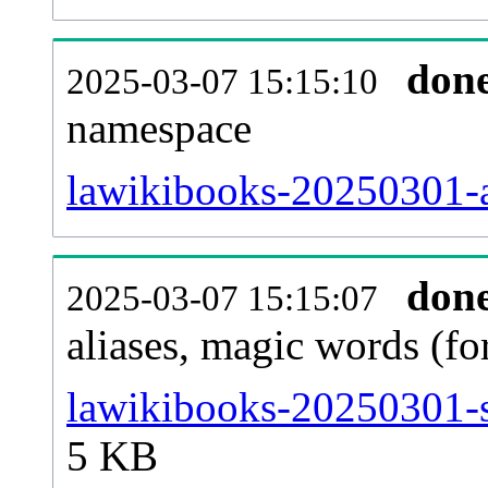
don
2025-03-07 15:15:10
namespace
lawikibooks-20250301-al
don
2025-03-07 15:15:07
aliases, magic words (f
lawikibooks-20250301-s
5 KB