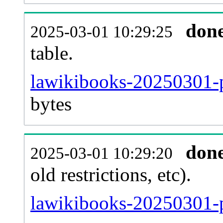
don
2025-03-01 10:29:25
table.
lawikibooks-20250301-pa
bytes
don
2025-03-01 10:29:20
old restrictions, etc).
lawikibooks-20250301-p