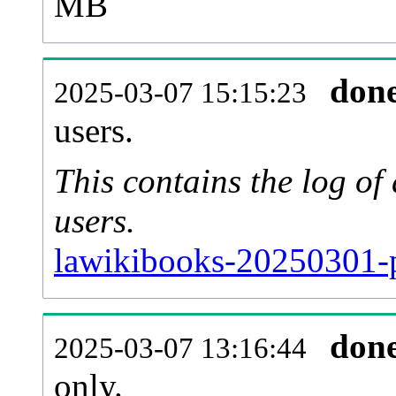
MB
don
2025-03-07 15:15:23
users.
This contains the log o
users.
lawikibooks-20250301-p
don
2025-03-07 13:16:44
only.