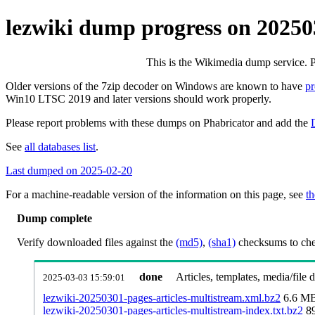
lezwiki dump progress on 2025
This is the Wikimedia dump service. 
Older versions of the 7zip decoder on Windows are known to have
p
Win10 LTSC 2019 and later versions should work properly.
Please report problems with these dumps on Phabricator and add the
See
all databases list
.
Last dumped on 2025-02-20
For a machine-readable version of the information on this page, see
th
Dump complete
Verify downloaded files against the
(md5)
,
(sha1)
checksums to chec
done
Articles, templates, media/file
2025-03-03 15:59:01
lezwiki-20250301-pages-articles-multistream.xml.bz2
6.6 M
lezwiki-20250301-pages-articles-multistream-index.txt.bz2
8