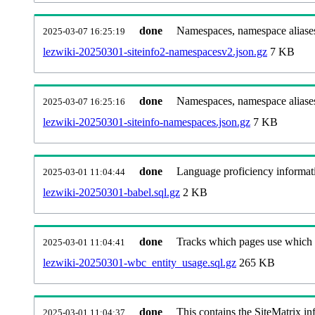
done
Namespaces, namespace aliases
2025-03-07 16:25:19
lezwiki-20250301-siteinfo2-namespacesv2.json.gz
7 KB
done
Namespaces, namespace aliase
2025-03-07 16:25:16
lezwiki-20250301-siteinfo-namespaces.json.gz
7 KB
done
Language proficiency informati
2025-03-01 11:04:44
lezwiki-20250301-babel.sql.gz
2 KB
done
Tracks which pages use which Wi
2025-03-01 11:04:41
lezwiki-20250301-wbc_entity_usage.sql.gz
265 KB
done
This contains the SiteMatrix i
2025-03-01 11:04:37