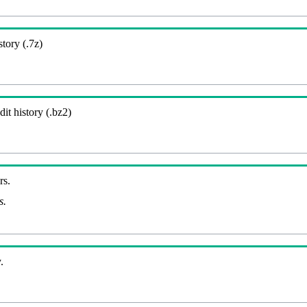
story (.7z)
it history (.bz2)
rs.
s.
.