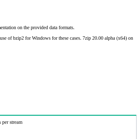
ntation on the provided data formats.
use of bzip2 for Windows for these cases. 7zip 20.00 alpha (x64) on
s per stream