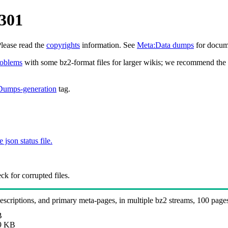
0301
Please read the
copyrights
information. See
Meta:Data dumps
for docume
roblems
with some bz2-format files for larger wikis; we recommend the 
Dumps-generation
tag.
e json status file.
k for corrupted files.
 descriptions, and primary meta-pages, in multiple bz2 streams, 100 page
B
9 KB