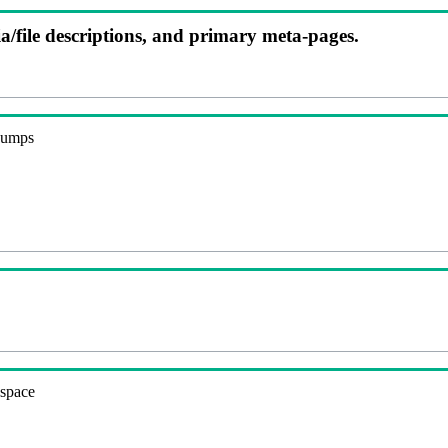
ia/file descriptions, and primary meta-pages.
 dumps
espace