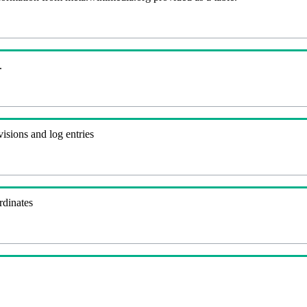
.
visions and log entries
rdinates