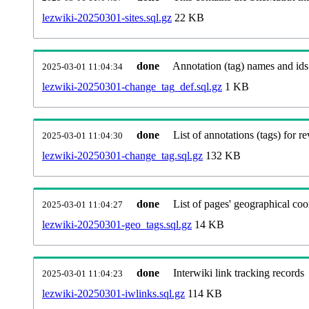
lezwiki-20250301-sites.sql.gz
22 KB
done
Annotation (tag) names and ids
2025-03-01 11:04:34
lezwiki-20250301-change_tag_def.sql.gz
1 KB
done
List of annotations (tags) for re
2025-03-01 11:04:30
lezwiki-20250301-change_tag.sql.gz
132 KB
done
List of pages' geographical coo
2025-03-01 11:04:27
lezwiki-20250301-geo_tags.sql.gz
14 KB
done
Interwiki link tracking records
2025-03-01 11:04:23
lezwiki-20250301-iwlinks.sql.gz
114 KB