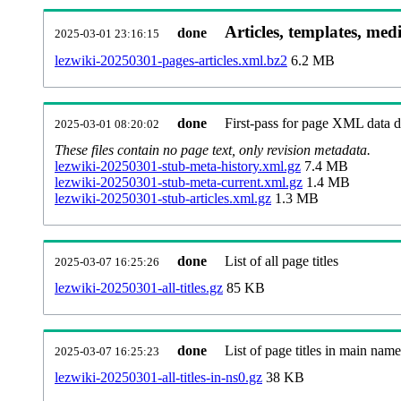
Articles, templates, med
done
2025-03-01 23:16:15
lezwiki-20250301-pages-articles.xml.bz2
6.2 MB
done
First-pass for page XML data
2025-03-01 08:20:02
These files contain no page text, only revision metadata.
lezwiki-20250301-stub-meta-history.xml.gz
7.4 MB
lezwiki-20250301-stub-meta-current.xml.gz
1.4 MB
lezwiki-20250301-stub-articles.xml.gz
1.3 MB
done
List of all page titles
2025-03-07 16:25:26
lezwiki-20250301-all-titles.gz
85 KB
done
List of page titles in main nam
2025-03-07 16:25:23
lezwiki-20250301-all-titles-in-ns0.gz
38 KB