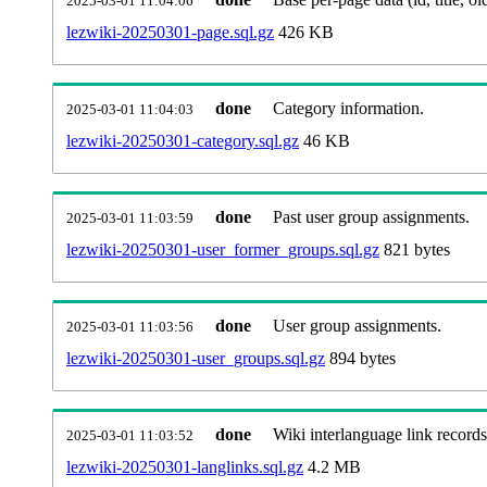
2025-03-01 11:04:06
lezwiki-20250301-page.sql.gz
426 KB
done
Category information.
2025-03-01 11:04:03
lezwiki-20250301-category.sql.gz
46 KB
done
Past user group assignments.
2025-03-01 11:03:59
lezwiki-20250301-user_former_groups.sql.gz
821 bytes
done
User group assignments.
2025-03-01 11:03:56
lezwiki-20250301-user_groups.sql.gz
894 bytes
done
Wiki interlanguage link records
2025-03-01 11:03:52
lezwiki-20250301-langlinks.sql.gz
4.2 MB