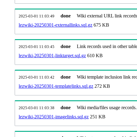
done
Wiki external URL link records
2025-03-01 11:03:49
lezwiki-20250301-externallinks.sql.gz
675 KB
done
Link records used in other table
2025-03-01 11:03:45
lezwiki-20250301-linktarget.sql.gz
610 KB
done
Wiki template inclusion link re
2025-03-01 11:03:42
lezwiki-20250301-templatelinks.sql.gz
272 KB
done
Wiki media/files usage records.
2025-03-01 11:03:38
lezwiki-20250301-imagelinks.sql.gz
251 KB