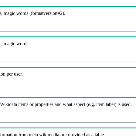
, magic words (formatversion=2).
s, magic words.
on per user.
kidata items or properties and what aspect (e.g. item label) is used.
nformation from meta.wikimedia.org provided as a table.