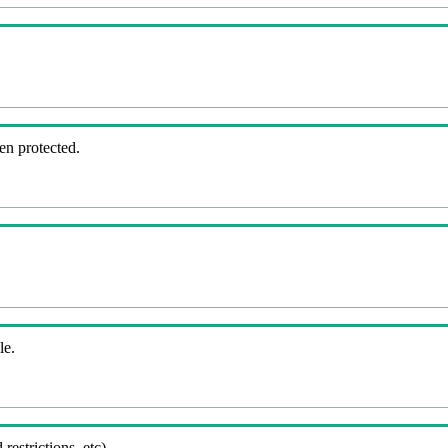
en protected.
le.
 restrictions, etc).