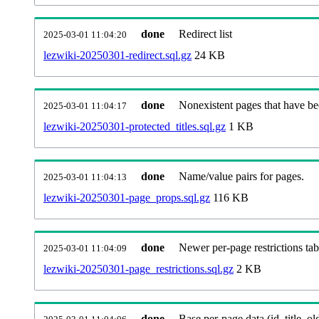
done
Redirect list
2025-03-01 11:04:20
lezwiki-20250301-redirect.sql.gz
24 KB
done
Nonexistent pages that have be
2025-03-01 11:04:17
lezwiki-20250301-protected_titles.sql.gz
1 KB
done
Name/value pairs for pages.
2025-03-01 11:04:13
lezwiki-20250301-page_props.sql.gz
116 KB
done
Newer per-page restrictions tab
2025-03-01 11:04:09
lezwiki-20250301-page_restrictions.sql.gz
2 KB
done
Base per-page data (id, title, old