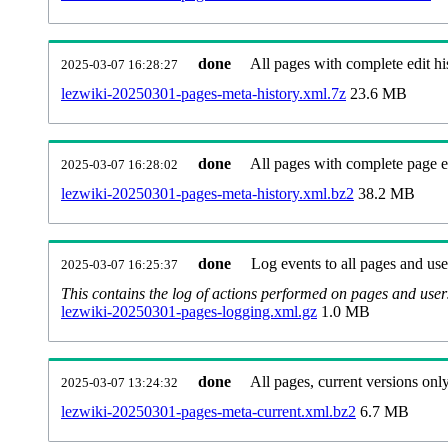
done
All pages with complete edit hi
2025-03-07 16:28:27
lezwiki-20250301-pages-meta-history.xml.7z
23.6 MB
done
All pages with complete page ed
2025-03-07 16:28:02
lezwiki-20250301-pages-meta-history.xml.bz2
38.2 MB
done
Log events to all pages and use
2025-03-07 16:25:37
This contains the log of actions performed on pages and user
lezwiki-20250301-pages-logging.xml.gz
1.0 MB
done
All pages, current versions only
2025-03-07 13:24:32
lezwiki-20250301-pages-meta-current.xml.bz2
6.7 MB