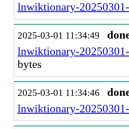
lnwiktionary-20250301-
don
2025-03-01 11:34:49
lnwiktionary-20250301-
bytes
don
2025-03-01 11:34:46
lnwiktionary-20250301-