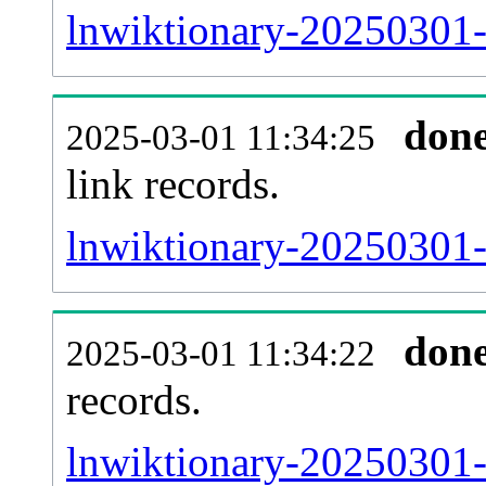
lnwiktionary-20250301-
don
2025-03-01 11:34:25
link records.
lnwiktionary-20250301-c
don
2025-03-01 11:34:22
records.
lnwiktionary-20250301-