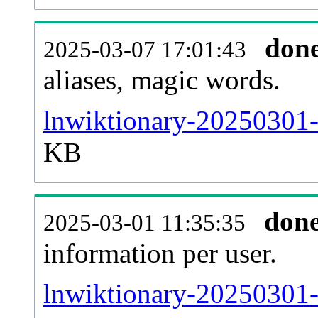
don
2025-03-07 17:01:43
aliases, magic words.
lnwiktionary-20250301-
KB
don
2025-03-01 11:35:35
information per user.
lnwiktionary-20250301-