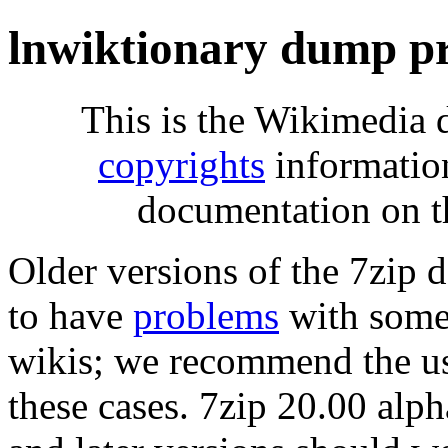
lnwiktionary dump p
This is the Wikimedia 
copyrights
informatio
documentation on t
Older versions of the 7zip
to have
problems
with some 
wikis; we recommend the us
these cases. 7zip 20.00 al