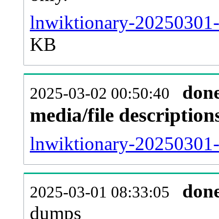
lnwiktionary-20250301-
KB
don
2025-03-02 00:50:40
media/file descriptio
lnwiktionary-20250301-p
don
2025-03-01 08:33:05
dumps