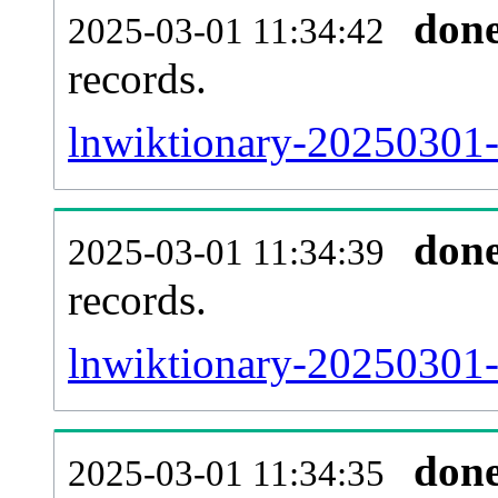
don
2025-03-01 11:34:42
records.
lnwiktionary-20250301-l
don
2025-03-01 11:34:39
records.
lnwiktionary-20250301-e
don
2025-03-01 11:34:35