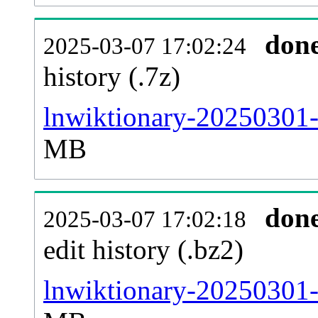
don
2025-03-07 17:02:24
history (.7z)
lnwiktionary-20250301-
MB
don
2025-03-07 17:02:18
edit history (.bz2)
lnwiktionary-20250301-