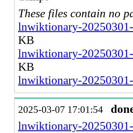
These files contain no p
lnwiktionary-20250301-
KB
lnwiktionary-20250301-
KB
lnwiktionary-20250301-s
don
2025-03-07 17:01:54
lnwiktionary-20250301-al