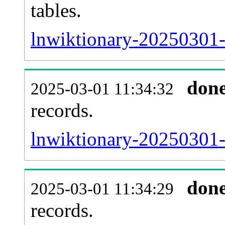
tables.
lnwiktionary-20250301-l
don
2025-03-01 11:34:32
records.
lnwiktionary-20250301-t
don
2025-03-01 11:34:29
records.