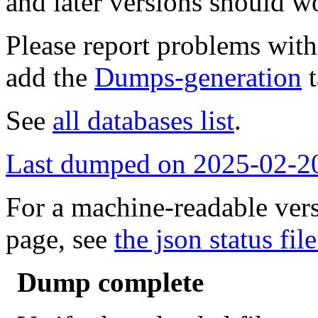
and later versions should w
Please report problems wit
add the
Dumps-generation
t
See
all databases list
.
Last dumped on 2025-02-2
For a machine-readable vers
page, see
the json status file
Dump complete