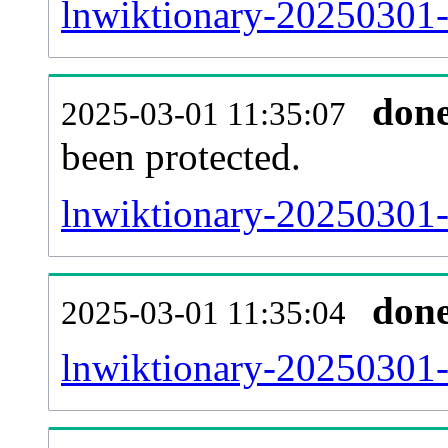
lnwiktionary-20250301-r
don
2025-03-01 11:35:07
been protected.
lnwiktionary-20250301-p
don
2025-03-01 11:35:04
lnwiktionary-20250301-