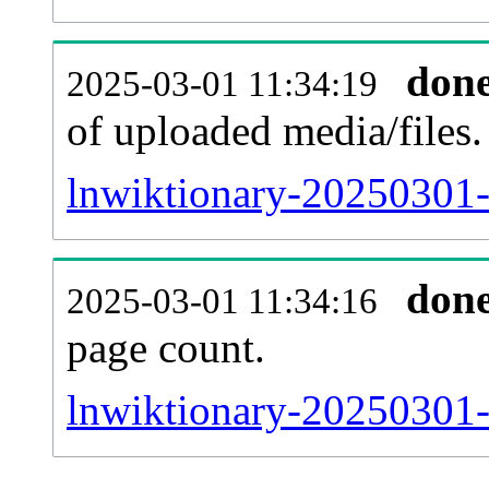
don
2025-03-01 11:34:19
of uploaded media/files.
lnwiktionary-20250301-
don
2025-03-01 11:34:16
page count.
lnwiktionary-20250301-s