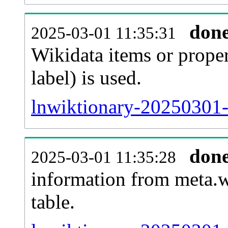
don
2025-03-01 11:35:31
Wikidata items or proper
label) is used.
lnwiktionary-20250301-
don
2025-03-01 11:35:28
information from meta.w
table.