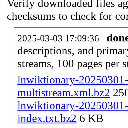
Verify downloaded files ag
checksums to check for cor
don
2025-03-03 17:09:36
descriptions, and primar
streams, 100 pages per 
lnwiktionary-20250301-p
multistream.xml.bz2
25
lnwiktionary-20250301-p
index.txt.bz2
6 KB