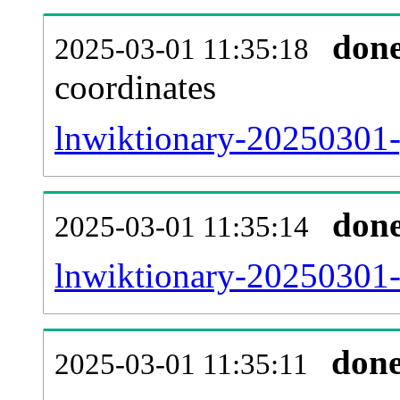
don
2025-03-01 11:35:18
coordinates
lnwiktionary-20250301-
don
2025-03-01 11:35:14
lnwiktionary-20250301-
don
2025-03-01 11:35:11