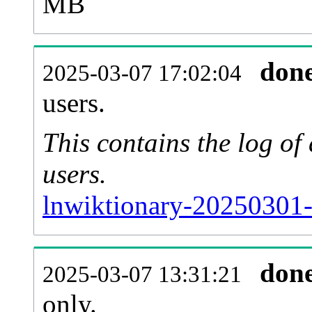
MB
don
2025-03-07 17:02:04
users.
This contains the log o
users.
lnwiktionary-20250301-
don
2025-03-07 13:31:21
only.