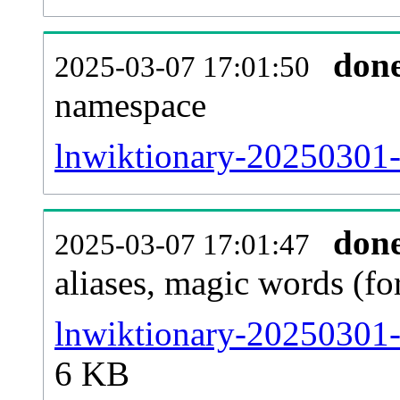
don
2025-03-07 17:01:50
namespace
lnwiktionary-20250301-al
don
2025-03-07 17:01:47
aliases, magic words (f
lnwiktionary-20250301-
6 KB