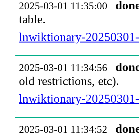
don
2025-03-01 11:35:00
table.
lnwiktionary-20250301-p
don
2025-03-01 11:34:56
old restrictions, etc).
lnwiktionary-20250301-
don
2025-03-01 11:34:52