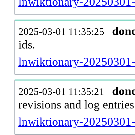
lnwiktionary-20250301-s
don
2025-03-01 11:35:25
ids.
lnwiktionary-20250301-
don
2025-03-01 11:35:21
revisions and log entries
lnwiktionary-20250301-