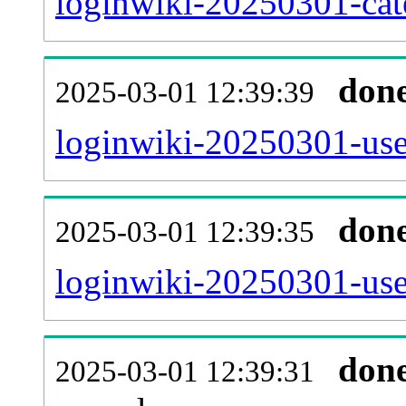
loginwiki-20250301-cat
don
2025-03-01 12:39:39
loginwiki-20250301-use
don
2025-03-01 12:39:35
loginwiki-20250301-use
don
2025-03-01 12:39:31