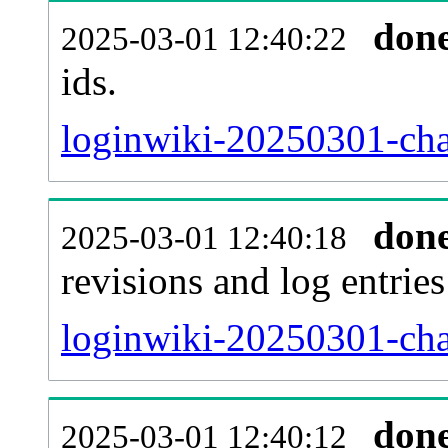
don
2025-03-01 12:40:22
ids.
loginwiki-20250301-cha
don
2025-03-01 12:40:18
revisions and log entries
loginwiki-20250301-cha
don
2025-03-01 12:40:12