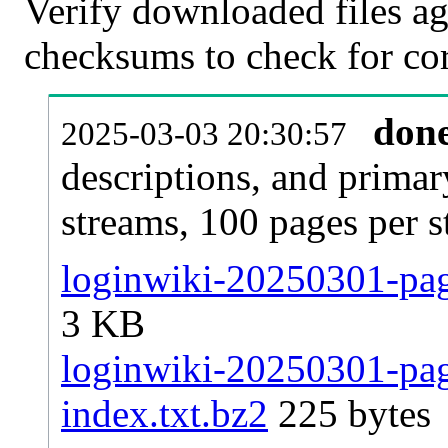
Verify downloaded files ag
checksums to check for cor
don
2025-03-03 20:30:57
descriptions, and primar
streams, 100 pages per 
loginwiki-20250301-page
3 KB
loginwiki-20250301-page
index.txt.bz2
225 bytes