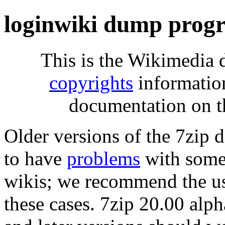
loginwiki dump progr
This is the Wikimedia 
copyrights
informatio
documentation on t
Older versions of the 7zip
to have
problems
with some 
wikis; we recommend the us
these cases. 7zip 20.00 al