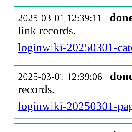
don
2025-03-01 12:39:11
link records.
loginwiki-20250301-cate
don
2025-03-01 12:39:06
records.
loginwiki-20250301-pag