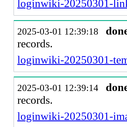
loginwiki-20250301-link
don
2025-03-01 12:39:18
records.
loginwiki-20250301-temp
don
2025-03-01 12:39:14
records.
loginwiki-20250301-ima