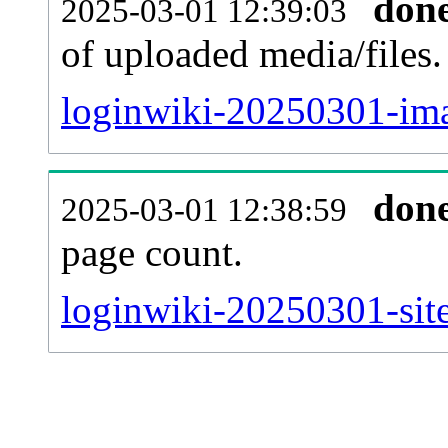
don
2025-03-01 12:39:03
of uploaded media/files.
loginwiki-20250301-ima
don
2025-03-01 12:38:59
page count.
loginwiki-20250301-site