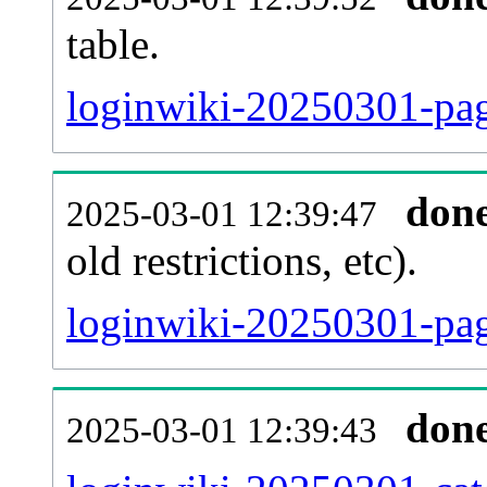
table.
loginwiki-20250301-page
don
2025-03-01 12:39:47
old restrictions, etc).
loginwiki-20250301-pag
don
2025-03-01 12:39:43