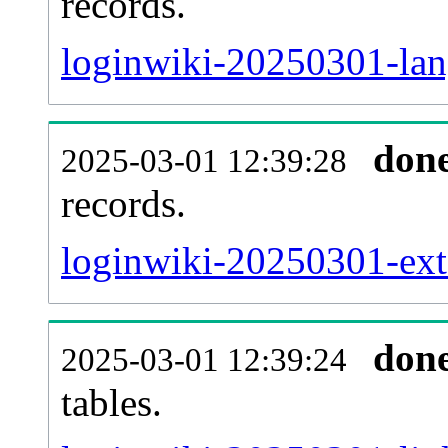
records.
loginwiki-20250301-lang
don
2025-03-01 12:39:28
records.
loginwiki-20250301-exte
don
2025-03-01 12:39:24
tables.