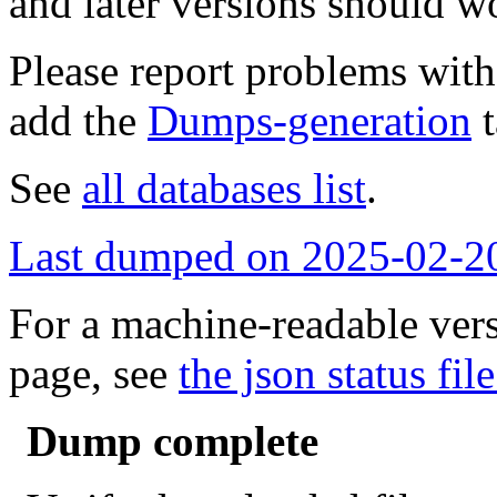
and later versions should w
Please report problems wit
add the
Dumps-generation
t
See
all databases list
.
Last dumped on 2025-02-2
For a machine-readable vers
page, see
the json status file
Dump complete