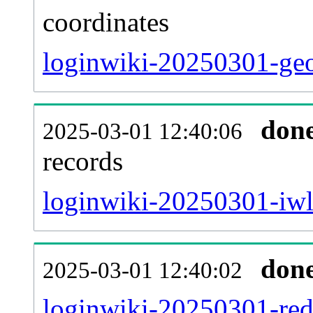
coordinates
loginwiki-20250301-geo
don
2025-03-01 12:40:06
records
loginwiki-20250301-iwl
don
2025-03-01 12:40:02
loginwiki-20250301-redi