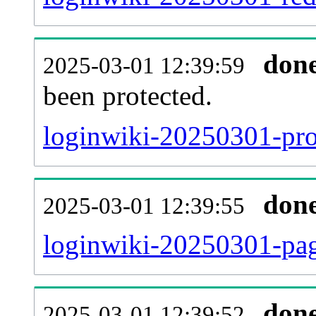
don
2025-03-01 12:39:59
been protected.
loginwiki-20250301-prot
don
2025-03-01 12:39:55
loginwiki-20250301-pag
don
2025-03-01 12:39:52