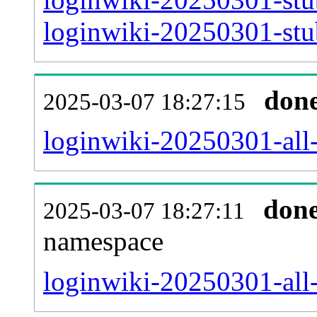
loginwiki-20250301-stub
don
2025-03-07 18:27:15
loginwiki-20250301-all-t
don
2025-03-07 18:27:11
namespace
loginwiki-20250301-all-t