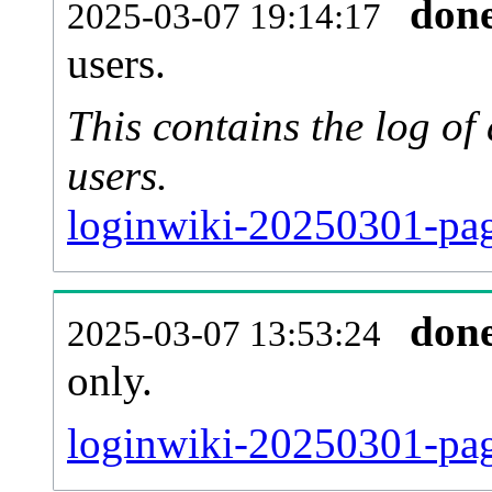
don
2025-03-07 19:14:17
users.
This contains the log o
users.
loginwiki-20250301-pag
don
2025-03-07 13:53:24
only.
loginwiki-20250301-pag