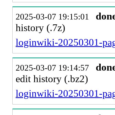
don
2025-03-07 19:15:01
history (.7z)
loginwiki-20250301-pag
don
2025-03-07 19:14:57
edit history (.bz2)
loginwiki-20250301-pag