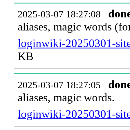
don
2025-03-07 18:27:08
aliases, magic words (f
loginwiki-20250301-sit
KB
don
2025-03-07 18:27:05
aliases, magic words.
loginwiki-20250301-sit