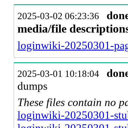
don
2025-03-02 06:23:36
media/file descriptio
loginwiki-20250301-pag
don
2025-03-01 10:18:04
dumps
These files contain no p
loginwiki-20250301-stu
loginwiki-20250301-stu