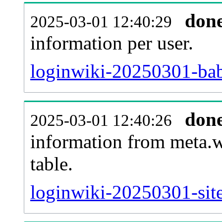
don
2025-03-01 12:40:29
information per user.
loginwiki-20250301-bab
don
2025-03-01 12:40:26
information from meta.w
table.
loginwiki-20250301-site