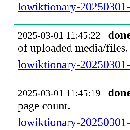
lowiktionary-20250301-
don
2025-03-01 11:45:22
of uploaded media/files.
lowiktionary-20250301-
don
2025-03-01 11:45:19
page count.
lowiktionary-20250301-s