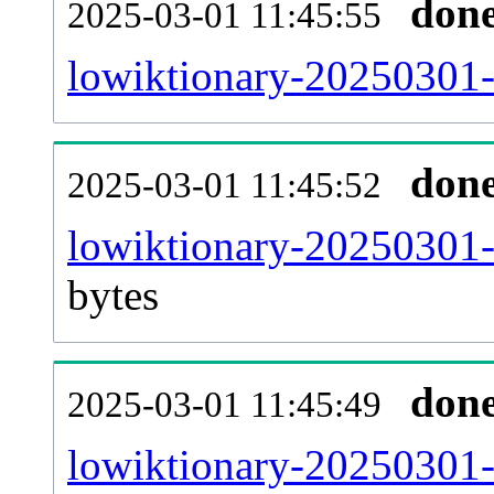
don
2025-03-01 11:45:55
lowiktionary-20250301-
don
2025-03-01 11:45:52
lowiktionary-20250301-
bytes
don
2025-03-01 11:45:49
lowiktionary-20250301-