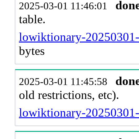
don
2025-03-01 11:46:01
table.
lowiktionary-20250301-p
bytes
don
2025-03-01 11:45:58
old restrictions, etc).
lowiktionary-20250301-