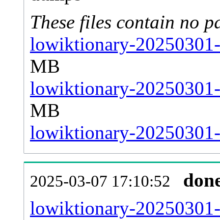
These files contain no p
lowiktionary-20250301-
MB
lowiktionary-20250301-
MB
lowiktionary-20250301-s
don
2025-03-07 17:10:52
lowiktionary-20250301-al