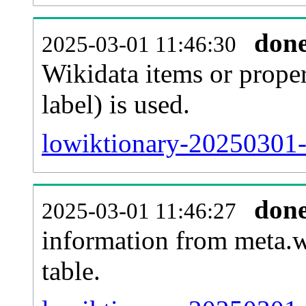
don
2025-03-01 11:46:30
Wikidata items or proper
label) is used.
lowiktionary-20250301-
don
2025-03-01 11:46:27
information from meta.w
table.