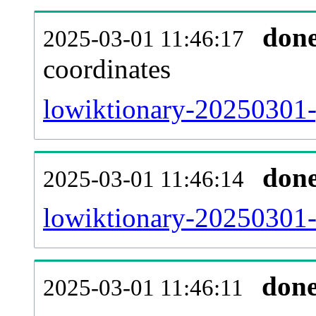
don
2025-03-01 11:46:17
coordinates
lowiktionary-20250301-
don
2025-03-01 11:46:14
lowiktionary-20250301-
don
2025-03-01 11:46:11