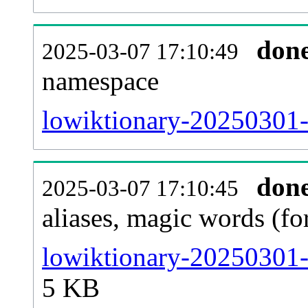
don
2025-03-07 17:10:49
namespace
lowiktionary-20250301-al
don
2025-03-07 17:10:45
aliases, magic words (f
lowiktionary-20250301-
5 KB