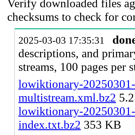
Verify downloaded files ag
checksums to check for cor
don
2025-03-03 17:35:31
descriptions, and primar
streams, 100 pages per 
lowiktionary-20250301-p
multistream.xml.bz2
5.
lowiktionary-20250301-p
index.txt.bz2
353 KB