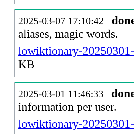
don
2025-03-07 17:10:42
aliases, magic words.
lowiktionary-20250301-
KB
don
2025-03-01 11:46:33
information per user.
lowiktionary-20250301-