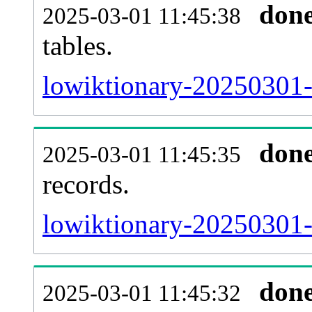
don
2025-03-01 11:45:38
tables.
lowiktionary-20250301-l
don
2025-03-01 11:45:35
records.
lowiktionary-20250301-t
don
2025-03-01 11:45:32