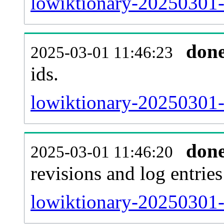
lowiktionary-20250301-s
don
2025-03-01 11:46:23
ids.
lowiktionary-20250301-
don
2025-03-01 11:46:20
revisions and log entries
lowiktionary-20250301-