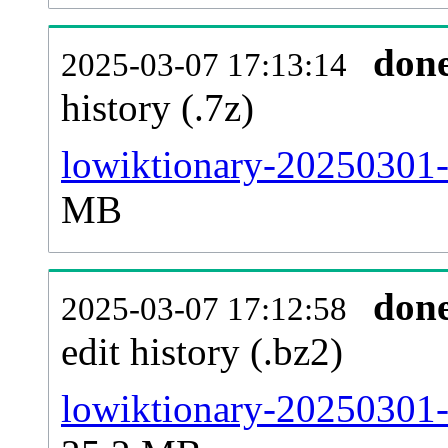
don
2025-03-07 17:13:14
history (.7z)
lowiktionary-20250301-
MB
don
2025-03-07 17:12:58
edit history (.bz2)
lowiktionary-20250301-