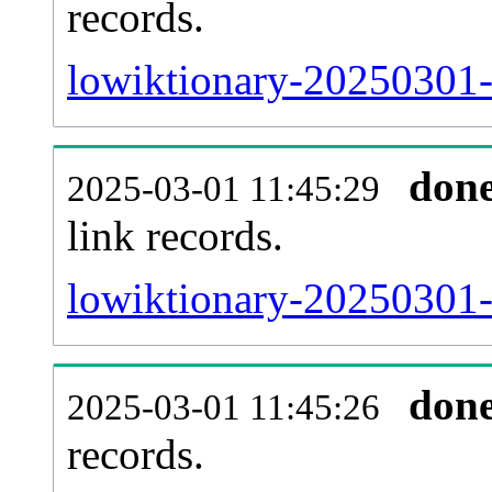
records.
lowiktionary-20250301-
don
2025-03-01 11:45:29
link records.
lowiktionary-20250301-c
don
2025-03-01 11:45:26
records.