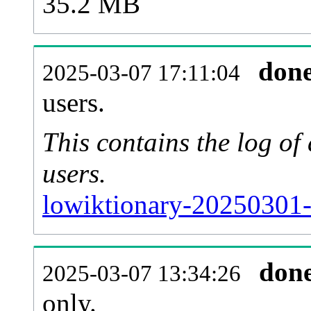
35.2 MB
don
2025-03-07 17:11:04
users.
This contains the log o
users.
lowiktionary-20250301-
don
2025-03-07 13:34:26
only.