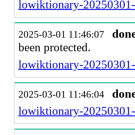
lowiktionary-20250301-r
don
2025-03-01 11:46:07
been protected.
lowiktionary-20250301-p
don
2025-03-01 11:46:04
lowiktionary-20250301-