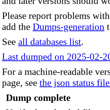
and later versions should w
Please report problems wit
add the
Dumps-generation
t
See
all databases list
.
Last dumped on 2025-02-2
For a machine-readable vers
page, see
the json status file
Dump complete