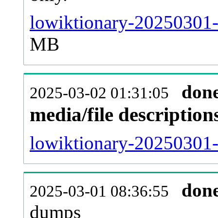
lowiktionary-20250301-
MB
don
2025-03-02 01:31:05
media/file descriptio
lowiktionary-20250301-p
don
2025-03-01 08:36:55
dumps