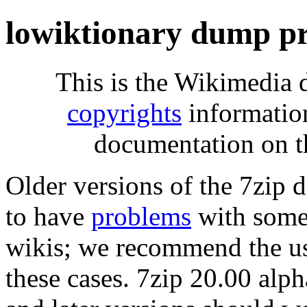
lowiktionary dump pr
This is the Wikimedia 
copyrights
informatio
documentation on t
Older versions of the 7zip
to have
problems
with some 
wikis; we recommend the us
these cases. 7zip 20.00 al