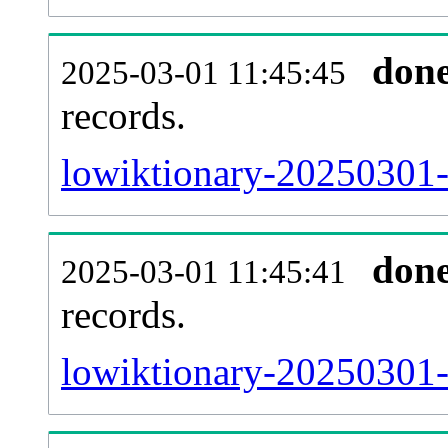
don
2025-03-01 11:45:45
records.
lowiktionary-20250301-l
don
2025-03-01 11:45:41
records.
lowiktionary-20250301-e