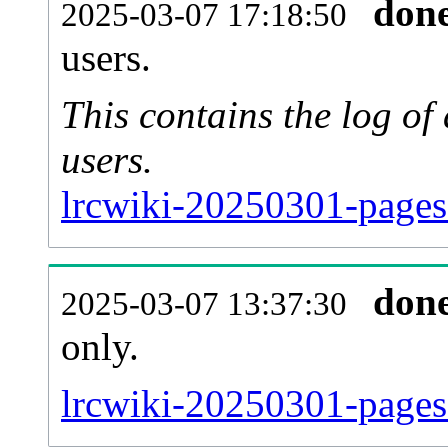
don
2025-03-07 17:18:50
users.
This contains the log o
users.
lrcwiki-20250301-pages
don
2025-03-07 13:37:30
only.
lrcwiki-20250301-pages