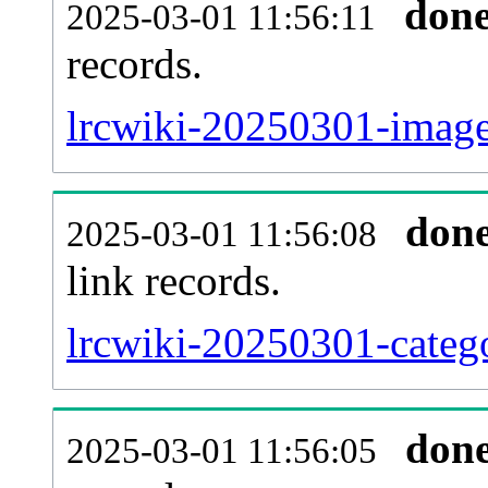
don
2025-03-01 11:56:11
records.
lrcwiki-20250301-imagel
don
2025-03-01 11:56:08
link records.
lrcwiki-20250301-catego
don
2025-03-01 11:56:05