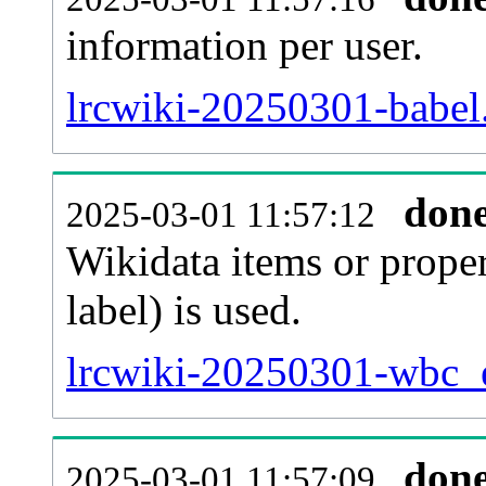
information per user.
lrcwiki-20250301-babel.
don
2025-03-01 11:57:12
Wikidata items or proper
label) is used.
lrcwiki-20250301-wbc_e
don
2025-03-01 11:57:09