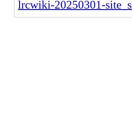
lrcwiki-20250301-site_st