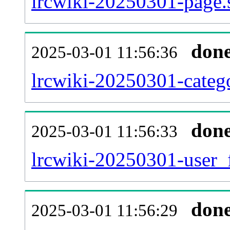
lrcwiki-20250301-page.
don
2025-03-01 11:56:36
lrcwiki-20250301-catego
don
2025-03-01 11:56:33
lrcwiki-20250301-user_
don
2025-03-01 11:56:29