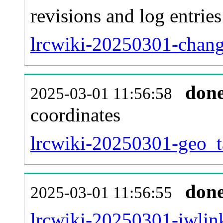
revisions and log entries
lrcwiki-20250301-chang
don
2025-03-01 11:56:58
coordinates
lrcwiki-20250301-geo_t
don
2025-03-01 11:56:55
lrcwiki-20250301-iwlink