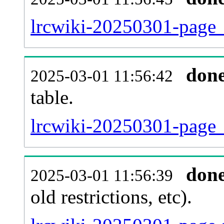
lrcwiki-20250301-page_
don
2025-03-01 11:56:42
table.
lrcwiki-20250301-page_r
don
2025-03-01 11:56:39
old restrictions, etc).