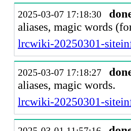
don
2025-03-07 17:18:30
aliases, magic words (f
lrcwiki-20250301-sitei
don
2025-03-07 17:18:27
aliases, magic words.
lrcwiki-20250301-sitein
don
2025-03-01 11:57:16