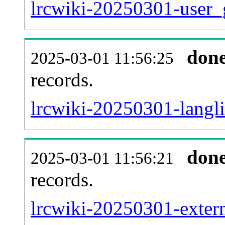
lrcwiki-20250301-user_
don
2025-03-01 11:56:25
records.
lrcwiki-20250301-langli
don
2025-03-01 11:56:21
records.
lrcwiki-20250301-extern