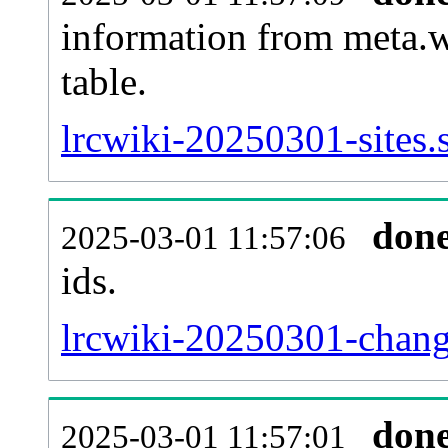
information from meta.w
table.
lrcwiki-20250301-sites.
don
2025-03-01 11:57:06
ids.
lrcwiki-20250301-chang
don
2025-03-01 11:57:01