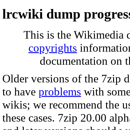
lrcwiki dump progres
This is the Wikimedia 
copyrights
informatio
documentation on t
Older versions of the 7zip
to have
problems
with some 
wikis; we recommend the us
these cases. 7zip 20.00 al