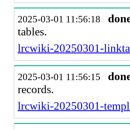
don
2025-03-01 11:56:18
tables.
lrcwiki-20250301-linkta
don
2025-03-01 11:56:15
records.
lrcwiki-20250301-templa