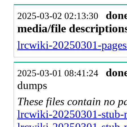
don
2025-03-02 02:13:30
media/file descriptio
lrcwiki-20250301-pages-
don
2025-03-01 08:41:24
dumps
These files contain no p
lrcwiki-20250301-stub-m
lrcwiki-20250301-stub-