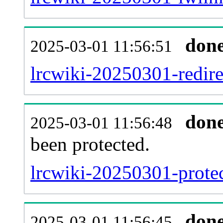
don
2025-03-01 11:56:51
lrcwiki-20250301-redire
don
2025-03-01 11:56:48
been protected.
lrcwiki-20250301-protect
don
2025-03-01 11:56:45