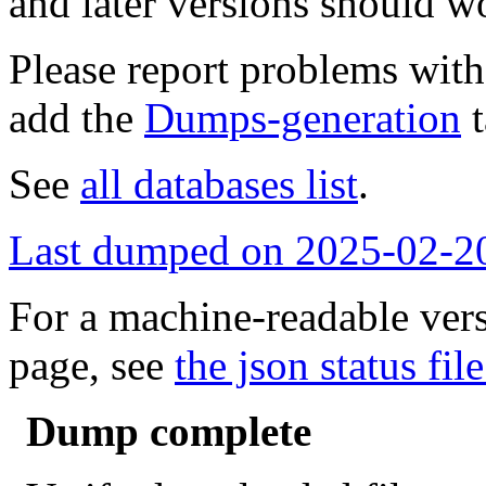
and later versions should w
Please report problems wit
add the
Dumps-generation
t
See
all databases list
.
Last dumped on 2025-02-2
For a machine-readable vers
page, see
the json status file
Dump complete