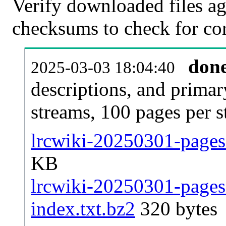
Verify downloaded files ag
checksums to check for cor
don
2025-03-03 18:04:40
descriptions, and primar
streams, 100 pages per 
lrcwiki-20250301-pages-
KB
lrcwiki-20250301-pages-
index.txt.bz2
320 bytes