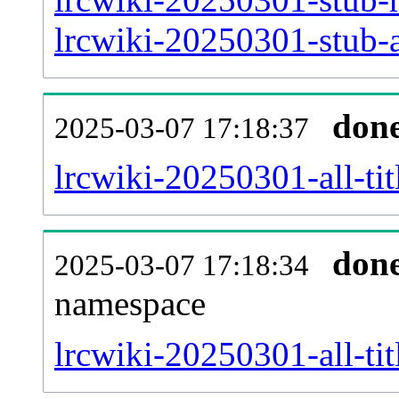
lrcwiki-20250301-stub-a
don
2025-03-07 17:18:37
lrcwiki-20250301-all-tit
don
2025-03-07 17:18:34
namespace
lrcwiki-20250301-all-tit