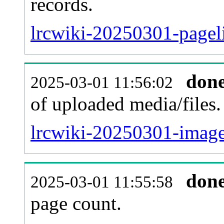
records.
lrcwiki-20250301-pageli
don
2025-03-01 11:56:02
of uploaded media/files.
lrcwiki-20250301-image
don
2025-03-01 11:55:58
page count.