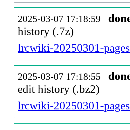
don
2025-03-07 17:18:59
history (.7z)
lrcwiki-20250301-pages
don
2025-03-07 17:18:55
edit history (.bz2)
lrcwiki-20250301-pages