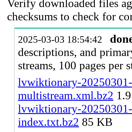
Verify downloaded files ag
checksums to check for cor
don
2025-03-03 18:54:42
descriptions, and primar
streams, 100 pages per 
lvwiktionary-20250301-p
multistream.xml.bz2
1.
lvwiktionary-20250301-p
index.txt.bz2
85 KB