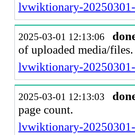
lvwiktionary-20250301-
don
2025-03-01 12:13:06
of uploaded media/files.
lvwiktionary-20250301-
don
2025-03-01 12:13:03
page count.
lvwiktionary-20250301-s