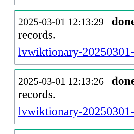
don
2025-03-01 12:13:29
records.
lvwiktionary-20250301-l
don
2025-03-01 12:13:26
records.
lvwiktionary-20250301-e