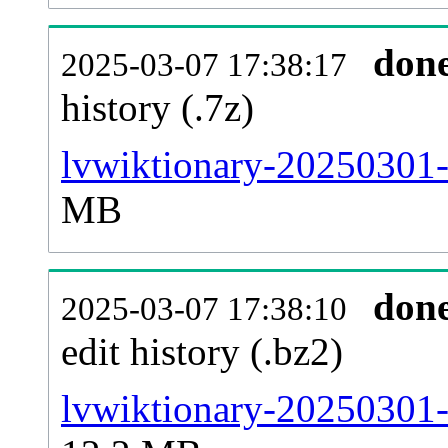
don
2025-03-07 17:38:17
history (.7z)
lvwiktionary-20250301-
MB
don
2025-03-07 17:38:10
edit history (.bz2)
lvwiktionary-20250301-