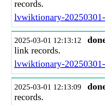
records.
lvwiktionary-20250301-
don
2025-03-01 12:13:12
link records.
lvwiktionary-20250301-c
don
2025-03-01 12:13:09
records.