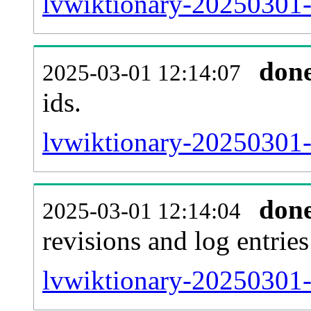
lvwiktionary-20250301-s
don
2025-03-01 12:14:07
ids.
lvwiktionary-20250301-
don
2025-03-01 12:14:04
revisions and log entries
lvwiktionary-20250301-