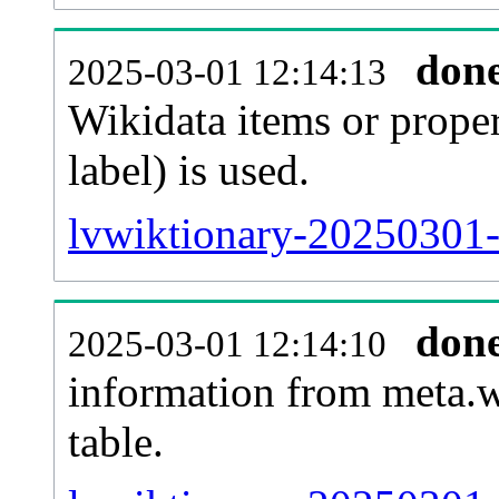
don
2025-03-01 12:14:13
Wikidata items or proper
label) is used.
lvwiktionary-20250301-
don
2025-03-01 12:14:10
information from meta.w
table.