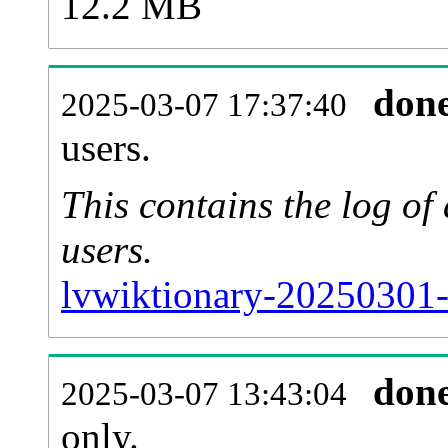
12.2 MB
don
2025-03-07 17:37:40
users.
This contains the log o
users.
lvwiktionary-20250301-
don
2025-03-07 13:43:04
only.