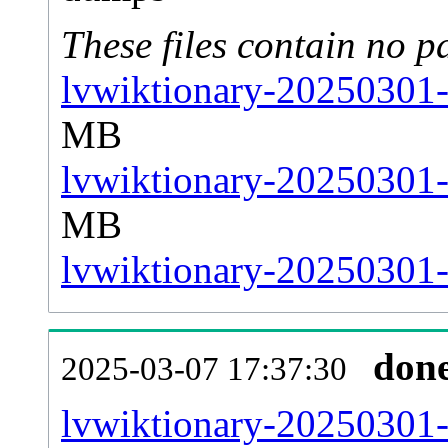
These files contain no p
lvwiktionary-20250301-
MB
lvwiktionary-20250301-
MB
lvwiktionary-20250301-s
don
2025-03-07 17:37:30
lvwiktionary-20250301-al