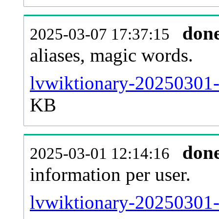
don
2025-03-07 17:37:15
aliases, magic words.
lvwiktionary-20250301-
KB
don
2025-03-01 12:14:16
information per user.
lvwiktionary-20250301-