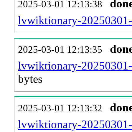
don
2025-03-01 12:13:38
lvwiktionary-20250301-
don
2025-03-01 12:13:35
lvwiktionary-20250301-
bytes
don
2025-03-01 12:13:32
lvwiktionary-20250301-