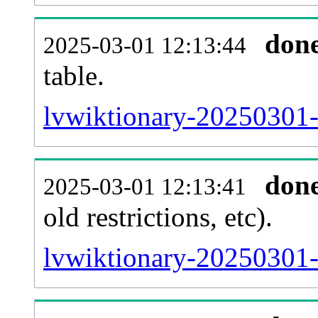
don
2025-03-01 12:13:44
table.
lvwiktionary-20250301-p
don
2025-03-01 12:13:41
old restrictions, etc).
lvwiktionary-20250301-