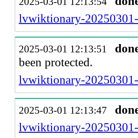
don
2025-03-01 12:13:54
lvwiktionary-20250301-r
don
2025-03-01 12:13:51
been protected.
lvwiktionary-20250301-p
don
2025-03-01 12:13:47
lvwiktionary-20250301-