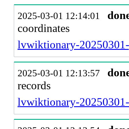
don
2025-03-01 12:14:01
coordinates
lvwiktionary-20250301-
don
2025-03-01 12:13:57
records
lvwiktionary-20250301-