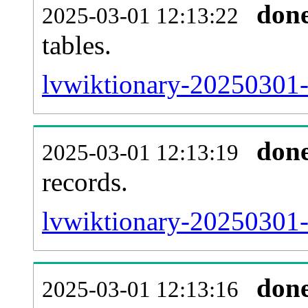
don
2025-03-01 12:13:22
tables.
lvwiktionary-20250301-l
don
2025-03-01 12:13:19
records.
lvwiktionary-20250301-t
don
2025-03-01 12:13:16