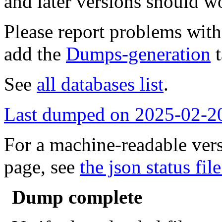
and later versions should w
Please report problems wit
add the
Dumps-generation
t
See
all databases list
.
Last dumped on 2025-02-2
For a machine-readable vers
page, see
the json status file
Dump complete