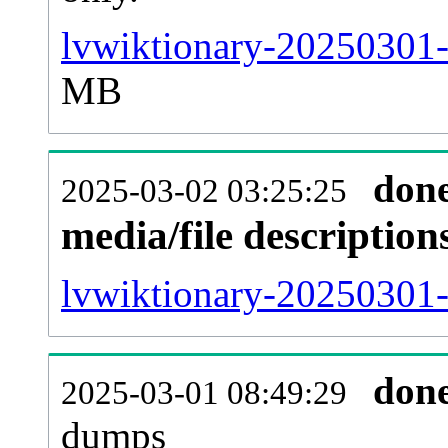
lvwiktionary-20250301-
MB
don
2025-03-02 03:25:25
media/file descriptio
lvwiktionary-20250301-p
don
2025-03-01 08:49:29
dumps