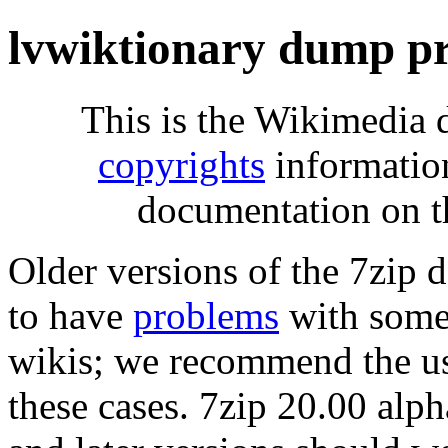
lvwiktionary dump pr
This is the Wikimedia 
copyrights
informatio
documentation on t
Older versions of the 7zip
to have
problems
with some 
wikis; we recommend the us
these cases. 7zip 20.00 al