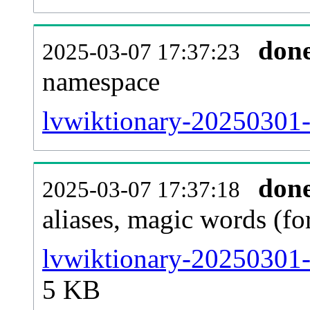
don
2025-03-07 17:37:23
namespace
lvwiktionary-20250301-al
don
2025-03-07 17:37:18
aliases, magic words (f
lvwiktionary-20250301-
5 KB