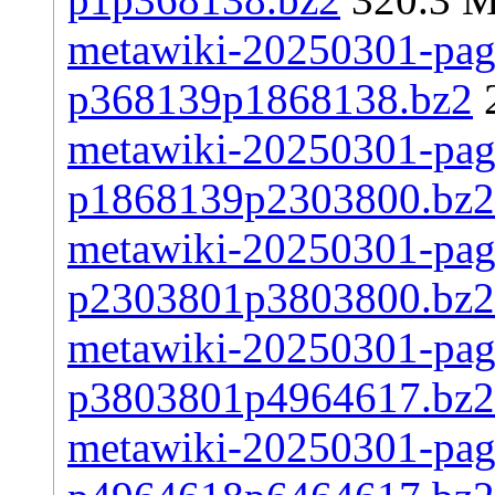
metawiki-20250301-page
p368139p1868138.bz2
metawiki-20250301-page
p1868139p2303800.bz2
metawiki-20250301-page
p2303801p3803800.bz2
metawiki-20250301-page
p3803801p4964617.bz2
metawiki-20250301-page