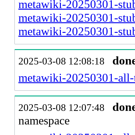
metawiki-20250301-stub
metawiki-20250301-stub
metawiki-20250301-stub
don
2025-03-08 12:08:18
metawiki-20250301-all-t
don
2025-03-08 12:07:48
namespace