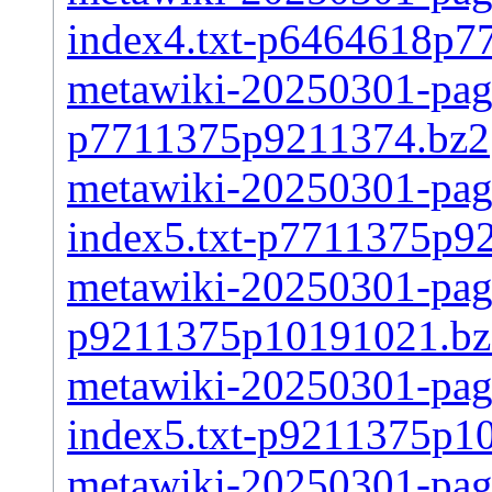
index4.txt-p6464618p7
metawiki-20250301-page
p7711375p9211374.bz2
metawiki-20250301-pages
index5.txt-p7711375p9
metawiki-20250301-page
p9211375p10191021.bz
metawiki-20250301-pages
index5.txt-p9211375p1
metawiki-20250301-page