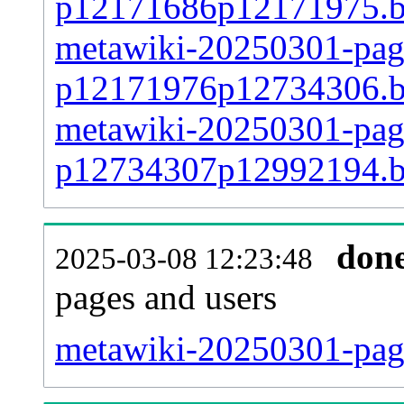
p12171686p12171975.
metawiki-20250301-page
p12171976p12734306.
metawiki-20250301-page
p12734307p12992194.
don
2025-03-08 12:23:48
pages and users
metawiki-20250301-pag