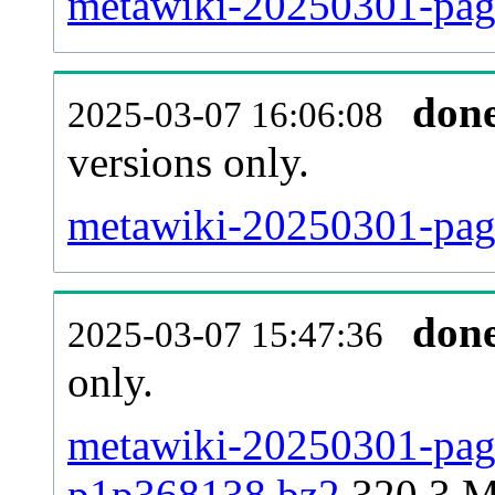
metawiki-20250301-pag
don
2025-03-07 16:06:08
versions only.
metawiki-20250301-page
don
2025-03-07 15:47:36
only.
metawiki-20250301-page
p1p368138.bz2
320.3 