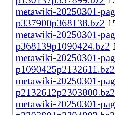
metawiki-20250301-page
p337900p368138.bz2
1
metawiki-20250301-page
p368139p1090424.bz2
metawiki-20250301-page
p1090425p2132611.bz2
metawiki-20250301-page
p2132612p2303800.bz2
metawiki-20250301-page