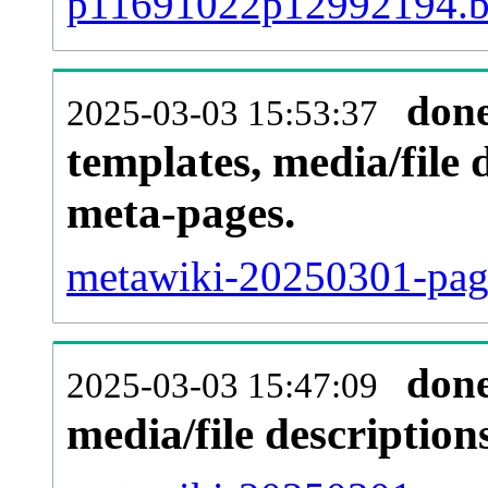
p11691022p12992194.
don
2025-03-03 15:53:37
templates, media/file 
meta-pages.
metawiki-20250301-page
don
2025-03-03 15:47:09
media/file descriptio