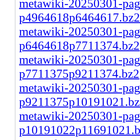
metawiki-20250301-page
p4964618p6464617.bz2
metawiki-20250301-page
p6464618p7711374.bz2
metawiki-20250301-page
p7711375p9211374.bz2
metawiki-20250301-page
p9211375p10191021.bz
metawiki-20250301-page
p10191022p11691021.