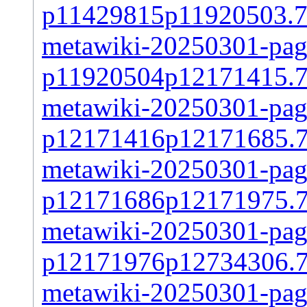
p11429815p11920503.7
metawiki-20250301-page
p11920504p12171415.7
metawiki-20250301-page
p12171416p12171685.
metawiki-20250301-page
p12171686p12171975.
metawiki-20250301-page
p12171976p12734306.
metawiki-20250301-page