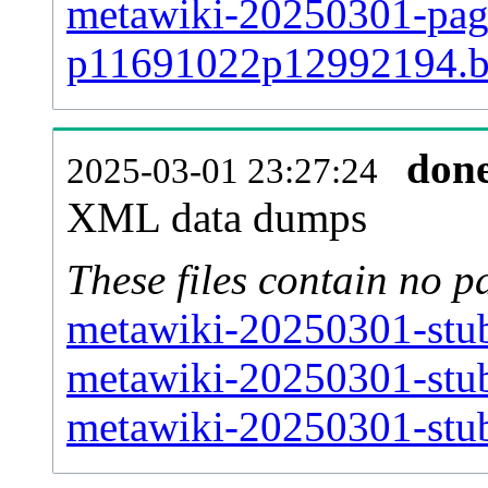
metawiki-20250301-page
p11691022p12992194.
don
2025-03-01 23:27:24
XML data dumps
These files contain no p
metawiki-20250301-stub
metawiki-20250301-stub
metawiki-20250301-stub