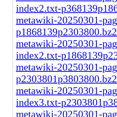
index2.txt-p368139p18
metawiki-20250301-page
p1868139p2303800.bz2
metawiki-20250301-pages
index2.txt-p1868139p2
metawiki-20250301-page
p2303801p3803800.bz2
metawiki-20250301-pages
index3.txt-p2303801p3
metawiki-20250301-page