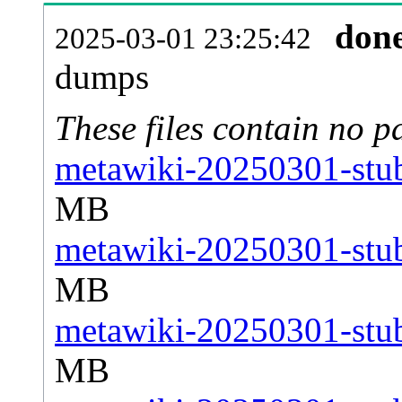
don
2025-03-01 23:25:42
dumps
These files contain no p
metawiki-20250301-stub
MB
metawiki-20250301-stub
MB
metawiki-20250301-stub
MB