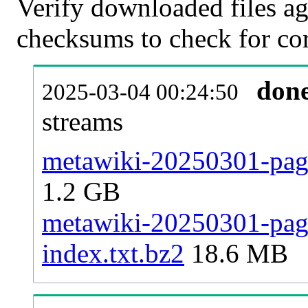
Verify downloaded files ag
checksums to check for cor
don
2025-03-04 00:24:50
streams
metawiki-20250301-page
1.2 GB
metawiki-20250301-pages
index.txt.bz2
18.6 MB