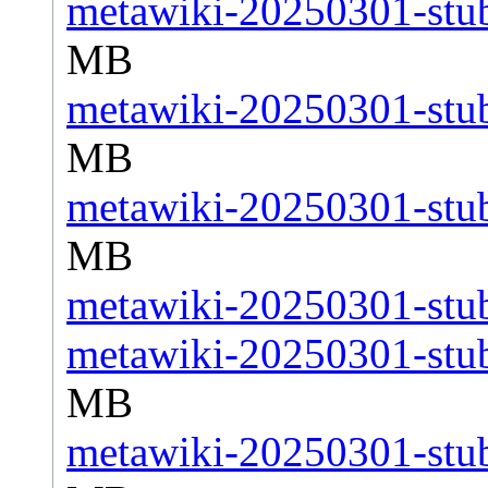
metawiki-20250301-stub
MB
metawiki-20250301-stub
MB
metawiki-20250301-stub
MB
metawiki-20250301-stub
metawiki-20250301-stub
MB
metawiki-20250301-stub