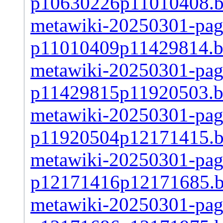
p10630226p11010408.
metawiki-20250301-page
p11010409p11429814.b
metawiki-20250301-page
p11429815p11920503.b
metawiki-20250301-page
p11920504p12171415.
metawiki-20250301-page
p12171416p12171685.
metawiki-20250301-page