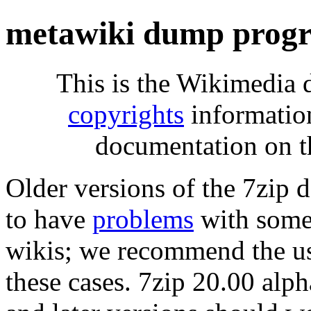
metawiki dump progr
This is the Wikimedia 
copyrights
informatio
documentation on t
Older versions of the 7zip
to have
problems
with some 
wikis; we recommend the us
these cases. 7zip 20.00 al