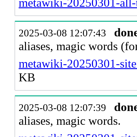
metawiki-20250301-all-t
don
2025-03-08 12:07:43
aliases, magic words (f
metawiki-20250301-site
KB
don
2025-03-08 12:07:39
aliases, magic words.