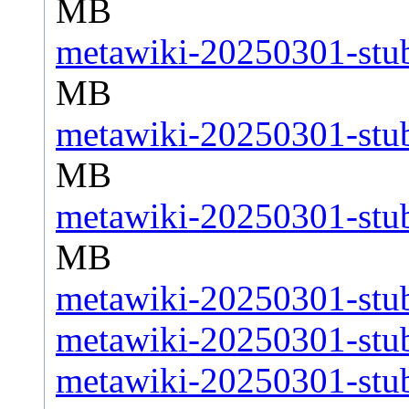
MB
metawiki-20250301-stub
MB
metawiki-20250301-stub
MB
metawiki-20250301-stub
MB
metawiki-20250301-stub
metawiki-20250301-stub
metawiki-20250301-stub