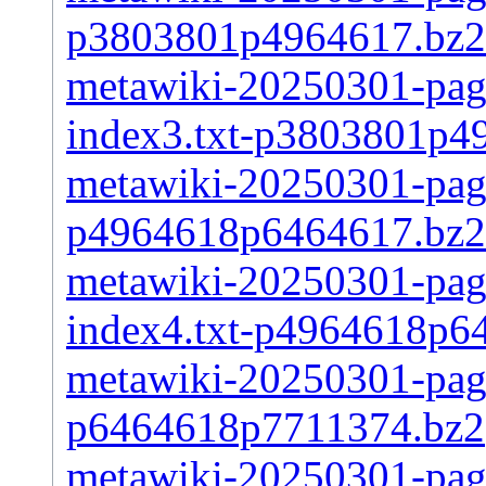
p3803801p4964617.bz2
metawiki-20250301-pages
index3.txt-p3803801p4
metawiki-20250301-page
p4964618p6464617.bz2
metawiki-20250301-pages
index4.txt-p4964618p6
metawiki-20250301-page
p6464618p7711374.bz2
metawiki-20250301-pages