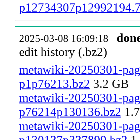
p12734307p12992194.
don
2025-03-08 16:09:18
edit history (.bz2)
metawiki-20250301-page
p1p76213.bz2
3.2 GB
metawiki-20250301-page
p76214p130136.bz2
1.
metawiki-20250301-page
p130137p337899.bz2
1