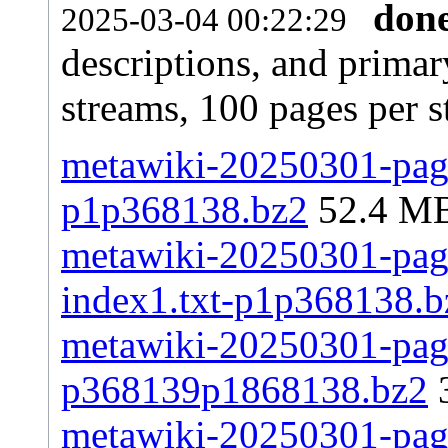
don
2025-03-04 00:22:29
descriptions, and primar
streams, 100 pages per 
metawiki-20250301-page
p1p368138.bz2
52.4 M
metawiki-20250301-pages
index1.txt-p1p368138.b
metawiki-20250301-page
p368139p1868138.bz2
metawiki-20250301-pages