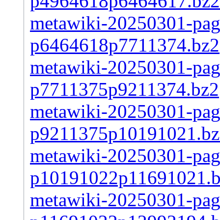
p4964618p6464617.bz2
metawiki-20250301-page
p6464618p7711374.bz2
metawiki-20250301-page
p7711375p9211374.bz2
metawiki-20250301-page
p9211375p10191021.bz
metawiki-20250301-page
p10191022p11691021.
metawiki-20250301-page