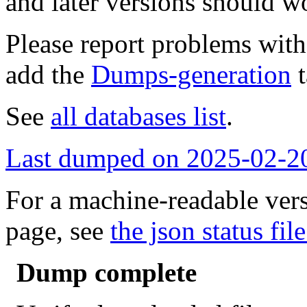
and later versions should w
Please report problems wit
add the
Dumps-generation
t
See
all databases list
.
Last dumped on 2025-02-2
For a machine-readable vers
page, see
the json status file
Dump complete