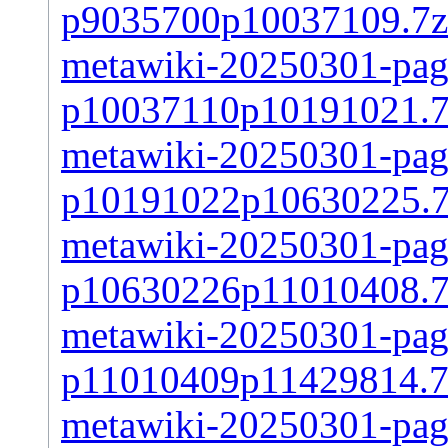
p9035700p10037109.7z
metawiki-20250301-page
p10037110p10191021.7
metawiki-20250301-page
p10191022p10630225.
metawiki-20250301-page
p10630226p11010408.7
metawiki-20250301-page
p11010409p11429814.7
metawiki-20250301-page