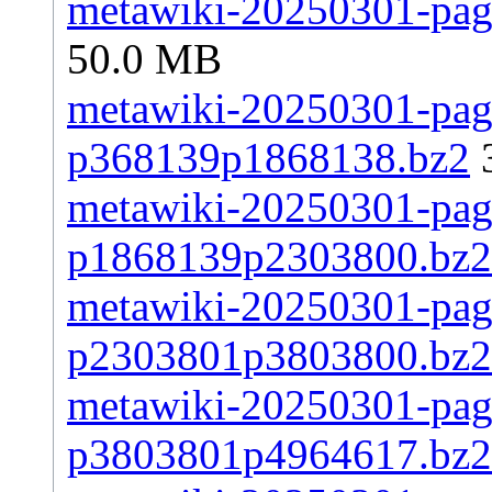
metawiki-20250301-page
50.0 MB
metawiki-20250301-page
p368139p1868138.bz2
metawiki-20250301-page
p1868139p2303800.bz2
metawiki-20250301-page
p2303801p3803800.bz2
metawiki-20250301-page
p3803801p4964617.bz2