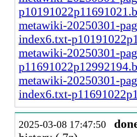
p10191022p11691021.
metawiki-20250301-pages
index6.txt-p10191022p
metawiki-20250301-page
p11691022p12992194.
metawiki-20250301-pages
index6.txt-p11691022p
don
2025-03-08 17:47:50