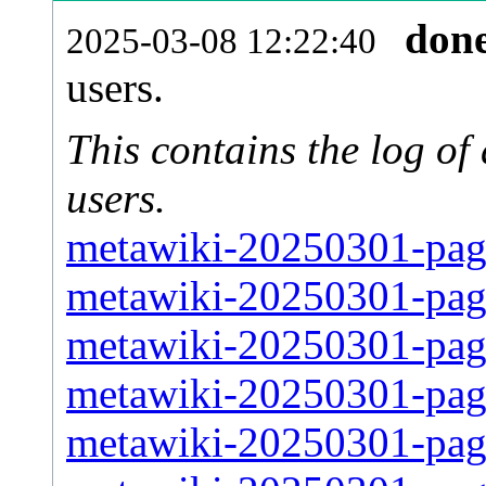
don
2025-03-08 12:22:40
users.
This contains the log o
users.
metawiki-20250301-pag
metawiki-20250301-pag
metawiki-20250301-pag
metawiki-20250301-pag
metawiki-20250301-pag