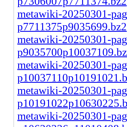
p7306007p7711374.bz2
metawiki-20250301-page
p7711375p9035699.bz2
metawiki-20250301-page
p9035700p10037109.b
metawiki-20250301-page
p10037110p10191021.
metawiki-20250301-page
p10191022p10630225.
metawiki-20250301-page