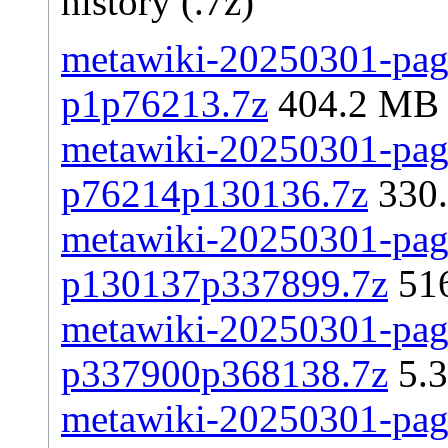
history (.7z)
metawiki-20250301-page
p1p76213.7z
404.2 MB
metawiki-20250301-page
p76214p130136.7z
330
metawiki-20250301-page
p130137p337899.7z
51
metawiki-20250301-page
p337900p368138.7z
5.
metawiki-20250301-page