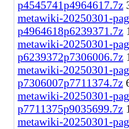
p4545741p4964617.7z
metawiki-20250301-page
p4964618p6239371.7z
metawiki-20250301-page
p6239372p7306006.7z
metawiki-20250301-page
p7306007p7711374.7z
metawiki-20250301-page
p7711375p9035699.7z
metawiki-20250301-page