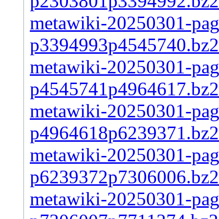
p2303801p3394992.bz2
metawiki-20250301-page
p3394993p4545740.bz2
metawiki-20250301-page
p4545741p4964617.bz2
metawiki-20250301-page
p4964618p6239371.bz2
metawiki-20250301-page
p6239372p7306006.bz2
metawiki-20250301-page