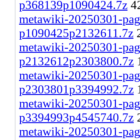
p368139p1090424.7z
4
metawiki-20250301-page
p1090425p2132611.7z
metawiki-20250301-page
p2132612p2303800.7z
metawiki-20250301-page
p2303801p3394992.7z
metawiki-20250301-page
p3394993p4545740.7z
metawiki-20250301-page