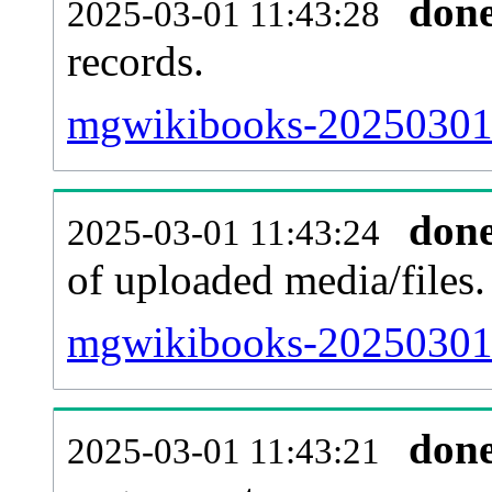
don
2025-03-01 11:43:28
records.
mgwikibooks-20250301-
don
2025-03-01 11:43:24
of uploaded media/files.
mgwikibooks-20250301-
don
2025-03-01 11:43:21