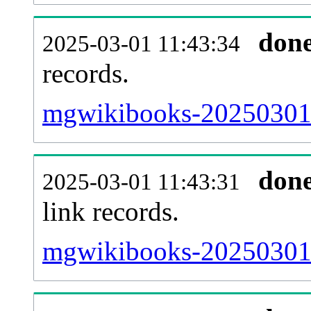
don
2025-03-01 11:43:34
records.
mgwikibooks-20250301-
don
2025-03-01 11:43:31
link records.
mgwikibooks-20250301-c