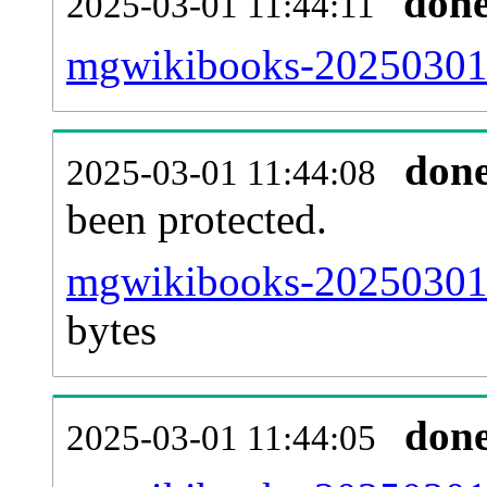
don
2025-03-01 11:44:11
mgwikibooks-20250301-r
don
2025-03-01 11:44:08
been protected.
mgwikibooks-20250301-p
bytes
don
2025-03-01 11:44:05