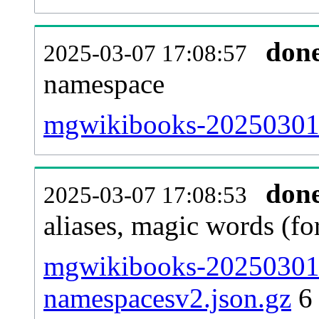
don
2025-03-07 17:08:57
namespace
mgwikibooks-20250301-al
don
2025-03-07 17:08:53
aliases, magic words (f
mgwikibooks-20250301-
namespacesv2.json.gz
6