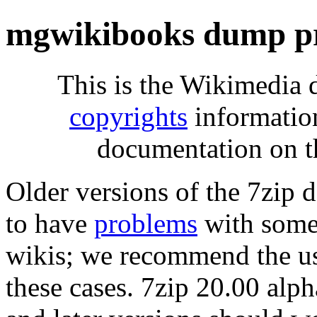
mgwikibooks dump pr
This is the Wikimedia 
copyrights
informatio
documentation on t
Older versions of the 7zip
to have
problems
with some 
wikis; we recommend the us
these cases. 7zip 20.00 al