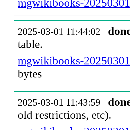
mgwikibooks-20250301-
don
2025-03-01 11:44:02
table.
mgwikibooks-20250301-p
bytes
don
2025-03-01 11:43:59
old restrictions, etc).