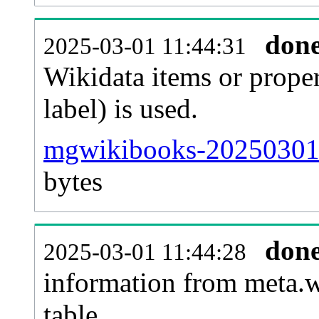
don
2025-03-01 11:44:31
Wikidata items or proper
label) is used.
mgwikibooks-20250301-
bytes
don
2025-03-01 11:44:28
information from meta.w
table.