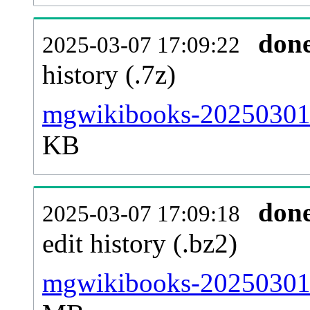
don
2025-03-07 17:09:22
history (.7z)
mgwikibooks-20250301-
KB
don
2025-03-07 17:09:18
edit history (.bz2)
mgwikibooks-20250301-