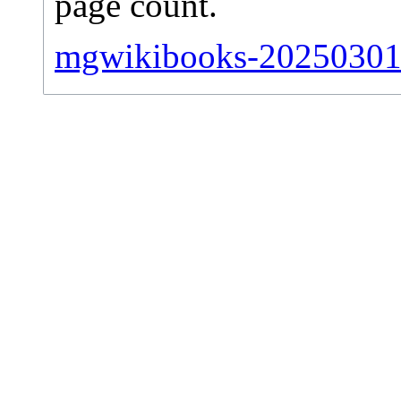
page count.
mgwikibooks-20250301-s