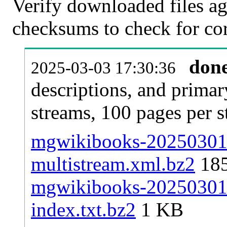
Verify downloaded files ag
checksums to check for cor
don
2025-03-03 17:30:36
descriptions, and primar
streams, 100 pages per 
mgwikibooks-20250301-p
multistream.xml.bz2
18
mgwikibooks-20250301-p
index.txt.bz2
1 KB