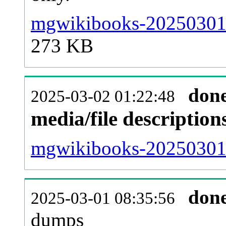
mgwikibooks-20250301-
273 KB
don
2025-03-02 01:22:48
media/file descriptio
mgwikibooks-20250301-p
don
2025-03-01 08:35:56
dumps