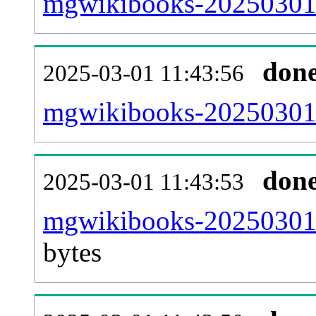
mgwikibooks-20250301-
don
2025-03-01 11:43:56
mgwikibooks-20250301-
don
2025-03-01 11:43:53
mgwikibooks-20250301-
bytes