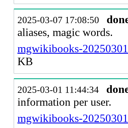
don
2025-03-07 17:08:50
aliases, magic words.
mgwikibooks-20250301-s
KB
don
2025-03-01 11:44:34
information per user.
mgwikibooks-20250301-