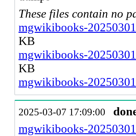
These files contain no p
mgwikibooks-20250301-
KB
mgwikibooks-20250301-
KB
mgwikibooks-20250301-s
don
2025-03-07 17:09:00
mgwikibooks-20250301-a