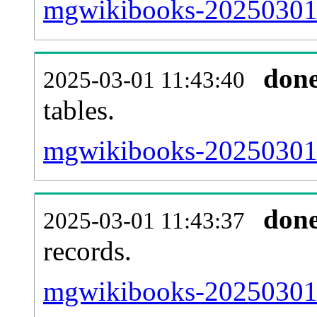
mgwikibooks-20250301-e
don
2025-03-01 11:43:40
tables.
mgwikibooks-20250301-l
don
2025-03-01 11:43:37
records.
mgwikibooks-20250301-t