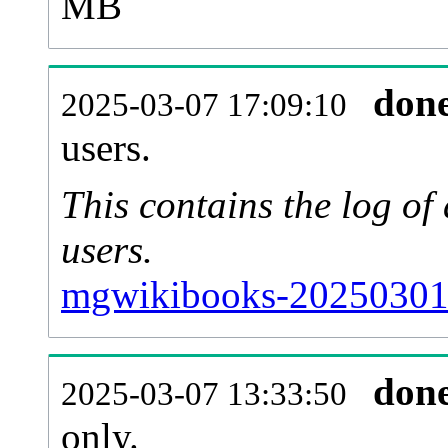
MB
don
2025-03-07 17:09:10
users.
This contains the log o
users.
mgwikibooks-20250301-
don
2025-03-07 13:33:50
only.