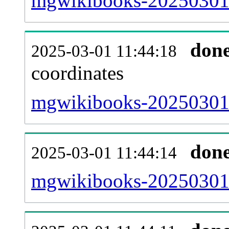
mgwikibooks-20250301-
don
2025-03-01 11:44:18
coordinates
mgwikibooks-20250301-
don
2025-03-01 11:44:14
mgwikibooks-20250301-