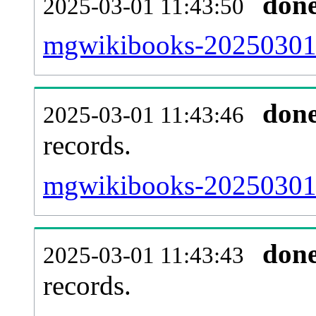
don
2025-03-01 11:43:50
mgwikibooks-20250301-
don
2025-03-01 11:43:46
records.
mgwikibooks-20250301-l
don
2025-03-01 11:43:43
records.