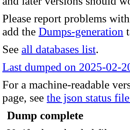
and later versions should w
Please report problems wit
add the
Dumps-generation
t
See
all databases list
.
Last dumped on 2025-02-2
For a machine-readable vers
page, see
the json status file
Dump complete