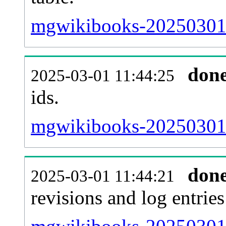
mgwikibooks-20250301-s
don
2025-03-01 11:44:25
ids.
mgwikibooks-20250301-
don
2025-03-01 11:44:21
revisions and log entries