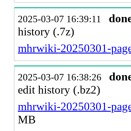
don
2025-03-07 16:39:11
history (.7z)
mhrwiki-20250301-pages
don
2025-03-07 16:38:26
edit history (.bz2)
mhrwiki-20250301-pages
MB