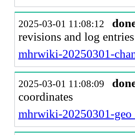
don
2025-03-01 11:08:12
revisions and log entries
mhrwiki-20250301-chan
don
2025-03-01 11:08:09
coordinates
mhrwiki-20250301-geo_t