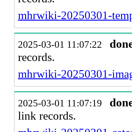
mhrwiki-20250301-templ
don
2025-03-01 11:07:22
records.
mhrwiki-20250301-image
don
2025-03-01 11:07:19
link records.