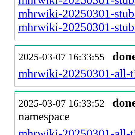
mhrwiki-20250301-stub-
mhrwiki-20250301-stub-
don
2025-03-07 16:33:55
mhrwiki-20250301-all-ti
don
2025-03-07 16:33:52
namespace
mhrwiki-20250301-all-ti