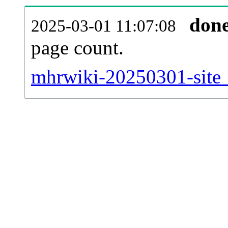
don
2025-03-01 11:07:08
page count.
mhrwiki-20250301-site_s