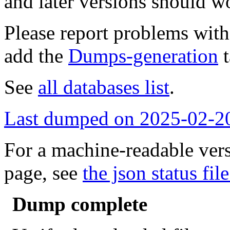
and later versions should w
Please report problems wit
add the
Dumps-generation
t
See
all databases list
.
Last dumped on 2025-02-2
For a machine-readable vers
page, see
the json status file
Dump complete