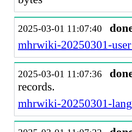
don
2025-03-01 11:07:40
mhrwiki-20250301-user_
don
2025-03-01 11:07:36
records.
mhrwiki-20250301-langl
don