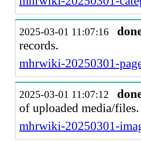
mhrwiki-20250301-categ
don
2025-03-01 11:07:16
records.
mhrwiki-20250301-pagel
don
2025-03-01 11:07:12
of uploaded media/files.
mhrwiki-20250301-imag