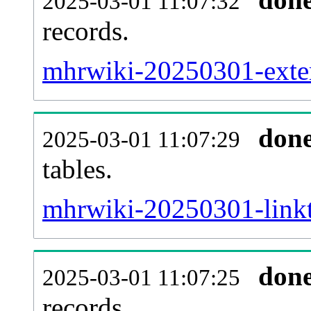
2025-03-01 11:07:32
records.
mhrwiki-20250301-exter
don
2025-03-01 11:07:29
tables.
mhrwiki-20250301-linkta
don
2025-03-01 11:07:25
records.