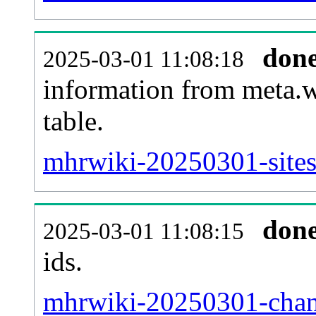
don
2025-03-01 11:08:18
information from meta.w
table.
mhrwiki-20250301-sites
don
2025-03-01 11:08:15
ids.
mhrwiki-20250301-chan