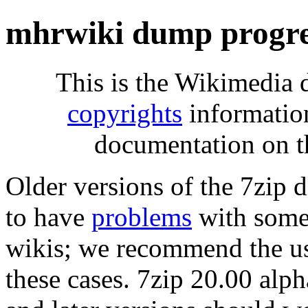
mhrwiki dump progre
This is the Wikimedia 
copyrights
informatio
documentation on t
Older versions of the 7zip
to have
problems
with some 
wikis; we recommend the us
these cases. 7zip 20.00 al