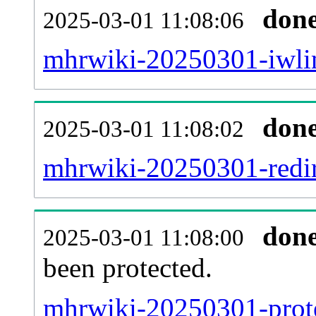
don
2025-03-01 11:08:06
mhrwiki-20250301-iwlin
don
2025-03-01 11:08:02
mhrwiki-20250301-redir
don
2025-03-01 11:08:00
been protected.
mhrwiki-20250301-protec