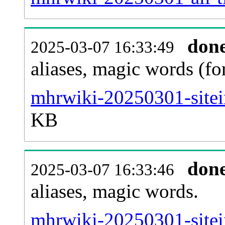
don
2025-03-07 16:33:49
aliases, magic words (f
mhrwiki-20250301-sitei
KB
don
2025-03-07 16:33:46
aliases, magic words.
mhrwiki-20250301-sitei