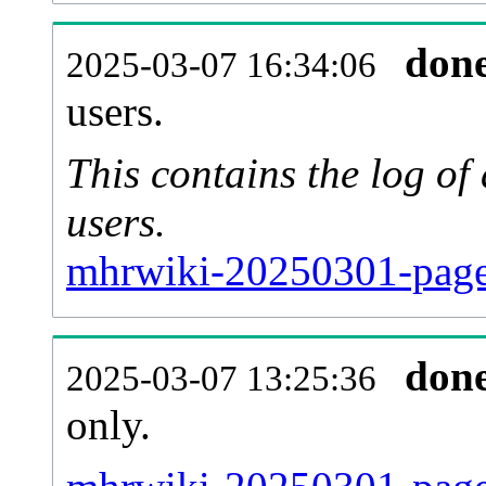
don
2025-03-07 16:34:06
users.
This contains the log o
users.
mhrwiki-20250301-page
don
2025-03-07 13:25:36
only.