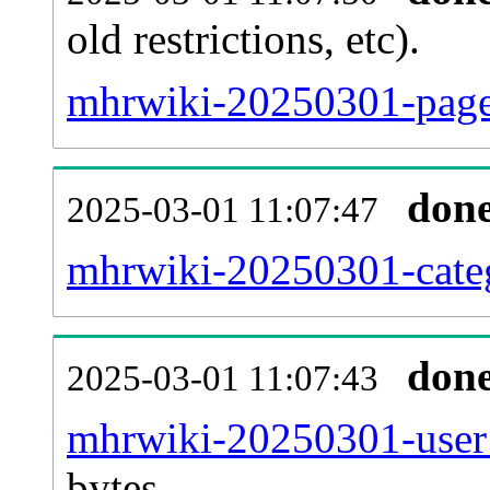
old restrictions, etc).
mhrwiki-20250301-page
don
2025-03-01 11:07:47
mhrwiki-20250301-categ
don
2025-03-01 11:07:43
mhrwiki-20250301-user
bytes