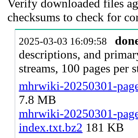
Verify downloaded files ag
checksums to check for cor
don
2025-03-03 16:09:58
descriptions, and primar
streams, 100 pages per 
mhrwiki-20250301-pages
7.8 MB
mhrwiki-20250301-pages
index.txt.bz2
181 KB