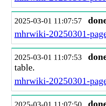
don
2025-03-01 11:07:57
mhrwiki-20250301-page
don
2025-03-01 11:07:53
table.
mhrwiki-20250301-page_
don
2025-03-01 11:07:50