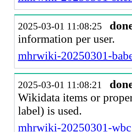
don
2025-03-01 11:08:25
information per user.
mhrwiki-20250301-babel
don
2025-03-01 11:08:21
Wikidata items or proper
label) is used.
mhrwiki-20250301-wbc_