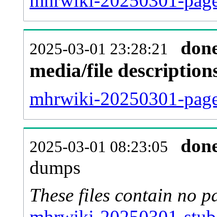
mhrwiki-20250301-page
don
2025-03-01 23:28:21
media/file descriptio
mhrwiki-20250301-pages
don
2025-03-01 08:23:05
dumps
These files contain no p
mhrwiki-20250301-stub-