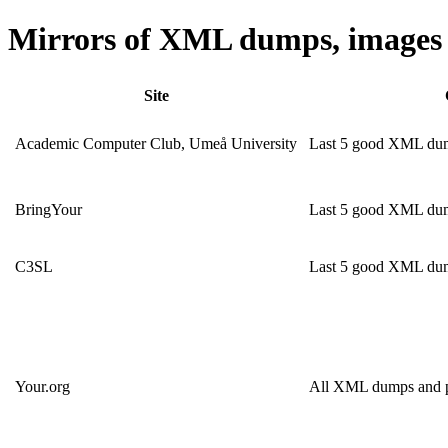
Mirrors of XML dumps, images 
Site
Academic Computer Club, Umeå University
Last 5 good XML dump
BringYour
Last 5 good XML du
C3SL
Last 5 good XML du
Your.org
All XML dumps and pa