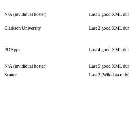
N/A (invididual hoster)
Last 5 good XML du
Clarkson University
Last 2 good XML du
PDApps
Last 4 good XML du
N/A (invididual hoster)
Last 5 good XML du
Scatter
Last 2 (Wikidata only