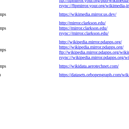
ftp://ftpmirror.your.org/pub/wikimedia
rsync://ftpmirror.your.org/wikimedia-i
mps
https://wikimedia.mirror.us.dev/
http://mirror.clarkson.edu/
mps
https://mirror.clarkson.edu/
rsync://mirror.clarkson.edu/
http://wikipedia.mirror.pdapps.org/
https://wikipedia.mirror.pdapps.org/
mps
ftp://wikipedia.mirror.pdapps.org/wik
rsync://wikipedia.mirror.pdapps.org/
mps
https://wikidata.aerotechnet.com/
)
https://datasets.orbopengraph.com/wik