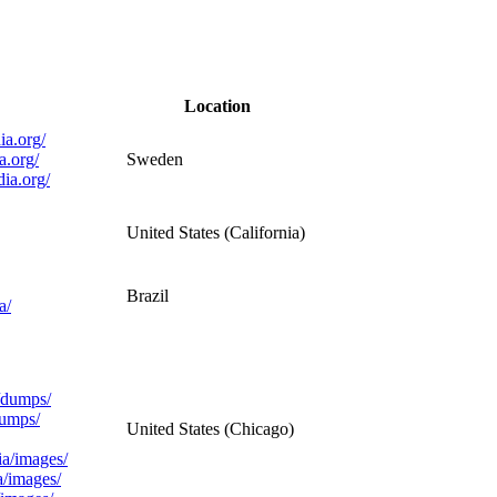
Location
ia.org/
a.org/
Sweden
dia.org/
United States (California)
Brazil
a/
a/dumps/
dumps/
United States (Chicago)
ia/images/
a/images/