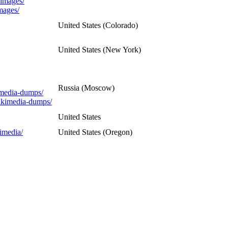
/images/
mages/
United States (Colorado)
United States (New York)
Russia (Moscow)
imedia-dumps/
wikimedia-dumps/
United States
imedia/
United States (Oregon)