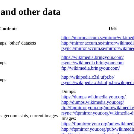
and other data
Contents
Urls
https://mirror.accum.se/mirror/wikimed
s, 'other' datasets
http://mirror.accum.se/mirror/wikimedi
rsync://mirror.accum.se/mirror/wikime
https://wikimedia.bringyour.com/
mps
rsync://wikimedia.bringyour.com
ftp://wikimedia.bringyour.com/
http://wikipedia.c3sl.ufpr.br/
mps
rsync://wikipedia.c3sl.ufpr.br/wikipedi
Dumps:
https://dumps.wikimedia.your.org/
http://dumps.wikimedia.your.org/
ftp://ftpmirror.your.org/pub/wikimedi
rsync://ftpmirror.your.org/wikimedia-
gecount stats, current images
Images:
https://ftpmirror.your.org/pub/wikimed
http://ftpmirror.your.org/pub/wikimedi