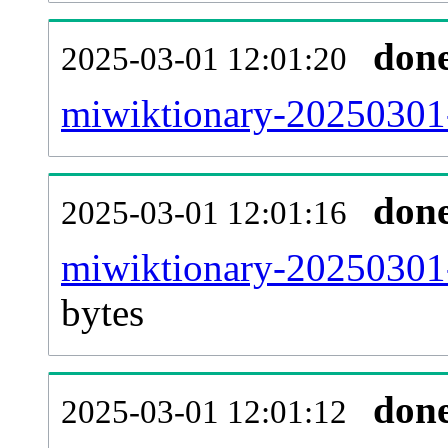
don
2025-03-01 12:01:20
miwiktionary-20250301-
don
2025-03-01 12:01:16
miwiktionary-20250301-
bytes
don
2025-03-01 12:01:12