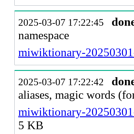
don
2025-03-07 17:22:45
namespace
miwiktionary-20250301-a
don
2025-03-07 17:22:42
aliases, magic words (f
miwiktionary-20250301-
5 KB