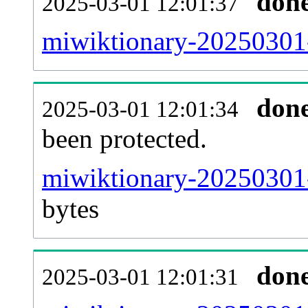
don
2025-03-01 12:01:37
miwiktionary-20250301-r
don
2025-03-01 12:01:34
been protected.
miwiktionary-20250301-p
bytes
don
2025-03-01 12:01:31