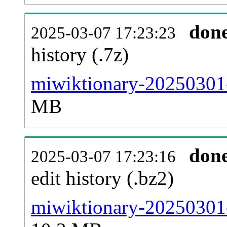
don
2025-03-07 17:23:23
history (.7z)
miwiktionary-20250301-
MB
don
2025-03-07 17:23:16
edit history (.bz2)
miwiktionary-20250301-