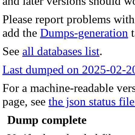
and later versions should w
Please report problems wit
add the
Dumps-generation
t
See
all databases list
.
Last dumped on 2025-02-2
For a machine-readable vers
page, see
the json status file
Dump complete