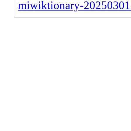
miwiktionary-20250301-s