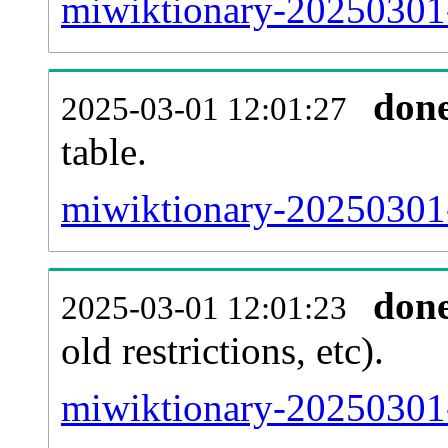
miwiktionary-20250301-
don
2025-03-01 12:01:27
table.
miwiktionary-20250301-p
don
2025-03-01 12:01:23
old restrictions, etc).
miwiktionary-20250301-