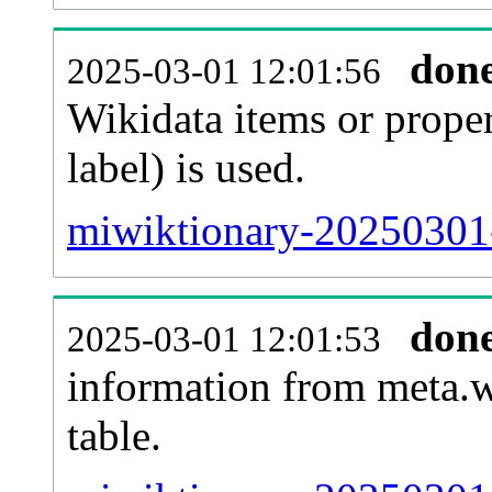
don
2025-03-01 12:01:56
Wikidata items or proper
label) is used.
miwiktionary-20250301-
don
2025-03-01 12:01:53
information from meta.w
table.