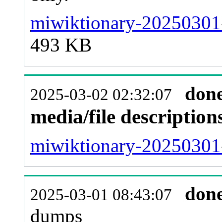
miwiktionary-20250301-
493 KB
don
2025-03-02 02:32:07
media/file descriptio
miwiktionary-20250301-
don
2025-03-01 08:43:07
dumps