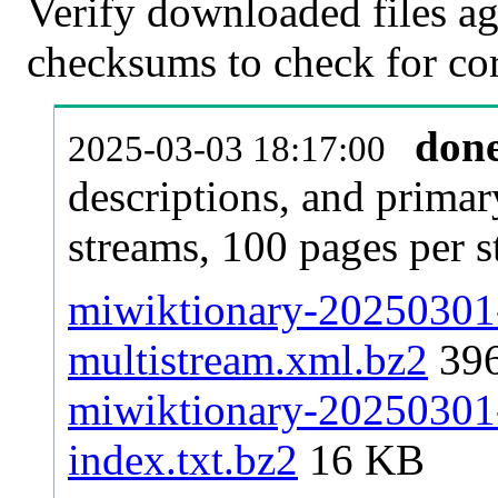
Verify downloaded files ag
checksums to check for cor
don
2025-03-03 18:17:00
descriptions, and primar
streams, 100 pages per 
miwiktionary-20250301-
multistream.xml.bz2
39
miwiktionary-20250301-p
index.txt.bz2
16 KB