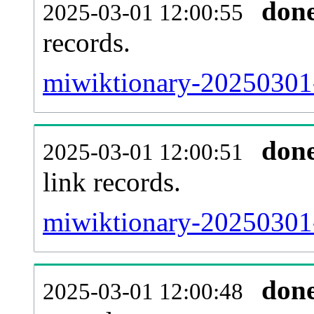
don
2025-03-01 12:00:55
records.
miwiktionary-20250301-
don
2025-03-01 12:00:51
link records.
miwiktionary-20250301-
don
2025-03-01 12:00:48