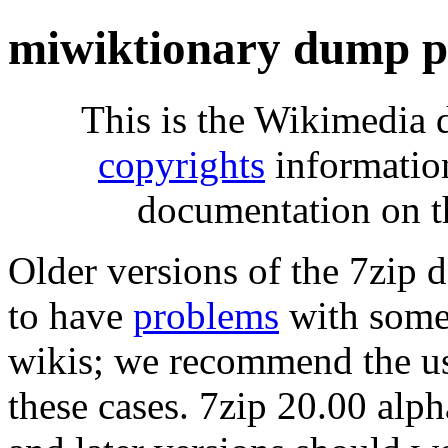
miwiktionary dump p
This is the Wikimedia 
copyrights
informatio
documentation on t
Older versions of the 7zip
to have
problems
with some 
wikis; we recommend the us
these cases. 7zip 20.00 al