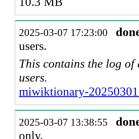
10.3 MB
don
2025-03-07 17:23:00
users.
This contains the log o
users.
miwiktionary-20250301
don
2025-03-07 13:38:55
only.