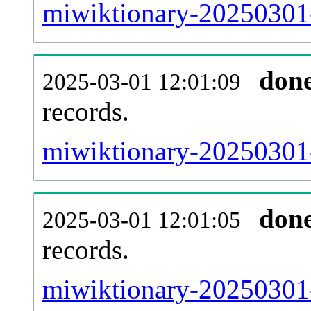
miwiktionary-20250301-
don
2025-03-01 12:01:09
records.
miwiktionary-20250301-
don
2025-03-01 12:01:05
records.
miwiktionary-20250301-e