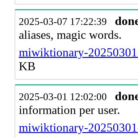
don
2025-03-07 17:22:39
aliases, magic words.
miwiktionary-20250301-
KB
don
2025-03-01 12:02:00
information per user.
miwiktionary-20250301-