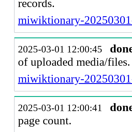
records.
miwiktionary-20250301-
don
2025-03-01 12:00:45
of uploaded media/files.
miwiktionary-20250301-
don
2025-03-01 12:00:41
page count.