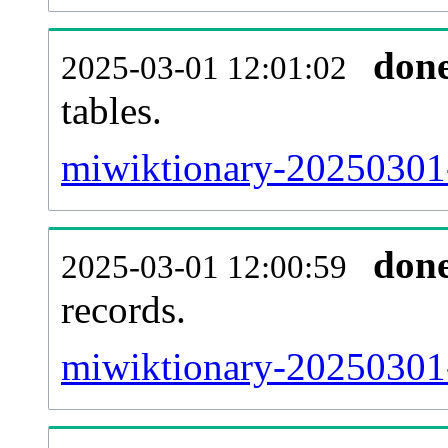
don
2025-03-01 12:01:02
tables.
miwiktionary-20250301-l
don
2025-03-01 12:00:59
records.
miwiktionary-20250301-