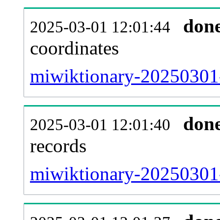
don
2025-03-01 12:01:44
coordinates
miwiktionary-20250301-
don
2025-03-01 12:01:40
records
miwiktionary-20250301-