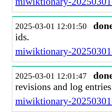
miwiktionary-20250301-s
don
2025-03-01 12:01:50
ids.
miwiktionary-20250301-
don
2025-03-01 12:01:47
revisions and log entries
miwiktionary-20250301-