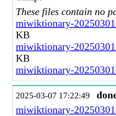
These files contain no p
miwiktionary-20250301-
KB
miwiktionary-20250301-
KB
miwiktionary-20250301-
don
2025-03-07 17:22:49
miwiktionary-20250301-a