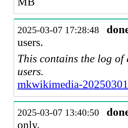
MB
don
2025-03-07 17:28:48
users.
This contains the log o
users.
mkwikimedia-20250301-
don
2025-03-07 13:40:50
only.