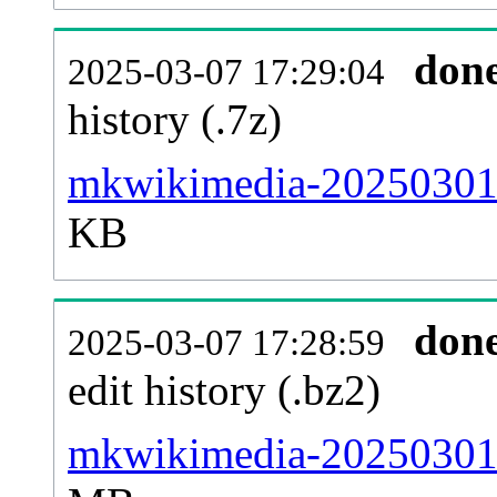
don
2025-03-07 17:29:04
history (.7z)
mkwikimedia-20250301-
KB
don
2025-03-07 17:28:59
edit history (.bz2)
mkwikimedia-20250301-