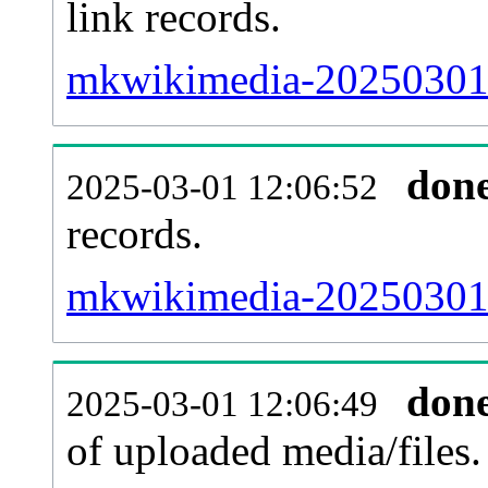
link records.
mkwikimedia-20250301-c
don
2025-03-01 12:06:52
records.
mkwikimedia-20250301-
don
2025-03-01 12:06:49
of uploaded media/files.