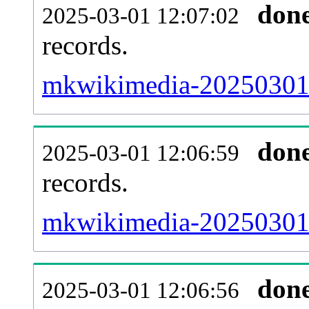
don
2025-03-01 12:07:02
records.
mkwikimedia-20250301-t
don
2025-03-01 12:06:59
records.
mkwikimedia-20250301-
don
2025-03-01 12:06:56