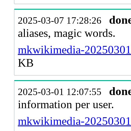
don
2025-03-07 17:28:26
aliases, magic words.
mkwikimedia-20250301-s
KB
don
2025-03-01 12:07:55
information per user.
mkwikimedia-20250301-