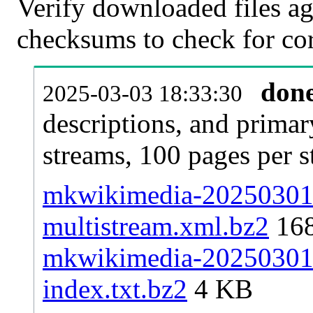
Verify downloaded files ag
checksums to check for cor
don
2025-03-03 18:33:30
descriptions, and primar
streams, 100 pages per 
mkwikimedia-20250301-p
multistream.xml.bz2
16
mkwikimedia-20250301-p
index.txt.bz2
4 KB