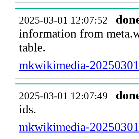
don
2025-03-01 12:07:52
information from meta.w
table.
mkwikimedia-20250301-s
don
2025-03-01 12:07:49
ids.
mkwikimedia-20250301-