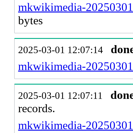
mkwikimedia-20250301-
bytes
don
2025-03-01 12:07:14
mkwikimedia-20250301-
don
2025-03-01 12:07:11
records.
mkwikimedia-20250301-l