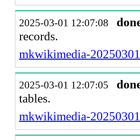
don
2025-03-01 12:07:08
records.
mkwikimedia-20250301-e
don
2025-03-01 12:07:05
tables.
mkwikimedia-20250301-l