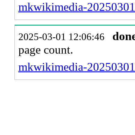
mkwikimedia-20250301-
don
2025-03-01 12:06:46
page count.
mkwikimedia-20250301-s