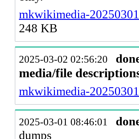
mkwikimedia-20250301-
248 KB
don
2025-03-02 02:56:20
media/file descriptio
mkwikimedia-20250301-p
don
2025-03-01 08:46:01
dumps