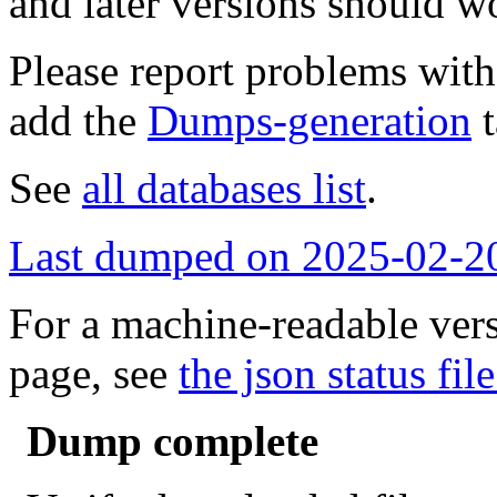
and later versions should w
Please report problems wit
add the
Dumps-generation
t
See
all databases list
.
Last dumped on 2025-02-2
For a machine-readable vers
page, see
the json status file
Dump complete