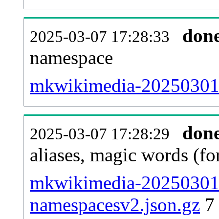
don
2025-03-07 17:28:33
namespace
mkwikimedia-20250301-al
don
2025-03-07 17:28:29
aliases, magic words (f
mkwikimedia-20250301-
namespacesv2.json.gz
7