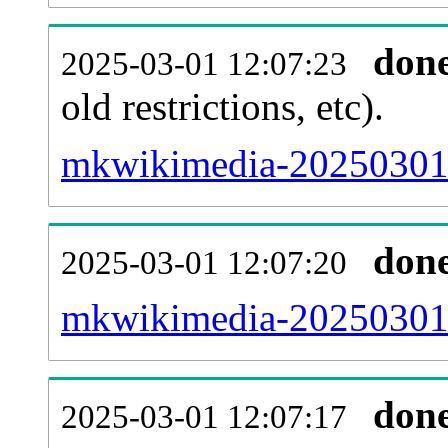
don
2025-03-01 12:07:23
old restrictions, etc).
mkwikimedia-20250301-
don
2025-03-01 12:07:20
mkwikimedia-20250301-
don
2025-03-01 12:07:17