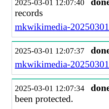
don
2025-03-01 12:07:40
records
mkwikimedia-20250301-
don
2025-03-01 12:07:37
mkwikimedia-20250301-r
don
2025-03-01 12:07:34
been protected.