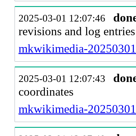
don
2025-03-01 12:07:46
revisions and log entries
mkwikimedia-20250301-
don
2025-03-01 12:07:43
coordinates
mkwikimedia-20250301-