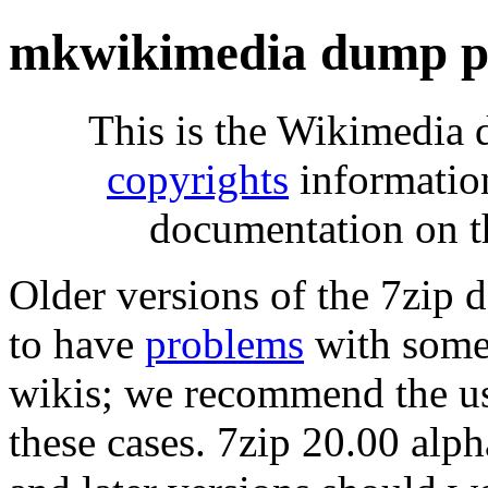
mkwikimedia dump pr
This is the Wikimedia 
copyrights
informatio
documentation on t
Older versions of the 7zip
to have
problems
with some 
wikis; we recommend the us
these cases. 7zip 20.00 al