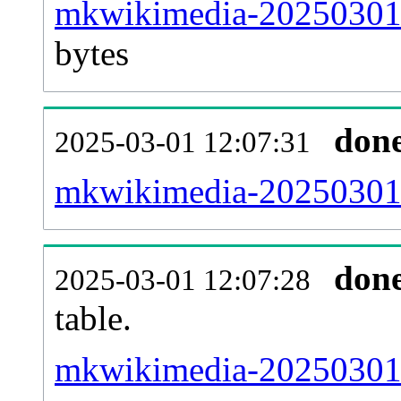
mkwikimedia-20250301-p
bytes
don
2025-03-01 12:07:31
mkwikimedia-20250301-
don
2025-03-01 12:07:28
table.
mkwikimedia-20250301-p