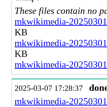
These files contain no p
mkwikimedia-20250301-
KB
mkwikimedia-20250301-
KB
mkwikimedia-20250301-s
don
2025-03-07 17:28:37
mkwikimedia-20250301-a