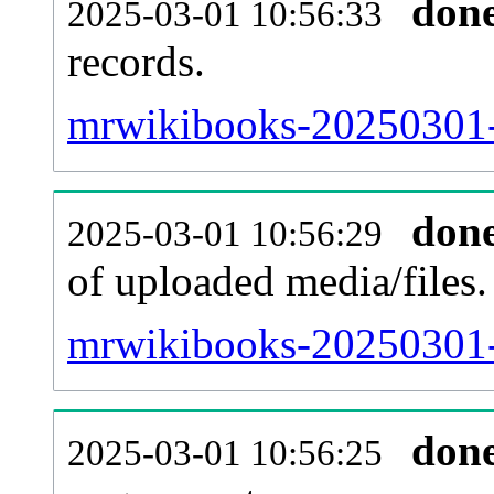
don
2025-03-01 10:56:33
records.
mrwikibooks-20250301-p
don
2025-03-01 10:56:29
of uploaded media/files.
mrwikibooks-20250301-
don
2025-03-01 10:56:25