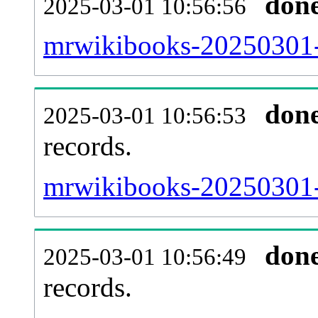
don
2025-03-01 10:56:56
mrwikibooks-20250301-
don
2025-03-01 10:56:53
records.
mrwikibooks-20250301-l
don
2025-03-01 10:56:49
records.