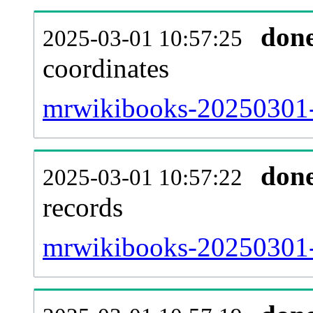
don
2025-03-01 10:57:25
coordinates
mrwikibooks-20250301-
don
2025-03-01 10:57:22
records
mrwikibooks-20250301-i