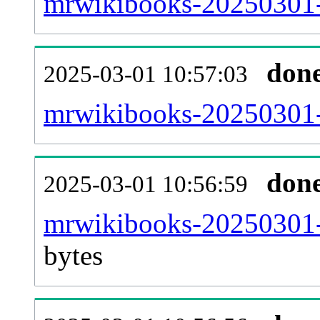
mrwikibooks-20250301-
don
2025-03-01 10:57:03
mrwikibooks-20250301-c
don
2025-03-01 10:56:59
mrwikibooks-20250301-
bytes