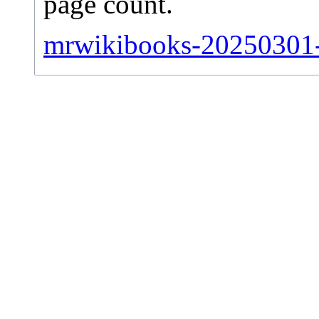
page count.
mrwikibooks-20250301-s