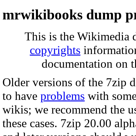
mrwikibooks dump pr
This is the Wikimedia 
copyrights
informatio
documentation on t
Older versions of the 7zip
to have
problems
with some 
wikis; we recommend the us
these cases. 7zip 20.00 al