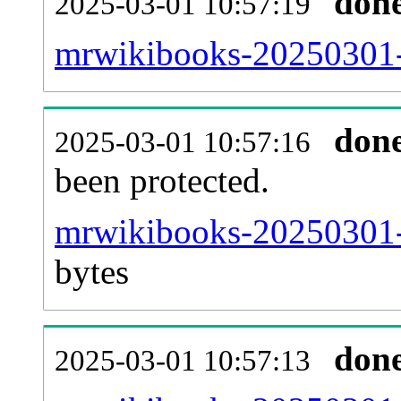
don
2025-03-01 10:57:19
mrwikibooks-20250301-r
don
2025-03-01 10:57:16
been protected.
mrwikibooks-20250301-pr
bytes
don
2025-03-01 10:57:13