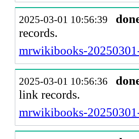
don
2025-03-01 10:56:39
records.
mrwikibooks-20250301-
don
2025-03-01 10:56:36
link records.
mrwikibooks-20250301-c