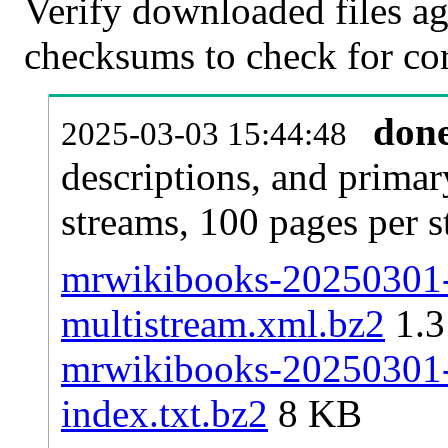
Verify downloaded files ag
checksums to check for cor
don
2025-03-03 15:44:48
descriptions, and primar
streams, 100 pages per 
mrwikibooks-20250301-p
multistream.xml.bz2
1.
mrwikibooks-20250301-p
index.txt.bz2
8 KB