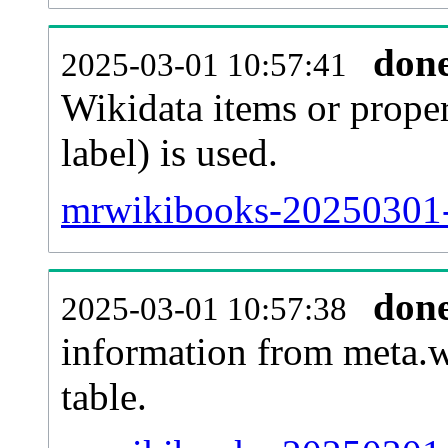
don
2025-03-01 10:57:41
Wikidata items or proper
label) is used.
mrwikibooks-20250301-
don
2025-03-01 10:57:38
information from meta.w
table.