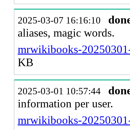
don
2025-03-07 16:16:10
aliases, magic words.
mrwikibooks-20250301-s
KB
don
2025-03-01 10:57:44
information per user.
mrwikibooks-20250301-