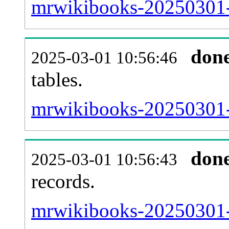
mrwikibooks-20250301-e
don
2025-03-01 10:56:46
tables.
mrwikibooks-20250301-l
don
2025-03-01 10:56:43
records.
mrwikibooks-20250301-t