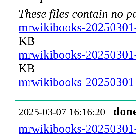
These files contain no p
mrwikibooks-20250301-s
KB
mrwikibooks-20250301-s
KB
mrwikibooks-20250301-s
don
2025-03-07 16:16:20
mrwikibooks-20250301-al