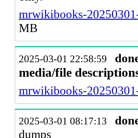
mrwikibooks-20250301-
MB
don
2025-03-01 22:58:59
media/file descriptio
mrwikibooks-20250301-p
don
2025-03-01 08:17:13
dumps