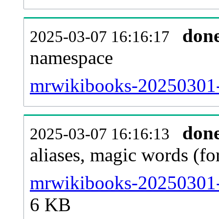
don
2025-03-07 16:16:17
namespace
mrwikibooks-20250301-al
don
2025-03-07 16:16:13
aliases, magic words (f
mrwikibooks-20250301-s
6 KB