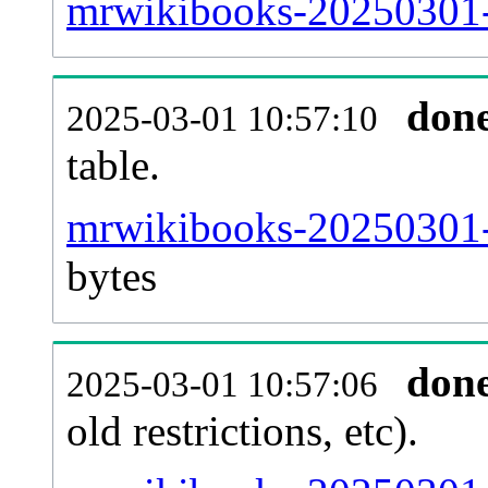
mrwikibooks-20250301-
don
2025-03-01 10:57:10
table.
mrwikibooks-20250301-p
bytes
don
2025-03-01 10:57:06
old restrictions, etc).