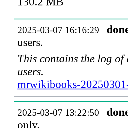
130.2 MB
don
2025-03-07 16:16:29
users.
This contains the log o
users.
mrwikibooks-20250301-
don
2025-03-07 13:22:50
only.