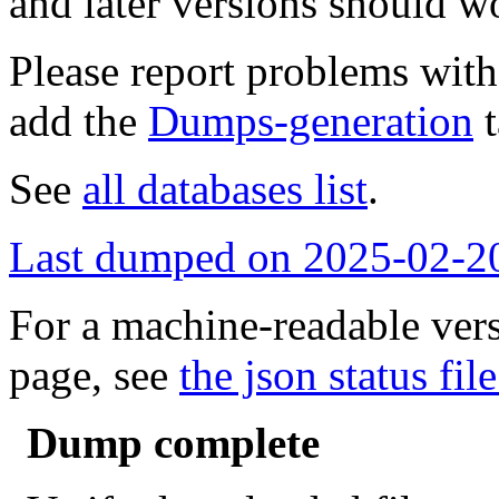
and later versions should w
Please report problems wit
add the
Dumps-generation
t
See
all databases list
.
Last dumped on 2025-02-2
For a machine-readable vers
page, see
the json status file
Dump complete