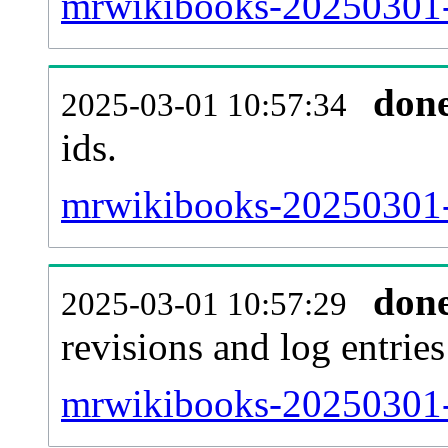
mrwikibooks-20250301-s
don
2025-03-01 10:57:34
ids.
mrwikibooks-20250301-
don
2025-03-01 10:57:29
revisions and log entries
mrwikibooks-20250301-