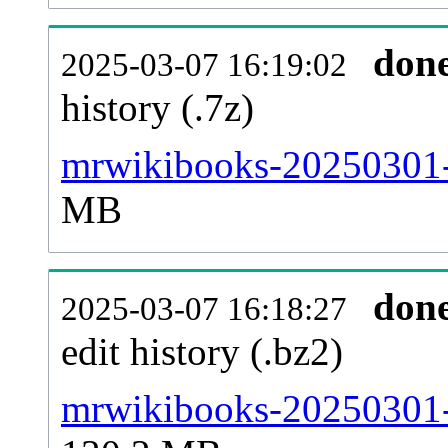
don
2025-03-07 16:19:02
history (.7z)
mrwikibooks-20250301-p
MB
don
2025-03-07 16:18:27
edit history (.bz2)
mrwikibooks-20250301-