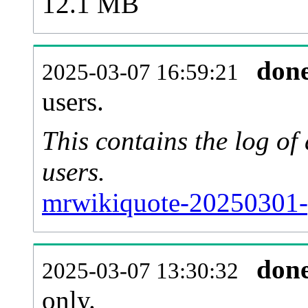
12.1 MB
don
2025-03-07 16:59:21
users.
This contains the log o
users.
mrwikiquote-20250301-
don
2025-03-07 13:30:32
only.