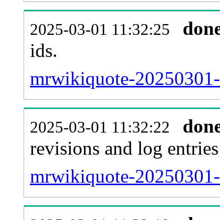
don
2025-03-01 11:32:25
ids.
mrwikiquote-20250301-
don
2025-03-01 11:32:22
revisions and log entries
mrwikiquote-20250301-