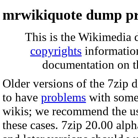
mrwikiquote dump pr
This is the Wikimedia 
copyrights
informatio
documentation on t
Older versions of the 7zip
to have
problems
with some 
wikis; we recommend the us
these cases. 7zip 20.00 al