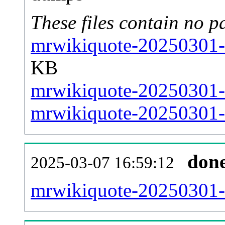
These files contain no p
mrwikiquote-20250301-s
KB
mrwikiquote-20250301-s
mrwikiquote-20250301-s
don
2025-03-07 16:59:12
mrwikiquote-20250301-al