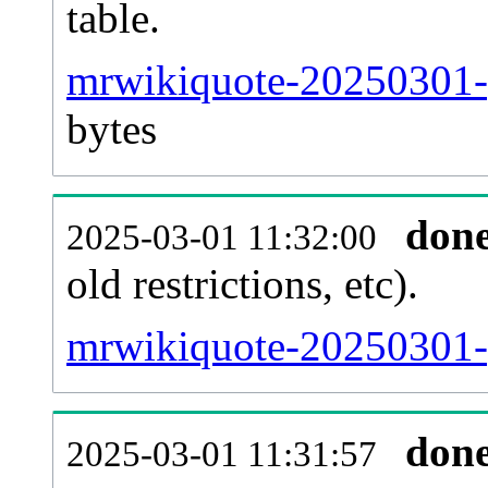
table.
mrwikiquote-20250301-p
bytes
don
2025-03-01 11:32:00
old restrictions, etc).
mrwikiquote-20250301-
don
2025-03-01 11:31:57