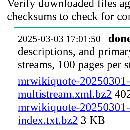
Verify downloaded files ag
checksums to check for cor
don
2025-03-03 17:01:50
descriptions, and primar
streams, 100 pages per 
mrwikiquote-20250301-p
multistream.xml.bz2
40
mrwikiquote-20250301-p
index.txt.bz2
3 KB