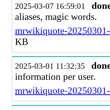
don
2025-03-07 16:59:01
aliases, magic words.
mrwikiquote-20250301-s
KB
don
2025-03-01 11:32:35
information per user.
mrwikiquote-20250301-b