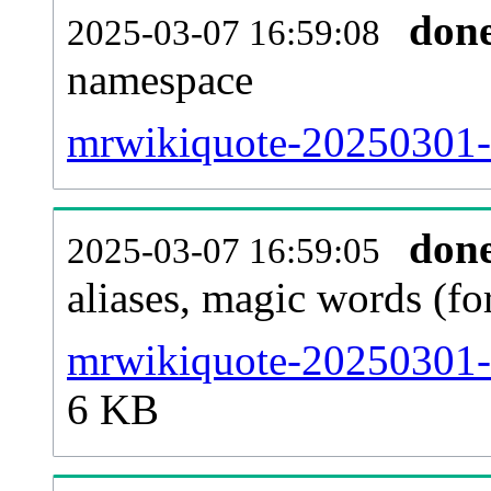
don
2025-03-07 16:59:08
namespace
mrwikiquote-20250301-al
don
2025-03-07 16:59:05
aliases, magic words (f
mrwikiquote-20250301-s
6 KB