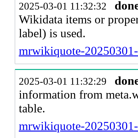
don
2025-03-01 11:32:32
Wikidata items or proper
label) is used.
mrwikiquote-20250301-w
don
2025-03-01 11:32:29
information from meta.w
table.
mrwikiquote-20250301-s