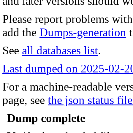
and later versions should w
Please report problems wit
add the
Dumps-generation
t
See
all databases list
.
Last dumped on 2025-02-2
For a machine-readable vers
page, see
the json status file
Dump complete