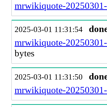
mrwikiquote-20250301-c
don
2025-03-01 11:31:54
mrwikiquote-20250301-u
bytes
don
2025-03-01 11:31:50
mrwikiquote-20250301-u