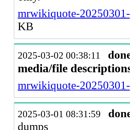
mrwikiquote-20250301-p
KB
don
2025-03-02 00:38:11
media/file descriptio
mrwikiquote-20250301-p
don
2025-03-01 08:31:59
dumps