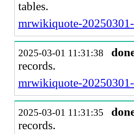
tables.
mrwikiquote-20250301-l
don
2025-03-01 11:31:38
records.
mrwikiquote-20250301-t
don
2025-03-01 11:31:35
records.