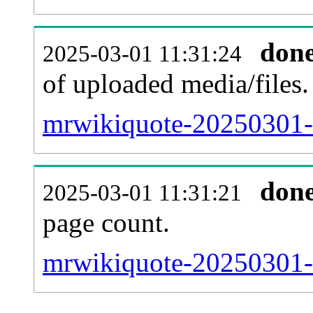
don
2025-03-01 11:31:24
of uploaded media/files.
mrwikiquote-20250301-
don
2025-03-01 11:31:21
page count.
mrwikiquote-20250301-si