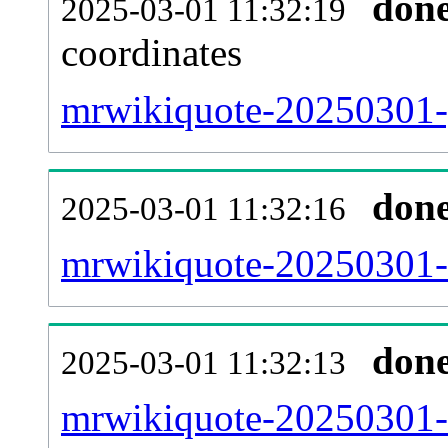
don
2025-03-01 11:32:19
coordinates
mrwikiquote-20250301-g
don
2025-03-01 11:32:16
mrwikiquote-20250301-i
don
2025-03-01 11:32:13
mrwikiquote-20250301-r