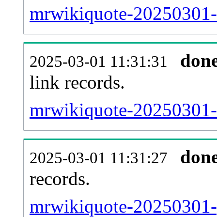
mrwikiquote-20250301-i
don
2025-03-01 11:31:31
link records.
mrwikiquote-20250301-c
don
2025-03-01 11:31:27
records.
mrwikiquote-20250301-p