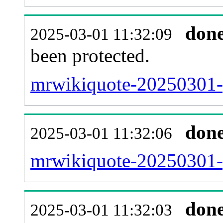
don
2025-03-01 11:32:09
been protected.
mrwikiquote-20250301-pr
don
2025-03-01 11:32:06
mrwikiquote-20250301-
don
2025-03-01 11:32:03