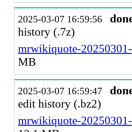
don
2025-03-07 16:59:56
history (.7z)
mrwikiquote-20250301-p
MB
don
2025-03-07 16:59:47
edit history (.bz2)
mrwikiquote-20250301-p