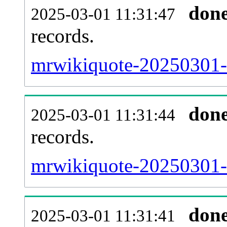
don
2025-03-01 11:31:47
records.
mrwikiquote-20250301-l
don
2025-03-01 11:31:44
records.
mrwikiquote-20250301-e
don
2025-03-01 11:31:41