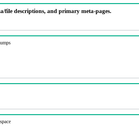
ia/file descriptions, and primary meta-pages.
 dumps
espace