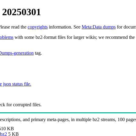
 20250301
Please read the
copyrights
information. See
Meta:Data dumps
for docume
roblems
with some bz2-format files for larger wikis; we recommend the 
Dumps-generation
tag.
e json status file.
k for corrupted files.
 descriptions, and primary meta-pages, in multiple bz2 streams, 100 page
510 KB
.bz2
5 KB