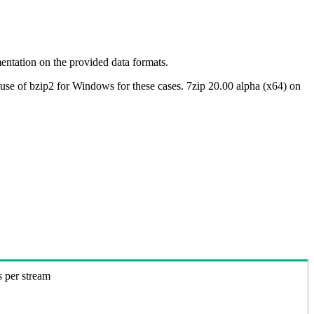
ntation on the provided data formats.
use of bzip2 for Windows for these cases. 7zip 20.00 alpha (x64) on
s per stream