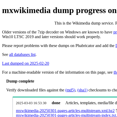
mxwikimedia dump progress on
This is the Wikimedia dump service. 
Older versions of the 7zip decoder on Windows are known to have
p
Win10 LTSC 2019 and later versions should work properly.
Please report problems with these dumps on Phabricator and add the
See
all databases list
.
Last dumped on 2025-02-20
For a machine-readable version of the information on this page, see
th
Dump complete
Verify downloaded files against the
(md5)
,
(sha1)
checksums to chec
done
Articles, templates, media/file
2025-03-03 16:53:30
mxwikimedia-20250301-pages-articles-multistream.xml.bz2
mxwikimedia-20250301-pages-articles-multistream-index.txt