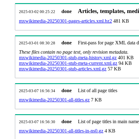
Articles, templates, med
done
2025-03-02 00:25:22
mxwikimedia-20250301-pages-articles.xml.bz2
481 KB
done
First-pass for page XML data
2025-03-01 08:30:28
These files contain no page text, only revision metadata.
mxwikimedia-20250301-stub-meta-history.xml.gz
401 KB
mxwikimedia-20250301-stub-meta-current.xml.gz
94 KB
mxwikimedia-20250301-stub-articles.xml.gz
57 KB
done
List of all page titles
2025-03-07 16:56:34
mxwikimedia-20250301-all-titles.gz
7 KB
done
List of page titles in main nam
2025-03-07 16:56:30
mxwikimedia-20250301-all-titles-in-ns0.gz
4 KB