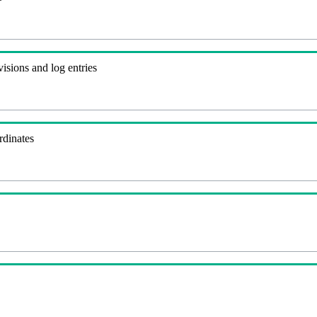
visions and log entries
rdinates