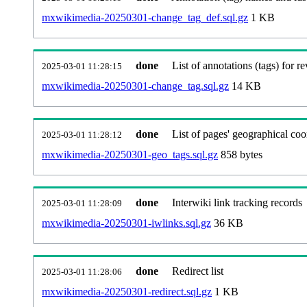
mxwikimedia-20250301-change_tag_def.sql.gz
1 KB
done
List of annotations (tags) for re
2025-03-01 11:28:15
mxwikimedia-20250301-change_tag.sql.gz
14 KB
done
List of pages' geographical coo
2025-03-01 11:28:12
mxwikimedia-20250301-geo_tags.sql.gz
858 bytes
done
Interwiki link tracking records
2025-03-01 11:28:09
mxwikimedia-20250301-iwlinks.sql.gz
36 KB
done
Redirect list
2025-03-01 11:28:06
mxwikimedia-20250301-redirect.sql.gz
1 KB