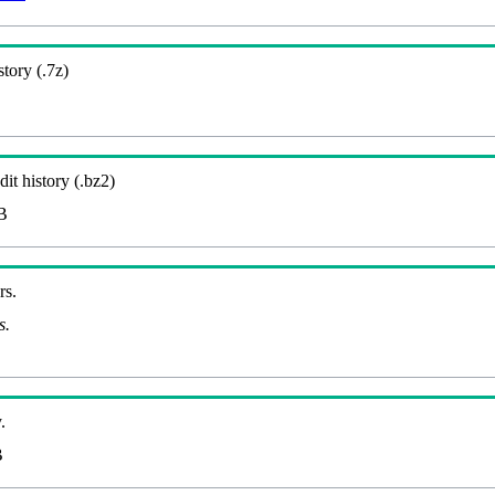
story (.7z)
it history (.bz2)
B
rs.
s.
.
B