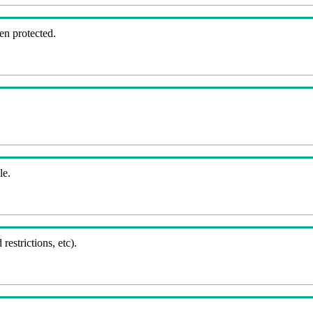
en protected.
le.
 restrictions, etc).