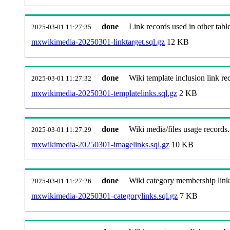
done
Link records used in other table
2025-03-01 11:27:35
mxwikimedia-20250301-linktarget.sql.gz
12 KB
done
Wiki template inclusion link re
2025-03-01 11:27:32
mxwikimedia-20250301-templatelinks.sql.gz
2 KB
done
Wiki media/files usage records.
2025-03-01 11:27:29
mxwikimedia-20250301-imagelinks.sql.gz
10 KB
done
Wiki category membership link
2025-03-01 11:27:26
mxwikimedia-20250301-categorylinks.sql.gz
7 KB