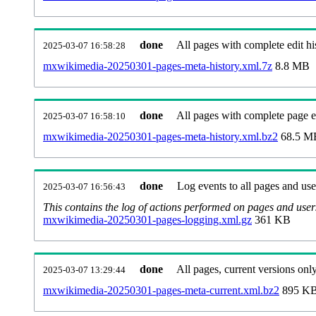
done
All pages with complete edit hi
2025-03-07 16:58:28
mxwikimedia-20250301-pages-meta-history.xml.7z
8.8 MB
done
All pages with complete page ed
2025-03-07 16:58:10
mxwikimedia-20250301-pages-meta-history.xml.bz2
68.5 M
done
Log events to all pages and use
2025-03-07 16:56:43
This contains the log of actions performed on pages and user
mxwikimedia-20250301-pages-logging.xml.gz
361 KB
done
All pages, current versions only
2025-03-07 13:29:44
mxwikimedia-20250301-pages-meta-current.xml.bz2
895 K