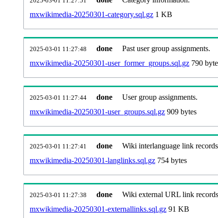
2025-03-01 11:27:51
mxwikimedia-20250301-category.sql.gz
1 KB
done
Past user group assignments.
2025-03-01 11:27:48
mxwikimedia-20250301-user_former_groups.sql.gz
790 byte
done
User group assignments.
2025-03-01 11:27:44
mxwikimedia-20250301-user_groups.sql.gz
909 bytes
done
Wiki interlanguage link records
2025-03-01 11:27:41
mxwikimedia-20250301-langlinks.sql.gz
754 bytes
done
Wiki external URL link records
2025-03-01 11:27:38
mxwikimedia-20250301-externallinks.sql.gz
91 KB