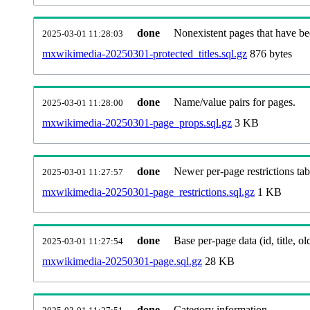
done
Nonexistent pages that have be
2025-03-01 11:28:03
mxwikimedia-20250301-protected_titles.sql.gz
876 bytes
done
Name/value pairs for pages.
2025-03-01 11:28:00
mxwikimedia-20250301-page_props.sql.gz
3 KB
done
Newer per-page restrictions tab
2025-03-01 11:27:57
mxwikimedia-20250301-page_restrictions.sql.gz
1 KB
done
Base per-page data (id, title, old
2025-03-01 11:27:54
mxwikimedia-20250301-page.sql.gz
28 KB
done
Category information.