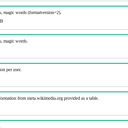
, magic words (formatversion=2).
KB
s, magic words.
on per user.
nformation from meta.wikimedia.org provided as a table.
.