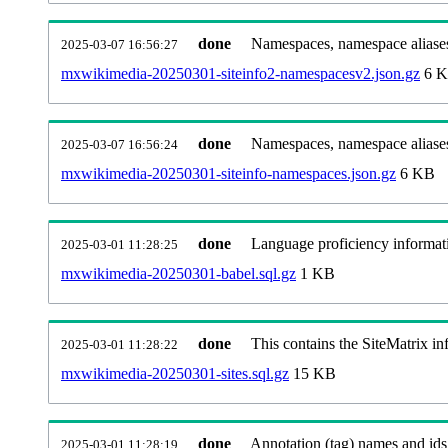
done
Namespaces, namespace aliases
2025-03-07 16:56:27
mxwikimedia-20250301-siteinfo2-namespacesv2.json.gz
6 
done
Namespaces, namespace aliase
2025-03-07 16:56:24
mxwikimedia-20250301-siteinfo-namespaces.json.gz
6 KB
done
Language proficiency informati
2025-03-01 11:28:25
mxwikimedia-20250301-babel.sql.gz
1 KB
done
This contains the SiteMatrix i
2025-03-01 11:28:22
mxwikimedia-20250301-sites.sql.gz
15 KB
done
Annotation (tag) names and ids
2025-03-01 11:28:19