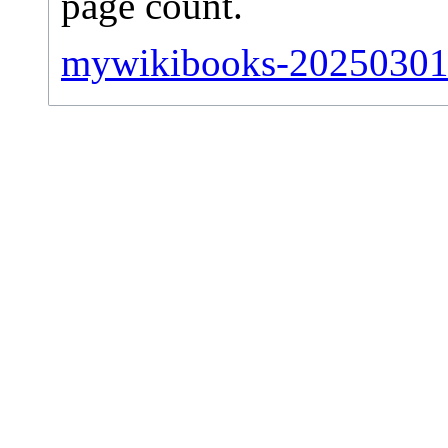
page count.
mywikibooks-20250301-s