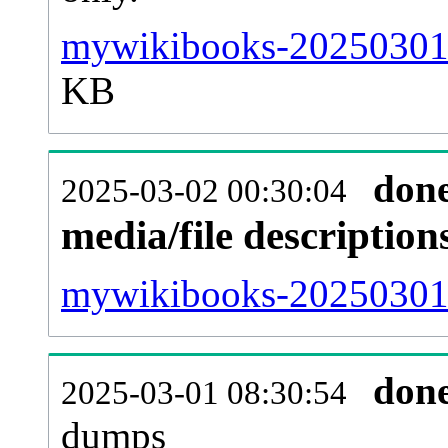
mywikibooks-20250301-
KB
don
2025-03-02 00:30:04
media/file descriptio
mywikibooks-20250301-p
don
2025-03-01 08:30:54
dumps