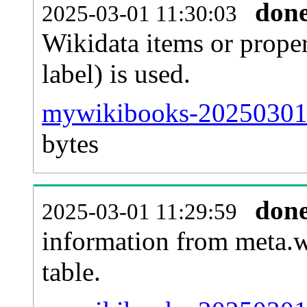
don
2025-03-01 11:30:03
Wikidata items or proper
label) is used.
mywikibooks-20250301-
bytes
don
2025-03-01 11:29:59
information from meta.w
table.