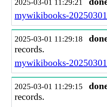
don
2025-03-01 11:29:21
mywikibooks-20250301-
don
2025-03-01 11:29:18
records.
mywikibooks-20250301-l
don
2025-03-01 11:29:15
records.