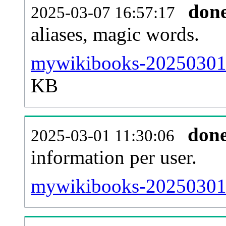
don
2025-03-07 16:57:17
aliases, magic words.
mywikibooks-20250301-s
KB
don
2025-03-01 11:30:06
information per user.
mywikibooks-20250301-