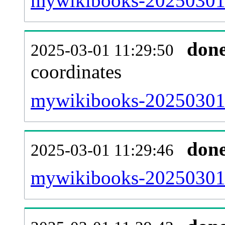
mywikibooks-20250301-
don
2025-03-01 11:29:50
coordinates
mywikibooks-20250301-
don
2025-03-01 11:29:46
mywikibooks-20250301-