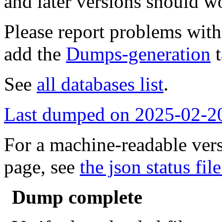
and later versions should w
Please report problems wit
add the
Dumps-generation
t
See
all databases list
.
Last dumped on 2025-02-2
For a machine-readable vers
page, see
the json status file
Dump complete