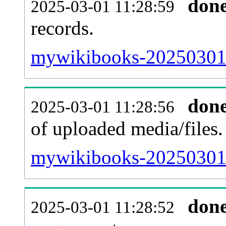
don
2025-03-01 11:28:59
records.
mywikibooks-20250301-
don
2025-03-01 11:28:56
of uploaded media/files.
mywikibooks-20250301-
don
2025-03-01 11:28:52