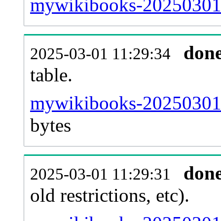
mywikibooks-20250301-
don
2025-03-01 11:29:34
table.
mywikibooks-20250301-p
bytes
don
2025-03-01 11:29:31
old restrictions, etc).