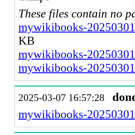
These files contain no p
mywikibooks-20250301-
KB
mywikibooks-20250301-
mywikibooks-20250301-s
don
2025-03-07 16:57:28
mywikibooks-20250301-a