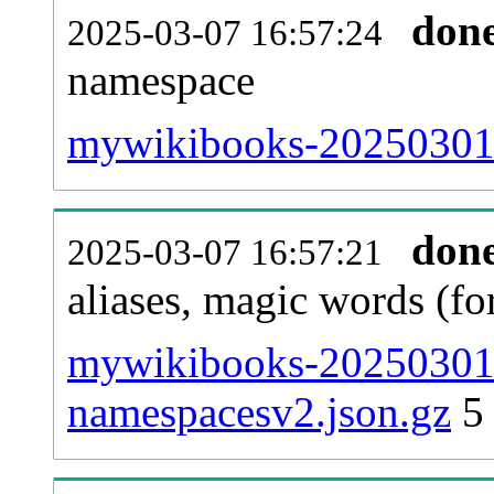
don
2025-03-07 16:57:24
namespace
mywikibooks-20250301-al
don
2025-03-07 16:57:21
aliases, magic words (f
mywikibooks-20250301-
namespacesv2.json.gz
5