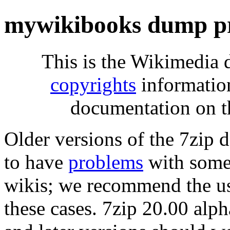
mywikibooks dump pr
This is the Wikimedia 
copyrights
informatio
documentation on t
Older versions of the 7zip
to have
problems
with some 
wikis; we recommend the us
these cases. 7zip 20.00 al