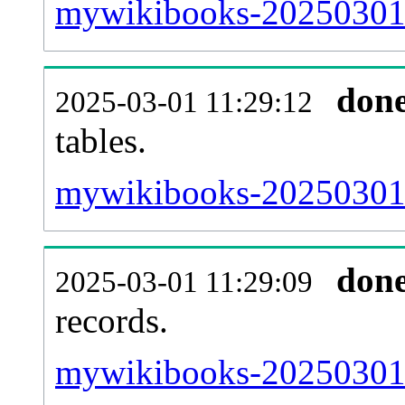
mywikibooks-20250301-e
don
2025-03-01 11:29:12
tables.
mywikibooks-20250301-l
don
2025-03-01 11:29:09
records.
mywikibooks-20250301-t