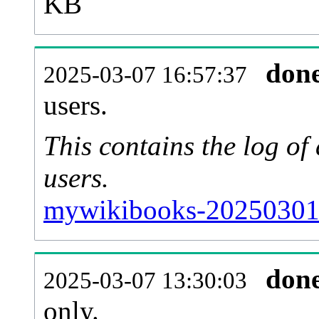
KB
don
2025-03-07 16:57:37
users.
This contains the log o
users.
mywikibooks-20250301-
don
2025-03-07 13:30:03
only.