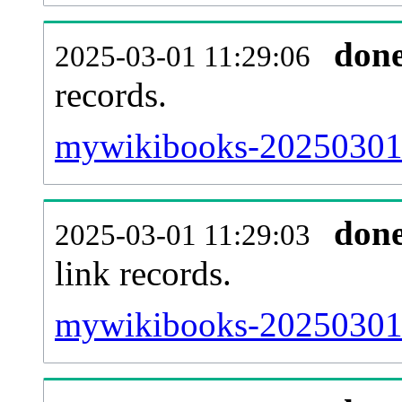
don
2025-03-01 11:29:06
records.
mywikibooks-20250301-
don
2025-03-01 11:29:03
link records.
mywikibooks-20250301-c