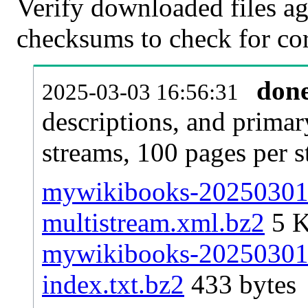
Verify downloaded files ag
checksums to check for cor
don
2025-03-03 16:56:31
descriptions, and primar
streams, 100 pages per 
mywikibooks-20250301-p
multistream.xml.bz2
5 
mywikibooks-20250301-p
index.txt.bz2
433 bytes