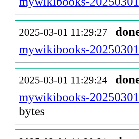
mywikibooks-20250301-
don
2025-03-01 11:29:27
mywikibooks-20250301-
don
2025-03-01 11:29:24
mywikibooks-20250301-
bytes