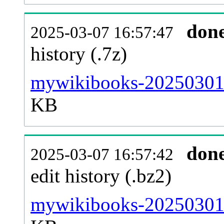
don
2025-03-07 16:57:47
history (.7z)
mywikibooks-20250301-
KB
don
2025-03-07 16:57:42
edit history (.bz2)
mywikibooks-20250301-