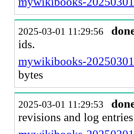
mywikibooks-20250301-s
don
2025-03-01 11:29:56
ids.
mywikibooks-20250301-
bytes
don
2025-03-01 11:29:53
revisions and log entries