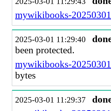
don
2025-03-01 11:29:43
mywikibooks-20250301-r
don
2025-03-01 11:29:40
been protected.
mywikibooks-20250301-p
bytes
don
2025-03-01 11:29:37