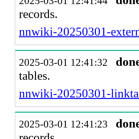
2025-03-01 12:41:44
records.
nnwiki-20250301-externa
don
2025-03-01 12:41:32
tables.
nnwiki-20250301-linktar
don
2025-03-01 12:41:23
records.