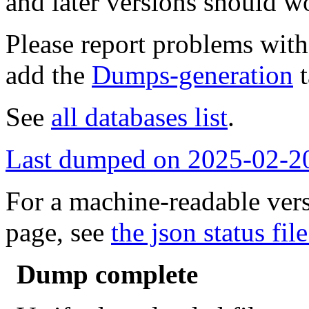
and later versions should w
Please report problems wit
add the
Dumps-generation
t
See
all databases list
.
Last dumped on 2025-02-2
For a machine-readable vers
page, see
the json status file
Dump complete