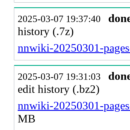
don
2025-03-07 19:37:40
history (.7z)
nnwiki-20250301-pages-
don
2025-03-07 19:31:03
edit history (.bz2)
nnwiki-20250301-pages-
MB