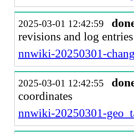
don
2025-03-01 12:42:59
revisions and log entries
nnwiki-20250301-change
don
2025-03-01 12:42:55
coordinates
nnwiki-20250301-geo_ta