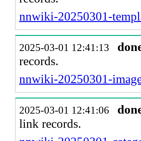
nnwiki-20250301-templa
don
2025-03-01 12:41:13
records.
nnwiki-20250301-imagel
don
2025-03-01 12:41:06
link records.