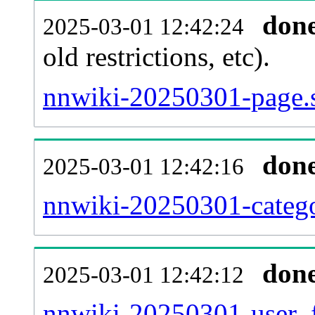
don
2025-03-01 12:42:24
old restrictions, etc).
nnwiki-20250301-page.s
don
2025-03-01 12:42:16
nnwiki-20250301-catego
don
2025-03-01 12:42:12
nnwiki-20250301-user_f