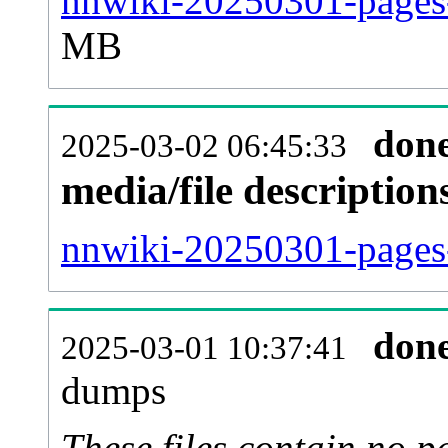
nnwiki-20250301-pages-
MB
don
2025-03-02 06:45:33
media/file descriptio
nnwiki-20250301-pages-
don
2025-03-01 10:37:41
dumps
These files contain no p