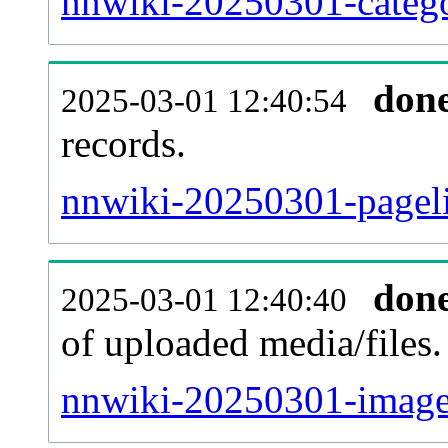
nnwiki-20250301-catego
don
2025-03-01 12:40:54
records.
nnwiki-20250301-pageli
don
2025-03-01 12:40:40
of uploaded media/files.
nnwiki-20250301-image