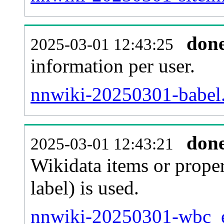
don
2025-03-01 12:43:25
information per user.
nnwiki-20250301-babel.
don
2025-03-01 12:43:21
Wikidata items or proper
label) is used.
nnwiki-20250301-wbc_en