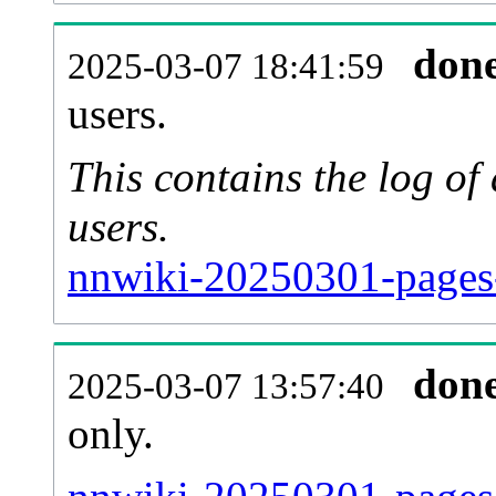
don
2025-03-07 18:41:59
users.
This contains the log o
users.
nnwiki-20250301-pages
don
2025-03-07 13:57:40
only.