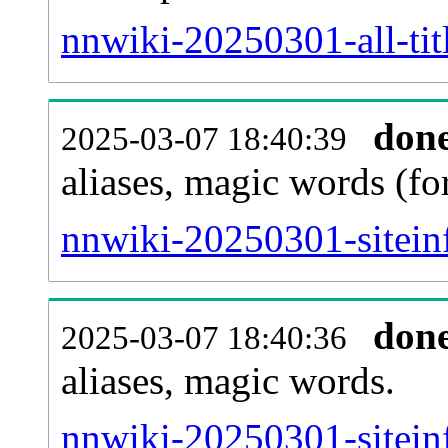
nnwiki-20250301-all-tit
don
2025-03-07 18:40:39
aliases, magic words (f
nnwiki-20250301-sitein
don
2025-03-07 18:40:36
aliases, magic words.
nnwiki-20250301-sitein