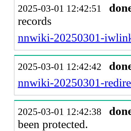
don
2025-03-01 12:42:51
records
nnwiki-20250301-iwlink
don
2025-03-01 12:42:42
nnwiki-20250301-redirec
don
2025-03-01 12:42:38
been protected.