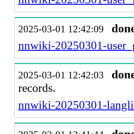
don
2025-03-01 12:42:09
nnwiki-20250301-user_g
don
2025-03-01 12:42:03
records.
nnwiki-20250301-langli
don