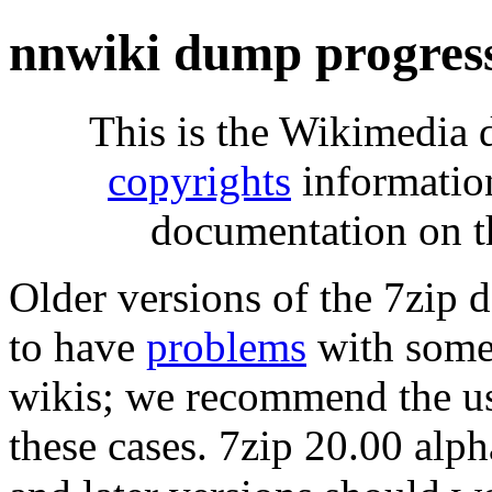
nnwiki dump progres
This is the Wikimedia 
copyrights
informatio
documentation on t
Older versions of the 7zip
to have
problems
with some 
wikis; we recommend the us
these cases. 7zip 20.00 al