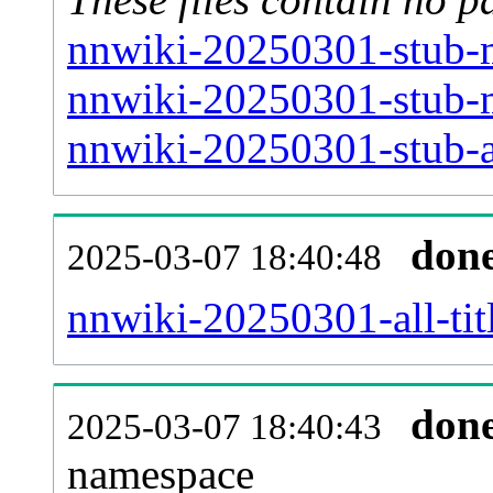
nnwiki-20250301-stub-m
nnwiki-20250301-stub-m
nnwiki-20250301-stub-ar
don
2025-03-07 18:40:48
nnwiki-20250301-all-tit
don
2025-03-07 18:40:43
namespace