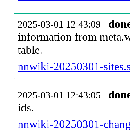
don
2025-03-01 12:43:09
information from meta.w
table.
nnwiki-20250301-sites.s
don
2025-03-01 12:43:05
ids.
nnwiki-20250301-change