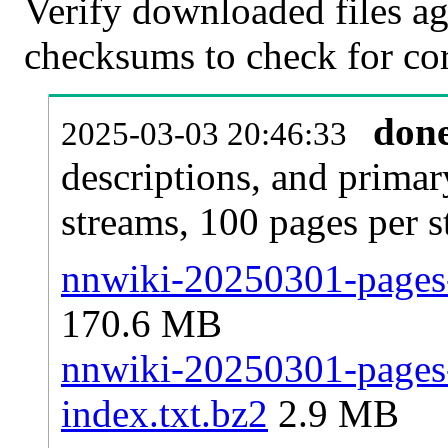
Verify downloaded files ag
checksums to check for cor
don
2025-03-03 20:46:33
descriptions, and primar
streams, 100 pages per 
nnwiki-20250301-pages-
170.6 MB
nnwiki-20250301-pages-a
index.txt.bz2
2.9 MB