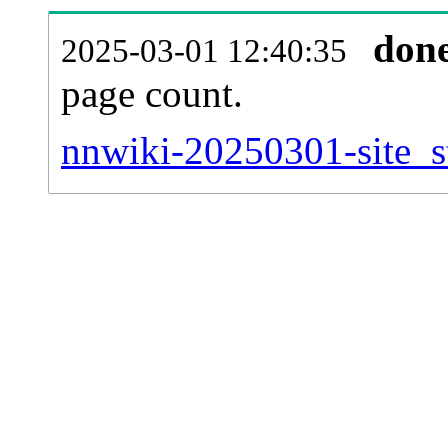
don
2025-03-01 12:40:35
page count.
nnwiki-20250301-site_st