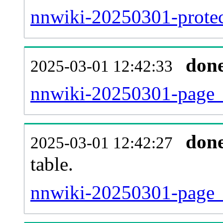
nnwiki-20250301-protect
don
2025-03-01 12:42:33
nnwiki-20250301-page_
don
2025-03-01 12:42:27
table.
nnwiki-20250301-page_re