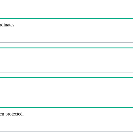
rdinates
en protected.