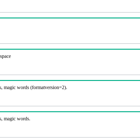
espace
, magic words (formatversion=2).
s, magic words.