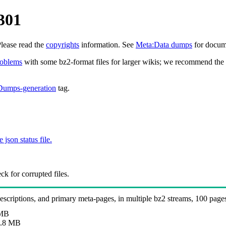
301
Please read the
copyrights
information. See
Meta:Data dumps
for docume
roblems
with some bz2-format files for larger wikis; we recommend the 
Dumps-generation
tag.
e json status file.
k for corrupted files.
 descriptions, and primary meta-pages, in multiple bz2 streams, 100 page
 MB
.8 MB