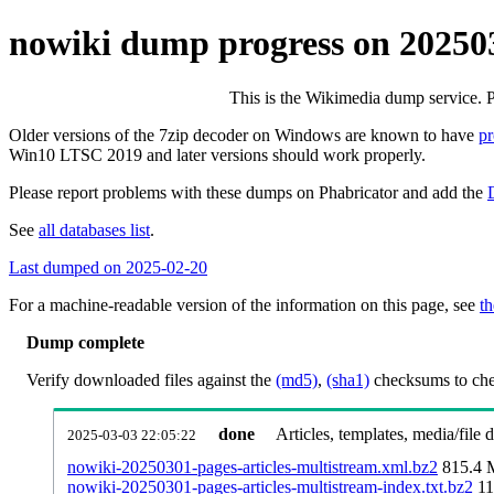
nowiki dump progress on 20250
This is the Wikimedia dump service. 
Older versions of the 7zip decoder on Windows are known to have
p
Win10 LTSC 2019 and later versions should work properly.
Please report problems with these dumps on Phabricator and add the
See
all databases list
.
Last dumped on 2025-02-20
For a machine-readable version of the information on this page, see
th
Dump complete
Verify downloaded files against the
(md5)
,
(sha1)
checksums to chec
done
Articles, templates, media/file
2025-03-03 22:05:22
nowiki-20250301-pages-articles-multistream.xml.bz2
815.4
nowiki-20250301-pages-articles-multistream-index.txt.bz2
11