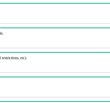
le.
 restrictions, etc).