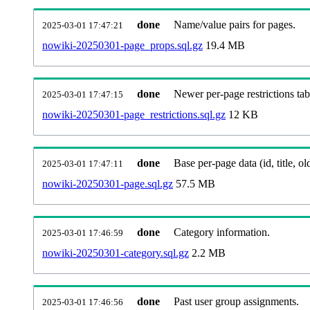
done
Name/value pairs for pages.
2025-03-01 17:47:21
nowiki-20250301-page_props.sql.gz
19.4 MB
done
Newer per-page restrictions tab
2025-03-01 17:47:15
nowiki-20250301-page_restrictions.sql.gz
12 KB
done
Base per-page data (id, title, old
2025-03-01 17:47:11
nowiki-20250301-page.sql.gz
57.5 MB
done
Category information.
2025-03-01 17:46:59
nowiki-20250301-category.sql.gz
2.2 MB
done
Past user group assignments.
2025-03-01 17:46:56