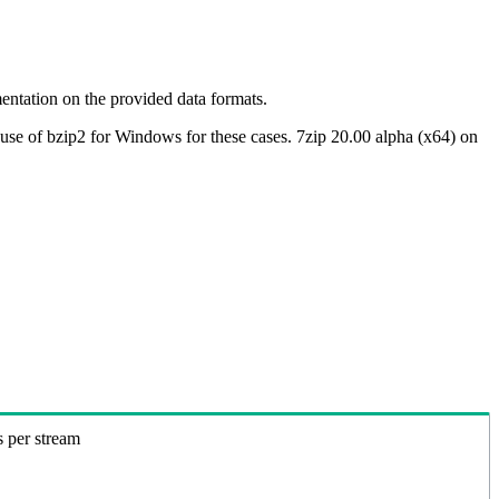
ntation on the provided data formats.
use of bzip2 for Windows for these cases. 7zip 20.00 alpha (x64) on
s per stream