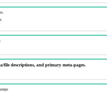
rs.
s.
.
ia/file descriptions, and primary meta-pages.
 dumps