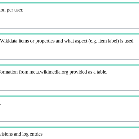
on per user.
kidata items or properties and what aspect (e.g. item label) is used.
nformation from meta.wikimedia.org provided as a table.
.
visions and log entries