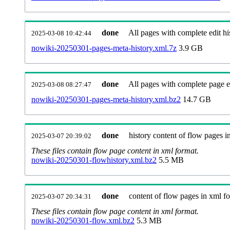
done
All pages with complete edit hi
2025-03-08 10:42:44
nowiki-20250301-pages-meta-history.xml.7z
3.9 GB
done
All pages with complete page ed
2025-03-08 08:27:47
nowiki-20250301-pages-meta-history.xml.bz2
14.7 GB
done
history content of flow pages i
2025-03-07 20:39:02
These files contain flow page content in xml format.
nowiki-20250301-flowhistory.xml.bz2
5.5 MB
done
content of flow pages in xml f
2025-03-07 20:34:31
These files contain flow page content in xml format.
nowiki-20250301-flow.xml.bz2
5.3 MB