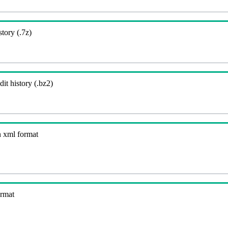
story (.7z)
it history (.bz2)
n xml format
ormat