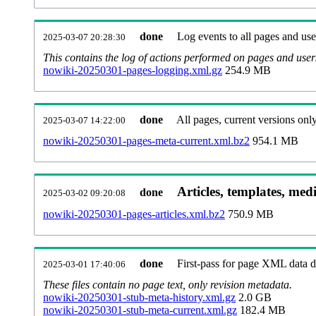
done
Log events to all pages and use
2025-03-07 20:28:30
This contains the log of actions performed on pages and user
nowiki-20250301-pages-logging.xml.gz
254.9 MB
done
All pages, current versions only
2025-03-07 14:22:00
nowiki-20250301-pages-meta-current.xml.bz2
954.1 MB
Articles, templates, med
done
2025-03-02 09:20:08
nowiki-20250301-pages-articles.xml.bz2
750.9 MB
done
First-pass for page XML data
2025-03-01 17:40:06
These files contain no page text, only revision metadata.
nowiki-20250301-stub-meta-history.xml.gz
2.0 GB
nowiki-20250301-stub-meta-current.xml.gz
182.4 MB