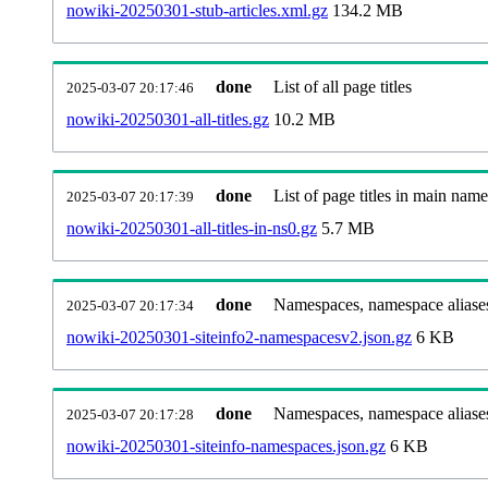
nowiki-20250301-stub-articles.xml.gz
134.2 MB
done
List of all page titles
2025-03-07 20:17:46
nowiki-20250301-all-titles.gz
10.2 MB
done
List of page titles in main nam
2025-03-07 20:17:39
nowiki-20250301-all-titles-in-ns0.gz
5.7 MB
done
Namespaces, namespace aliases
2025-03-07 20:17:34
nowiki-20250301-siteinfo2-namespacesv2.json.gz
6 KB
done
Namespaces, namespace aliase
2025-03-07 20:17:28
nowiki-20250301-siteinfo-namespaces.json.gz
6 KB