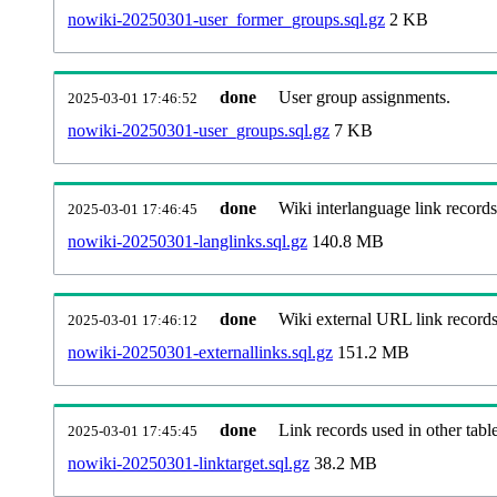
nowiki-20250301-user_former_groups.sql.gz
2 KB
done
User group assignments.
2025-03-01 17:46:52
nowiki-20250301-user_groups.sql.gz
7 KB
done
Wiki interlanguage link records
2025-03-01 17:46:45
nowiki-20250301-langlinks.sql.gz
140.8 MB
done
Wiki external URL link records
2025-03-01 17:46:12
nowiki-20250301-externallinks.sql.gz
151.2 MB
done
Link records used in other table
2025-03-01 17:45:45
nowiki-20250301-linktarget.sql.gz
38.2 MB