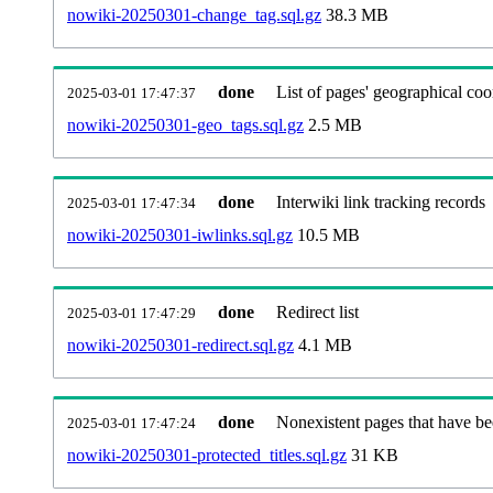
nowiki-20250301-change_tag.sql.gz
38.3 MB
done
List of pages' geographical coo
2025-03-01 17:47:37
nowiki-20250301-geo_tags.sql.gz
2.5 MB
done
Interwiki link tracking records
2025-03-01 17:47:34
nowiki-20250301-iwlinks.sql.gz
10.5 MB
done
Redirect list
2025-03-01 17:47:29
nowiki-20250301-redirect.sql.gz
4.1 MB
done
Nonexistent pages that have be
2025-03-01 17:47:24
nowiki-20250301-protected_titles.sql.gz
31 KB