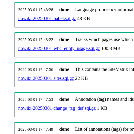
done
Language proficiency informati
2025-03-01 17:48:28
nowiki-20250301-babel.sql.gz
48 KB
done
Tracks which pages use which Wi
2025-03-01 17:48:22
nowiki-20250301-wbc_entity_usage.sql.gz
100.8 MB
done
This contains the SiteMatrix i
2025-03-01 17:47:56
nowiki-20250301-sites.sql.gz
22 KB
done
Annotation (tag) names and ids
2025-03-01 17:47:53
nowiki-20250301-change_tag_def.sql.gz
1 KB
done
List of annotations (tags) for re
2025-03-01 17:47:49