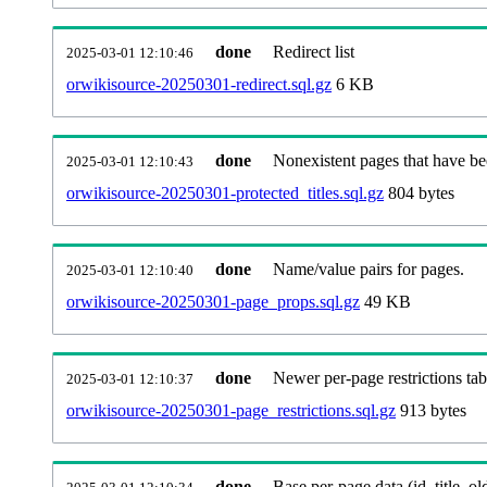
done
Redirect list
2025-03-01 12:10:46
orwikisource-20250301-redirect.sql.gz
6 KB
done
Nonexistent pages that have be
2025-03-01 12:10:43
orwikisource-20250301-protected_titles.sql.gz
804 bytes
done
Name/value pairs for pages.
2025-03-01 12:10:40
orwikisource-20250301-page_props.sql.gz
49 KB
done
Newer per-page restrictions tab
2025-03-01 12:10:37
orwikisource-20250301-page_restrictions.sql.gz
913 bytes
done
Base per-page data (id, title, old