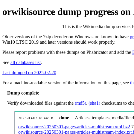
orwikisource dump progress on
This is the Wikimedia dump service. 
Older versions of the 7zip decoder on Windows are known to have
p
Win10 LTSC 2019 and later versions should work properly.
Please report problems with these dumps on Phabricator and add the
See
all databases list
.
Last dumped on 2025-02-20
For a machine-readable version of the information on this page, see
th
Dump complete
Verify downloaded files against the
(md5)
,
(sha1)
checksums to chec
done
Articles, templates, media/file
2025-03-03 18:44:18
orwikisource-20250301-pages-articles-multistream.xml.bz2
7
orwikisource-20250301-pages-articles-multistream-index.txt.