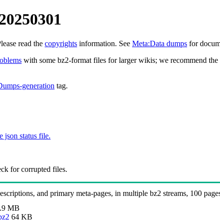
 20250301
Please read the
copyrights
information. See
Meta:Data dumps
for docume
roblems
with some bz2-format files for larger wikis; we recommend the 
Dumps-generation
tag.
e json status file.
k for corrupted files.
 descriptions, and primary meta-pages, in multiple bz2 streams, 100 page
.9 MB
bz2
64 KB