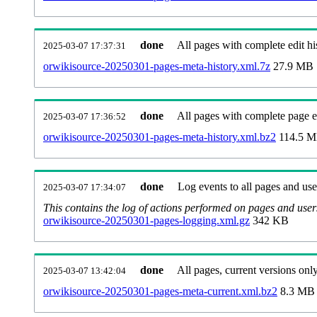
done
All pages with complete edit hi
2025-03-07 17:37:31
orwikisource-20250301-pages-meta-history.xml.7z
27.9 MB
done
All pages with complete page ed
2025-03-07 17:36:52
orwikisource-20250301-pages-meta-history.xml.bz2
114.5 
done
Log events to all pages and use
2025-03-07 17:34:07
This contains the log of actions performed on pages and user
orwikisource-20250301-pages-logging.xml.gz
342 KB
done
All pages, current versions only
2025-03-07 13:42:04
orwikisource-20250301-pages-meta-current.xml.bz2
8.3 MB