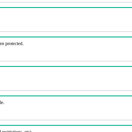
en protected.
le.
 restrictions, etc).