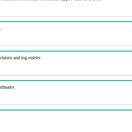
.
visions and log entries
rdinates