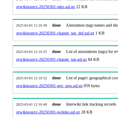
orwikisource-20250301-sites.sql.gz
22 KB
done
Annotation (tag) names and ids
2025-03-01 12:10:58
orwikisource-20250301-change_tag_def.sql.gz
1 KB
done
List of annotations (tags) for re
2025-03-01 12:10:55
orwikisource-20250301-change_tag.sql.gz
84 KB
done
List of pages' geographical coo
2025-03-01 12:10:52
orwikisource-20250301-geo_tags.sql.gz
859 bytes
done
Interwiki link tracking records
2025-03-01 12:10:49
orwikisource-20250301-iwlinks.sql.gz
28 KB