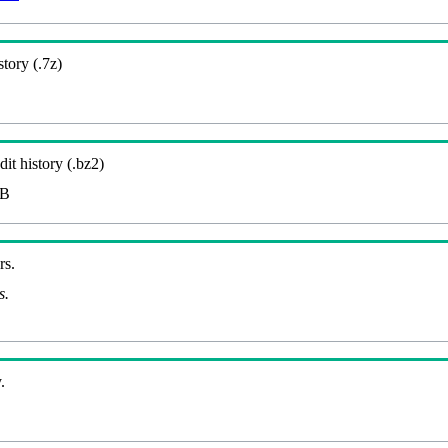
story (.7z)
it history (.bz2)
MB
rs.
s.
.