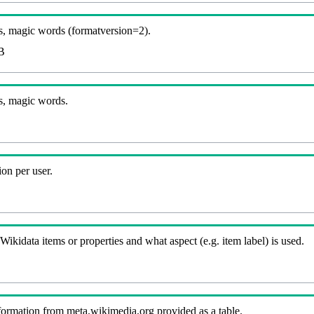
, magic words (formatversion=2).
B
s, magic words.
on per user.
kidata items or properties and what aspect (e.g. item label) is used.
nformation from meta.wikimedia.org provided as a table.