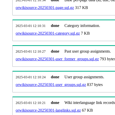
2025-03-01 12:10:34
orwikisource-20250301-page.sql.gz
317 KB
done
Category information.
2025-03-01 12:10:31
orwikisource-20250301-category.sql.gz
7 KB
done
Past user group assignments.
2025-03-01 12:10:27
orwikisource-20250301-user_former_groups.sql.gz
793 byte
done
User group assignments.
2025-03-01 12:10:24
orwikisource-20250301-user_groups.sql.gz
837 bytes
done
Wiki interlanguage link records
2025-03-01 12:10:21
orwikisource-20250301-langlinks.sql.gz
67 KB