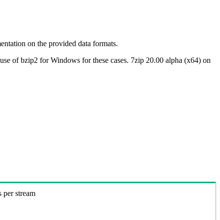
ntation on the provided data formats.
use of bzip2 for Windows for these cases. 7zip 20.00 alpha (x64) on
s per stream