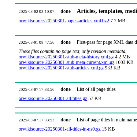
Articles, templates, med
done
2025-03-02 03:10:07
orwikisource-20250301-pages-articles.xml.bz2
7.7 MB
done
First-pass for page XML data
2025-03-01 08:47:56
These files contain no page text, only revision metadata.
orwikisource-20250301-stub-meta-history.xml.gz
4.2 MB
orwikisource-20250301-stub-meta-current.xml.gz
1003 KB
orwikisource-20250301-stub-articles.xml.gz
933 KB
done
List of all page titles
2025-03-07 17:33:56
orwikisource-20250301-all-titles.gz
57 KB
done
List of page titles in main nam
2025-03-07 17:33:53
orwikisource-20250301-all-titles-in-ns0.gz
15 KB