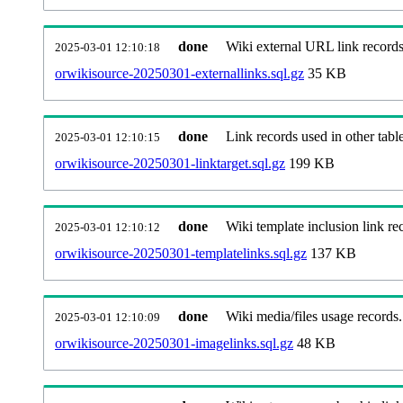
done
Wiki external URL link records
2025-03-01 12:10:18
orwikisource-20250301-externallinks.sql.gz
35 KB
done
Link records used in other table
2025-03-01 12:10:15
orwikisource-20250301-linktarget.sql.gz
199 KB
done
Wiki template inclusion link re
2025-03-01 12:10:12
orwikisource-20250301-templatelinks.sql.gz
137 KB
done
Wiki media/files usage records.
2025-03-01 12:10:09
orwikisource-20250301-imagelinks.sql.gz
48 KB