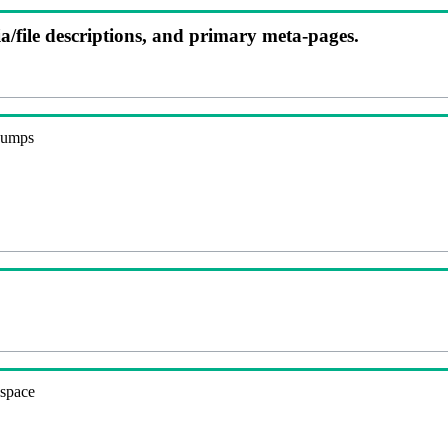
ia/file descriptions, and primary meta-pages.
 dumps
espace