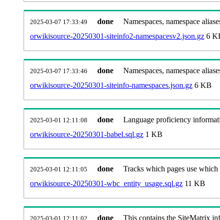
done
Namespaces, namespace aliases
2025-03-07 17:33:49
orwikisource-20250301-siteinfo2-namespacesv2.json.gz
6 K
done
Namespaces, namespace aliase
2025-03-07 17:33:46
orwikisource-20250301-siteinfo-namespaces.json.gz
6 KB
done
Language proficiency informati
2025-03-01 12:11:08
orwikisource-20250301-babel.sql.gz
1 KB
done
Tracks which pages use which Wi
2025-03-01 12:11:05
orwikisource-20250301-wbc_entity_usage.sql.gz
11 KB
done
This contains the SiteMatrix i
2025-03-01 12:11:02