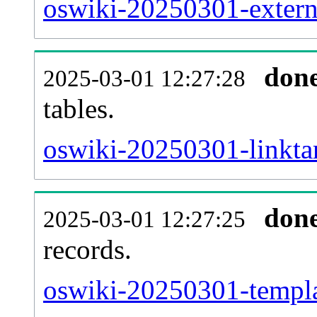
oswiki-20250301-externa
don
2025-03-01 12:27:28
tables.
oswiki-20250301-linktar
don
2025-03-01 12:27:25
records.
oswiki-20250301-templat