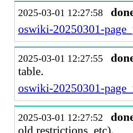
don
2025-03-01 12:27:58
oswiki-20250301-page_p
don
2025-03-01 12:27:55
table.
oswiki-20250301-page_re
don
2025-03-01 12:27:52
old restrictions, etc).