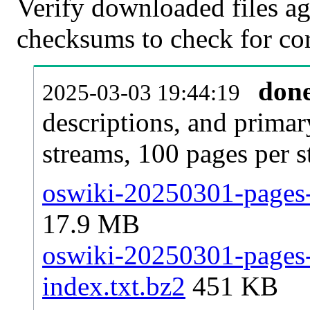
Verify downloaded files ag
checksums to check for cor
don
2025-03-03 19:44:19
descriptions, and primar
streams, 100 pages per 
oswiki-20250301-pages-
17.9 MB
oswiki-20250301-pages-a
index.txt.bz2
451 KB