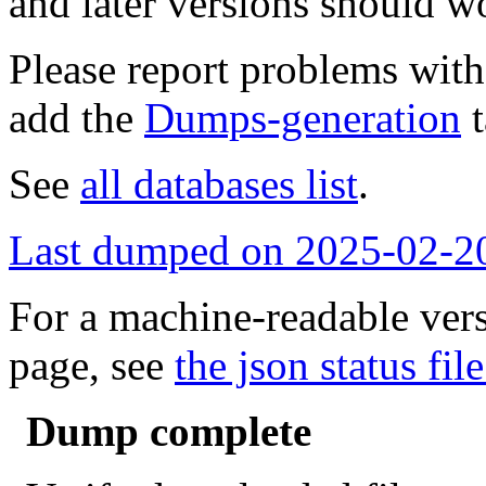
and later versions should w
Please report problems wit
add the
Dumps-generation
t
See
all databases list
.
Last dumped on 2025-02-2
For a machine-readable vers
page, see
the json status file
Dump complete