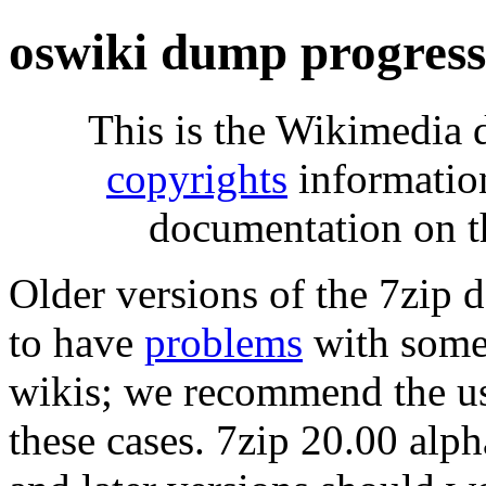
oswiki dump progres
This is the Wikimedia 
copyrights
informatio
documentation on t
Older versions of the 7zip
to have
problems
with some 
wikis; we recommend the us
these cases. 7zip 20.00 al