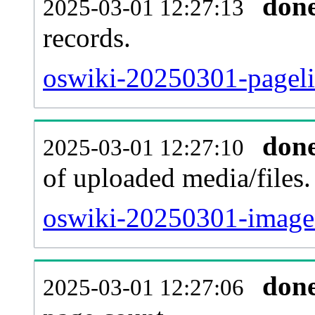
don
2025-03-01 12:27:13
records.
oswiki-20250301-pageli
don
2025-03-01 12:27:10
of uploaded media/files.
oswiki-20250301-image.
don
2025-03-01 12:27:06