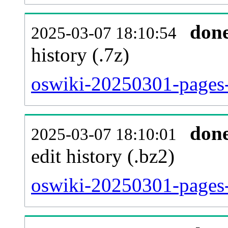
don
2025-03-07 18:10:54
history (.7z)
oswiki-20250301-pages-
don
2025-03-07 18:10:01
edit history (.bz2)
oswiki-20250301-pages-