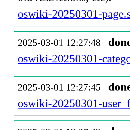
oswiki-20250301-page.s
don
2025-03-01 12:27:48
oswiki-20250301-catego
don
2025-03-01 12:27:45
oswiki-20250301-user_f