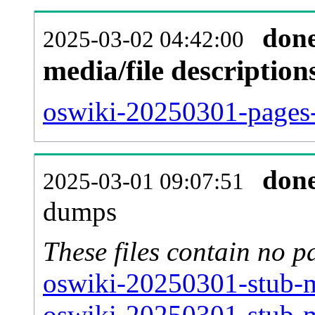
don
2025-03-02 04:42:00
media/file descriptio
oswiki-20250301-pages-
don
2025-03-01 09:07:51
dumps
These files contain no p
oswiki-20250301-stub-m
oswiki-20250301-stub-m