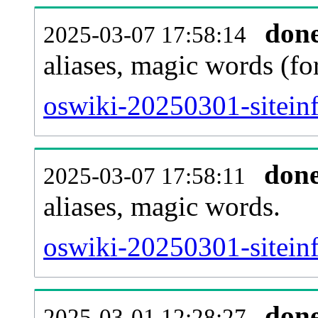
don
2025-03-07 17:58:14
aliases, magic words (f
oswiki-20250301-sitein
don
2025-03-07 17:58:11
aliases, magic words.
oswiki-20250301-sitein
don
2025-03-01 12:28:27