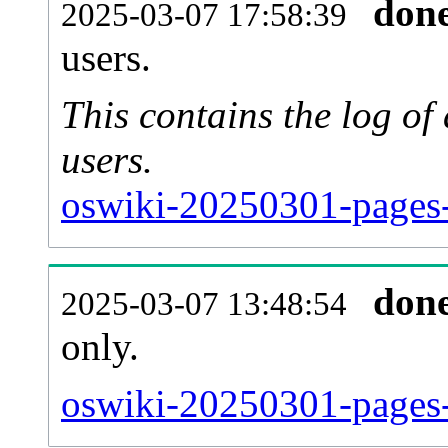
don
2025-03-07 17:58:39
users.
This contains the log o
users.
oswiki-20250301-pages-
don
2025-03-07 13:48:54
only.
oswiki-20250301-pages-