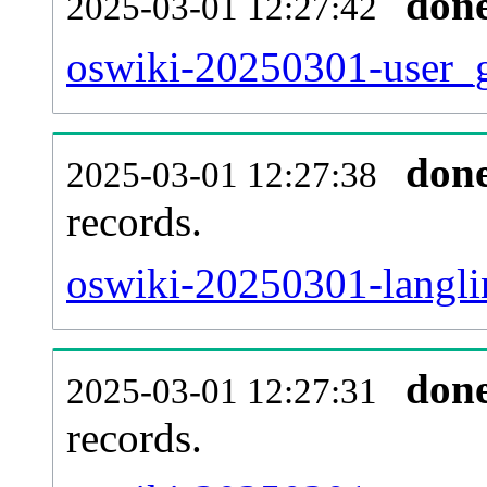
don
2025-03-01 12:27:42
oswiki-20250301-user_g
don
2025-03-01 12:27:38
records.
oswiki-20250301-langli
don
2025-03-01 12:27:31
records.