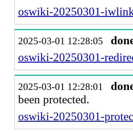
oswiki-20250301-iwlink
don
2025-03-01 12:28:05
oswiki-20250301-redirec
don
2025-03-01 12:28:01
been protected.
oswiki-20250301-protect