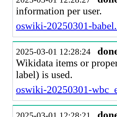
information per user.
oswiki-20250301-babel.
don
2025-03-01 12:28:24
Wikidata items or proper
label) is used.
oswiki-20250301-wbc_en
don
2025-03-01 12:28:21