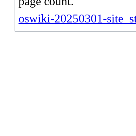
page count.
oswiki-20250301-site_st