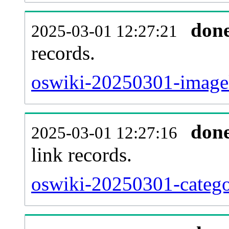
don
2025-03-01 12:27:21
records.
oswiki-20250301-imagel
don
2025-03-01 12:27:16
link records.
oswiki-20250301-catego