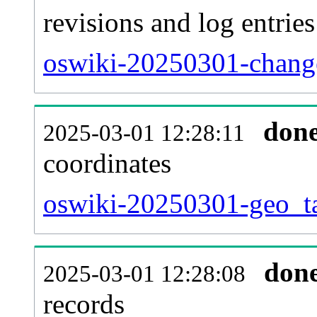
revisions and log entries
oswiki-20250301-change
don
2025-03-01 12:28:11
coordinates
oswiki-20250301-geo_ta
don
2025-03-01 12:28:08
records