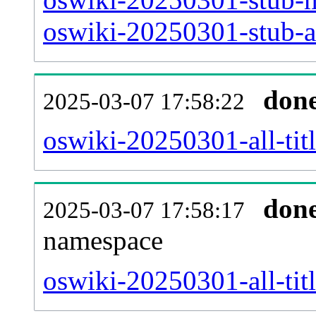
oswiki-20250301-stub-ar
don
2025-03-07 17:58:22
oswiki-20250301-all-titl
don
2025-03-07 17:58:17
namespace
oswiki-20250301-all-titl