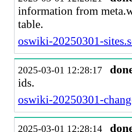
information from meta.w
table.
oswiki-20250301-sites.s
don
2025-03-01 12:28:17
ids.
oswiki-20250301-change
don
2025-03-01 12:28:14