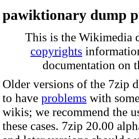
pawiktionary dump p
This is the Wikimedia 
copyrights
informatio
documentation on t
Older versions of the 7zip
to have
problems
with some 
wikis; we recommend the us
these cases. 7zip 20.00 al