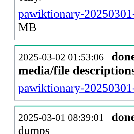
pawiktionary-20250301-
MB
don
2025-03-02 01:53:06
media/file descriptio
pawiktionary-20250301-
don
2025-03-01 08:39:01
dumps