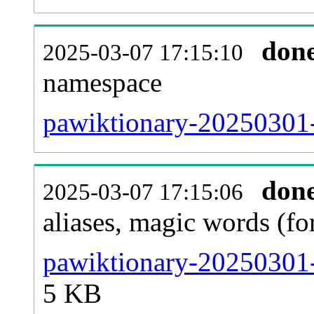
don
2025-03-07 17:15:10
namespace
pawiktionary-20250301-a
don
2025-03-07 17:15:06
aliases, magic words (f
pawiktionary-20250301-
5 KB