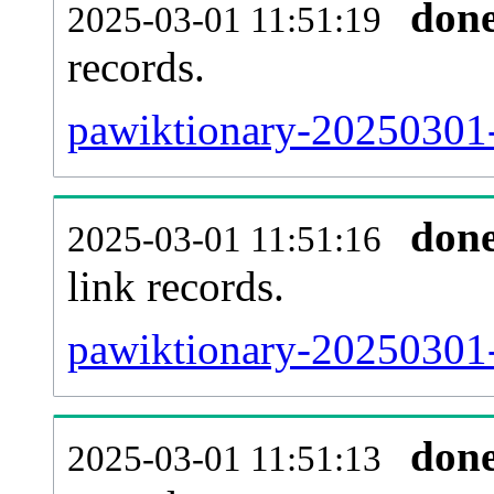
don
2025-03-01 11:51:19
records.
pawiktionary-20250301-
don
2025-03-01 11:51:16
link records.
pawiktionary-20250301-
don
2025-03-01 11:51:13