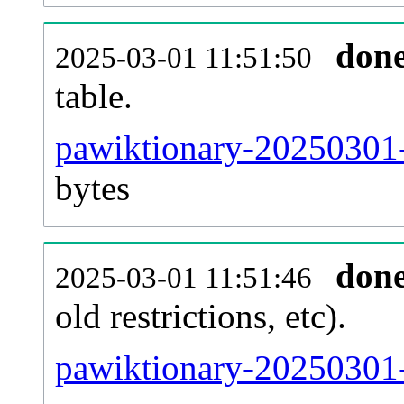
don
2025-03-01 11:51:50
table.
pawiktionary-20250301-p
bytes
don
2025-03-01 11:51:46
old restrictions, etc).
pawiktionary-20250301-