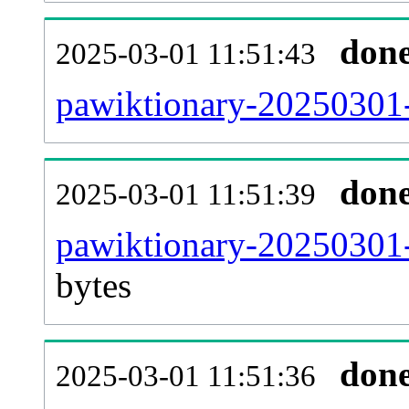
don
2025-03-01 11:51:43
pawiktionary-20250301-
don
2025-03-01 11:51:39
pawiktionary-20250301-
bytes
don
2025-03-01 11:51:36