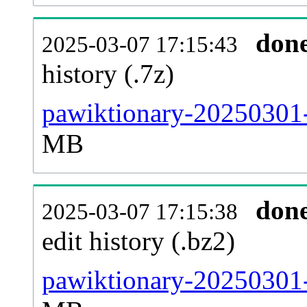
don
2025-03-07 17:15:43
history (.7z)
pawiktionary-20250301-
MB
don
2025-03-07 17:15:38
edit history (.bz2)
pawiktionary-20250301-