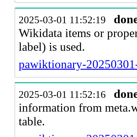
don
2025-03-01 11:52:19
Wikidata items or proper
label) is used.
pawiktionary-20250301-
don
2025-03-01 11:52:16
information from meta.w
table.