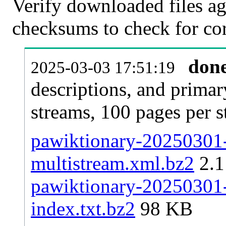
Verify downloaded files ag
checksums to check for cor
don
2025-03-03 17:51:19
descriptions, and primar
streams, 100 pages per 
pawiktionary-20250301-p
multistream.xml.bz2
2.
pawiktionary-20250301-p
index.txt.bz2
98 KB