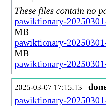
These files contain no p
pawiktionary-20250301-
MB
pawiktionary-20250301-
MB
pawiktionary-20250301-s
don
2025-03-07 17:15:13
pawiktionary-20250301-a