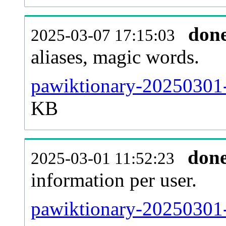
don
2025-03-07 17:15:03
aliases, magic words.
pawiktionary-20250301-
KB
don
2025-03-01 11:52:23
information per user.
pawiktionary-20250301-