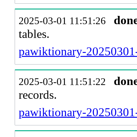
don
2025-03-01 11:51:26
tables.
pawiktionary-20250301-l
don
2025-03-01 11:51:22
records.
pawiktionary-20250301-