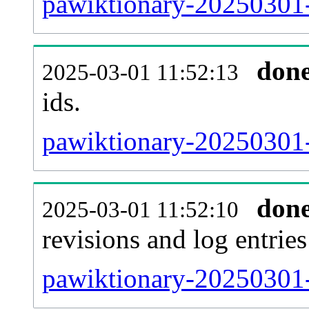
pawiktionary-20250301-s
don
2025-03-01 11:52:13
ids.
pawiktionary-20250301-
don
2025-03-01 11:52:10
revisions and log entries
pawiktionary-20250301-