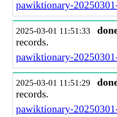
pawiktionary-20250301-
don
2025-03-01 11:51:33
records.
pawiktionary-20250301-
don
2025-03-01 11:51:29
records.
pawiktionary-20250301-e