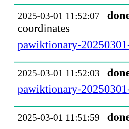
don
2025-03-01 11:52:07
coordinates
pawiktionary-20250301-
don
2025-03-01 11:52:03
pawiktionary-20250301-
don
2025-03-01 11:51:59