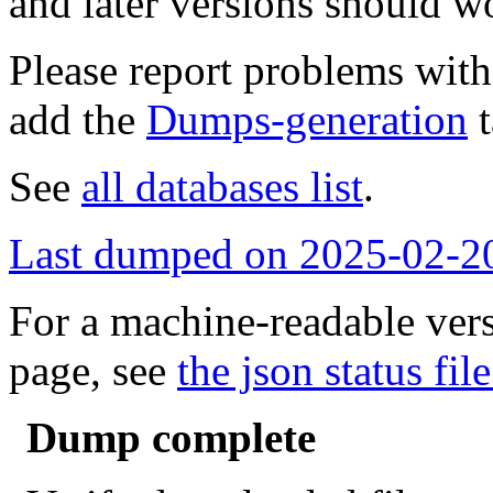
and later versions should w
Please report problems wit
add the
Dumps-generation
t
See
all databases list
.
Last dumped on 2025-02-2
For a machine-readable vers
page, see
the json status file
Dump complete