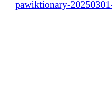
pawiktionary-20250301-s