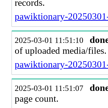
records.
pawiktionary-20250301-
don
2025-03-01 11:51:10
of uploaded media/files.
pawiktionary-20250301-
don
2025-03-01 11:51:07
page count.