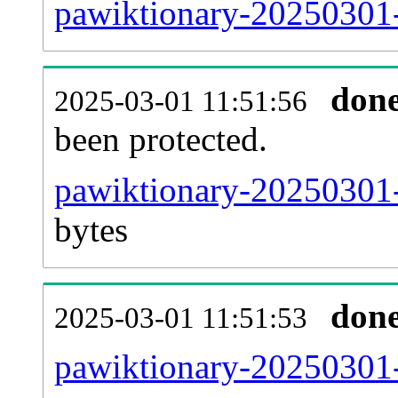
pawiktionary-20250301-r
don
2025-03-01 11:51:56
been protected.
pawiktionary-20250301-p
bytes
don
2025-03-01 11:51:53
pawiktionary-20250301-