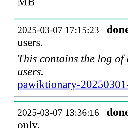
MB
don
2025-03-07 17:15:23
users.
This contains the log o
users.
pawiktionary-20250301-
don
2025-03-07 13:36:16
only.