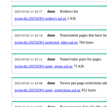
done
Redirect list
2025-03-01 11:43:17
pcmwiki-20250301-redirect.sql.gz
2 KB
done
Nonexistent pages that have be
2025-03-01 11:43:14
pcmwiki-20250301-protected_titles.sql.gz
784 bytes
done
Name/value pairs for pages.
2025-03-01 11:43:11
pcmwiki-20250301-page_props.sql.gz
75 KB
done
Newer per-page restrictions tab
2025-03-01 11:43:08
pcmwiki-20250301-page_restrictions.sql.gz
952 bytes
done
Base per-page data (id, title, old