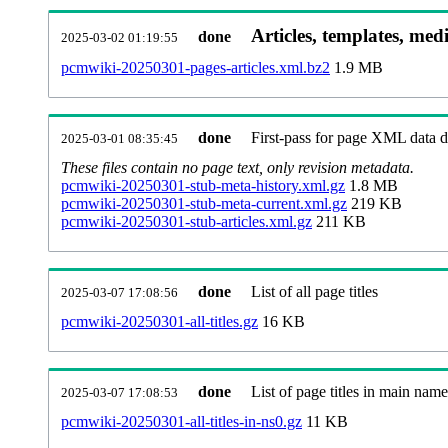
Articles, templates, med
done
2025-03-02 01:19:55
pcmwiki-20250301-pages-articles.xml.bz2
1.9 MB
done
First-pass for page XML data
2025-03-01 08:35:45
These files contain no page text, only revision metadata.
pcmwiki-20250301-stub-meta-history.xml.gz
1.8 MB
pcmwiki-20250301-stub-meta-current.xml.gz
219 KB
pcmwiki-20250301-stub-articles.xml.gz
211 KB
done
List of all page titles
2025-03-07 17:08:56
pcmwiki-20250301-all-titles.gz
16 KB
done
List of page titles in main nam
2025-03-07 17:08:53
pcmwiki-20250301-all-titles-in-ns0.gz
11 KB