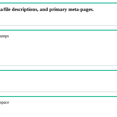
ia/file descriptions, and primary meta-pages.
 dumps
espace