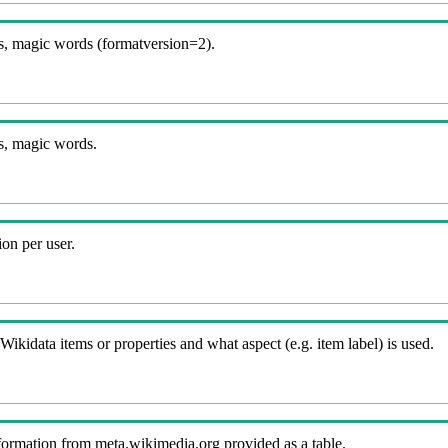
, magic words (formatversion=2).
s, magic words.
on per user.
kidata items or properties and what aspect (e.g. item label) is used.
nformation from meta.wikimedia.org provided as a table.