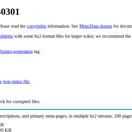
50301
Please read the
copyrights
information. See
Meta:Data dumps
for docume
roblems
with some bz2-format files for larger wikis; we recommend the 
Dumps-generation
tag.
e json status file.
k for corrupted files.
 descriptions, and primary meta-pages, in multiple bz2 streams, 100 page
MB
20 KB