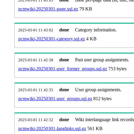
2025-03-01 11:43:05
pcmwiki-20250301-page.sql.gz
79 KB
done
Category information.
2025-03-01 11:43:02
pcmwiki-20250301-category.sql.gz
4 KB
done
Past user group assignments.
2025-03-01 11:42:58
pcmwiki-20250301-user_former_groups.sql.gz
753 bytes
done
User group assignments.
2025-03-01 11:42:55
pcmwiki-20250301-user_groups.sql.gz
812 bytes
done
Wiki interlanguage link records
2025-03-01 11:42:52
pcmwiki-20250301-langlinks.sql.gz
561 KB