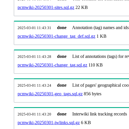
pcmwiki-20250301-sites.sql.gz
22 KB
done
Annotation (tag) names and ids
2025-03-01 11:43:31
pcmwiki-20250301-change_tag_def.sql.gz
1 KB
done
List of annotations (tags) for re
2025-03-01 11:43:28
pcmwiki-20250301-change_tag.sql.gz
110 KB
done
List of pages' geographical coo
2025-03-01 11:43:24
pcmwiki-20250301-geo_tags.sql.gz
856 bytes
done
Interwiki link tracking records
2025-03-01 11:43:20
pcmwiki-20250301-iwlinks.sql.gz
6 KB