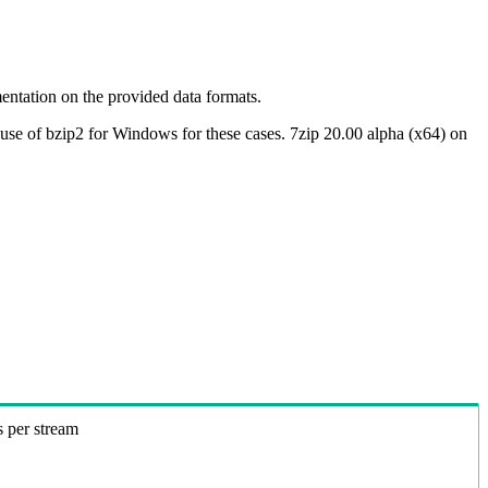
ntation on the provided data formats.
use of bzip2 for Windows for these cases. 7zip 20.00 alpha (x64) on
s per stream