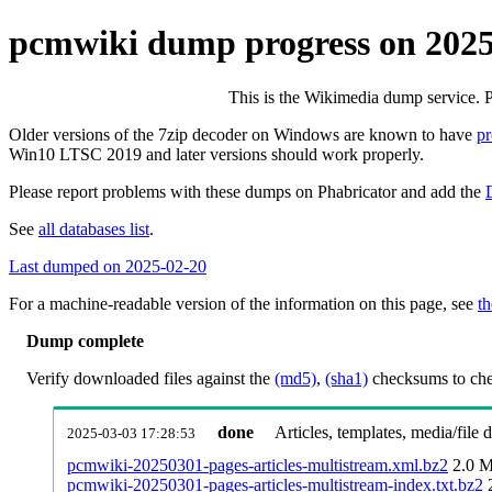
pcmwiki dump progress on 202
This is the Wikimedia dump service. 
Older versions of the 7zip decoder on Windows are known to have
p
Win10 LTSC 2019 and later versions should work properly.
Please report problems with these dumps on Phabricator and add the
See
all databases list
.
Last dumped on 2025-02-20
For a machine-readable version of the information on this page, see
th
Dump complete
Verify downloaded files against the
(md5)
,
(sha1)
checksums to chec
done
Articles, templates, media/file
2025-03-03 17:28:53
pcmwiki-20250301-pages-articles-multistream.xml.bz2
2.0 
pcmwiki-20250301-pages-articles-multistream-index.txt.bz2