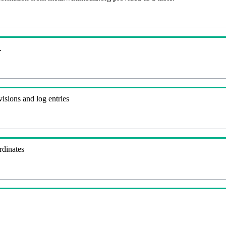
.
visions and log entries
rdinates