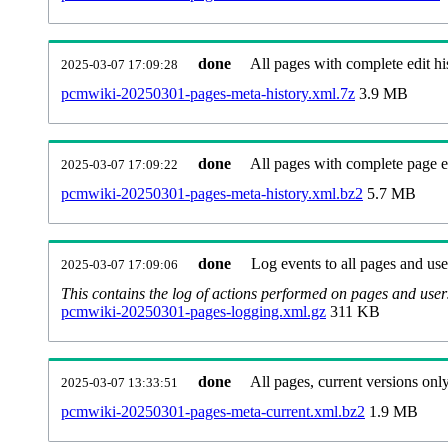
done
All pages with complete edit hi
2025-03-07 17:09:28
pcmwiki-20250301-pages-meta-history.xml.7z
3.9 MB
done
All pages with complete page ed
2025-03-07 17:09:22
pcmwiki-20250301-pages-meta-history.xml.bz2
5.7 MB
done
Log events to all pages and use
2025-03-07 17:09:06
This contains the log of actions performed on pages and user
pcmwiki-20250301-pages-logging.xml.gz
311 KB
done
All pages, current versions only
2025-03-07 13:33:51
pcmwiki-20250301-pages-meta-current.xml.bz2
1.9 MB