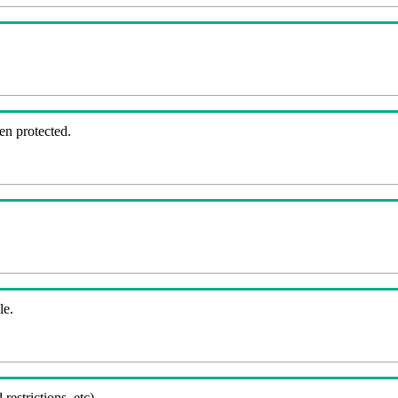
en protected.
le.
 restrictions, etc).