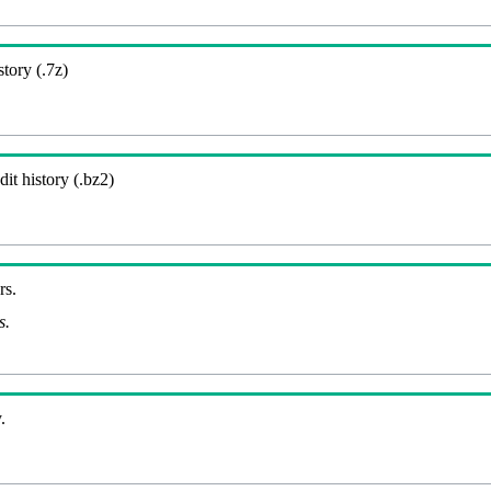
story (.7z)
it history (.bz2)
rs.
s.
.