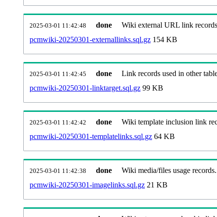
done
Wiki external URL link records
2025-03-01 11:42:48
pcmwiki-20250301-externallinks.sql.gz
154 KB
done
Link records used in other table
2025-03-01 11:42:45
pcmwiki-20250301-linktarget.sql.gz
99 KB
done
Wiki template inclusion link re
2025-03-01 11:42:42
pcmwiki-20250301-templatelinks.sql.gz
64 KB
done
Wiki media/files usage records.
2025-03-01 11:42:38
pcmwiki-20250301-imagelinks.sql.gz
21 KB