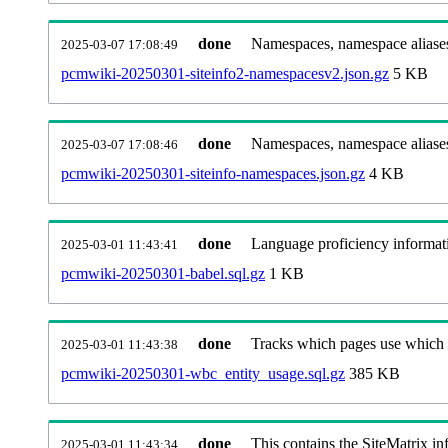
done
Namespaces, namespace aliases
2025-03-07 17:08:49
pcmwiki-20250301-siteinfo2-namespacesv2.json.gz
5 KB
done
Namespaces, namespace aliase
2025-03-07 17:08:46
pcmwiki-20250301-siteinfo-namespaces.json.gz
4 KB
done
Language proficiency informati
2025-03-01 11:43:41
pcmwiki-20250301-babel.sql.gz
1 KB
done
Tracks which pages use which Wi
2025-03-01 11:43:38
pcmwiki-20250301-wbc_entity_usage.sql.gz
385 KB
done
This contains the SiteMatrix i
2025-03-01 11:43:34