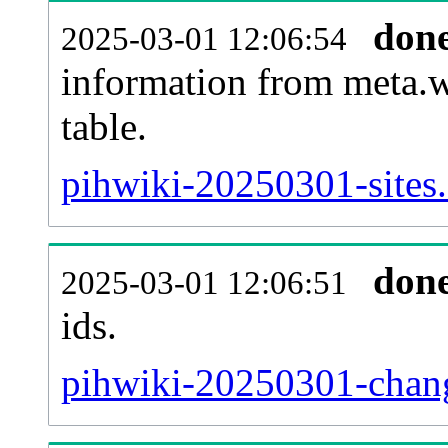
don
2025-03-01 12:06:54
information from meta.w
table.
pihwiki-20250301-sites.
don
2025-03-01 12:06:51
ids.
pihwiki-20250301-chang