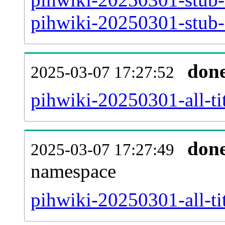
pihwiki-20250301-stub-a
don
2025-03-07 17:27:52
pihwiki-20250301-all-tit
don
2025-03-07 17:27:49
namespace
pihwiki-20250301-all-tit