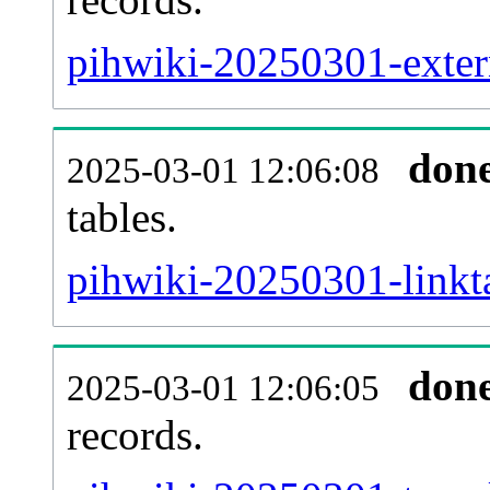
pihwiki-20250301-extern
don
2025-03-01 12:06:08
tables.
pihwiki-20250301-linkta
don
2025-03-01 12:06:05
records.