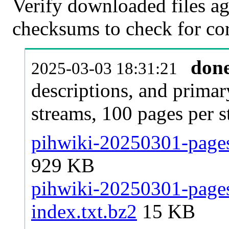
Verify downloaded files ag
checksums to check for cor
don
2025-03-03 18:31:21
descriptions, and primar
streams, 100 pages per 
pihwiki-20250301-pages-
929 KB
pihwiki-20250301-pages-
index.txt.bz2
15 KB