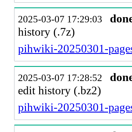
don
2025-03-07 17:29:03
history (.7z)
pihwiki-20250301-pages
don
2025-03-07 17:28:52
edit history (.bz2)
pihwiki-20250301-pages