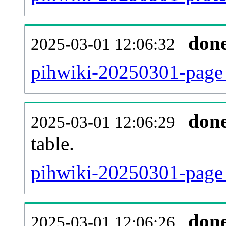
don
2025-03-01 12:06:32
pihwiki-20250301-page_
don
2025-03-01 12:06:29
table.
pihwiki-20250301-page_r
don
2025-03-01 12:06:26