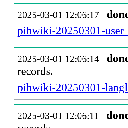
don
2025-03-01 12:06:17
pihwiki-20250301-user_
don
2025-03-01 12:06:14
records.
pihwiki-20250301-langli
don
2025-03-01 12:06:11
records.