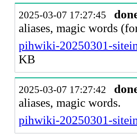
don
2025-03-07 17:27:45
aliases, magic words (f
pihwiki-20250301-sitei
KB
don
2025-03-07 17:27:42
aliases, magic words.
pihwiki-20250301-sitei