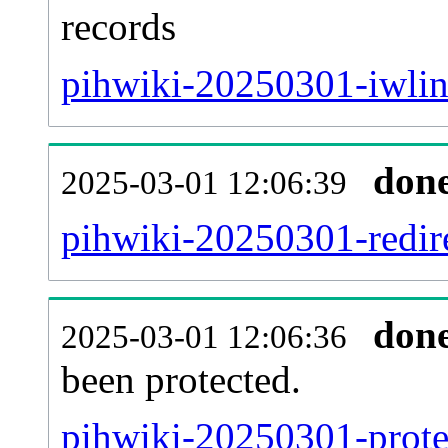
records
pihwiki-20250301-iwlin
don
2025-03-01 12:06:39
pihwiki-20250301-redire
don
2025-03-01 12:06:36
been protected.
pihwiki-20250301-protec