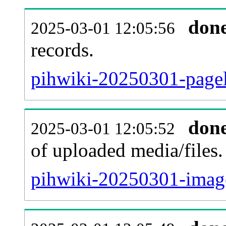
don
2025-03-01 12:05:56
records.
pihwiki-20250301-pagel
don
2025-03-01 12:05:52
of uploaded media/files.
pihwiki-20250301-image