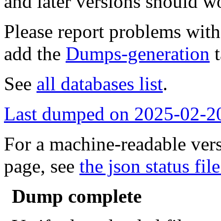
and later versions should w
Please report problems wit
add the
Dumps-generation
t
See
all databases list
.
Last dumped on 2025-02-2
For a machine-readable vers
page, see
the json status file
Dump complete