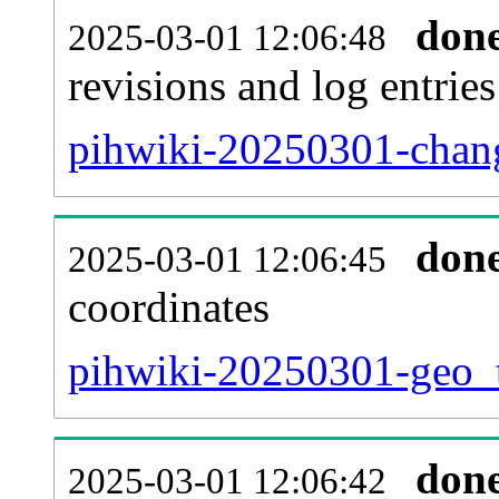
don
2025-03-01 12:06:48
revisions and log entries
pihwiki-20250301-chang
don
2025-03-01 12:06:45
coordinates
pihwiki-20250301-geo_t
don
2025-03-01 12:06:42