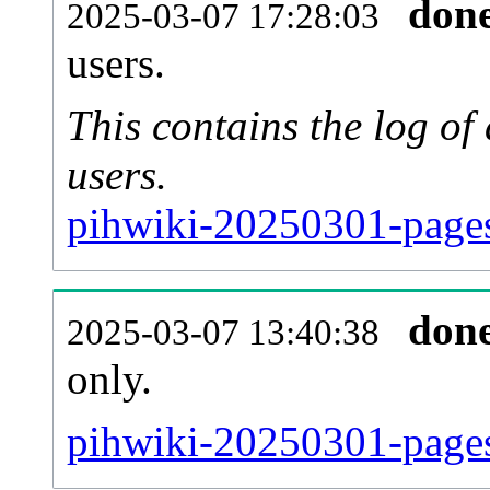
don
2025-03-07 17:28:03
users.
This contains the log o
users.
pihwiki-20250301-pages
don
2025-03-07 13:40:38
only.
pihwiki-20250301-pages