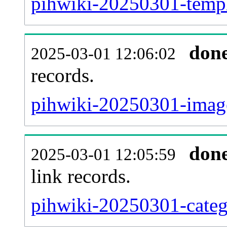
pihwiki-20250301-templa
don
2025-03-01 12:06:02
records.
pihwiki-20250301-image
don
2025-03-01 12:05:59
link records.
pihwiki-20250301-catego