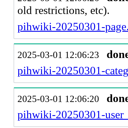
old restrictions, etc).
pihwiki-20250301-page.
don
2025-03-01 12:06:23
pihwiki-20250301-categ
don
2025-03-01 12:06:20
pihwiki-20250301-user_