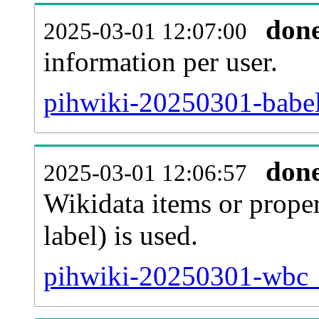
don
2025-03-01 12:07:00
information per user.
pihwiki-20250301-babel
don
2025-03-01 12:06:57
Wikidata items or proper
label) is used.
pihwiki-20250301-wbc_e