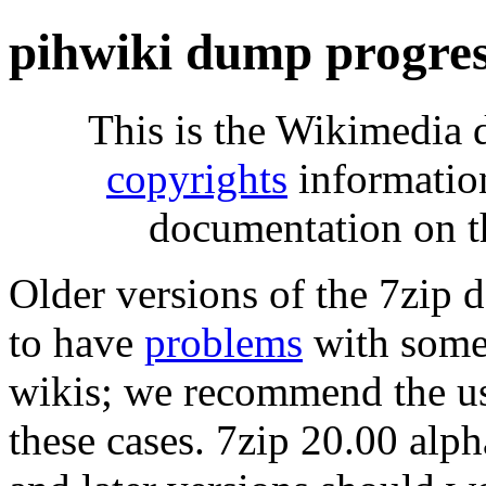
pihwiki dump progre
This is the Wikimedia 
copyrights
informatio
documentation on t
Older versions of the 7zip
to have
problems
with some 
wikis; we recommend the us
these cases. 7zip 20.00 al