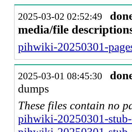
don
2025-03-02 02:52:49
media/file descriptio
pihwiki-20250301-pages
don
2025-03-01 08:45:30
dumps
These files contain no p
pihwiki-20250301-stub-
pihwiki-20250301-stub-