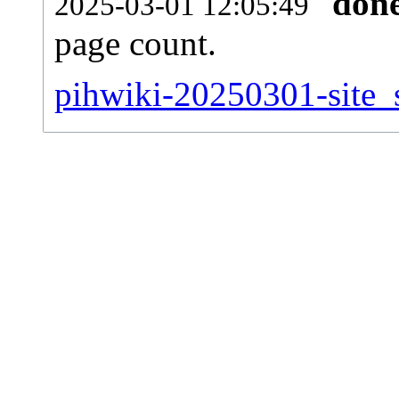
don
2025-03-01 12:05:49
page count.
pihwiki-20250301-site_s