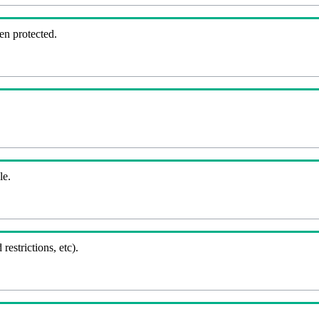
en protected.
le.
 restrictions, etc).