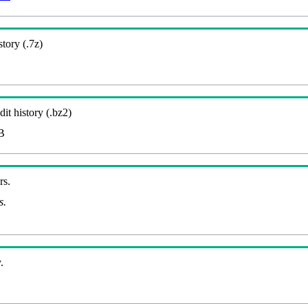
story (.7z)
it history (.bz2)
B
rs.
s.
.