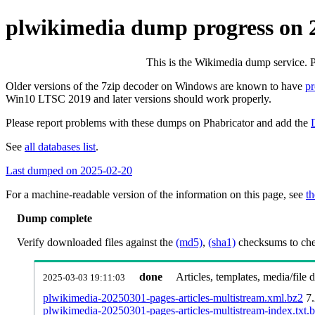
plwikimedia dump progress on 
This is the Wikimedia dump service. 
Older versions of the 7zip decoder on Windows are known to have
p
Win10 LTSC 2019 and later versions should work properly.
Please report problems with these dumps on Phabricator and add the
See
all databases list
.
Last dumped on 2025-02-20
For a machine-readable version of the information on this page, see
th
Dump complete
Verify downloaded files against the
(md5)
,
(sha1)
checksums to chec
done
Articles, templates, media/file
2025-03-03 19:11:03
plwikimedia-20250301-pages-articles-multistream.xml.bz2
7
plwikimedia-20250301-pages-articles-multistream-index.txt.