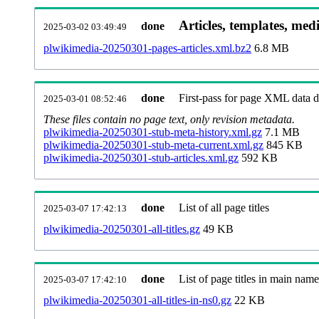
Articles, templates, med
done
2025-03-02 03:49:49
plwikimedia-20250301-pages-articles.xml.bz2
6.8 MB
done
First-pass for page XML data
2025-03-01 08:52:46
These files contain no page text, only revision metadata.
plwikimedia-20250301-stub-meta-history.xml.gz
7.1 MB
plwikimedia-20250301-stub-meta-current.xml.gz
845 KB
plwikimedia-20250301-stub-articles.xml.gz
592 KB
done
List of all page titles
2025-03-07 17:42:13
plwikimedia-20250301-all-titles.gz
49 KB
done
List of page titles in main nam
2025-03-07 17:42:10
plwikimedia-20250301-all-titles-in-ns0.gz
22 KB