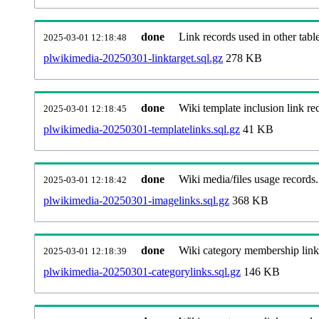
done
Link records used in other table
2025-03-01 12:18:48
plwikimedia-20250301-linktarget.sql.gz
278 KB
done
Wiki template inclusion link re
2025-03-01 12:18:45
plwikimedia-20250301-templatelinks.sql.gz
41 KB
done
Wiki media/files usage records.
2025-03-01 12:18:42
plwikimedia-20250301-imagelinks.sql.gz
368 KB
done
Wiki category membership link
2025-03-01 12:18:39
plwikimedia-20250301-categorylinks.sql.gz
146 KB