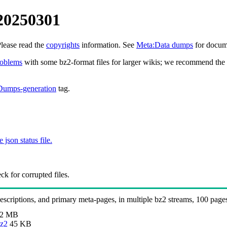
20250301
Please read the
copyrights
information. See
Meta:Data dumps
for docume
roblems
with some bz2-format files for larger wikis; we recommend the 
Dumps-generation
tag.
e json status file.
k for corrupted files.
 descriptions, and primary meta-pages, in multiple bz2 streams, 100 page
.2 MB
bz2
45 KB