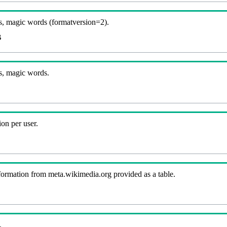
, magic words (formatversion=2).
B
s, magic words.
on per user.
nformation from meta.wikimedia.org provided as a table.
.