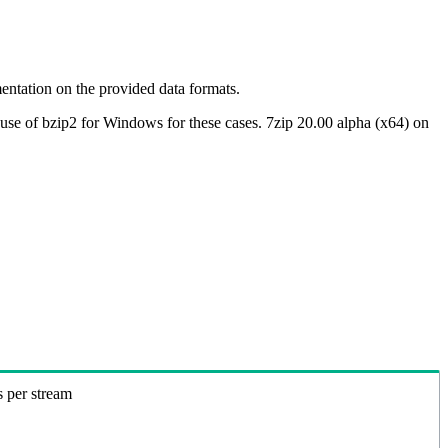
ntation on the provided data formats.
use of bzip2 for Windows for these cases. 7zip 20.00 alpha (x64) on
s per stream