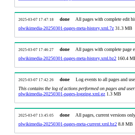
done
All pages with complete edit hi
2025-03-07 17:47:18
plwikimedia-20250301-pages-meta-history.xml.7z
31.3 MB
done
All pages with complete page ed
2025-03-07 17:46:27
plwikimedia-20250301-pages-meta-history.xml.bz2
160.4 M
done
Log events to all pages and use
2025-03-07 17:42:26
This contains the log of actions performed on pages and user
plwikimedia-20250301-pages-logging.xml.gz
1.3 MB
done
All pages, current versions only
2025-03-07 13:45:05
plwikimedia-20250301-pages-meta-current.xml.bz2
8.8 MB