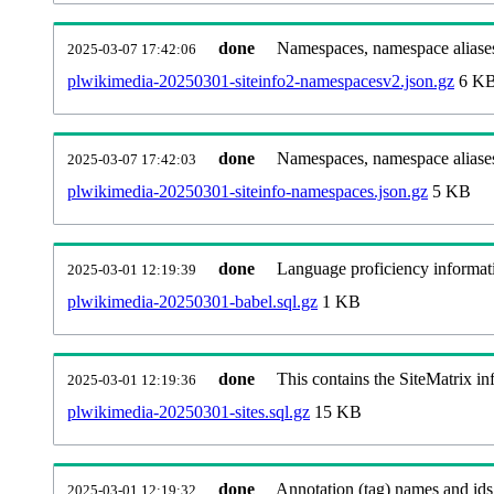
done
Namespaces, namespace aliases
2025-03-07 17:42:06
plwikimedia-20250301-siteinfo2-namespacesv2.json.gz
6 K
done
Namespaces, namespace aliase
2025-03-07 17:42:03
plwikimedia-20250301-siteinfo-namespaces.json.gz
5 KB
done
Language proficiency informati
2025-03-01 12:19:39
plwikimedia-20250301-babel.sql.gz
1 KB
done
This contains the SiteMatrix i
2025-03-01 12:19:36
plwikimedia-20250301-sites.sql.gz
15 KB
done
Annotation (tag) names and ids
2025-03-01 12:19:32