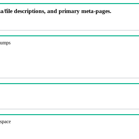
ia/file descriptions, and primary meta-pages.
 dumps
espace