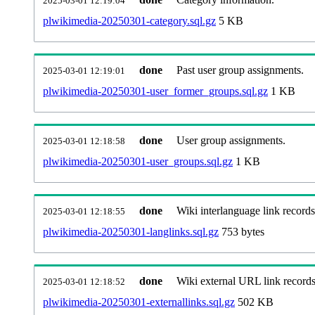
2025-03-01 12:19:04
plwikimedia-20250301-category.sql.gz
5 KB
done
Past user group assignments.
2025-03-01 12:19:01
plwikimedia-20250301-user_former_groups.sql.gz
1 KB
done
User group assignments.
2025-03-01 12:18:58
plwikimedia-20250301-user_groups.sql.gz
1 KB
done
Wiki interlanguage link records
2025-03-01 12:18:55
plwikimedia-20250301-langlinks.sql.gz
753 bytes
done
Wiki external URL link records
2025-03-01 12:18:52
plwikimedia-20250301-externallinks.sql.gz
502 KB