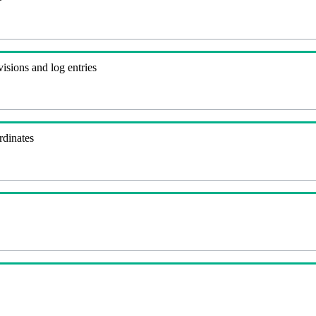
visions and log entries
rdinates