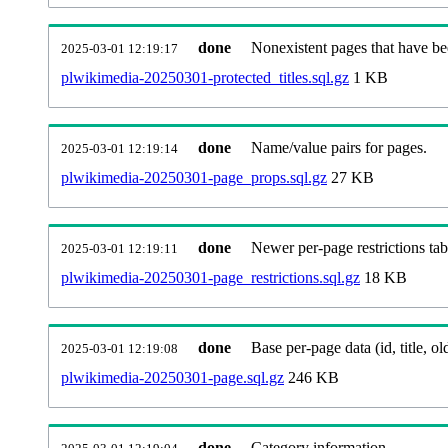
done
Nonexistent pages that have be
2025-03-01 12:19:17
plwikimedia-20250301-protected_titles.sql.gz
1 KB
done
Name/value pairs for pages.
2025-03-01 12:19:14
plwikimedia-20250301-page_props.sql.gz
27 KB
done
Newer per-page restrictions tab
2025-03-01 12:19:11
plwikimedia-20250301-page_restrictions.sql.gz
18 KB
done
Base per-page data (id, title, old
2025-03-01 12:19:08
plwikimedia-20250301-page.sql.gz
246 KB
done
Category information.