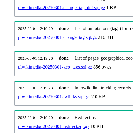
plwikimedia-20250301-change_tag_def.sql.gz
1 KB
done
List of annotations (tags) for re
2025-03-01 12:19:29
plwikimedia-20250301-change_tag.sql.gz
216 KB
done
List of pages' geographical coo
2025-03-01 12:19:26
plwikimedia-20250301-geo_tags.sql.gz
856 bytes
done
Interwiki link tracking records
2025-03-01 12:19:23
plwikimedia-20250301-iwlinks.sql.gz
510 KB
done
Redirect list
2025-03-01 12:19:20
plwikimedia-20250301-redirect.sql.gz
10 KB