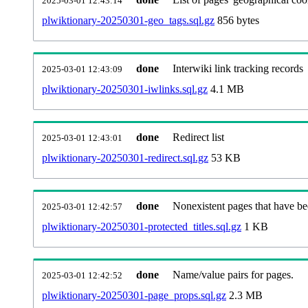
2025-03-01 12:43:14
plwiktionary-20250301-geo_tags.sql.gz
856 bytes
done
Interwiki link tracking records
2025-03-01 12:43:09
plwiktionary-20250301-iwlinks.sql.gz
4.1 MB
done
Redirect list
2025-03-01 12:43:01
plwiktionary-20250301-redirect.sql.gz
53 KB
done
Nonexistent pages that have be
2025-03-01 12:42:57
plwiktionary-20250301-protected_titles.sql.gz
1 KB
done
Name/value pairs for pages.
2025-03-01 12:42:52
plwiktionary-20250301-page_props.sql.gz
2.3 MB