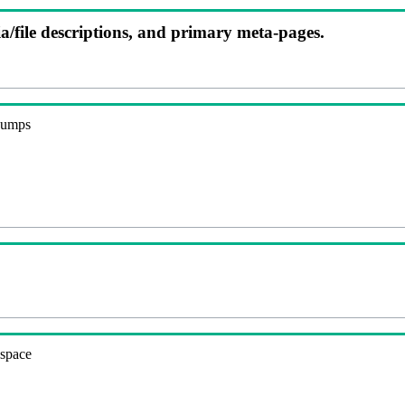
ia/file descriptions, and primary meta-pages.
 dumps
espace