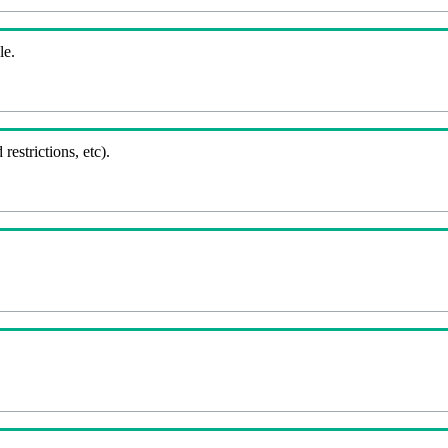
le.
 restrictions, etc).