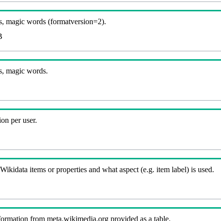
, magic words (formatversion=2).
B
s, magic words.
on per user.
kidata items or properties and what aspect (e.g. item label) is used.
nformation from meta.wikimedia.org provided as a table.