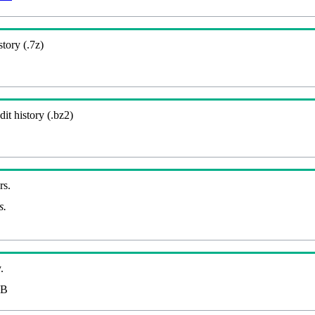
story (.7z)
it history (.bz2)
rs.
s.
.
MB