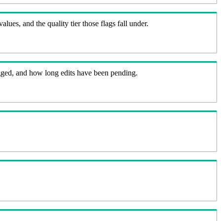
lues, and the quality tier those flags fall under.
flagged, and how long edits have been pending.