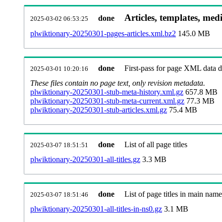
Articles, templates, med
done
2025-03-02 06:53:25
plwiktionary-20250301-pages-articles.xml.bz2
145.0 MB
done
First-pass for page XML data
2025-03-01 10:20:16
These files contain no page text, only revision metadata.
plwiktionary-20250301-stub-meta-history.xml.gz
657.8 MB
plwiktionary-20250301-stub-meta-current.xml.gz
77.3 MB
plwiktionary-20250301-stub-articles.xml.gz
75.4 MB
done
List of all page titles
2025-03-07 18:51:51
plwiktionary-20250301-all-titles.gz
3.3 MB
done
List of page titles in main nam
2025-03-07 18:51:46
plwiktionary-20250301-all-titles-in-ns0.gz
3.1 MB