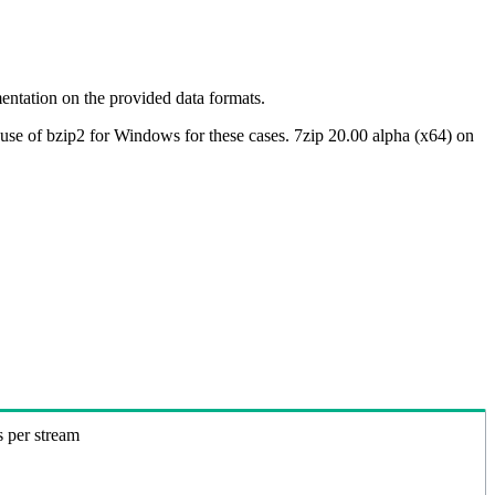
ntation on the provided data formats.
use of bzip2 for Windows for these cases. 7zip 20.00 alpha (x64) on
s per stream