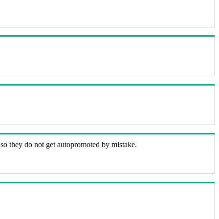
 so they do not get autopromoted by mistake.