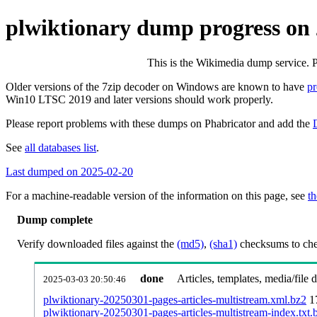
plwiktionary dump progress on
This is the Wikimedia dump service. 
Older versions of the 7zip decoder on Windows are known to have
p
Win10 LTSC 2019 and later versions should work properly.
Please report problems with these dumps on Phabricator and add the
See
all databases list
.
Last dumped on 2025-02-20
For a machine-readable version of the information on this page, see
th
Dump complete
Verify downloaded files against the
(md5)
,
(sha1)
checksums to chec
done
Articles, templates, media/file
2025-03-03 20:50:46
plwiktionary-20250301-pages-articles-multistream.xml.bz2
1
plwiktionary-20250301-pages-articles-multistream-index.txt.