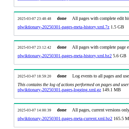
done
All pages with complete edit hi
2025-03-07 23:48:48
plwiktionary-20250301-pages-meta-history.xml.7z
1.5 GB
done
All pages with complete page ed
2025-03-07 23:12:42
plwiktionary-20250301-pages-meta-history.xml.bz2
5.6 GB
done
Log events to all pages and use
2025-03-07 18:59:20
This contains the log of actions performed on pages and user
plwiktionary-20250301-pages-logging.xml.gz
149.1 MB
done
All pages, current versions only
2025-03-07 14:00:39
plwiktionary-20250301-pages-meta-current.xml.bz2
165.5 