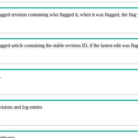
gged revision containing who flagged it, when it was flagged, the flag va
agged article containing the stable revision ID, if the lastest edit was 
.
visions and log entries
rdinates