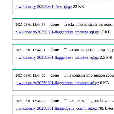
plwiktionary-20250301-sites.sql.gz
22 KB
done
Tracks links in stable versions.
2025-03-01 12:44:34
plwiktionary-20250301-flaggedrevs_tracking.sql.gz
17 KB
done
This contains per-namespace, per
2025-03-01 12:44:31
plwiktionary-20250301-flaggedrevs_statistics.sql.gz
2.5 MB
done
This contains information abou
2025-03-01 12:44:26
plwiktionary-20250301-flaggedrevs_promote.sql.gz
6 KB
done
This stores settings on how to se
2025-03-01 12:44:22
plwiktionary-20250301-flaggedpage_config.sql.gz
785 bytes