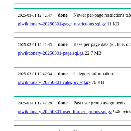
done
Newer per-page restrictions tab
2025-03-01 12:42:47
plwiktionary-20250301-page_restrictions.sql.gz
11 KB
done
Base per-page data (id, title, old
2025-03-01 12:42:43
plwiktionary-20250301-page.sql.gz
22.7 MB
done
Category information.
2025-03-01 12:42:34
plwiktionary-20250301-category.sql.gz
76 KB
done
Past user group assignments.
2025-03-01 12:42:29
plwiktionary-20250301-user_former_groups.sql.gz
946 bytes