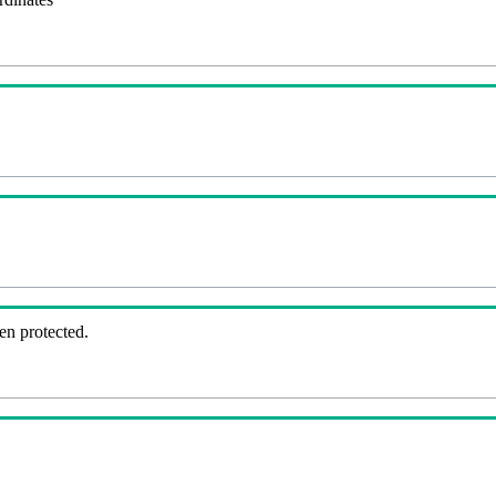
en protected.