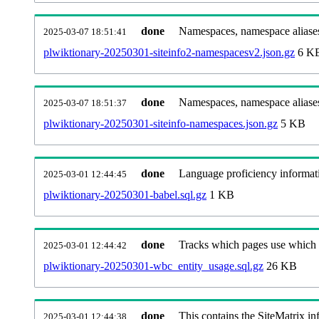
done
Namespaces, namespace aliases
2025-03-07 18:51:41
plwiktionary-20250301-siteinfo2-namespacesv2.json.gz
6 K
done
Namespaces, namespace aliase
2025-03-07 18:51:37
plwiktionary-20250301-siteinfo-namespaces.json.gz
5 KB
done
Language proficiency informati
2025-03-01 12:44:45
plwiktionary-20250301-babel.sql.gz
1 KB
done
Tracks which pages use which Wi
2025-03-01 12:44:42
plwiktionary-20250301-wbc_entity_usage.sql.gz
26 KB
done
This contains the SiteMatrix i
2025-03-01 12:44:38