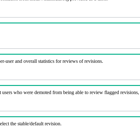
-user and overall statistics for reviews of revisions.
t users who were demoted from being able to review flagged revisions,
lect the stable/default revision.