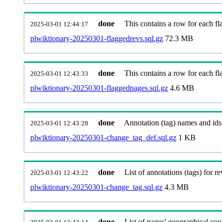
done
This contains a row for each fla
2025-03-01 12:44:17
plwiktionary-20250301-flaggedrevs.sql.gz
72.3 MB
done
This contains a row for each fl
2025-03-01 12:43:33
plwiktionary-20250301-flaggedpages.sql.gz
4.6 MB
done
Annotation (tag) names and ids
2025-03-01 12:43:28
plwiktionary-20250301-change_tag_def.sql.gz
1 KB
done
List of annotations (tags) for re
2025-03-01 12:43:22
plwiktionary-20250301-change_tag.sql.gz
4.3 MB
done
List of pages' geographical coo