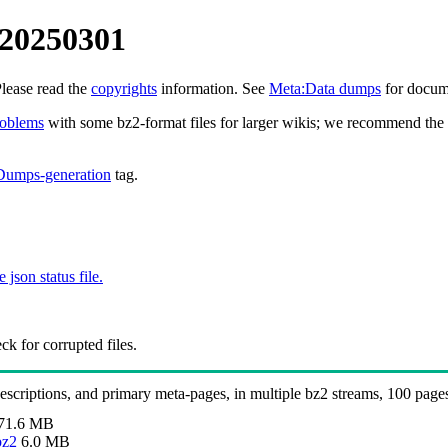
 20250301
Please read the
copyrights
information. See
Meta:Data dumps
for docume
roblems
with some bz2-format files for larger wikis; we recommend the 
Dumps-generation
tag.
e json status file.
k for corrupted files.
 descriptions, and primary meta-pages, in multiple bz2 streams, 100 page
71.6 MB
bz2
6.0 MB