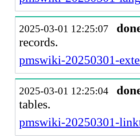
don
2025-03-01 12:25:07
records.
pmswiki-20250301-exter
don
2025-03-01 12:25:04
tables.
pmswiki-20250301-linkt