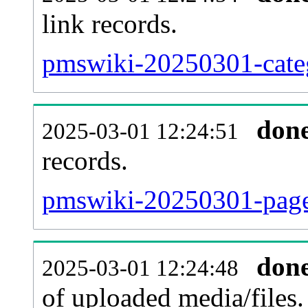
link records.
pmswiki-20250301-categ
don
2025-03-01 12:24:51
records.
pmswiki-20250301-pagel
don
2025-03-01 12:24:48
of uploaded media/files.