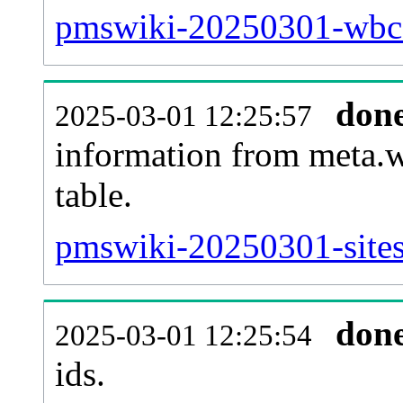
pmswiki-20250301-wbc_
don
2025-03-01 12:25:57
information from meta.w
table.
pmswiki-20250301-sites
don
2025-03-01 12:25:54
ids.