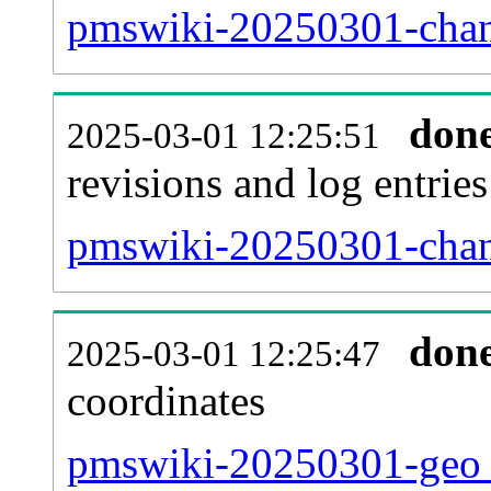
pmswiki-20250301-chan
don
2025-03-01 12:25:51
revisions and log entries
pmswiki-20250301-chan
don
2025-03-01 12:25:47
coordinates
pmswiki-20250301-geo_