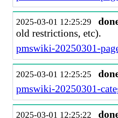
don
2025-03-01 12:25:29
old restrictions, etc).
pmswiki-20250301-page
don
2025-03-01 12:25:25
pmswiki-20250301-categ
don
2025-03-01 12:25:22