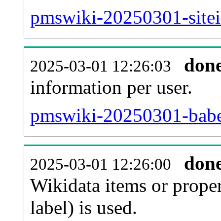
pmswiki-20250301-sitei
don
2025-03-01 12:26:03
information per user.
pmswiki-20250301-babel
don
2025-03-01 12:26:00
Wikidata items or proper
label) is used.