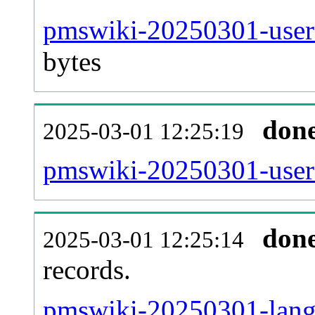
pmswiki-20250301-user
bytes
don
2025-03-01 12:25:19
pmswiki-20250301-user
don
2025-03-01 12:25:14
records.
pmswiki-20250301-langl