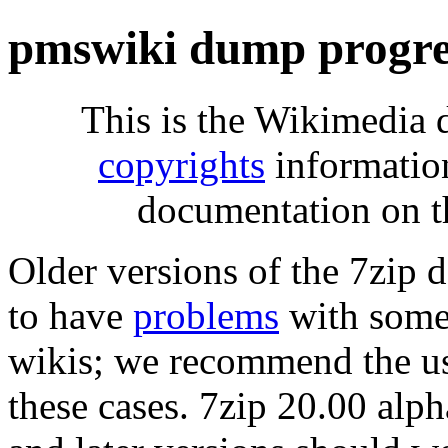
pmswiki dump progre
This is the Wikimedia 
copyrights
informatio
documentation on t
Older versions of the 7zip
to have
problems
with some 
wikis; we recommend the us
these cases. 7zip 20.00 al