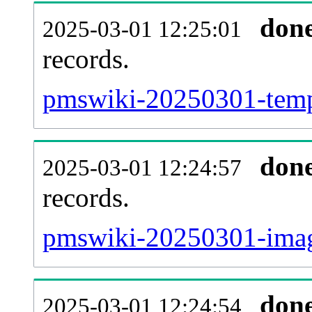
don
2025-03-01 12:25:01
records.
pmswiki-20250301-templ
don
2025-03-01 12:24:57
records.
pmswiki-20250301-image
don
2025-03-01 12:24:54