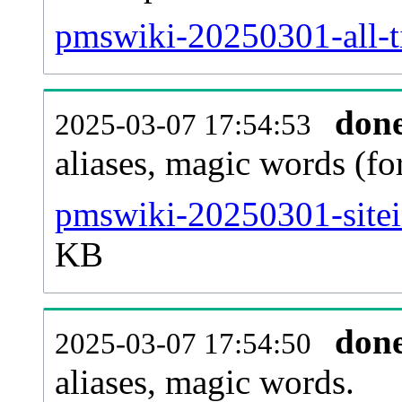
pmswiki-20250301-all-ti
don
2025-03-07 17:54:53
aliases, magic words (f
pmswiki-20250301-sitei
KB
don
2025-03-07 17:54:50
aliases, magic words.