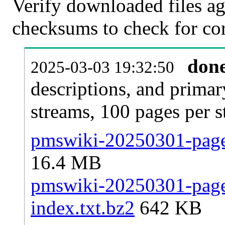
Verify downloaded files ag
checksums to check for cor
don
2025-03-03 19:32:50
descriptions, and primar
streams, 100 pages per 
pmswiki-20250301-pages
16.4 MB
pmswiki-20250301-pages
index.txt.bz2
642 KB