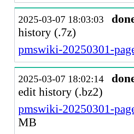
don
2025-03-07 18:03:03
history (.7z)
pmswiki-20250301-pages
don
2025-03-07 18:02:14
edit history (.bz2)
pmswiki-20250301-pages
MB