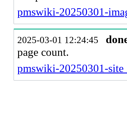
pmswiki-20250301-imag
don
2025-03-01 12:24:45
page count.
pmswiki-20250301-site_s