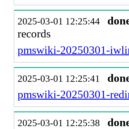
don
2025-03-01 12:25:44
records
pmswiki-20250301-iwlin
don
2025-03-01 12:25:41
pmswiki-20250301-redir
don
2025-03-01 12:25:38