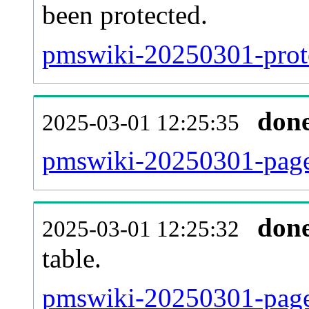
been protected.
pmswiki-20250301-protec
don
2025-03-01 12:25:35
pmswiki-20250301-page
don
2025-03-01 12:25:32
table.
pmswiki-20250301-page_