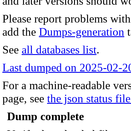
and later versions should w
Please report problems wit
add the
Dumps-generation
t
See
all databases list
.
Last dumped on 2025-02-2
For a machine-readable vers
page, see
the json status file
Dump complete