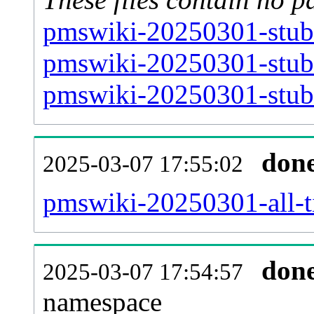
pmswiki-20250301-stub-
pmswiki-20250301-stub-
pmswiki-20250301-stub-
don
2025-03-07 17:55:02
pmswiki-20250301-all-ti
don
2025-03-07 17:54:57
namespace