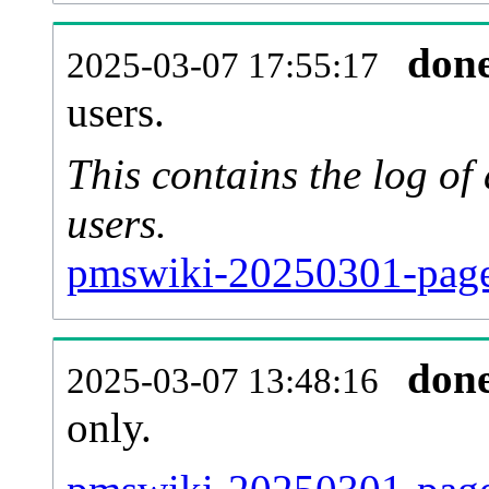
don
2025-03-07 17:55:17
users.
This contains the log o
users.
pmswiki-20250301-page
don
2025-03-07 13:48:16
only.