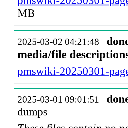
pmswiki-20250301-page
MB
don
2025-03-02 04:21:48
media/file descriptio
pmswiki-20250301-pages
don
2025-03-01 09:01:51
dumps
These files contain no p