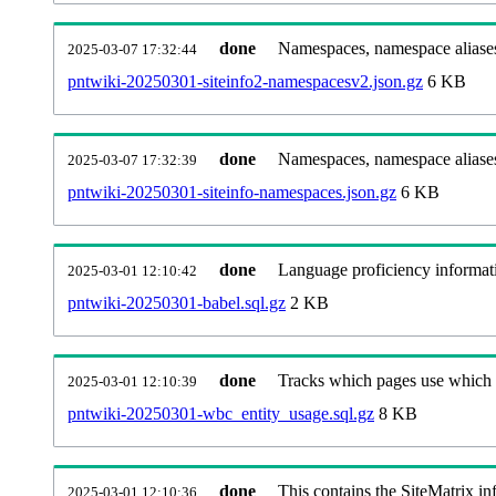
done
Namespaces, namespace aliases
2025-03-07 17:32:44
pntwiki-20250301-siteinfo2-namespacesv2.json.gz
6 KB
done
Namespaces, namespace aliase
2025-03-07 17:32:39
pntwiki-20250301-siteinfo-namespaces.json.gz
6 KB
done
Language proficiency informati
2025-03-01 12:10:42
pntwiki-20250301-babel.sql.gz
2 KB
done
Tracks which pages use which Wi
2025-03-01 12:10:39
pntwiki-20250301-wbc_entity_usage.sql.gz
8 KB
done
This contains the SiteMatrix i
2025-03-01 12:10:36