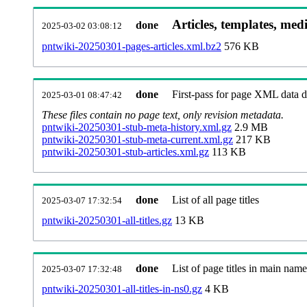
Articles, templates, med
done
2025-03-02 03:08:12
pntwiki-20250301-pages-articles.xml.bz2
576 KB
done
First-pass for page XML data
2025-03-01 08:47:42
These files contain no page text, only revision metadata.
pntwiki-20250301-stub-meta-history.xml.gz
2.9 MB
pntwiki-20250301-stub-meta-current.xml.gz
217 KB
pntwiki-20250301-stub-articles.xml.gz
113 KB
done
List of all page titles
2025-03-07 17:32:54
pntwiki-20250301-all-titles.gz
13 KB
done
List of page titles in main nam
2025-03-07 17:32:48
pntwiki-20250301-all-titles-in-ns0.gz
4 KB