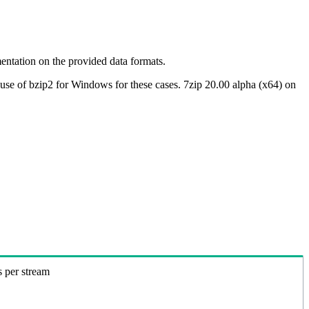
ntation on the provided data formats.
use of bzip2 for Windows for these cases. 7zip 20.00 alpha (x64) on
s per stream