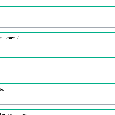
en protected.
le.
 restrictions, etc).