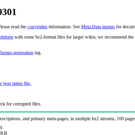
0301
Please read the
copyrights
information. See
Meta:Data dumps
for docume
roblems
with some bz2-format files for larger wikis; we recommend the 
Dumps-generation
tag.
e json status file.
k for corrupted files.
 descriptions, and primary meta-pages, in multiple bz2 streams, 100 page
B
 KB