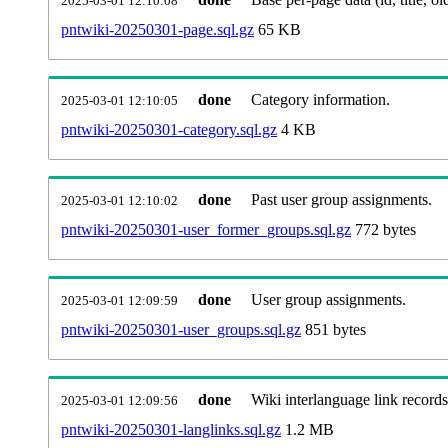
2025-03-01 12:10:08
pntwiki-20250301-page.sql.gz
65 KB
done
Category information.
2025-03-01 12:10:05
pntwiki-20250301-category.sql.gz
4 KB
done
Past user group assignments.
2025-03-01 12:10:02
pntwiki-20250301-user_former_groups.sql.gz
772 bytes
done
User group assignments.
2025-03-01 12:09:59
pntwiki-20250301-user_groups.sql.gz
851 bytes
done
Wiki interlanguage link records
2025-03-01 12:09:56
pntwiki-20250301-langlinks.sql.gz
1.2 MB