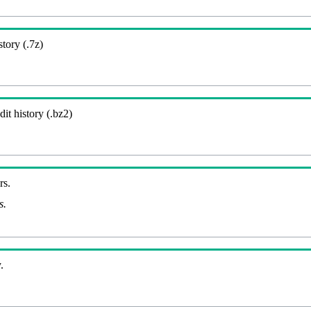
story (.7z)
it history (.bz2)
rs.
s.
.