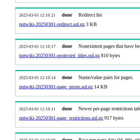
done
Redirect list
2025-03-01 12:10:21
pntwiki-20250301-redirect.sql.gz
3 KB
done
Nonexistent pages that have be
2025-03-01 12:10:17
pntwiki-20250301-protected_titles.sql.gz
810 bytes
done
Name/value pairs for pages.
2025-03-01 12:10:14
pntwiki-20250301-page_props.sql.gz
14 KB
done
Newer per-page restrictions tab
2025-03-01 12:10:11
pntwiki-20250301-page_restrictions.sql.gz
917 bytes
done
Base per-page data (id, title, old