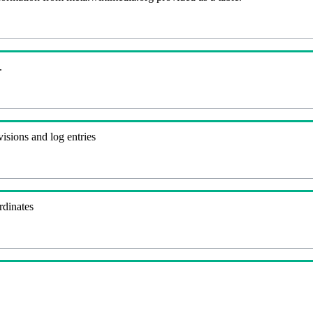
.
visions and log entries
rdinates