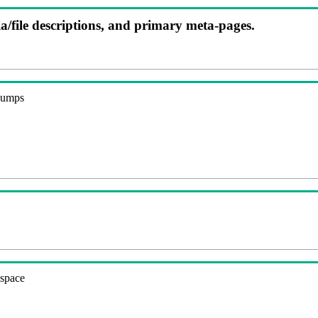
ia/file descriptions, and primary meta-pages.
 dumps
espace