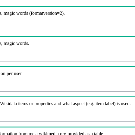
, magic words (formatversion=2).
s, magic words.
on per user.
kidata items or properties and what aspect (e.g. item label) is used.
nformation from meta.wikimedia.org provided as a table.