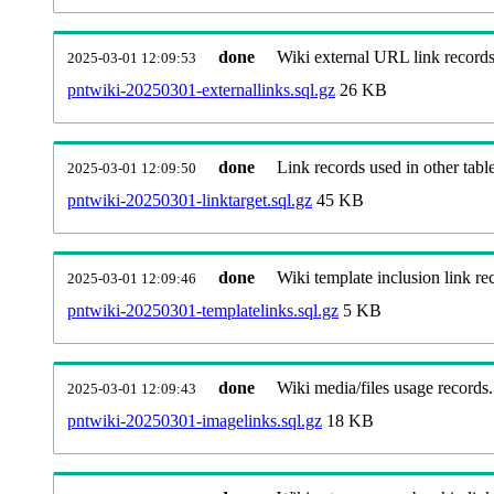
done
Wiki external URL link records
2025-03-01 12:09:53
pntwiki-20250301-externallinks.sql.gz
26 KB
done
Link records used in other table
2025-03-01 12:09:50
pntwiki-20250301-linktarget.sql.gz
45 KB
done
Wiki template inclusion link re
2025-03-01 12:09:46
pntwiki-20250301-templatelinks.sql.gz
5 KB
done
Wiki media/files usage records.
2025-03-01 12:09:43
pntwiki-20250301-imagelinks.sql.gz
18 KB