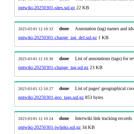
pntwiki-20250301-sites.sql.gz
22 KB
done
Annotation (tag) names and ids
2025-03-01 12:10:33
pntwiki-20250301-change_tag_def.sql.gz
1 KB
done
List of annotations (tags) for re
2025-03-01 12:10:30
pntwiki-20250301-change_tag.sql.gz
23 KB
done
List of pages' geographical coo
2025-03-01 12:10:27
pntwiki-20250301-geo_tags.sql.gz
853 bytes
done
Interwiki link tracking records
2025-03-01 12:10:24
pntwiki-20250301-iwlinks.sql.gz
34 KB