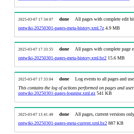
done
All pages with complete edit hi
2025-03-07 17:34:07
pntwiki-20250301-pages-meta-history.xml.7z
4.9 MB
done
All pages with complete page ed
2025-03-07 17:33:55
pntwiki-20250301-pages-meta-history.xml.bz2
15.6 MB
done
Log events to all pages and use
2025-03-07 17:33:04
This contains the log of actions performed on pages and user
pntwiki-20250301-pages-logging.xml.gz
541 KB
done
All pages, current versions only
2025-03-07 13:41:49
pntwiki-20250301-pages-meta-current.xml.bz2
887 KB