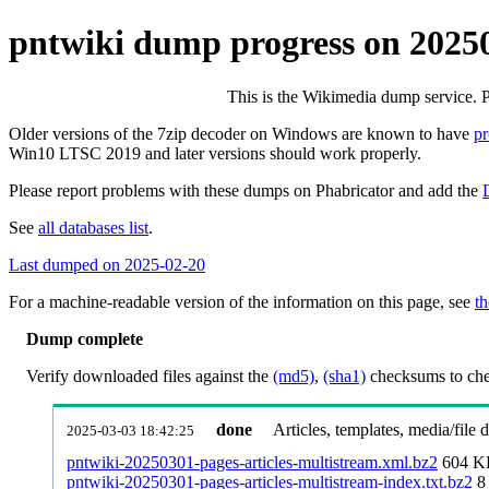
pntwiki dump progress on 2025
This is the Wikimedia dump service. 
Older versions of the 7zip decoder on Windows are known to have
p
Win10 LTSC 2019 and later versions should work properly.
Please report problems with these dumps on Phabricator and add the
See
all databases list
.
Last dumped on 2025-02-20
For a machine-readable version of the information on this page, see
th
Dump complete
Verify downloaded files against the
(md5)
,
(sha1)
checksums to chec
done
Articles, templates, media/file
2025-03-03 18:42:25
pntwiki-20250301-pages-articles-multistream.xml.bz2
604 K
pntwiki-20250301-pages-articles-multistream-index.txt.bz2
8