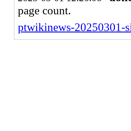
page count.
ptwikinews-20250301-sit