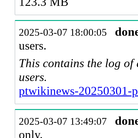
123.3 MB
don
2025-03-07 18:00:05
users.
This contains the log o
users.
ptwikinews-20250301-p
don
2025-03-07 13:49:07
only.