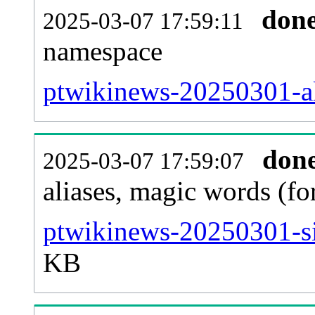
don
2025-03-07 17:59:11
namespace
ptwikinews-20250301-all
don
2025-03-07 17:59:07
aliases, magic words (f
ptwikinews-20250301-si
KB