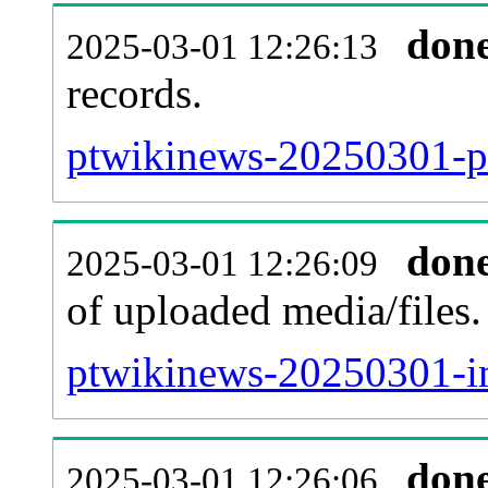
don
2025-03-01 12:26:13
records.
ptwikinews-20250301-pa
don
2025-03-01 12:26:09
of uploaded media/files.
ptwikinews-20250301-i
don
2025-03-01 12:26:06