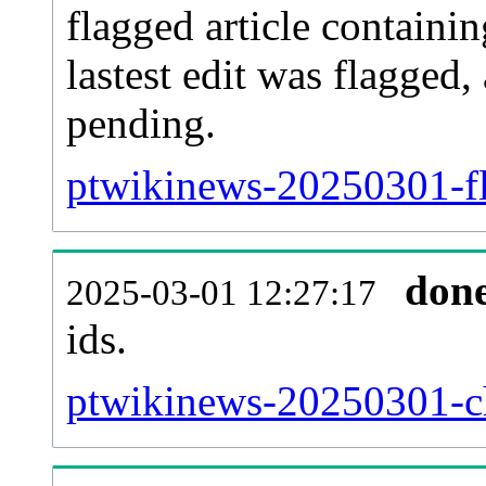
flagged article containin
lastest edit was flagged
pending.
ptwikinews-20250301-fl
don
2025-03-01 12:27:17
ids.
ptwikinews-20250301-ch