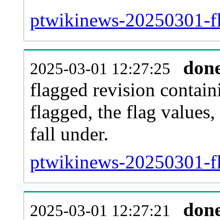
ptwikinews-20250301-fl
don
2025-03-01 12:27:25
flagged revision contain
flagged, the flag values, 
fall under.
ptwikinews-20250301-fl
don
2025-03-01 12:27:21