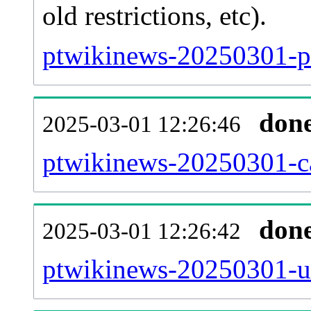
old restrictions, etc).
ptwikinews-20250301-pa
don
2025-03-01 12:26:46
ptwikinews-20250301-ca
don
2025-03-01 12:26:42
ptwikinews-20250301-us