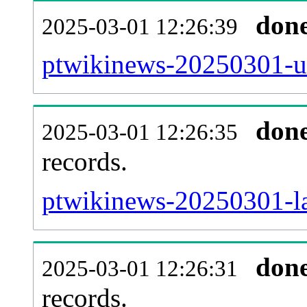
don
2025-03-01 12:26:39
ptwikinews-20250301-us
don
2025-03-01 12:26:35
records.
ptwikinews-20250301-la
don
2025-03-01 12:26:31
records.