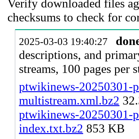
Verify downloaded files ag
checksums to check for cor
don
2025-03-03 19:40:27
descriptions, and primar
streams, 100 pages per 
ptwikinews-20250301-pa
multistream.xml.bz2
32
ptwikinews-20250301-pa
index.txt.bz2
853 KB