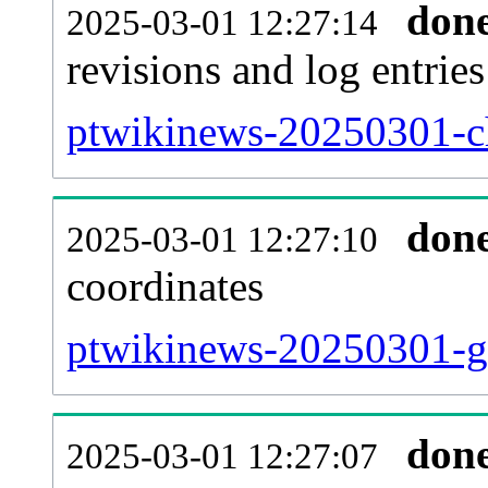
don
2025-03-01 12:27:14
revisions and log entries
ptwikinews-20250301-ch
don
2025-03-01 12:27:10
coordinates
ptwikinews-20250301-ge
don
2025-03-01 12:27:07