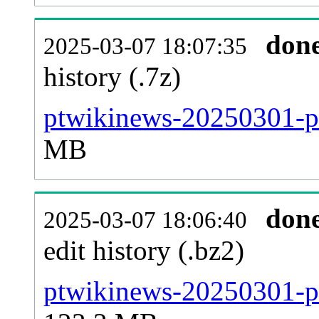
don
2025-03-07 18:07:35
history (.7z)
ptwikinews-20250301-pa
MB
don
2025-03-07 18:06:40
edit history (.bz2)
ptwikinews-20250301-pa