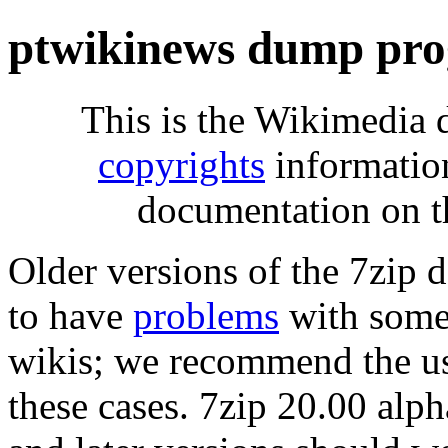
ptwikinews dump pro
This is the Wikimedia 
copyrights
informatio
documentation on t
Older versions of the 7zip
to have
problems
with some 
wikis; we recommend the us
these cases. 7zip 20.00 al