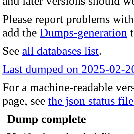
and later versions should w
Please report problems wit
add the
Dumps-generation
t
See
all databases list
.
Last dumped on 2025-02-2
For a machine-readable vers
page, see
the json status file
Dump complete