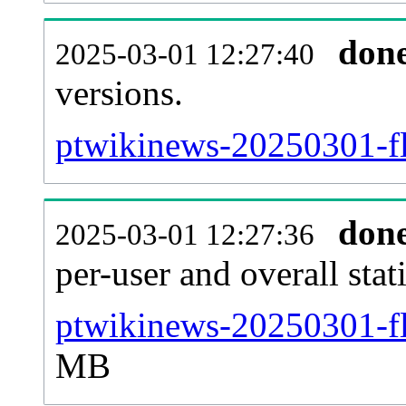
don
2025-03-01 12:27:40
versions.
ptwikinews-20250301-fl
don
2025-03-01 12:27:36
per-user and overall stat
ptwikinews-20250301-fla
MB