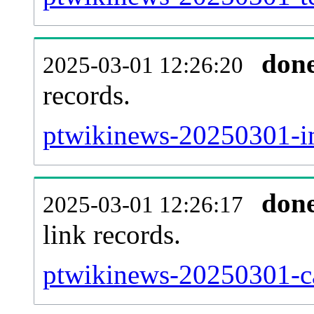
don
2025-03-01 12:26:20
records.
ptwikinews-20250301-im
don
2025-03-01 12:26:17
link records.
ptwikinews-20250301-ca