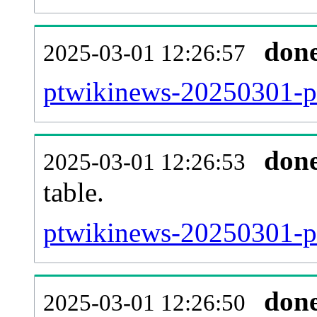
don
2025-03-01 12:26:57
ptwikinews-20250301-p
don
2025-03-01 12:26:53
table.
ptwikinews-20250301-pag
don
2025-03-01 12:26:50