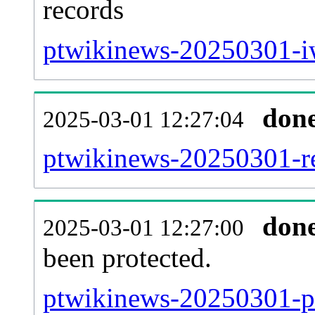
records
ptwikinews-20250301-iw
don
2025-03-01 12:27:04
ptwikinews-20250301-re
don
2025-03-01 12:27:00
been protected.
ptwikinews-20250301-pro