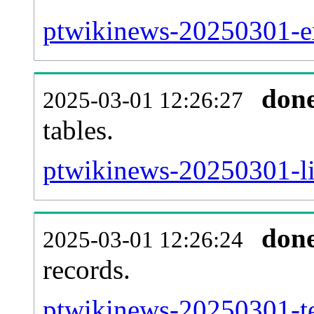
ptwikinews-20250301-ext
don
2025-03-01 12:26:27
tables.
ptwikinews-20250301-lin
don
2025-03-01 12:26:24
records.
ptwikinews-20250301-te