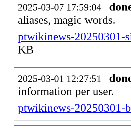
don
2025-03-07 17:59:04
aliases, magic words.
ptwikinews-20250301-si
KB
don
2025-03-01 12:27:51
information per user.
ptwikinews-20250301-ba