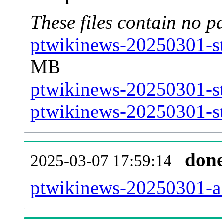
These files contain no p
ptwikinews-20250301-st
MB
ptwikinews-20250301-st
ptwikinews-20250301-st
don
2025-03-07 17:59:14
ptwikinews-20250301-all