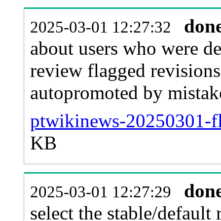
don
2025-03-01 12:27:32
about users who were de
review flagged revisions
autopromoted by mistak
ptwikinews-20250301-fl
KB
don
2025-03-01 12:27:29
select the stable/default 