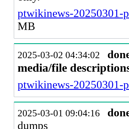
ptwikinews-20250301-pa
MB
don
2025-03-02 04:34:02
media/file descriptio
ptwikinews-20250301-pa
don
2025-03-01 09:04:16
dumps