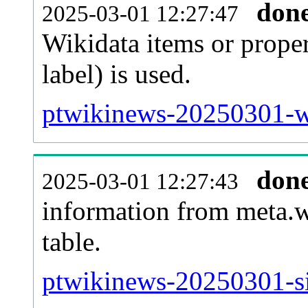
don
2025-03-01 12:27:47
Wikidata items or proper
label) is used.
ptwikinews-20250301-wb
don
2025-03-01 12:27:43
information from meta.w
table.
ptwikinews-20250301-si