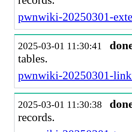
pwnwiki-20250301-exter
don
2025-03-01 11:30:41
tables.
pwnwiki-20250301-linkt
don
2025-03-01 11:30:38
records.