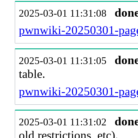
don
2025-03-01 11:31:08
pwnwiki-20250301-page
don
2025-03-01 11:31:05
table.
pwnwiki-20250301-page_
don
2025-03-01 11:31:02
old restrictions, etc).