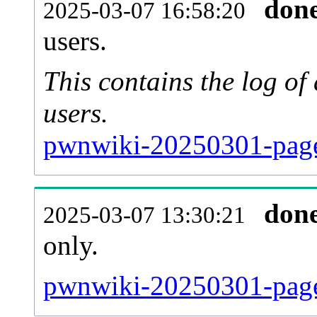
don
2025-03-07 16:58:20
users.
This contains the log o
users.
pwnwiki-20250301-page
don
2025-03-07 13:30:21
only.
pwnwiki-20250301-page