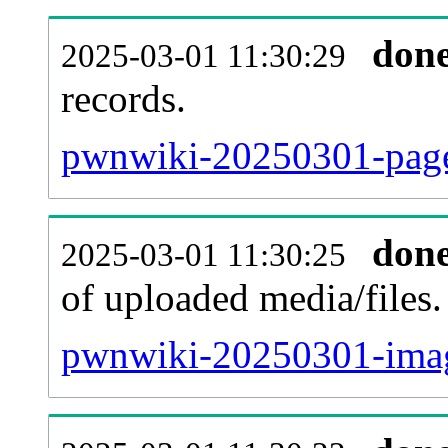
don
2025-03-01 11:30:29
records.
pwnwiki-20250301-pagel
don
2025-03-01 11:30:25
of uploaded media/files.
pwnwiki-20250301-imag