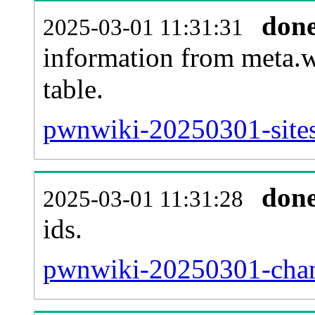
don
2025-03-01 11:31:31
information from meta.w
table.
pwnwiki-20250301-sites
don
2025-03-01 11:31:28
ids.
pwnwiki-20250301-chan