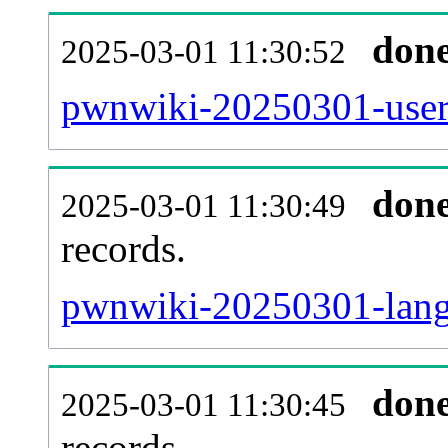
don
2025-03-01 11:30:52
pwnwiki-20250301-user
don
2025-03-01 11:30:49
records.
pwnwiki-20250301-langl
don
2025-03-01 11:30:45
records.