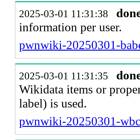
don
2025-03-01 11:31:38
information per user.
pwnwiki-20250301-babe
don
2025-03-01 11:31:35
Wikidata items or proper
label) is used.
pwnwiki-20250301-wbc_