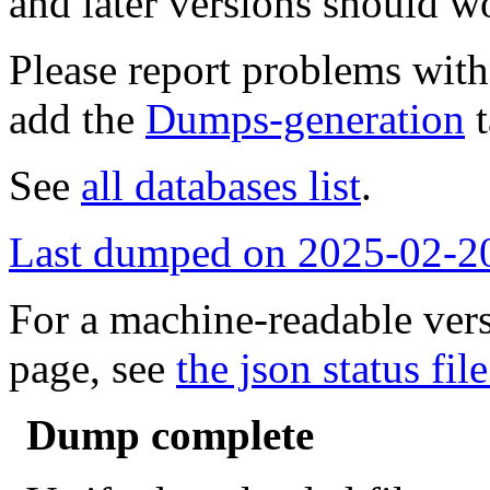
and later versions should w
Please report problems wit
add the
Dumps-generation
t
See
all databases list
.
Last dumped on 2025-02-2
For a machine-readable vers
page, see
the json status file
Dump complete