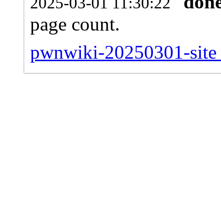
don
2025-03-01 11:30:22
page count.
pwnwiki-20250301-site_s