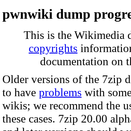
pwnwiki dump progre
This is the Wikimedia 
copyrights
informatio
documentation on t
Older versions of the 7zip
to have
problems
with some 
wikis; we recommend the us
these cases. 7zip 20.00 al