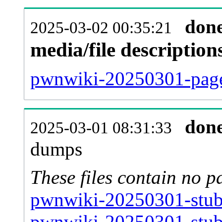
don
2025-03-02 00:35:21
media/file descriptio
pwnwiki-20250301-pages
don
2025-03-01 08:31:33
dumps
These files contain no p
pwnwiki-20250301-stub-
pwnwiki-20250301-stub-