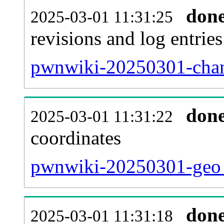
don
2025-03-01 11:31:25
revisions and log entries
pwnwiki-20250301-chan
don
2025-03-01 11:31:22
coordinates
pwnwiki-20250301-geo_
don
2025-03-01 11:31:18