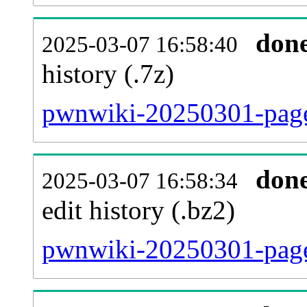
don
2025-03-07 16:58:40
history (.7z)
pwnwiki-20250301-page
don
2025-03-07 16:58:34
edit history (.bz2)
pwnwiki-20250301-page