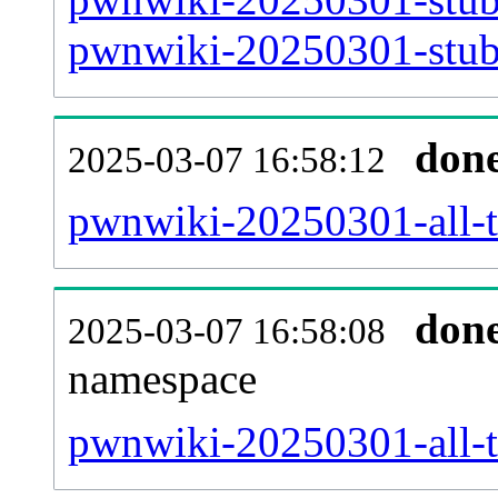
pwnwiki-20250301-stub-
don
2025-03-07 16:58:12
pwnwiki-20250301-all-ti
don
2025-03-07 16:58:08
namespace
pwnwiki-20250301-all-ti