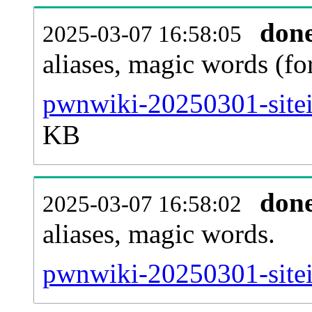
don
2025-03-07 16:58:05
aliases, magic words (f
pwnwiki-20250301-sitei
KB
don
2025-03-07 16:58:02
aliases, magic words.
pwnwiki-20250301-sitei