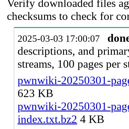
Verify downloaded files ag
checksums to check for cor
don
2025-03-03 17:00:07
descriptions, and primar
streams, 100 pages per 
pwnwiki-20250301-pages
623 KB
pwnwiki-20250301-pages
index.txt.bz2
4 KB