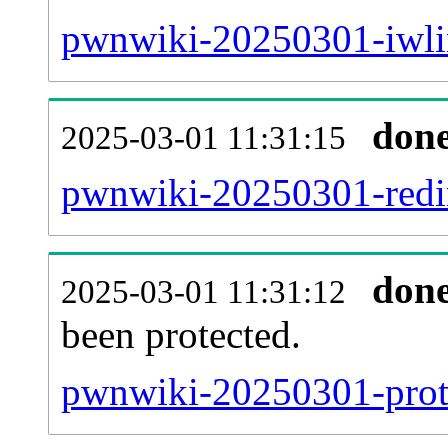
pwnwiki-20250301-iwlin
don
2025-03-01 11:31:15
pwnwiki-20250301-redir
don
2025-03-01 11:31:12
been protected.
pwnwiki-20250301-protec