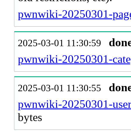
pwnwiki-20250301-page
don
2025-03-01 11:30:59
pwnwiki-20250301-categ
don
2025-03-01 11:30:55
pwnwiki-20250301-user
bytes