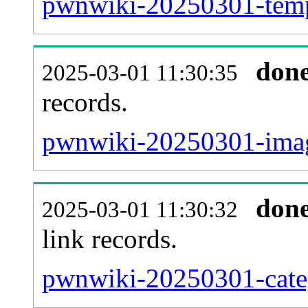
pwnwiki-20250301-templ
don
2025-03-01 11:30:35
records.
pwnwiki-20250301-imag
don
2025-03-01 11:30:32
link records.
pwnwiki-20250301-categ