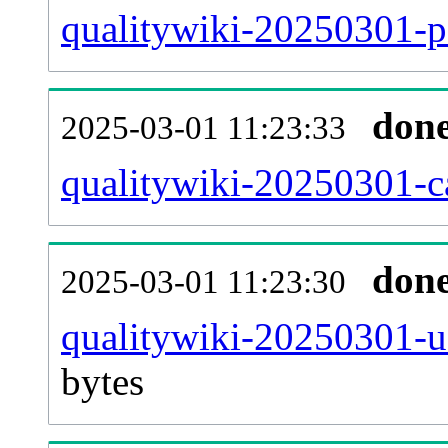
qualitywiki-20250301-p
don
2025-03-01 11:23:33
qualitywiki-20250301-ca
don
2025-03-01 11:23:30
qualitywiki-20250301-u
bytes