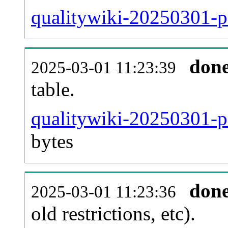
qualitywiki-20250301-p
don
2025-03-01 11:23:39
table.
qualitywiki-20250301-pa
bytes
don
2025-03-01 11:23:36
old restrictions, etc).