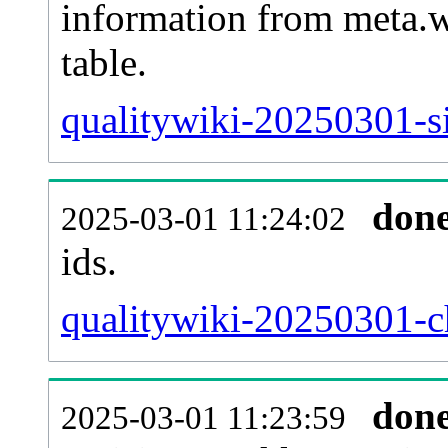
information from meta.w
table.
qualitywiki-20250301-si
don
2025-03-01 11:24:02
ids.
qualitywiki-20250301-c
don
2025-03-01 11:23:59