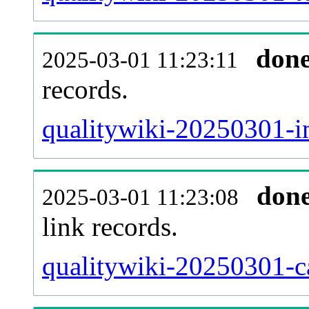
don
2025-03-01 11:23:11
records.
qualitywiki-20250301-i
don
2025-03-01 11:23:08
link records.
qualitywiki-20250301-ca