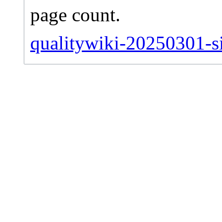
page count.
qualitywiki-20250301-sit