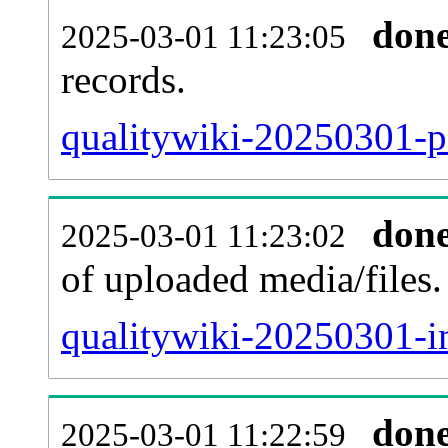
don
2025-03-01 11:23:05
records.
qualitywiki-20250301-pa
don
2025-03-01 11:23:02
of uploaded media/files.
qualitywiki-20250301-i
don
2025-03-01 11:22:59