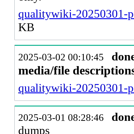
qualitywiki-20250301-p
KB
don
2025-03-02 00:10:45
media/file descriptio
qualitywiki-20250301-pa
don
2025-03-01 08:28:46
dumps