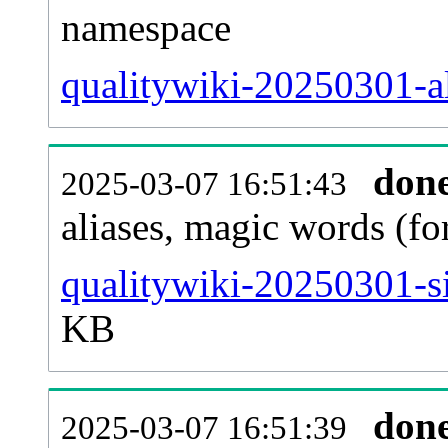
namespace
qualitywiki-20250301-all
don
2025-03-07 16:51:43
aliases, magic words (f
qualitywiki-20250301-s
KB
don
2025-03-07 16:51:39