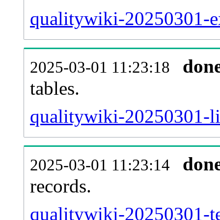
qualitywiki-20250301-ex
don
2025-03-01 11:23:18
tables.
qualitywiki-20250301-li
don
2025-03-01 11:23:14
records.
qualitywiki-20250301-te