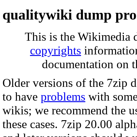
qualitywiki dump pro
This is the Wikimedia 
copyrights
informatio
documentation on t
Older versions of the 7zip
to have
problems
with some 
wikis; we recommend the us
these cases. 7zip 20.00 al