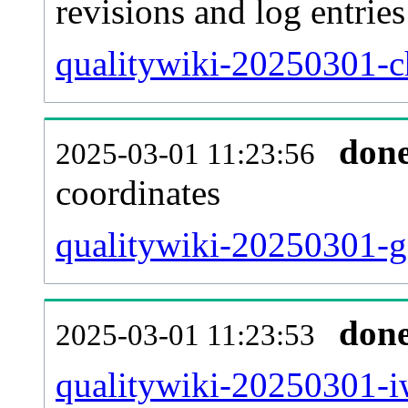
revisions and log entries
qualitywiki-20250301-c
don
2025-03-01 11:23:56
coordinates
qualitywiki-20250301-g
don
2025-03-01 11:23:53
qualitywiki-20250301-iw