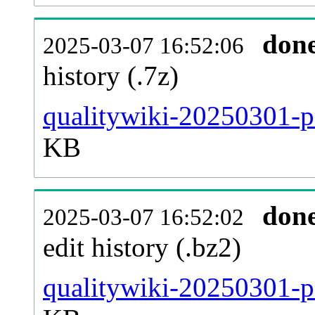
don
2025-03-07 16:52:06
history (.7z)
qualitywiki-20250301-p
KB
don
2025-03-07 16:52:02
edit history (.bz2)
qualitywiki-20250301-p