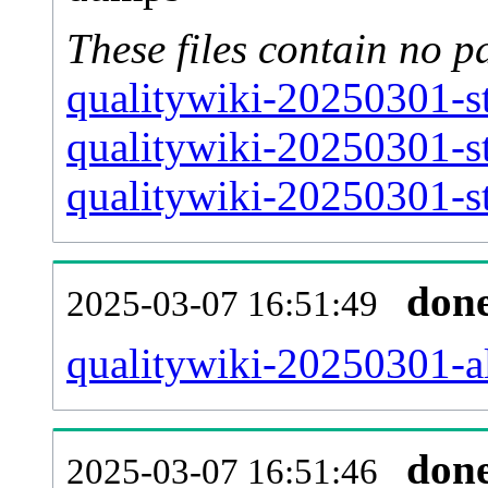
These files contain no p
qualitywiki-20250301-s
qualitywiki-20250301-s
qualitywiki-20250301-st
don
2025-03-07 16:51:49
qualitywiki-20250301-all
don
2025-03-07 16:51:46