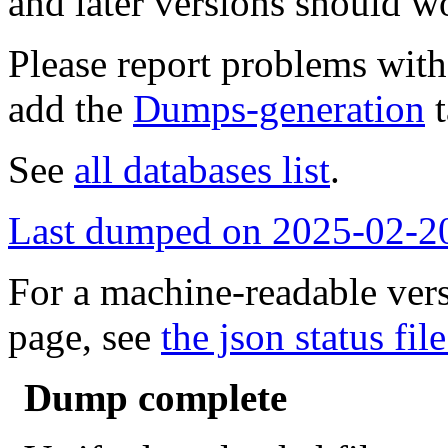
and later versions should w
Please report problems wit
add the
Dumps-generation
t
See
all databases list
.
Last dumped on 2025-02-2
For a machine-readable vers
page, see
the json status file
Dump complete