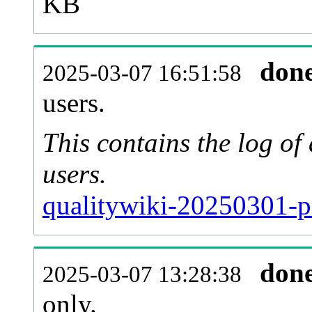
KB
don
2025-03-07 16:51:58
users.
This contains the log o
users.
qualitywiki-20250301-p
don
2025-03-07 13:28:38
only.