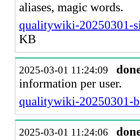
aliases, magic words.
qualitywiki-20250301-si
KB
don
2025-03-01 11:24:09
information per user.
qualitywiki-20250301-ba
don
2025-03-01 11:24:06