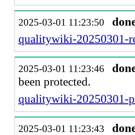
don
2025-03-01 11:23:50
qualitywiki-20250301-re
don
2025-03-01 11:23:46
been protected.
qualitywiki-20250301-pr
don
2025-03-01 11:23:43