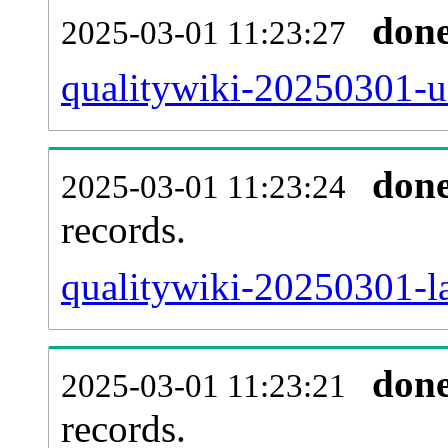
don
2025-03-01 11:23:27
qualitywiki-20250301-u
don
2025-03-01 11:23:24
records.
qualitywiki-20250301-la
don
2025-03-01 11:23:21
records.