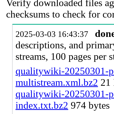
Verify downloaded files ag
checksums to check for cor
don
2025-03-03 16:43:37
descriptions, and primar
streams, 100 pages per 
qualitywiki-20250301-pa
multistream.xml.bz2
21
qualitywiki-20250301-pa
index.txt.bz2
974 bytes