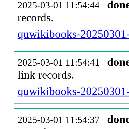
don
2025-03-01 11:54:44
records.
quwikibooks-20250301-i
don
2025-03-01 11:54:41
link records.
quwikibooks-20250301-c
don
2025-03-01 11:54:37