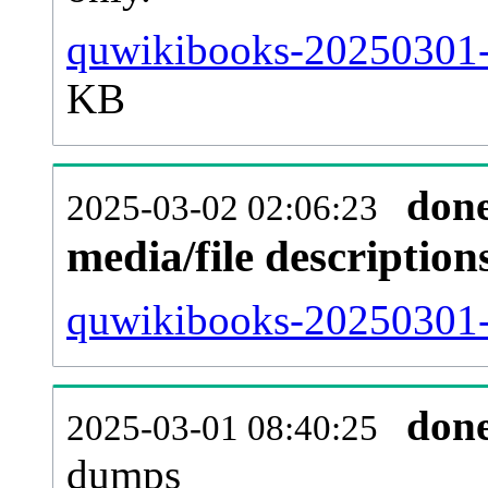
quwikibooks-20250301-
KB
don
2025-03-02 02:06:23
media/file descriptio
quwikibooks-20250301-p
don
2025-03-01 08:40:25
dumps