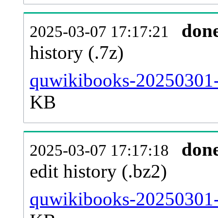
don
2025-03-07 17:17:21
history (.7z)
quwikibooks-20250301-p
KB
don
2025-03-07 17:17:18
edit history (.bz2)
quwikibooks-20250301-p