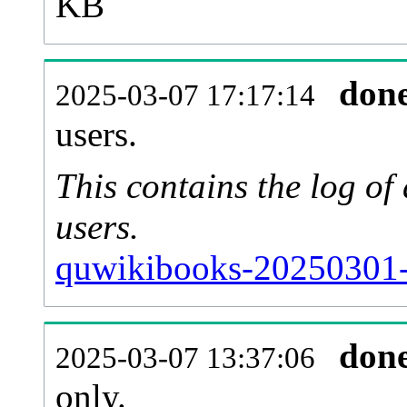
KB
don
2025-03-07 17:17:14
users.
This contains the log o
users.
quwikibooks-20250301-
don
2025-03-07 13:37:06
only.