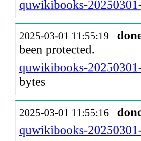
quwikibooks-20250301-r
don
2025-03-01 11:55:19
been protected.
quwikibooks-20250301-pr
bytes
don
2025-03-01 11:55:16
quwikibooks-20250301-