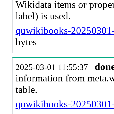
Wikidata items or proper
label) is used.
quwikibooks-20250301-
bytes
don
2025-03-01 11:55:37
information from meta.w
table.
quwikibooks-20250301-s