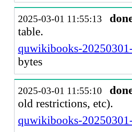
don
2025-03-01 11:55:13
table.
quwikibooks-20250301-p
bytes
don
2025-03-01 11:55:10
old restrictions, etc).
quwikibooks-20250301-