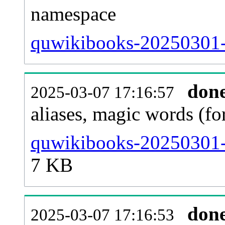
namespace
quwikibooks-20250301-al
don
2025-03-07 17:16:57
aliases, magic words (f
quwikibooks-20250301-s
7 KB
don
2025-03-07 17:16:53