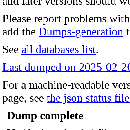
and later versions should w
Please report problems wit
add the
Dumps-generation
t
See
all databases list
.
Last dumped on 2025-02-2
For a machine-readable vers
page, see
the json status file
Dump complete