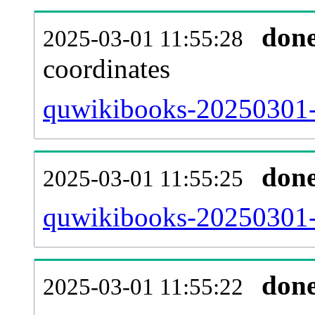
don
2025-03-01 11:55:28
coordinates
quwikibooks-20250301-
don
2025-03-01 11:55:25
quwikibooks-20250301-i
don
2025-03-01 11:55:22