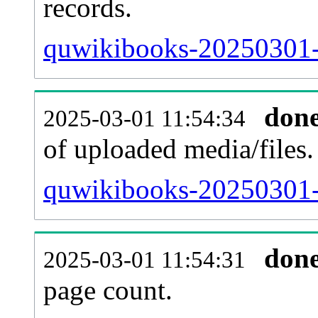
records.
quwikibooks-20250301-p
don
2025-03-01 11:54:34
of uploaded media/files.
quwikibooks-20250301-
don
2025-03-01 11:54:31
page count.