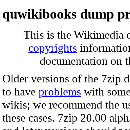
quwikibooks dump pr
This is the Wikimedia 
copyrights
informatio
documentation on t
Older versions of the 7zip
to have
problems
with some 
wikis; we recommend the us
these cases. 7zip 20.00 al