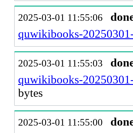
don
2025-03-01 11:55:06
quwikibooks-20250301-c
don
2025-03-01 11:55:03
quwikibooks-20250301-
bytes
don
2025-03-01 11:55:00