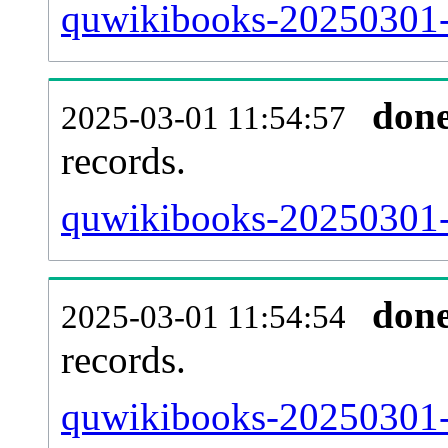
quwikibooks-20250301-
don
2025-03-01 11:54:57
records.
quwikibooks-20250301-l
don
2025-03-01 11:54:54
records.
quwikibooks-20250301-e