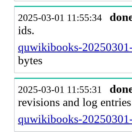
don
2025-03-01 11:55:34
ids.
quwikibooks-20250301-
bytes
don
2025-03-01 11:55:31
revisions and log entries
quwikibooks-20250301-