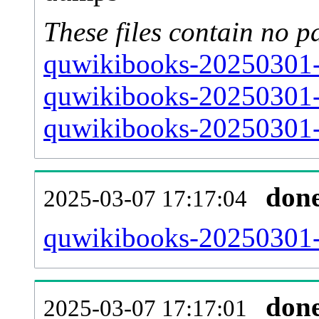
These files contain no p
quwikibooks-20250301-s
quwikibooks-20250301-s
quwikibooks-20250301-s
don
2025-03-07 17:17:04
quwikibooks-20250301-al
don
2025-03-07 17:17:01