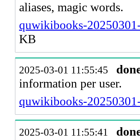
aliases, magic words.
quwikibooks-20250301-s
KB
don
2025-03-01 11:55:45
information per user.
quwikibooks-20250301-b
don
2025-03-01 11:55:41