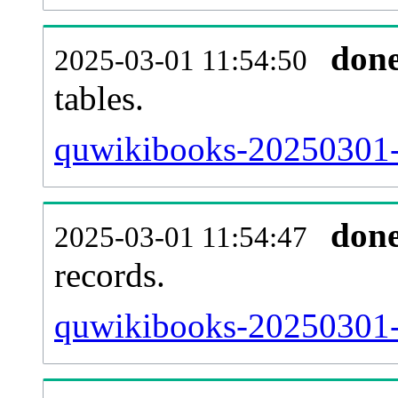
don
2025-03-01 11:54:50
tables.
quwikibooks-20250301-l
don
2025-03-01 11:54:47
records.
quwikibooks-20250301-t