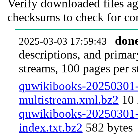
Verify downloaded files ag
checksums to check for cor
don
2025-03-03 17:59:43
descriptions, and primar
streams, 100 pages per 
quwikibooks-20250301-p
multistream.xml.bz2
10
quwikibooks-20250301-p
index.txt.bz2
582 bytes