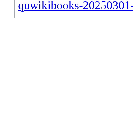
quwikibooks-20250301-si