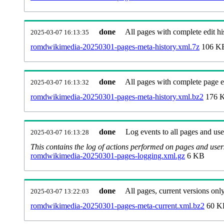
done
All pages with complete edit hi
2025-03-07 16:13:35
romdwikimedia-20250301-pages-meta-history.xml.7z
106 K
done
All pages with complete page ed
2025-03-07 16:13:32
romdwikimedia-20250301-pages-meta-history.xml.bz2
176 
done
Log events to all pages and use
2025-03-07 16:13:28
This contains the log of actions performed on pages and user
romdwikimedia-20250301-pages-logging.xml.gz
6 KB
done
All pages, current versions only
2025-03-07 13:22:03
romdwikimedia-20250301-pages-meta-current.xml.bz2
60 K