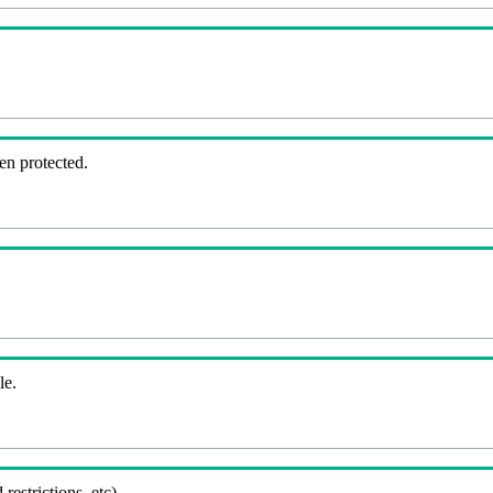
en protected.
le.
 restrictions, etc).