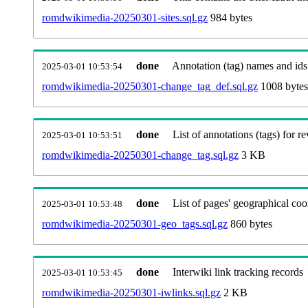
romdwikimedia-20250301-sites.sql.gz
984 bytes
done
Annotation (tag) names and ids
2025-03-01 10:53:54
romdwikimedia-20250301-change_tag_def.sql.gz
1008 bytes
done
List of annotations (tags) for re
2025-03-01 10:53:51
romdwikimedia-20250301-change_tag.sql.gz
3 KB
done
List of pages' geographical coo
2025-03-01 10:53:48
romdwikimedia-20250301-geo_tags.sql.gz
860 bytes
done
Interwiki link tracking records
2025-03-01 10:53:45
romdwikimedia-20250301-iwlinks.sql.gz
2 KB