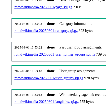
2025-03-01 10:53:28
romdwikimedia-20250301-page.sql.gz
2 KB
done
Category information.
2025-03-01 10:53:25
romdwikimedia-20250301-category.sql.gz
823 bytes
done
Past user group assignments.
2025-03-01 10:53:22
romdwikimedia-20250301-user_former_groups.sql.gz
739 by
done
User group assignments.
2025-03-01 10:53:18
romdwikimedia-20250301-user_groups.sql.gz
928 bytes
done
Wiki interlanguage link records
2025-03-01 10:53:15
romdwikimedia-20250301-langlinks.sql.gz
755 bytes