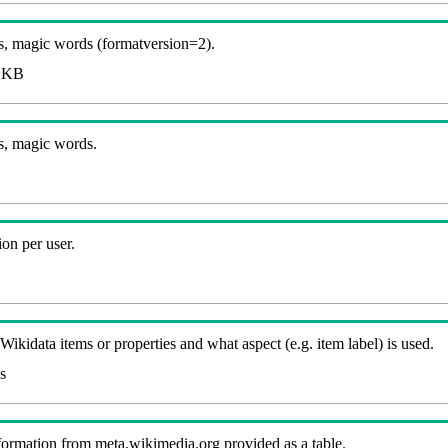
, magic words (formatversion=2).
 KB
s, magic words.
on per user.
kidata items or properties and what aspect (e.g. item label) is used.
s
nformation from meta.wikimedia.org provided as a table.