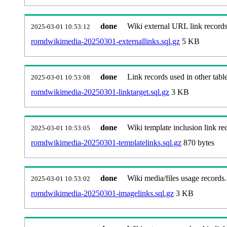
done
Wiki external URL link records
2025-03-01 10:53:12
romdwikimedia-20250301-externallinks.sql.gz
5 KB
done
Link records used in other table
2025-03-01 10:53:08
romdwikimedia-20250301-linktarget.sql.gz
3 KB
done
Wiki template inclusion link re
2025-03-01 10:53:05
romdwikimedia-20250301-templatelinks.sql.gz
870 bytes
done
Wiki media/files usage records.
2025-03-01 10:53:02
romdwikimedia-20250301-imagelinks.sql.gz
3 KB