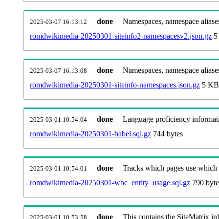
done
Namespaces, namespace aliases
2025-03-07 16:13:12
romdwikimedia-20250301-siteinfo2-namespacesv2.json.gz
5
done
Namespaces, namespace aliase
2025-03-07 16:13:08
romdwikimedia-20250301-siteinfo-namespaces.json.gz
5 KB
done
Language proficiency informati
2025-03-01 10:54:04
romdwikimedia-20250301-babel.sql.gz
744 bytes
done
Tracks which pages use which Wi
2025-03-01 10:54:01
romdwikimedia-20250301-wbc_entity_usage.sql.gz
790 byte
done
This contains the SiteMatrix i
2025-03-01 10:53:58