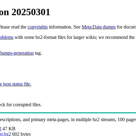
on 20250301
Please read the
copyrights
information. See
Meta:Data dumps
for docume
roblems
with some bz2-format files for larger wikis; we recommend the 
Dumps-generation
tag.
e json status file.
k for corrupted files.
 descriptions, and primary meta-pages, in multiple bz2 streams, 100 page
2
47 KB
xt.bz2
602 bytes