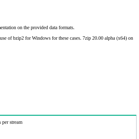
ntation on the provided data formats.
use of bzip2 for Windows for these cases. 7zip 20.00 alpha (x64) on
s per stream