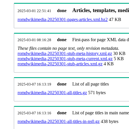
Articles, templates, med
done
2025-03-01 22:51:41
romdwikimedia-20250301-pages-articles.xml.bz2
47 KB
done
First-pass for page XML data
2025-03-01 08:16:28
These files contain no page text, only revision metadata.
romdwikimedia-20250301-stub-meta-history.xml.gz
30 KB
romdwikimedia-20250301-stub-meta-current.xml.gz
5 KB
romdwikimedia-20250301-stub-articles.xml.gz
4 KB
done
List of all page titles
2025-03-07 16:13:19
romdwikimedia-20250301-all-titles.gz
571 bytes
done
List of page titles in main nam
2025-03-07 16:13:16
romdwikimedia-20250301-all-titles-in-ns0.gz
438 bytes