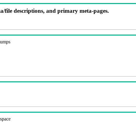
ia/file descriptions, and primary meta-pages.
 dumps
espace