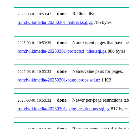
done
Redirect list
2025-03-01 10:53:42
romdwikimedia-20250301-redirect.sql.gz
786 bytes
done
Nonexistent pages that have be
2025-03-01 10:53:39
romdwikimedia-20250301-protected_titles.sql.gz
806 bytes
done
Name/value pairs for pages.
2025-03-01 10:53:35
romdwikimedia-20250301-page_props.sql.gz
1 KB
done
Newer per-page restrictions tab
2025-03-01 10:53:32
romdwikimedia-20250301-page_restrictions.sql.gz
817 bytes
done
Base per-page data (id, title, old