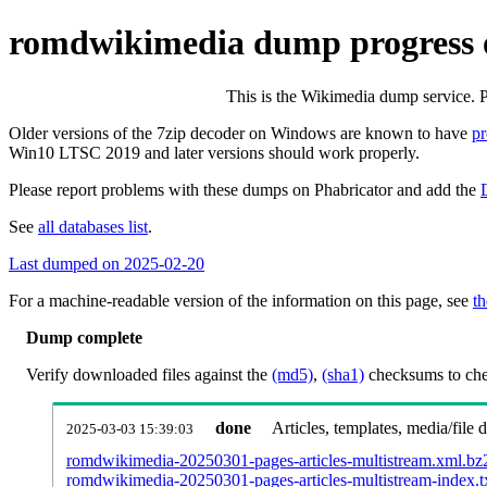
romdwikimedia dump progress 
This is the Wikimedia dump service. 
Older versions of the 7zip decoder on Windows are known to have
p
Win10 LTSC 2019 and later versions should work properly.
Please report problems with these dumps on Phabricator and add the
See
all databases list
.
Last dumped on 2025-02-20
For a machine-readable version of the information on this page, see
th
Dump complete
Verify downloaded files against the
(md5)
,
(sha1)
checksums to chec
done
Articles, templates, media/file
2025-03-03 15:39:03
romdwikimedia-20250301-pages-articles-multistream.xml.bz
romdwikimedia-20250301-pages-articles-multistream-index.t