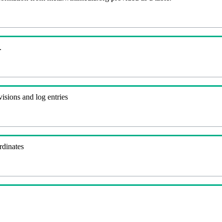
.
visions and log entries
rdinates