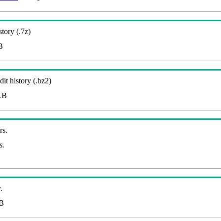
story (.7z)
B
it history (.bz2)
KB
rs.
s.
.
B