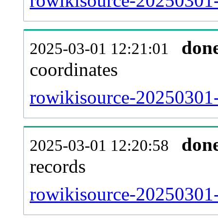
rowikisource-20250301-
don
2025-03-01 12:21:01
coordinates
rowikisource-20250301-
don
2025-03-01 12:20:58
records
rowikisource-20250301-