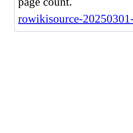
page count.
rowikisource-20250301-s