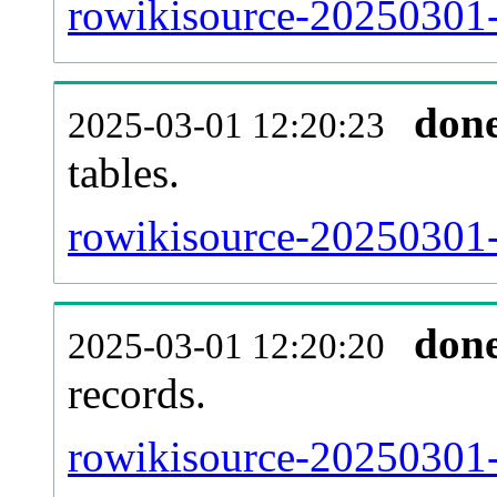
rowikisource-20250301-e
don
2025-03-01 12:20:23
tables.
rowikisource-20250301-l
don
2025-03-01 12:20:20
records.
rowikisource-20250301-t