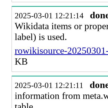
don
2025-03-01 12:21:14
Wikidata items or proper
label) is used.
rowikisource-20250301-
KB
don
2025-03-01 12:21:11
information from meta.w
table.