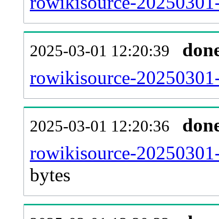
rowikisource-20250301-
don
2025-03-01 12:20:39
rowikisource-20250301-
don
2025-03-01 12:20:36
rowikisource-20250301-
bytes