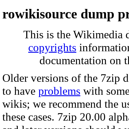
rowikisource dump p
This is the Wikimedia 
copyrights
informatio
documentation on t
Older versions of the 7zip
to have
problems
with some 
wikis; we recommend the us
these cases. 7zip 20.00 al