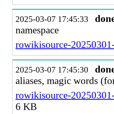
don
2025-03-07 17:45:33
namespace
rowikisource-20250301-a
don
2025-03-07 17:45:30
aliases, magic words (f
rowikisource-20250301-
6 KB