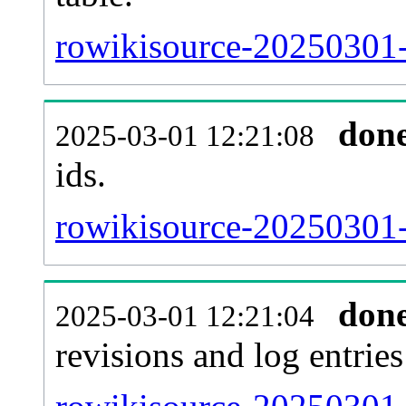
rowikisource-20250301-s
don
2025-03-01 12:21:08
ids.
rowikisource-20250301-
don
2025-03-01 12:21:04
revisions and log entries