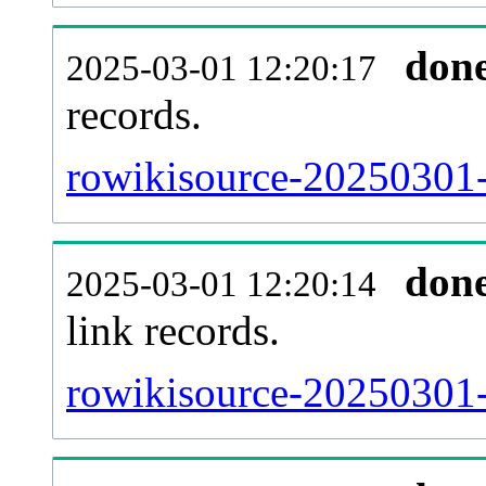
don
2025-03-01 12:20:17
records.
rowikisource-20250301-
don
2025-03-01 12:20:14
link records.
rowikisource-20250301-c