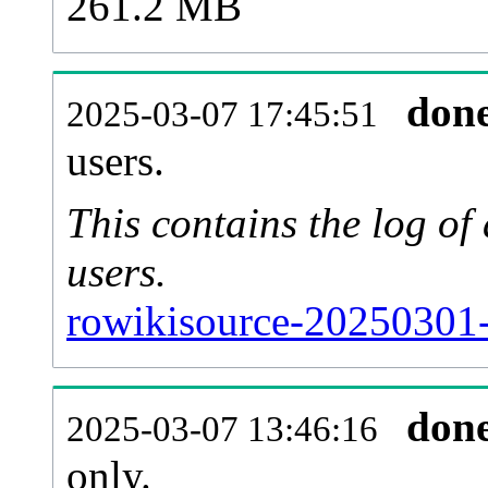
261.2 MB
don
2025-03-07 17:45:51
users.
This contains the log o
users.
rowikisource-20250301-
don
2025-03-07 13:46:16
only.