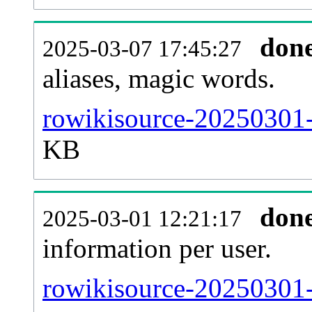
don
2025-03-07 17:45:27
aliases, magic words.
rowikisource-20250301-
KB
don
2025-03-01 12:21:17
information per user.
rowikisource-20250301-