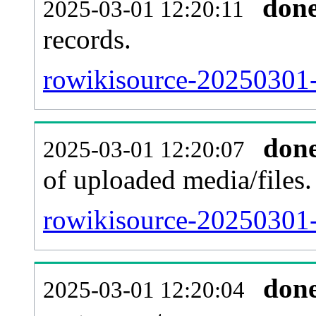
don
2025-03-01 12:20:11
records.
rowikisource-20250301-
don
2025-03-01 12:20:07
of uploaded media/files.
rowikisource-20250301-
don
2025-03-01 12:20:04