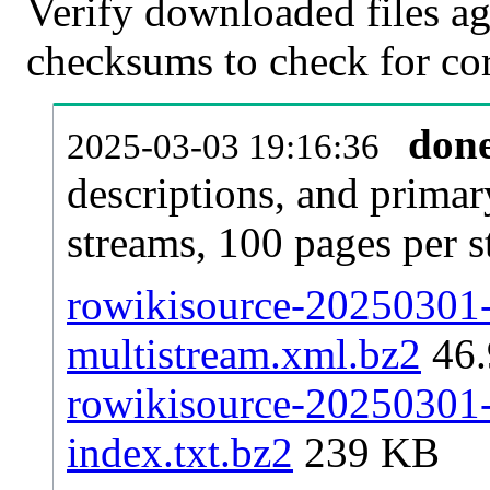
Verify downloaded files ag
checksums to check for cor
don
2025-03-03 19:16:36
descriptions, and primar
streams, 100 pages per 
rowikisource-20250301-p
multistream.xml.bz2
46
rowikisource-20250301-p
index.txt.bz2
239 KB