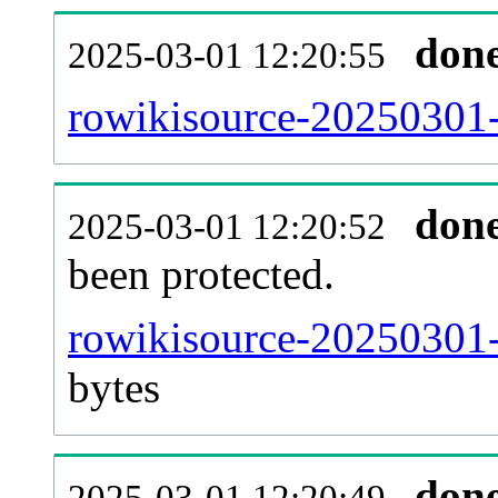
don
2025-03-01 12:20:55
rowikisource-20250301-r
don
2025-03-01 12:20:52
been protected.
rowikisource-20250301-p
bytes
don
2025-03-01 12:20:49