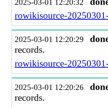
don
2025-03-01 12:20:32
rowikisource-20250301-
don
2025-03-01 12:20:29
records.
rowikisource-20250301-l
don
2025-03-01 12:20:26
records.