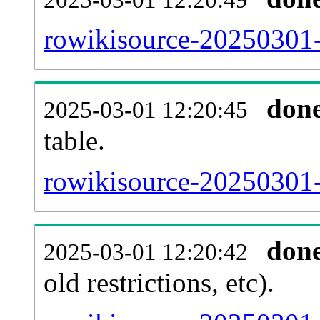
rowikisource-20250301-
don
2025-03-01 12:20:45
table.
rowikisource-20250301-p
don
2025-03-01 12:20:42
old restrictions, etc).