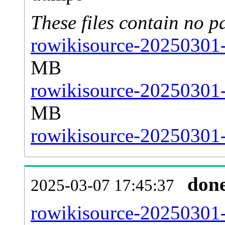
These files contain no p
rowikisource-20250301-
MB
rowikisource-20250301-
MB
rowikisource-20250301-s
don
2025-03-07 17:45:37
rowikisource-20250301-a