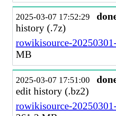
don
2025-03-07 17:52:29
history (.7z)
rowikisource-20250301-
MB
don
2025-03-07 17:51:00
edit history (.bz2)
rowikisource-20250301-