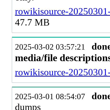
rowikisource-20250301-
47.7 MB
don
2025-03-02 03:57:21
media/file descriptio
rowikisource-20250301-
don
2025-03-01 08:54:07
dumps