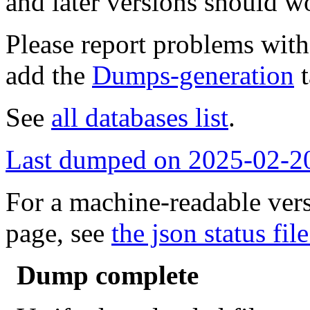
and later versions should w
Please report problems wit
add the
Dumps-generation
t
See
all databases list
.
Last dumped on 2025-02-2
For a machine-readable vers
page, see
the json status file
Dump complete