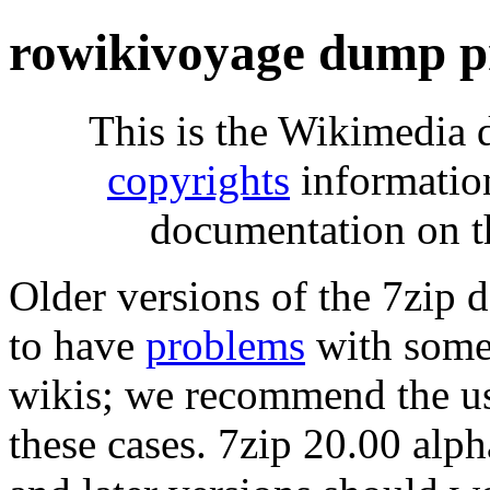
rowikivoyage dump p
This is the Wikimedia 
copyrights
informatio
documentation on t
Older versions of the 7zip
to have
problems
with some 
wikis; we recommend the us
these cases. 7zip 20.00 al