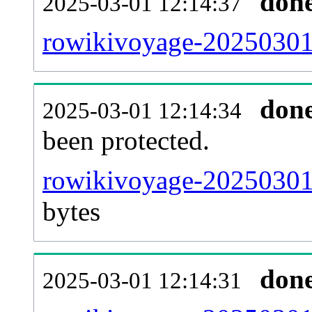
don
2025-03-01 12:14:37
rowikivoyage-20250301-
don
2025-03-01 12:14:34
been protected.
rowikivoyage-20250301-p
bytes
don
2025-03-01 12:14:31