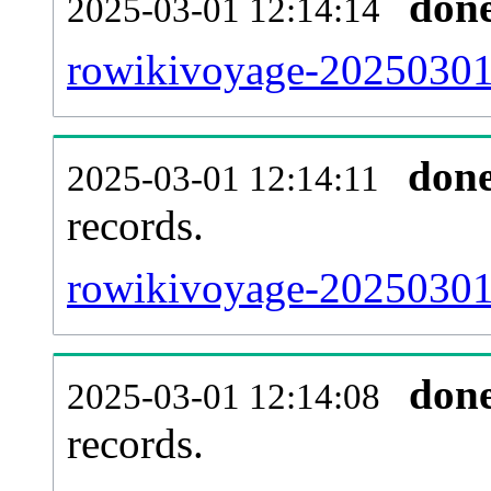
don
2025-03-01 12:14:14
rowikivoyage-20250301-
don
2025-03-01 12:14:11
records.
rowikivoyage-20250301-
don
2025-03-01 12:14:08
records.