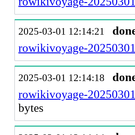
rowikivoyage-20250301-
don
2025-03-01 12:14:21
rowikivoyage-20250301-
don
2025-03-01 12:14:18
rowikivoyage-20250301-
bytes