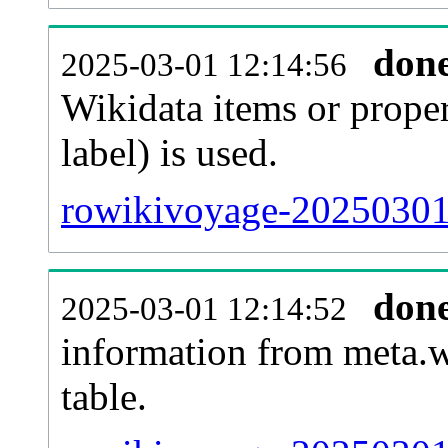
don
2025-03-01 12:14:56
Wikidata items or proper
label) is used.
rowikivoyage-20250301-
don
2025-03-01 12:14:52
information from meta.w
table.