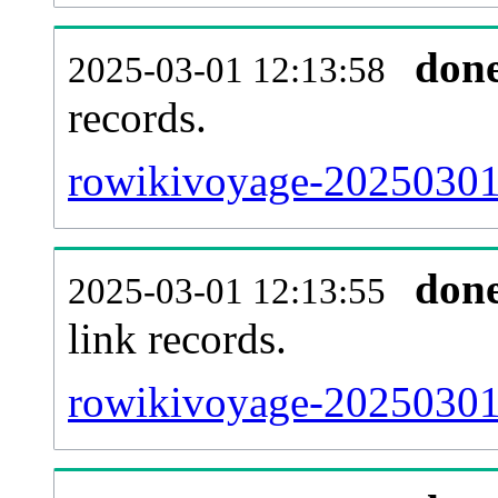
don
2025-03-01 12:13:58
records.
rowikivoyage-20250301-
don
2025-03-01 12:13:55
link records.
rowikivoyage-20250301-