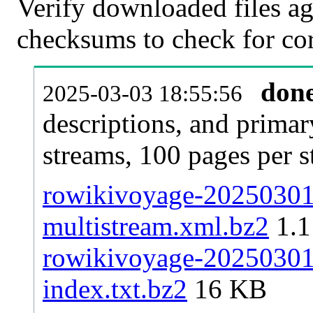
Verify downloaded files ag
checksums to check for cor
don
2025-03-03 18:55:56
descriptions, and primar
streams, 100 pages per 
rowikivoyage-20250301-
multistream.xml.bz2
1.
rowikivoyage-20250301-
index.txt.bz2
16 KB