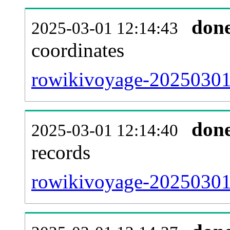
don
2025-03-01 12:14:43
coordinates
rowikivoyage-20250301-
don
2025-03-01 12:14:40
records
rowikivoyage-20250301-