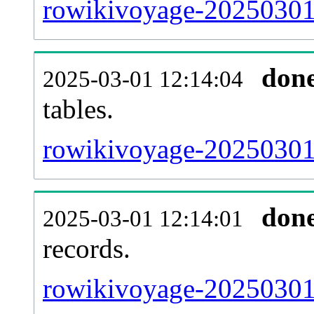
rowikivoyage-20250301-
don
2025-03-01 12:14:04
tables.
rowikivoyage-20250301-l
don
2025-03-01 12:14:01
records.
rowikivoyage-20250301-