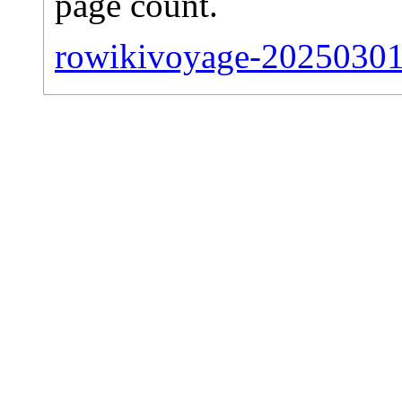
page count.
rowikivoyage-20250301-s