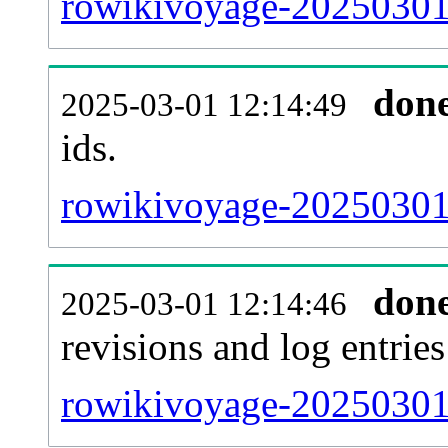
rowikivoyage-20250301-
don
2025-03-01 12:14:49
ids.
rowikivoyage-20250301-
don
2025-03-01 12:14:46
revisions and log entries
rowikivoyage-20250301-