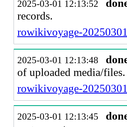
don
2025-03-01 12:13:52
records.
rowikivoyage-20250301-
don
2025-03-01 12:13:48
of uploaded media/files.
rowikivoyage-20250301
don
2025-03-01 12:13:45