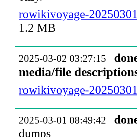
rowikivoyage-20250301-
1.2 MB
don
2025-03-02 03:27:15
media/file descriptio
rowikivoyage-20250301-
don
2025-03-01 08:49:42
dumps