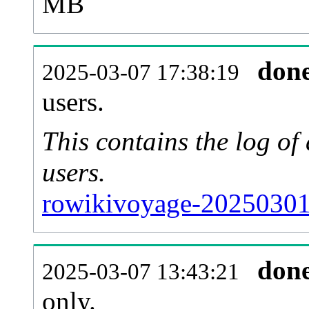
MB
don
2025-03-07 17:38:19
users.
This contains the log o
users.
rowikivoyage-20250301
don
2025-03-07 13:43:21
only.