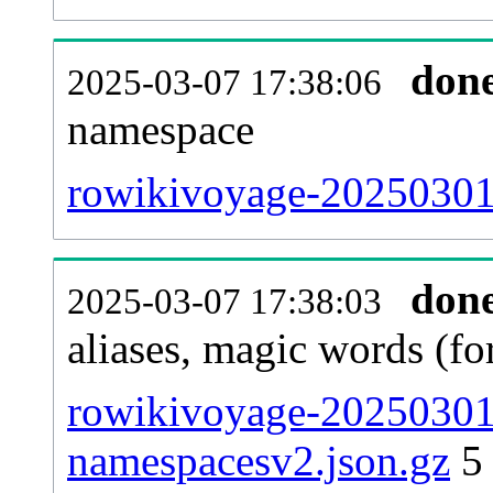
don
2025-03-07 17:38:06
namespace
rowikivoyage-20250301-a
don
2025-03-07 17:38:03
aliases, magic words (f
rowikivoyage-20250301-
namespacesv2.json.gz
5