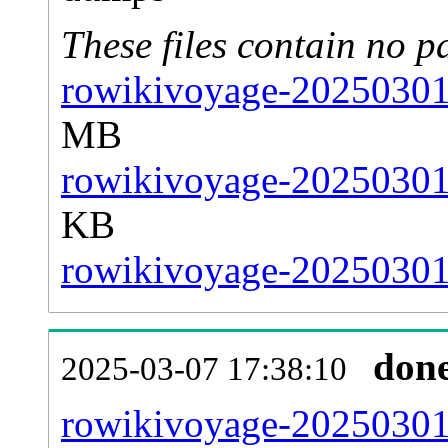
These files contain no p
rowikivoyage-20250301-
MB
rowikivoyage-20250301-
KB
rowikivoyage-20250301-
don
2025-03-07 17:38:10
rowikivoyage-20250301-a