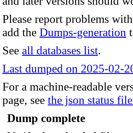
and later versions should w
Please report problems wit
add the
Dumps-generation
t
See
all databases list
.
Last dumped on 2025-02-2
For a machine-readable vers
page, see
the json status file
Dump complete