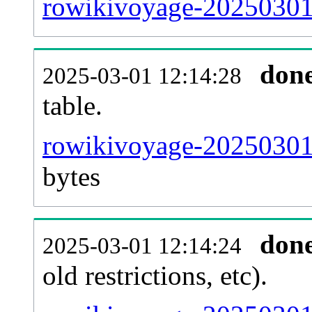
rowikivoyage-20250301
don
2025-03-01 12:14:28
table.
rowikivoyage-20250301-p
bytes
don
2025-03-01 12:14:24
old restrictions, etc).