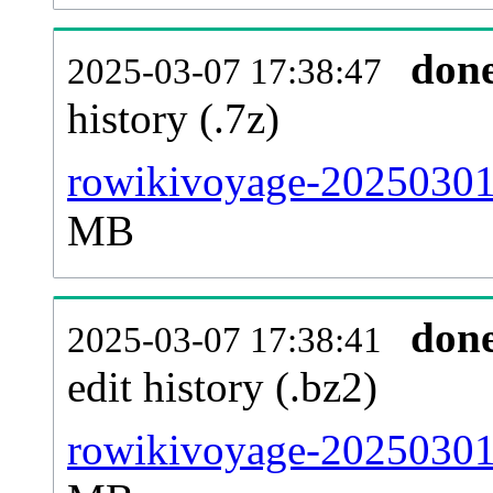
don
2025-03-07 17:38:47
history (.7z)
rowikivoyage-20250301-
MB
don
2025-03-07 17:38:41
edit history (.bz2)
rowikivoyage-20250301-