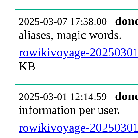
don
2025-03-07 17:38:00
aliases, magic words.
rowikivoyage-20250301-
KB
don
2025-03-01 12:14:59
information per user.
rowikivoyage-20250301-