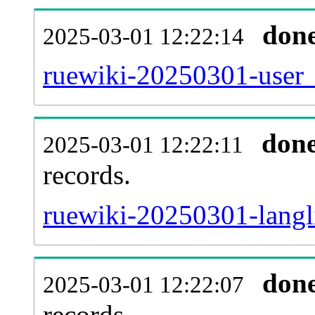
don
2025-03-01 12:22:14
ruewiki-20250301-user_
don
2025-03-01 12:22:11
records.
ruewiki-20250301-langli
don
2025-03-01 12:22:07
records.