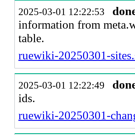
don
2025-03-01 12:22:53
information from meta.w
table.
ruewiki-20250301-sites.
don
2025-03-01 12:22:49
ids.
ruewiki-20250301-chang