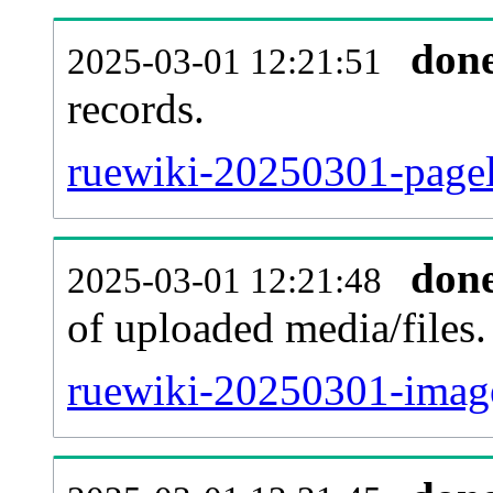
don
2025-03-01 12:21:51
records.
ruewiki-20250301-pagel
don
2025-03-01 12:21:48
of uploaded media/files.
ruewiki-20250301-image