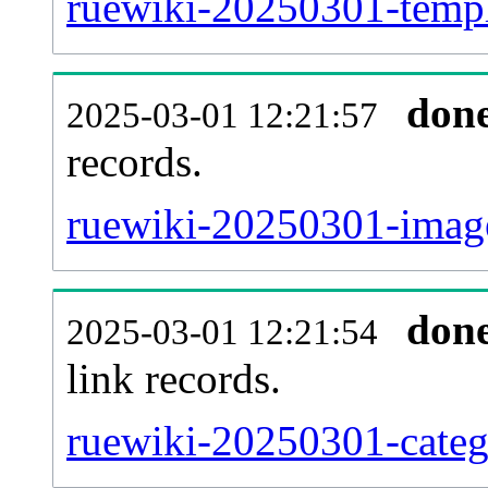
ruewiki-20250301-templa
don
2025-03-01 12:21:57
records.
ruewiki-20250301-image
don
2025-03-01 12:21:54
link records.
ruewiki-20250301-catego