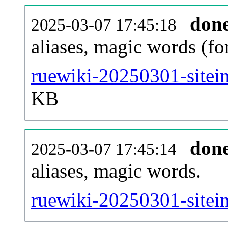
don
2025-03-07 17:45:18
aliases, magic words (f
ruewiki-20250301-sitei
KB
don
2025-03-07 17:45:14
aliases, magic words.
ruewiki-20250301-sitei