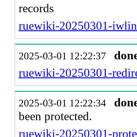
records
ruewiki-20250301-iwlin
don
2025-03-01 12:22:37
ruewiki-20250301-redire
don
2025-03-01 12:22:34
been protected.
ruewiki-20250301-protec