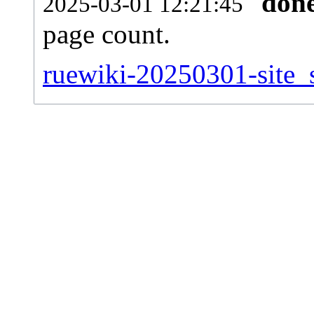
don
2025-03-01 12:21:45
page count.
ruewiki-20250301-site_s