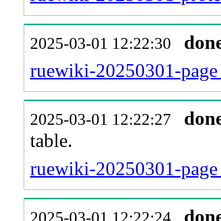
don
2025-03-01 12:22:30
ruewiki-20250301-page_
don
2025-03-01 12:22:27
table.
ruewiki-20250301-page_r
don
2025-03-01 12:22:24