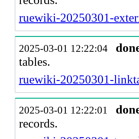
ruewiki-20250301-extern
don
2025-03-01 12:22:04
tables.
ruewiki-20250301-linkta
don
2025-03-01 12:22:01
records.