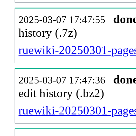
don
2025-03-07 17:47:55
history (.7z)
ruewiki-20250301-pages
don
2025-03-07 17:47:36
edit history (.bz2)
ruewiki-20250301-pages