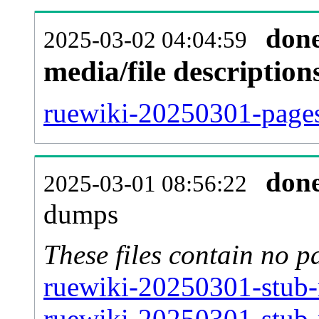
don
2025-03-02 04:04:59
media/file descriptio
ruewiki-20250301-pages
don
2025-03-01 08:56:22
dumps
These files contain no p
ruewiki-20250301-stub-
ruewiki-20250301-stub-