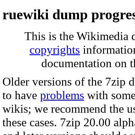
ruewiki dump progre
This is the Wikimedia 
copyrights
informatio
documentation on t
Older versions of the 7zip
to have
problems
with some 
wikis; we recommend the us
these cases. 7zip 20.00 al