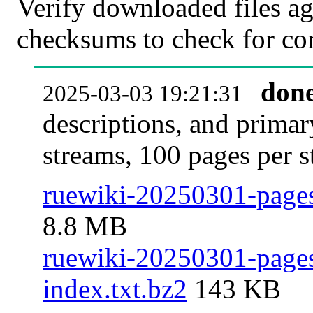
Verify downloaded files ag
checksums to check for cor
don
2025-03-03 19:21:31
descriptions, and primar
streams, 100 pages per 
ruewiki-20250301-pages-
8.8 MB
ruewiki-20250301-pages-
index.txt.bz2
143 KB