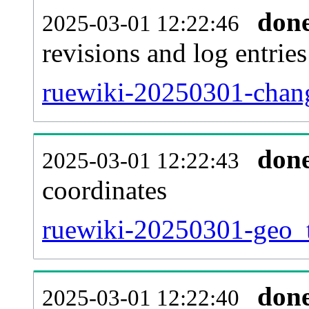
don
2025-03-01 12:22:46
revisions and log entries
ruewiki-20250301-chang
don
2025-03-01 12:22:43
coordinates
ruewiki-20250301-geo_t
don
2025-03-01 12:22:40