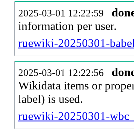
don
2025-03-01 12:22:59
information per user.
ruewiki-20250301-babel
don
2025-03-01 12:22:56
Wikidata items or proper
label) is used.
ruewiki-20250301-wbc_e