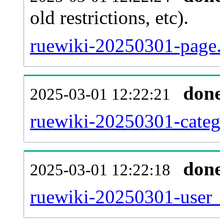
old restrictions, etc).
ruewiki-20250301-page.
don
2025-03-01 12:22:21
ruewiki-20250301-categ
don
2025-03-01 12:22:18
ruewiki-20250301-user_