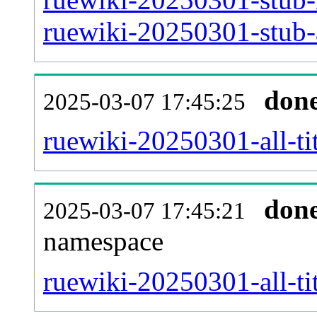
ruewiki-20250301-stub-a
don
2025-03-07 17:45:25
ruewiki-20250301-all-tit
don
2025-03-07 17:45:21
namespace
ruewiki-20250301-all-tit