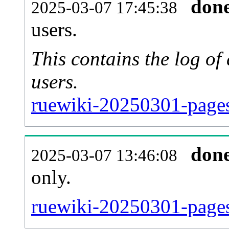
don
2025-03-07 17:45:38
users.
This contains the log o
users.
ruewiki-20250301-pages
don
2025-03-07 13:46:08
only.
ruewiki-20250301-pages