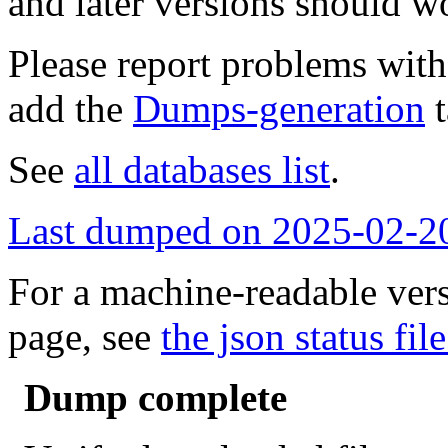
and later versions should w
Please report problems wit
add the
Dumps-generation
t
See
all databases list
.
Last dumped on 2025-02-2
For a machine-readable vers
page, see
the json status file
Dump complete