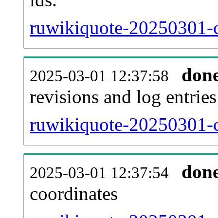
ruwikiquote-20250301-c
don
2025-03-01 12:37:58
revisions and log entries
ruwikiquote-20250301-c
don
2025-03-01 12:37:54
coordinates