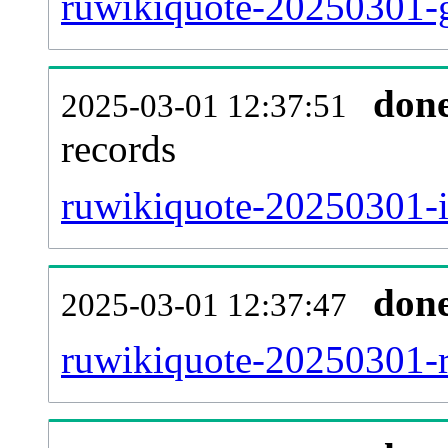
ruwikiquote-20250301-g
don
2025-03-01 12:37:51
records
ruwikiquote-20250301-i
don
2025-03-01 12:37:47
ruwikiquote-20250301-re