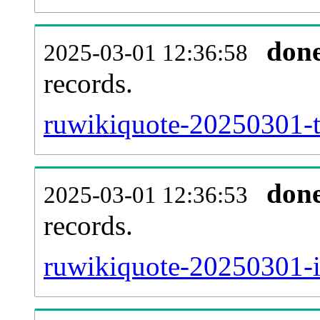
don
2025-03-01 12:36:58
records.
ruwikiquote-20250301-t
don
2025-03-01 12:36:53
records.
ruwikiquote-20250301-i