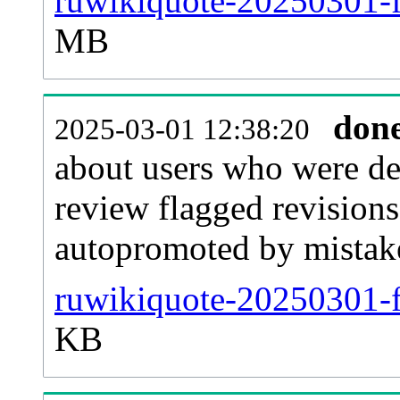
ruwikiquote-20250301-fl
MB
don
2025-03-01 12:38:20
about users who were de
review flagged revisions
autopromoted by mistak
ruwikiquote-20250301-f
KB