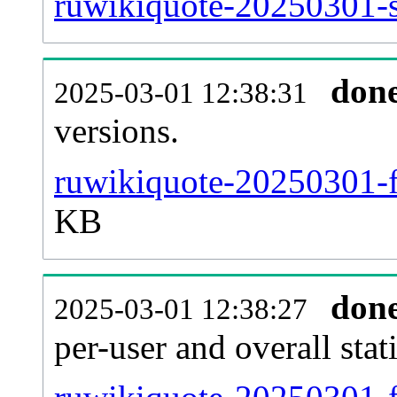
ruwikiquote-20250301-si
don
2025-03-01 12:38:31
versions.
ruwikiquote-20250301-f
KB
don
2025-03-01 12:38:27
per-user and overall stat