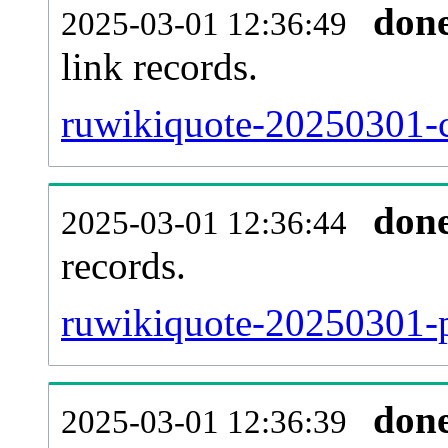
don
2025-03-01 12:36:49
link records.
ruwikiquote-20250301-c
don
2025-03-01 12:36:44
records.
ruwikiquote-20250301-p
don
2025-03-01 12:36:39