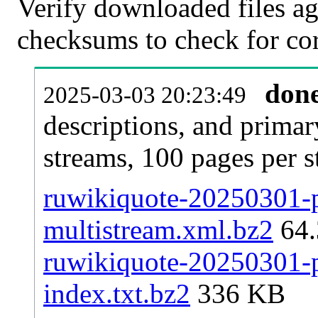
Verify downloaded files ag
checksums to check for cor
don
2025-03-03 20:23:49
descriptions, and primar
streams, 100 pages per 
ruwikiquote-20250301-pa
multistream.xml.bz2
64
ruwikiquote-20250301-pa
index.txt.bz2
336 KB