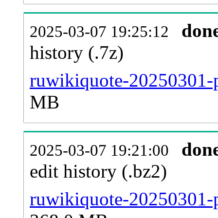
don
2025-03-07 19:25:12
history (.7z)
ruwikiquote-20250301-p
MB
don
2025-03-07 19:21:00
edit history (.bz2)
ruwikiquote-20250301-p