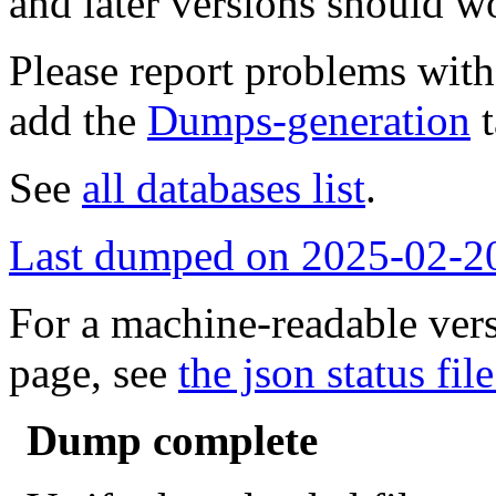
and later versions should w
Please report problems wit
add the
Dumps-generation
t
See
all databases list
.
Last dumped on 2025-02-2
For a machine-readable vers
page, see
the json status file
Dump complete