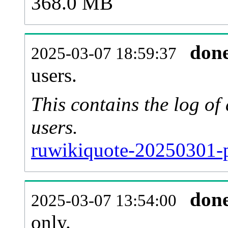
368.0 MB
don
2025-03-07 18:59:37
users.
This contains the log o
users.
ruwikiquote-20250301-p
don
2025-03-07 13:54:00
only.