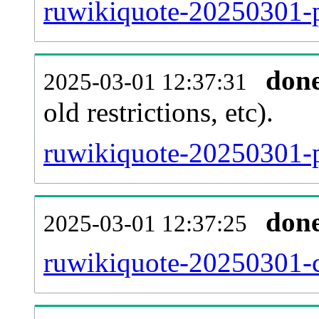
ruwikiquote-20250301-pa
don
2025-03-01 12:37:31
old restrictions, etc).
ruwikiquote-20250301-p
don
2025-03-01 12:37:25
ruwikiquote-20250301-c