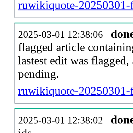
ruwikiquote-20250301-f
don
2025-03-01 12:38:06
flagged article containin
lastest edit was flagged
pending.
ruwikiquote-20250301-f
don
2025-03-01 12:38:02
ids.