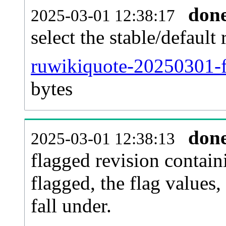
don
2025-03-01 12:38:17
select the stable/default 
ruwikiquote-20250301-f
bytes
don
2025-03-01 12:38:13
flagged revision contain
flagged, the flag values, 
fall under.