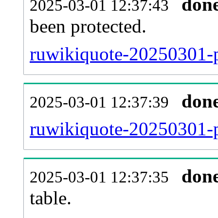
don
2025-03-01 12:37:43
been protected.
ruwikiquote-20250301-pr
don
2025-03-01 12:37:39
ruwikiquote-20250301-p
don
2025-03-01 12:37:35
table.