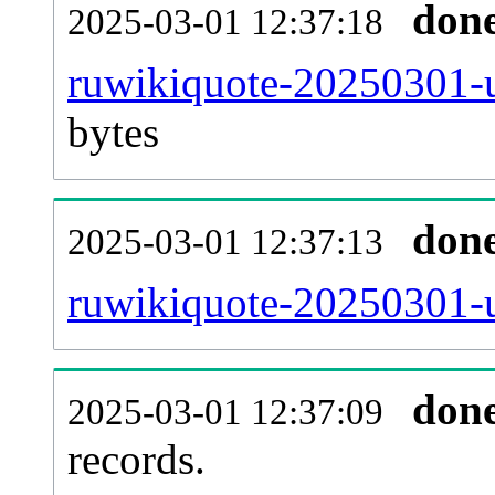
don
2025-03-01 12:37:18
ruwikiquote-20250301-u
bytes
don
2025-03-01 12:37:13
ruwikiquote-20250301-u
don
2025-03-01 12:37:09
records.