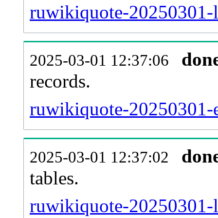
ruwikiquote-20250301-l
don
2025-03-01 12:37:06
records.
ruwikiquote-20250301-ex
don
2025-03-01 12:37:02
tables.
ruwikiquote-20250301-li