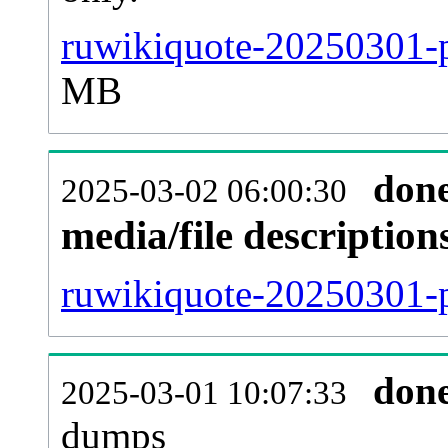
ruwikiquote-20250301-p
MB
don
2025-03-02 06:00:30
media/file descriptio
ruwikiquote-20250301-p
don
2025-03-01 10:07:33
dumps