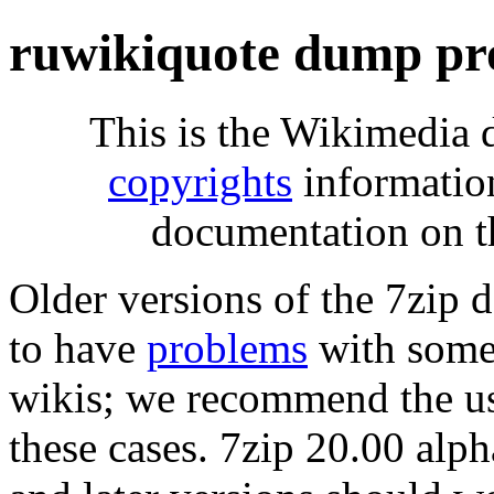
ruwikiquote dump pr
This is the Wikimedia 
copyrights
informatio
documentation on t
Older versions of the 7zip
to have
problems
with some 
wikis; we recommend the us
these cases. 7zip 20.00 al