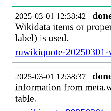
don
2025-03-01 12:38:42
Wikidata items or proper
label) is used.
ruwikiquote-20250301-w
don
2025-03-01 12:38:37
information from meta.w
table.