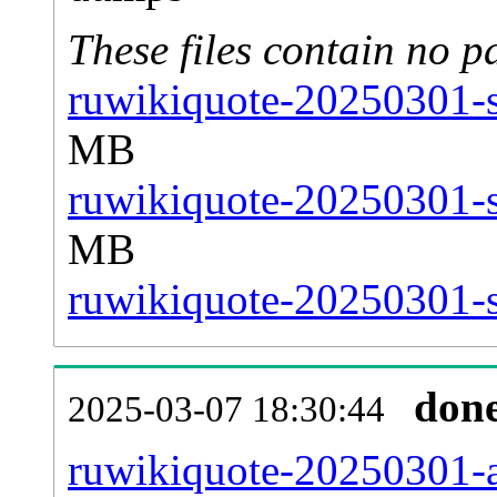
These files contain no p
ruwikiquote-20250301-s
MB
ruwikiquote-20250301-s
MB
ruwikiquote-20250301-st
don
2025-03-07 18:30:44
ruwikiquote-20250301-al