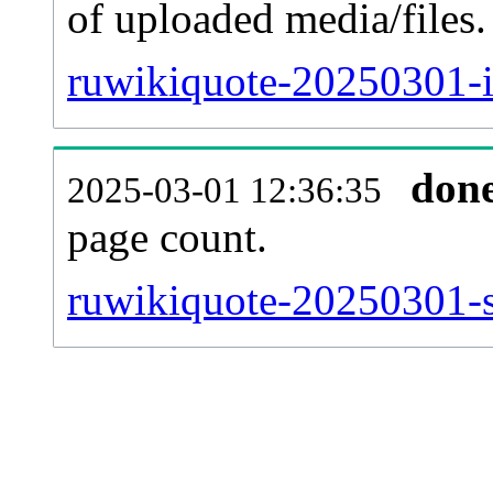
of uploaded media/files.
ruwikiquote-20250301-i
don
2025-03-01 12:36:35
page count.
ruwikiquote-20250301-si