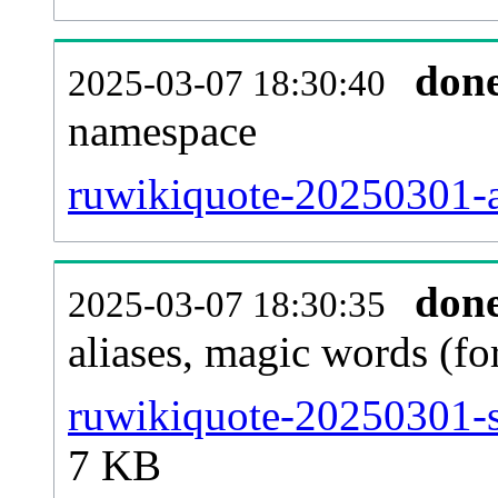
don
2025-03-07 18:30:40
namespace
ruwikiquote-20250301-al
don
2025-03-07 18:30:35
aliases, magic words (f
ruwikiquote-20250301-s
7 KB