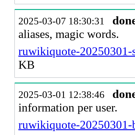
don
2025-03-07 18:30:31
aliases, magic words.
ruwikiquote-20250301-s
KB
don
2025-03-01 12:38:46
information per user.
ruwikiquote-20250301-b