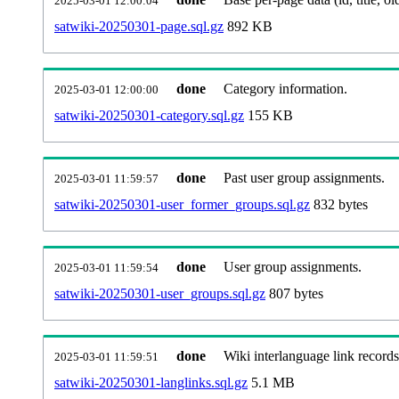
2025-03-01 12:00:04
satwiki-20250301-page.sql.gz
892 KB
done
Category information.
2025-03-01 12:00:00
satwiki-20250301-category.sql.gz
155 KB
done
Past user group assignments.
2025-03-01 11:59:57
satwiki-20250301-user_former_groups.sql.gz
832 bytes
done
User group assignments.
2025-03-01 11:59:54
satwiki-20250301-user_groups.sql.gz
807 bytes
done
Wiki interlanguage link records
2025-03-01 11:59:51
satwiki-20250301-langlinks.sql.gz
5.1 MB