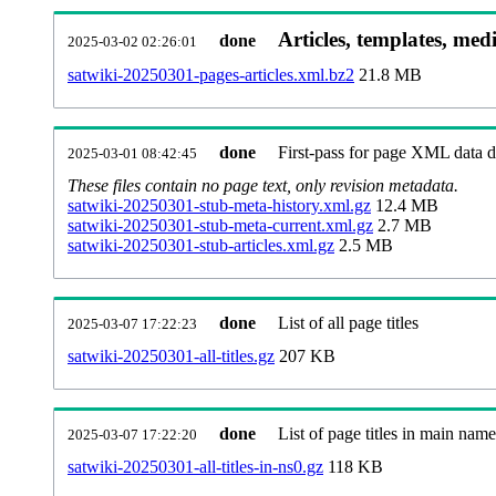
Articles, templates, med
done
2025-03-02 02:26:01
satwiki-20250301-pages-articles.xml.bz2
21.8 MB
done
First-pass for page XML data
2025-03-01 08:42:45
These files contain no page text, only revision metadata.
satwiki-20250301-stub-meta-history.xml.gz
12.4 MB
satwiki-20250301-stub-meta-current.xml.gz
2.7 MB
satwiki-20250301-stub-articles.xml.gz
2.5 MB
done
List of all page titles
2025-03-07 17:22:23
satwiki-20250301-all-titles.gz
207 KB
done
List of page titles in main nam
2025-03-07 17:22:20
satwiki-20250301-all-titles-in-ns0.gz
118 KB