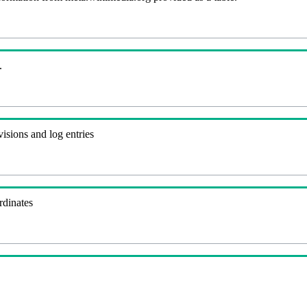
.
visions and log entries
rdinates