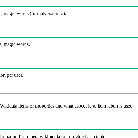
, magic words (formatversion=2).
s, magic words.
on per user.
kidata items or properties and what aspect (e.g. item label) is used.
nformation from meta.wikimedia.org provided as a table.