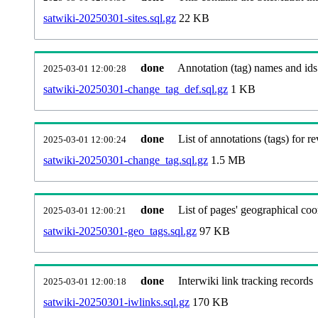
satwiki-20250301-sites.sql.gz
22 KB
done
Annotation (tag) names and ids
2025-03-01 12:00:28
satwiki-20250301-change_tag_def.sql.gz
1 KB
done
List of annotations (tags) for re
2025-03-01 12:00:24
satwiki-20250301-change_tag.sql.gz
1.5 MB
done
List of pages' geographical coo
2025-03-01 12:00:21
satwiki-20250301-geo_tags.sql.gz
97 KB
done
Interwiki link tracking records
2025-03-01 12:00:18
satwiki-20250301-iwlinks.sql.gz
170 KB