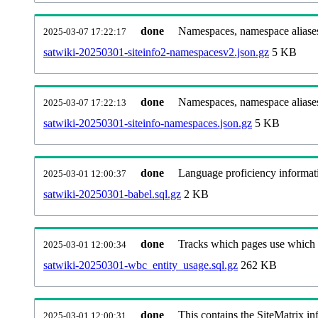
done
Namespaces, namespace aliases
2025-03-07 17:22:17
satwiki-20250301-siteinfo2-namespacesv2.json.gz
5 KB
done
Namespaces, namespace aliase
2025-03-07 17:22:13
satwiki-20250301-siteinfo-namespaces.json.gz
5 KB
done
Language proficiency informati
2025-03-01 12:00:37
satwiki-20250301-babel.sql.gz
2 KB
done
Tracks which pages use which Wi
2025-03-01 12:00:34
satwiki-20250301-wbc_entity_usage.sql.gz
262 KB
done
This contains the SiteMatrix i
2025-03-01 12:00:31