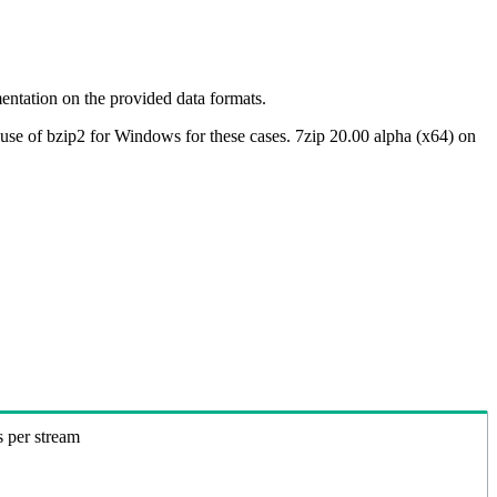
ntation on the provided data formats.
use of bzip2 for Windows for these cases. 7zip 20.00 alpha (x64) on
s per stream