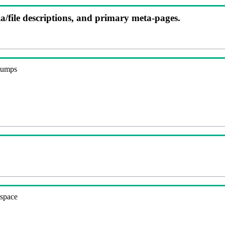
ia/file descriptions, and primary meta-pages.
 dumps
espace