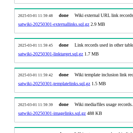
done
Wiki external URL link records
2025-03-01 11:59:48
satwiki-20250301-externallinks.sql.gz
2.9 MB
done
Link records used in other table
2025-03-01 11:59:45
satwiki-20250301-linktarget.sql.gz
1.7 MB
done
Wiki template inclusion link re
2025-03-01 11:59:42
satwiki-20250301-templatelinks.sql.gz
1.5 MB
done
Wiki media/files usage records.
2025-03-01 11:59:39
satwiki-20250301-imagelinks.sql.gz
488 KB