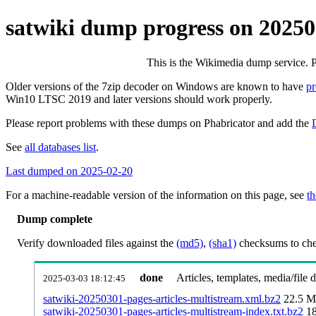
satwiki dump progress on 2025
This is the Wikimedia dump service. 
Older versions of the 7zip decoder on Windows are known to have
p
Win10 LTSC 2019 and later versions should work properly.
Please report problems with these dumps on Phabricator and add the
See
all databases list
.
Last dumped on 2025-02-20
For a machine-readable version of the information on this page, see
th
Dump complete
Verify downloaded files against the
(md5)
,
(sha1)
checksums to chec
done
Articles, templates, media/file
2025-03-03 18:12:45
satwiki-20250301-pages-articles-multistream.xml.bz2
22.5 
satwiki-20250301-pages-articles-multistream-index.txt.bz2
1