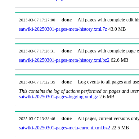
done
All pages with complete edit hi
2025-03-07 17:27:00
satwiki-20250301-pages-meta-history.xml.7z
43.0 MB
done
All pages with complete page ed
2025-03-07 17:26:31
satwiki-20250301-pages-meta-history.xml.bz2
62.6 MB
done
Log events to all pages and use
2025-03-07 17:22:35
This contains the log of actions performed on pages and user
satwiki-20250301-pages-logging.xml.gz
2.6 MB
done
All pages, current versions only
2025-03-07 13:38:46
satwiki-20250301-pages-meta-current.xml.bz2
22.5 MB