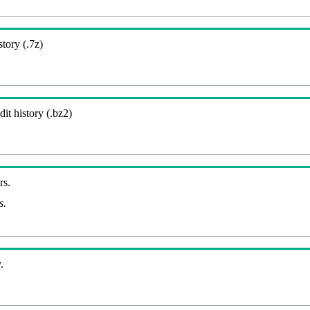
story (.7z)
it history (.bz2)
rs.
s.
.