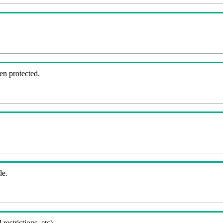
en protected.
le.
 restrictions, etc).