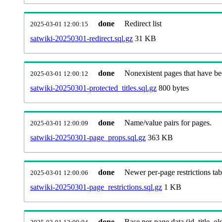
done
Redirect list
2025-03-01 12:00:15
satwiki-20250301-redirect.sql.gz
31 KB
done
Nonexistent pages that have be
2025-03-01 12:00:12
satwiki-20250301-protected_titles.sql.gz
800 bytes
done
Name/value pairs for pages.
2025-03-01 12:00:09
satwiki-20250301-page_props.sql.gz
363 KB
done
Newer per-page restrictions tab
2025-03-01 12:00:06
satwiki-20250301-page_restrictions.sql.gz
1 KB
done
Base per-page data (id, title, old