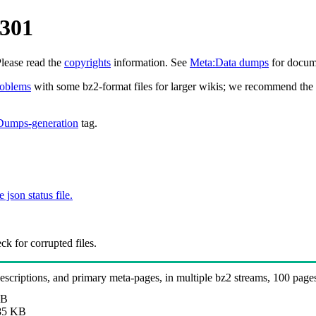
0301
Please read the
copyrights
information. See
Meta:Data dumps
for docume
roblems
with some bz2-format files for larger wikis; we recommend the 
Dumps-generation
tag.
e json status file.
k for corrupted files.
 descriptions, and primary meta-pages, in multiple bz2 streams, 100 page
MB
85 KB