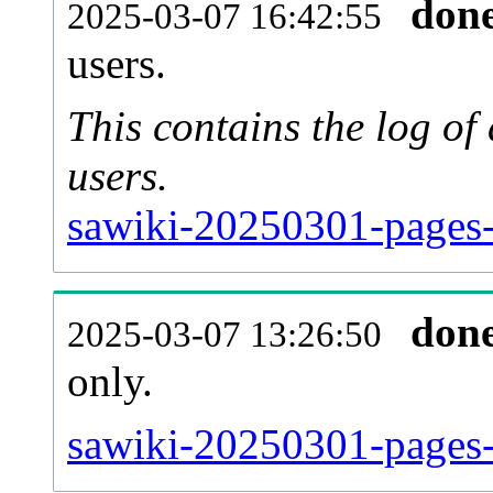
don
2025-03-07 16:42:55
users.
This contains the log o
users.
sawiki-20250301-pages-
don
2025-03-07 13:26:50
only.
sawiki-20250301-pages-