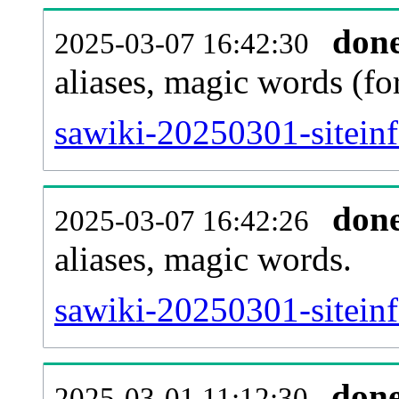
don
2025-03-07 16:42:30
aliases, magic words (f
sawiki-20250301-sitein
don
2025-03-07 16:42:26
aliases, magic words.
sawiki-20250301-sitein
don
2025-03-01 11:12:30