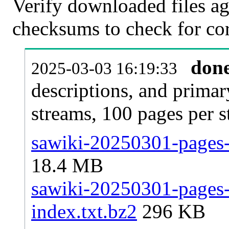
Verify downloaded files ag
checksums to check for cor
don
2025-03-03 16:19:33
descriptions, and primar
streams, 100 pages per 
sawiki-20250301-pages-a
18.4 MB
sawiki-20250301-pages-a
index.txt.bz2
296 KB