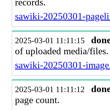
records.
sawiki-20250301-pageli
don
2025-03-01 11:11:15
of uploaded media/files.
sawiki-20250301-image.
don
2025-03-01 11:11:12
page count.