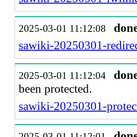
don
2025-03-01 11:12:08
sawiki-20250301-redirec
don
2025-03-01 11:12:04
been protected.
sawiki-20250301-protect
don
2025-03-01 11:12:01