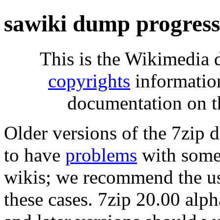
sawiki dump progres
This is the Wikimedia 
copyrights
informatio
documentation on t
Older versions of the 7zip
to have
problems
with some 
wikis; we recommend the us
these cases. 7zip 20.00 al