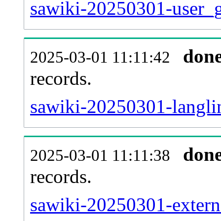
sawiki-20250301-user_g
don
2025-03-01 11:11:42
records.
sawiki-20250301-langlin
don
2025-03-01 11:11:38
records.
sawiki-20250301-externa