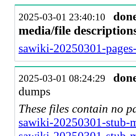
don
2025-03-01 23:40:10
media/file descriptio
sawiki-20250301-pages-
don
2025-03-01 08:24:29
dumps
These files contain no p
sawiki-20250301-stub-m
sawiki-20250301-stub-m