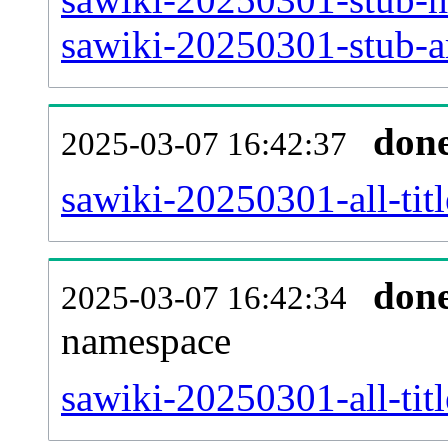
sawiki-20250301-stub-ar
don
2025-03-07 16:42:37
sawiki-20250301-all-titl
don
2025-03-07 16:42:34
namespace
sawiki-20250301-all-titl