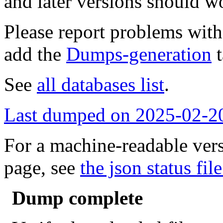
and later versions should w
Please report problems wit
add the
Dumps-generation
t
See
all databases list
.
Last dumped on 2025-02-2
For a machine-readable vers
page, see
the json status file
Dump complete