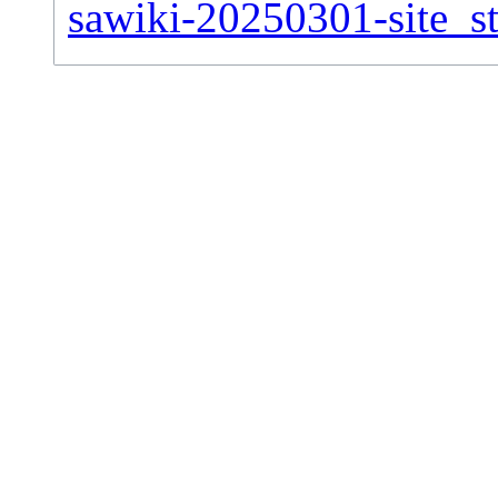
sawiki-20250301-site_st