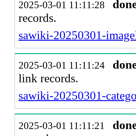
don
2025-03-01 11:11:28
records.
sawiki-20250301-imagel
don
2025-03-01 11:11:24
link records.
sawiki-20250301-categor
don
2025-03-01 11:11:21