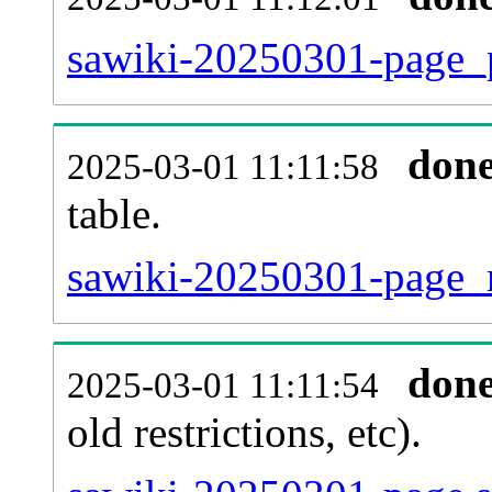
sawiki-20250301-page_p
don
2025-03-01 11:11:58
table.
sawiki-20250301-page_re
don
2025-03-01 11:11:54
old restrictions, etc).