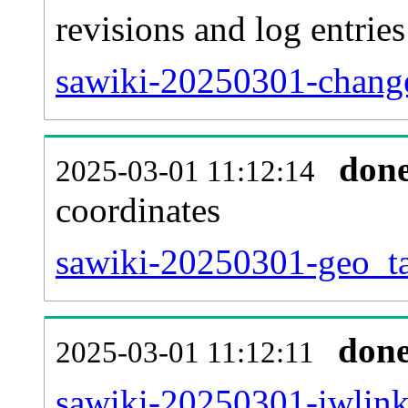
revisions and log entries
sawiki-20250301-change
don
2025-03-01 11:12:14
coordinates
sawiki-20250301-geo_ta
don
2025-03-01 11:12:11
sawiki-20250301-iwlink