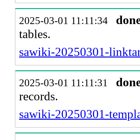
don
2025-03-01 11:11:34
tables.
sawiki-20250301-linktar
don
2025-03-01 11:11:31
records.
sawiki-20250301-templat