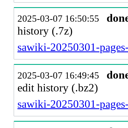
don
2025-03-07 16:50:55
history (.7z)
sawiki-20250301-pages-
don
2025-03-07 16:49:45
edit history (.bz2)
sawiki-20250301-pages-