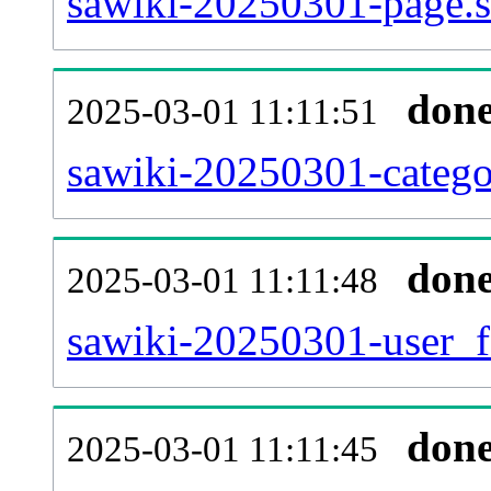
sawiki-20250301-page.s
don
2025-03-01 11:11:51
sawiki-20250301-catego
don
2025-03-01 11:11:48
sawiki-20250301-user_f
don
2025-03-01 11:11:45