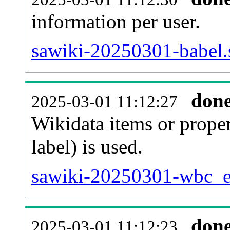
information per user.
sawiki-20250301-babel.
don
2025-03-01 11:12:27
Wikidata items or proper
label) is used.
sawiki-20250301-wbc_en
don
2025-03-01 11:12:23