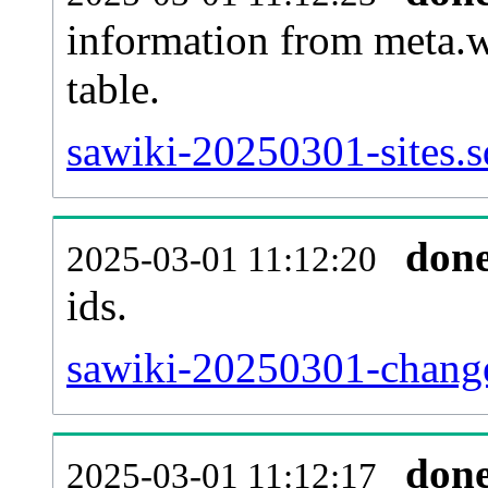
information from meta.w
table.
sawiki-20250301-sites.s
don
2025-03-01 11:12:20
ids.
sawiki-20250301-change
don
2025-03-01 11:12:17