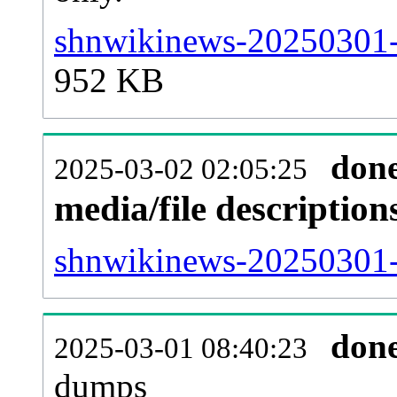
shnwikinews-20250301-
952 KB
don
2025-03-02 02:05:25
media/file descriptio
shnwikinews-20250301-p
don
2025-03-01 08:40:23
dumps