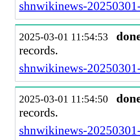
shnwikinews-20250301-
don
2025-03-01 11:54:53
records.
shnwikinews-20250301-l
don
2025-03-01 11:54:50
records.
shnwikinews-20250301-e