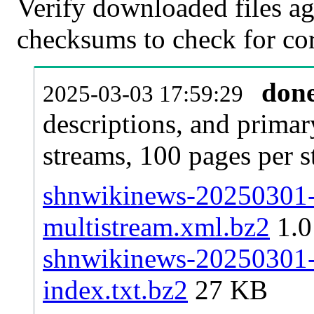
Verify downloaded files ag
checksums to check for cor
don
2025-03-03 17:59:29
descriptions, and primar
streams, 100 pages per 
shnwikinews-20250301-p
multistream.xml.bz2
1.
shnwikinews-20250301-p
index.txt.bz2
27 KB