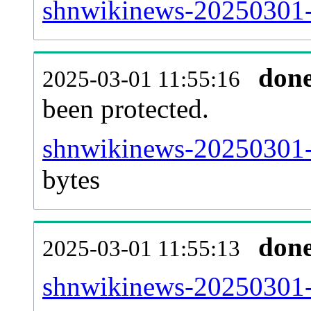
shnwikinews-20250301-r
don
2025-03-01 11:55:16
been protected.
shnwikinews-20250301-pr
bytes
don
2025-03-01 11:55:13
shnwikinews-20250301-