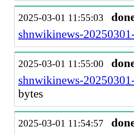
don
2025-03-01 11:55:03
shnwikinews-20250301-c
don
2025-03-01 11:55:00
shnwikinews-20250301-
bytes
don
2025-03-01 11:54:57