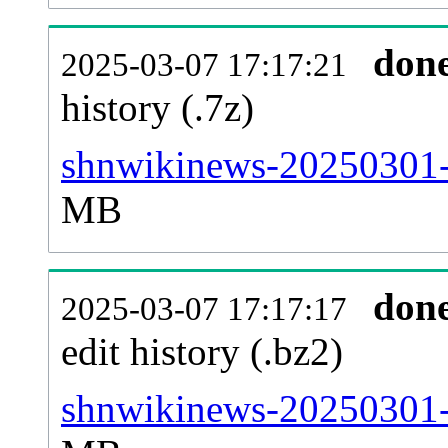
don
2025-03-07 17:17:21
history (.7z)
shnwikinews-20250301-p
MB
don
2025-03-07 17:17:17
edit history (.bz2)
shnwikinews-20250301-p