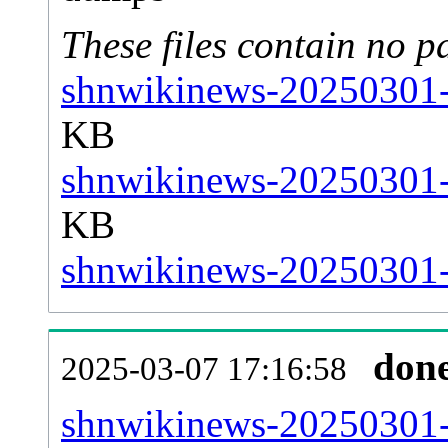
These files contain no p
shnwikinews-20250301-s
KB
shnwikinews-20250301-s
KB
shnwikinews-20250301-s
don
2025-03-07 17:16:58
shnwikinews-20250301-al