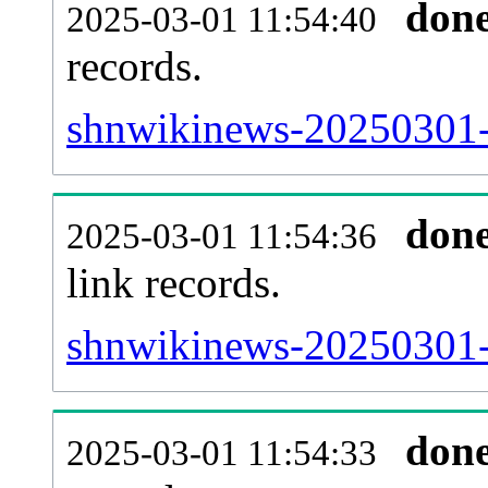
don
2025-03-01 11:54:40
records.
shnwikinews-20250301-i
don
2025-03-01 11:54:36
link records.
shnwikinews-20250301-c
don
2025-03-01 11:54:33