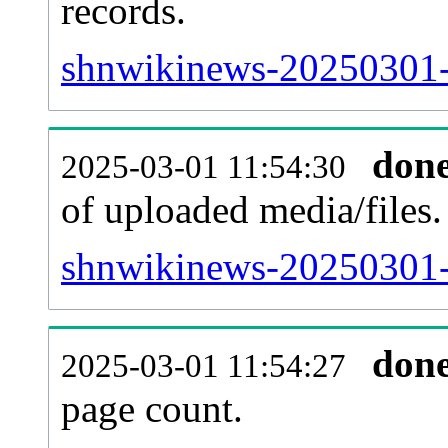
records.
shnwikinews-20250301-p
don
2025-03-01 11:54:30
of uploaded media/files.
shnwikinews-20250301-
don
2025-03-01 11:54:27
page count.