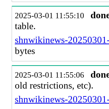
don
2025-03-01 11:55:10
table.
shnwikinews-20250301-p
bytes
don
2025-03-01 11:55:06
old restrictions, etc).
shnwikinews-20250301-