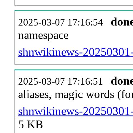
don
2025-03-07 17:16:54
namespace
shnwikinews-20250301-al
don
2025-03-07 17:16:51
aliases, magic words (f
shnwikinews-20250301-s
5 KB