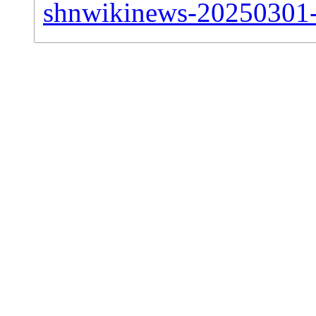
shnwikinews-20250301-si