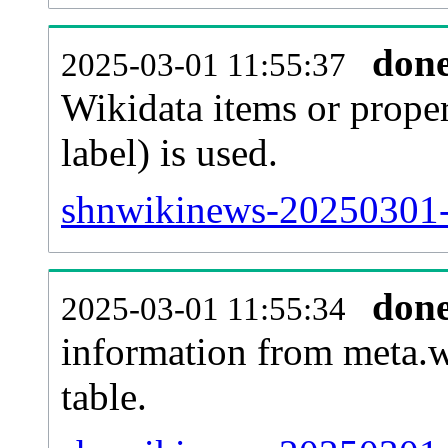
don
2025-03-01 11:55:37
Wikidata items or proper
label) is used.
shnwikinews-20250301-
don
2025-03-01 11:55:34
information from meta.w
table.