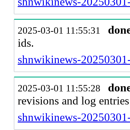
shnwikinews-20250301-s
don
2025-03-01 11:55:31
ids.
shnwikinews-20250301-
don
2025-03-01 11:55:28
revisions and log entries
shnwikinews-20250301-