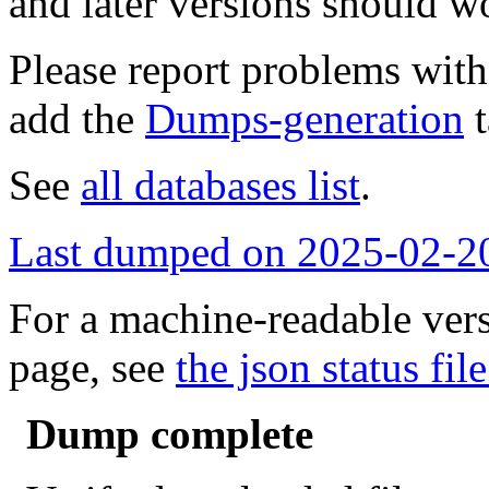
and later versions should w
Please report problems wit
add the
Dumps-generation
t
See
all databases list
.
Last dumped on 2025-02-2
For a machine-readable vers
page, see
the json status file
Dump complete