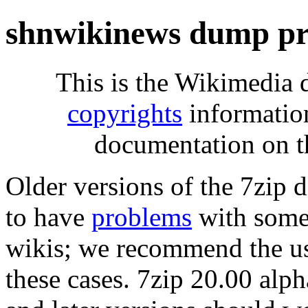
shnwikinews dump pr
This is the Wikimedia 
copyrights
informatio
documentation on t
Older versions of the 7zip
to have
problems
with some 
wikis; we recommend the us
these cases. 7zip 20.00 al