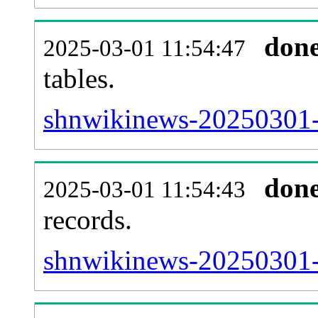
don
2025-03-01 11:54:47
tables.
shnwikinews-20250301-l
don
2025-03-01 11:54:43
records.
shnwikinews-20250301-t