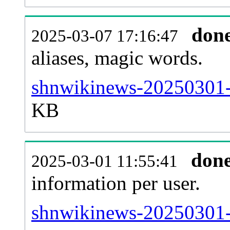
don
2025-03-07 17:16:47
aliases, magic words.
shnwikinews-20250301-s
KB
don
2025-03-01 11:55:41
information per user.
shnwikinews-20250301-b