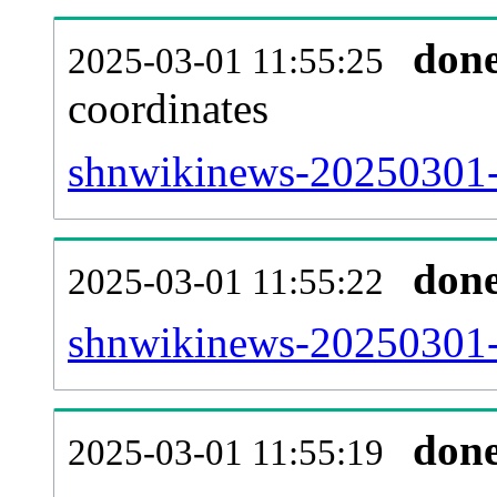
don
2025-03-01 11:55:25
coordinates
shnwikinews-20250301-
don
2025-03-01 11:55:22
shnwikinews-20250301-i
don
2025-03-01 11:55:19