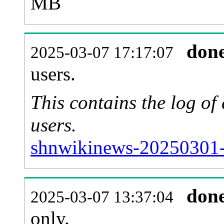
MB
don
2025-03-07 17:17:07
users.
This contains the log o
users.
shnwikinews-20250301-
don
2025-03-07 13:37:04
only.